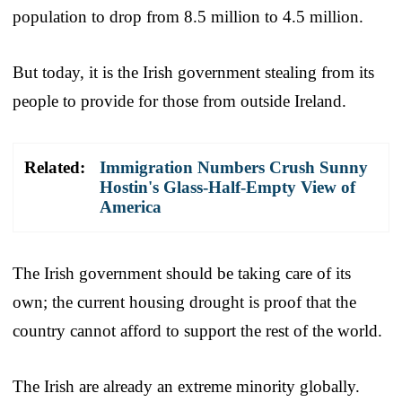
population to drop from 8.5 million to 4.5 million.
But today, it is the Irish government stealing from its
people to provide for those from outside Ireland.
Related:
Immigration Numbers Crush Sunny
Hostin's Glass-Half-Empty View of
America
The Irish government should be taking care of its
own; the current housing drought is proof that the
country cannot afford to support the rest of the world.
The Irish are already an extreme minority globally.