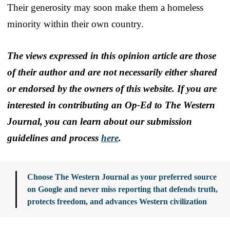
Their generosity may soon make them a homeless
minority within their own country.
The views expressed in this opinion article are those
of their author and are not necessarily either shared
or endorsed by the owners of this website. If you are
interested in contributing an Op-Ed to The Western
Journal, you can learn about our submission
guidelines and process
here
.
Choose The Western Journal as your preferred source
on Google and never miss reporting that defends truth,
protects freedom, and advances Western civilization