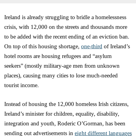
Ireland is already struggling to bridle a homelessness
crisis, with 12,000 on the streets and thousands more
to be added with the recent ending of an eviction ban.
On top of this housing shortage,
one-third
of Ireland’s
hotel rooms are housing refugees and “asylum
seekers” (mostly military-age men from unknown
places), causing many cities to lose much-needed
tourist income.
Instead of housing the 12,000 homeless Irish citizens,
Ireland’s minister for children, equality, disability,
integration and youth, Roderic O’Gorman, has been
sending out advertisements in
eight different languages