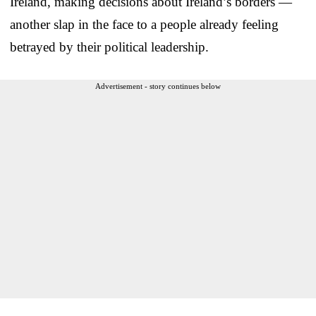
Ireland, making decisions about Ireland’s borders —
another slap in the face to a people already feeling
betrayed by their political leadership.
Advertisement - story continues below