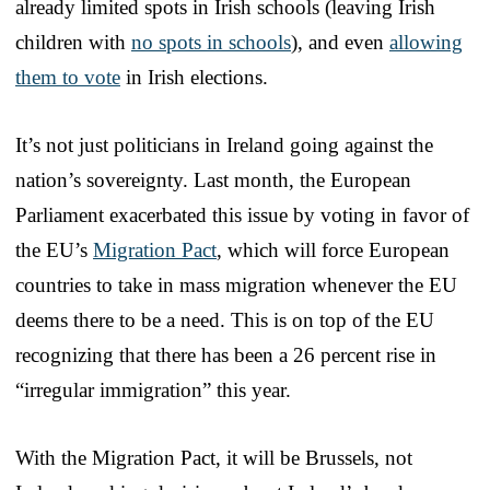
already limited spots in Irish schools (leaving Irish
children with
no spots in schools
), and even
allowing
them to vote
in Irish elections.
It’s not just politicians in Ireland going against the
nation’s sovereignty. Last month, the European
Parliament exacerbated this issue by voting in favor of
the EU’s
Migration Pact
, which will force European
countries to take in mass migration whenever the EU
deems there to be a need. This is on top of the EU
recognizing that there has been a 26 percent rise in
“irregular immigration” this year.
With the Migration Pact, it will be Brussels, not