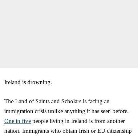
Ireland is drowning.
The Land of Saints and Scholars is facing an
immigration crisis unlike anything it has seen before.
One in five
people living in Ireland is from another
nation. Immigrants who obtain Irish or EU citizenship