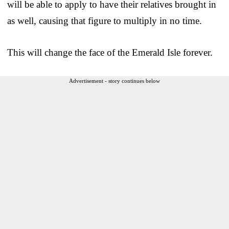
will be able to apply to have their relatives brought in
as well, causing that figure to multiply in no time.
This will change the face of the Emerald Isle forever.
Advertisement - story continues below