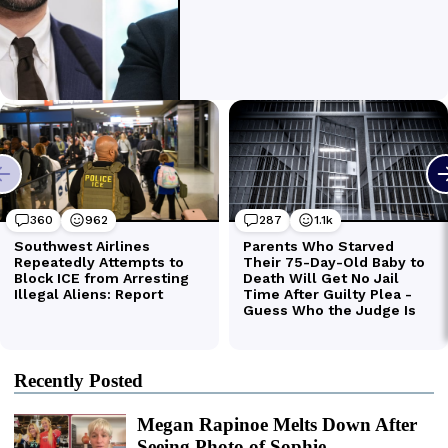
Recently Posted
Megan Rapinoe Melts Down After
Seeing Photo of Sophie