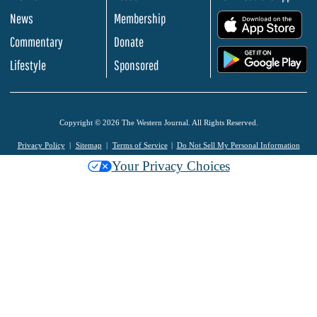
News
Membership
.
Commentary
Donate
.
Lifestyle
Sponsored
Copyright © 2026 The Western Journal. All Rights Reserved.
Privacy Policy
Sitemap
Terms of Service
Do Not Sell My Personal Information
Your Privacy Choices