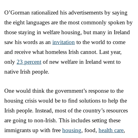
O’Gorman rationalized his advertisements by saying
the eight languages are the most commonly spoken by
those staying in welfare housing, but many in Ireland
saw his words as an
invitation
to the world to come
and receive what homeless Irish cannot. Last year,
only
23 percent
of new welfare in Ireland went to
native Irish people.
One would think the government’s response to the
housing crisis would be to find solutions to help the
Irish people. Instead, most of the country’s resources
are going to non-Irish. This includes setting these
immigrants up with free
housing
, food,
health care
,