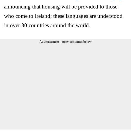
announcing that housing will be provided to those
who come to Ireland; these languages are understood
in over 30 countries around the world.
Advertisement - story continues below