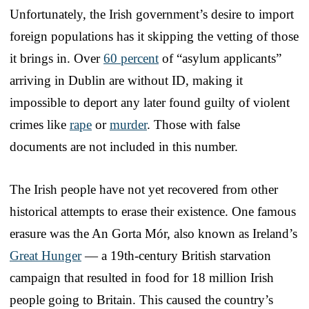
Unfortunately, the Irish government’s desire to import
foreign populations has it skipping the vetting of those
it brings in. Over
60 percent
of “asylum applicants”
arriving in Dublin are without ID, making it
impossible to deport any later found guilty of violent
crimes like
rape
or
murder
. Those with false
documents are not included in this number.
The Irish people have not yet recovered from other
historical attempts to erase their existence. One famous
erasure was the An Gorta Mór, also known as Ireland’s
Great Hunger
— a 19th-century British starvation
campaign that resulted in food for 18 million Irish
people going to Britain. This caused the country’s