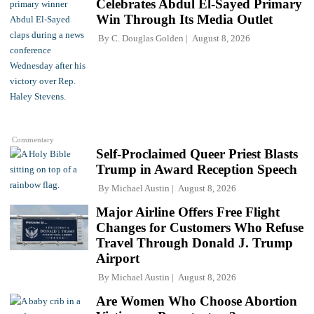
Celebrates Abdul El-Sayed Primary
Win Through Its Media Outlet
By
C. Douglas Golden
August 8, 2026
Commentary
Self-Proclaimed Queer Priest Blasts
Trump in Award Reception Speech
By
Michael Austin
August 8, 2026
Major Airline Offers Free Flight
Changes for Customers Who Refuse
Travel Through Donald J. Trump
Airport
By
Michael Austin
August 8, 2026
Are Women Who Choose Abortion