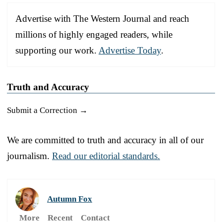
Advertise with The Western Journal and reach
millions of highly engaged readers, while
supporting our work.
Advertise Today
.
Truth and Accuracy
Submit a Correction →
We are committed to truth and accuracy in all of our
journalism.
Read our editorial standards.
Autumn Fox
More
Recent
Contact