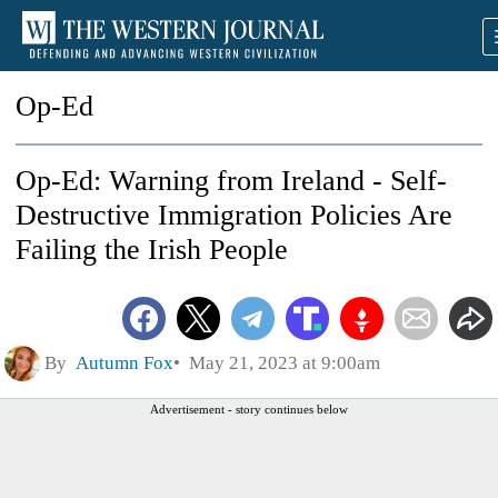
Op-Ed
Op-Ed: Warning from Ireland - Self-
Destructive Immigration Policies Are
Failing the Irish People
By
Autumn Fox
May 21, 2023 at 9:00am
Advertisement - story continues below