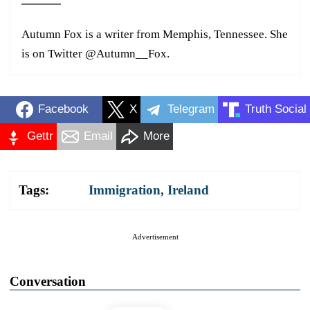
Autumn Fox is a writer from Memphis, Tennessee. She
is on Twitter @Autumn__Fox.
Facebook
X
Telegram
Truth Social
Gettr
Email
More
Tags:
Immigration
,
Ireland
Advertisement
Conversation