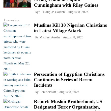
Cunningham with Riley Gaines
By
C. Douglas Golden
August 8, 2026
Commentary
Muslims Kill 30 Nigerian Christians
in Latest Village Attack
By
Michael Austin
August 8, 2026
Persecution of Egyptian Christians
Continues in Series of Recent
Incidents
By
Ben Zeisloft
August 8, 2026
Report: Muslim Brotherhood, US-
Designated Terror Organization,