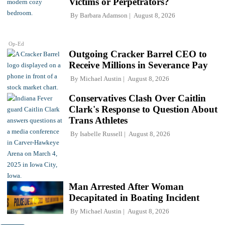
Victims or Perpetrators?
By
Barbara Adamson
August 8, 2026
Op-Ed
Outgoing Cracker Barrel CEO to
Receive Millions in Severance Pay
By
Michael Austin
August 8, 2026
Conservatives Clash Over Caitlin
Clark's Response to Question About
Trans Athletes
By
Isabelle Russell
August 8, 2026
Man Arrested After Woman
Decapitated in Boating Incident
By
Michael Austin
August 8, 2026