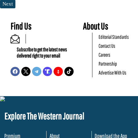
Next
Find Us
About Us
Editorial Standards
Contact Us
Subscribe to get the latest news
Careers
delivered right to your email
Partnership
Advertise With Us
Explore The Western Journal
Premium
About
Download the App