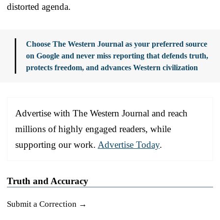
distorted agenda.
Choose The Western Journal as your preferred source
on Google and never miss reporting that defends truth,
protects freedom, and advances Western civilization
Advertise with The Western Journal and reach
millions of highly engaged readers, while
supporting our work.
Advertise Today
.
Truth and Accuracy
Submit a Correction →