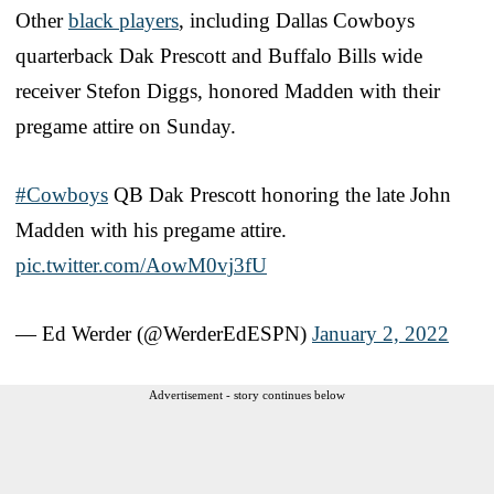
Other
black players
, including Dallas Cowboys
quarterback Dak Prescott and Buffalo Bills wide
receiver Stefon Diggs, honored Madden with their
pregame attire on Sunday.
#Cowboys
QB Dak Prescott honoring the late John
Madden with his pregame attire.
pic.twitter.com/AowM0vj3fU
— Ed Werder (@WerderEdESPN)
January 2, 2022
Advertisement - story continues below