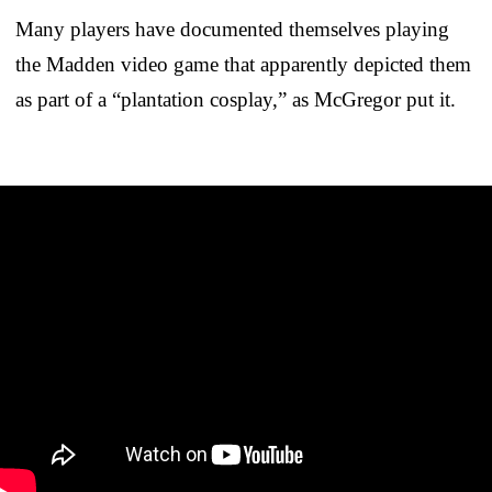
Many players have documented themselves playing
the Madden video game that apparently depicted them
as part of a “plantation cosplay,” as McGregor put it.