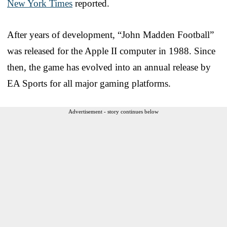
New York Times
reported.
After years of development, “John Madden Football”
was released for the Apple II computer in 1988. Since
then, the game has evolved into an annual release by
EA Sports for all major gaming platforms.
Advertisement - story continues below