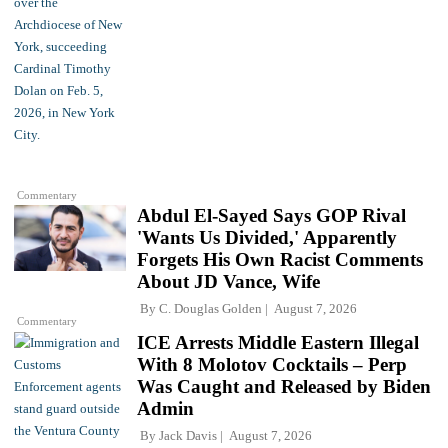
Commentary
Abdul El-Sayed Says GOP Rival
'Wants Us Divided,' Apparently
Forgets His Own Racist Comments
About JD Vance, Wife
By
C. Douglas Golden
August 7, 2026
Commentary
ICE Arrests Middle Eastern Illegal
With 8 Molotov Cocktails – Perp
Was Caught and Released by Biden
Admin
By
Jack Davis
August 7, 2026