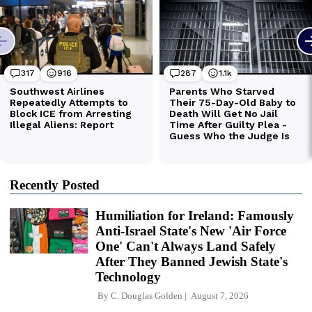
Recently Posted
Humiliation for Ireland: Famously
Anti-Israel State's New 'Air Force
One' Can't Always Land Safely
After They Banned Jewish State's
Technology
By
C. Douglas Golden
August 7, 2026