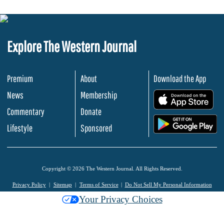
Explore The Western Journal
Premium
About
Download the App
News
Membership
.
Commentary
Donate
.
Lifestyle
Sponsored
Copyright © 2026 The Western Journal. All Rights Reserved.
Privacy Policy
Sitemap
Terms of Service
Do Not Sell My Personal Information
Your Privacy Choices