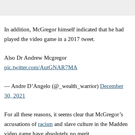
In addition, McGregor himself indicated that he had
played the video game in a 2017 tweet.
Also Dr Andrew Mcgregor
pic.twitter.com/AutGNAR7MA
— Andre D’Angelo (@_wealth_warrior)
December
30, 2021
For all these reasons, it seems clear that McGregor’s
accusations of
racism
and slave culture in the Madden
video game have absolutely no merit.