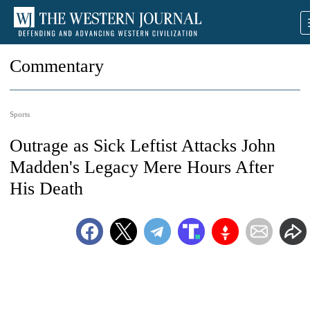
Commentary
Sports
Outrage as Sick Leftist Attacks John
Madden's Legacy Mere Hours After
His Death