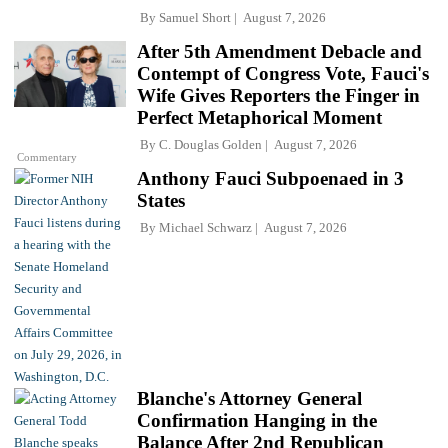
By
Samuel Short
August 7, 2026
After 5th Amendment Debacle and
Contempt of Congress Vote, Fauci's
Wife Gives Reporters the Finger in
Perfect Metaphorical Moment
By
C. Douglas Golden
August 7, 2026
Commentary
Anthony Fauci Subpoenaed in 3
States
By
Michael Schwarz
August 7, 2026
Blanche's Attorney General
Confirmation Hanging in the
Balance After 2nd Republican