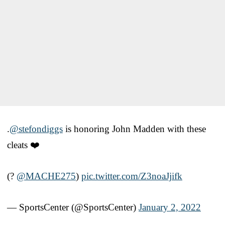
.
@stefondiggs
is honoring John Madden with these
cleats ❤️
(?
@MACHE275
)
pic.twitter.com/Z3noaJjifk
— SportsCenter (@SportsCenter)
January 2, 2022