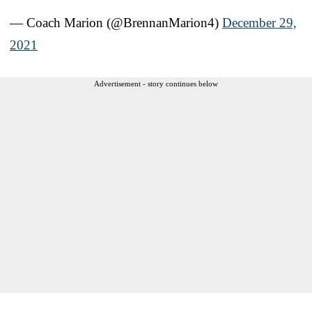
— Coach Marion (@BrennanMarion4)
December 29,
2021
Advertisement - story continues below