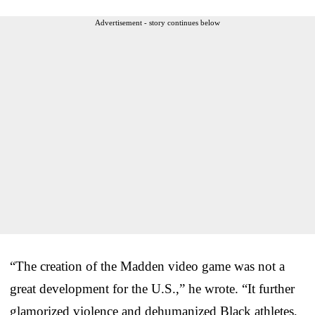
Advertisement - story continues below
“The creation of the Madden video game was not a
great development for the U.S.,” he wrote. “It further
glamorized violence and dehumanized Black athletes,