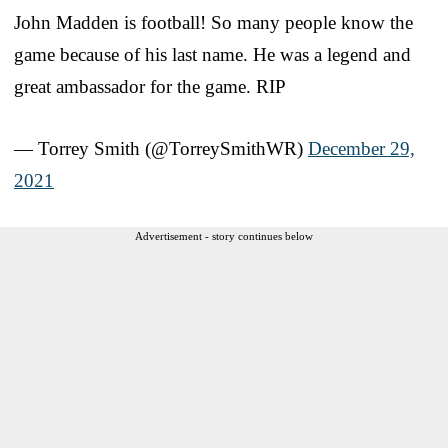
John Madden is football! So many people know the
game because of his last name. He was a legend and
great ambassador for the game. RIP
— Torrey Smith (@TorreySmithWR)
December 29,
2021
Advertisement - story continues below