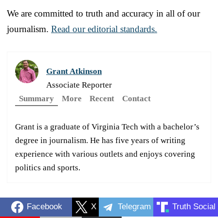
We are committed to truth and accuracy in all of our
journalism.
Read our editorial standards.
Grant Atkinson
Associate Reporter
Summary
More
Recent
Contact
Grant is a graduate of Virginia Tech with a bachelor’s
degree in journalism. He has five years of writing
experience with various outlets and enjoys covering
politics and sports.
Facebook
X
Telegram
Truth Social