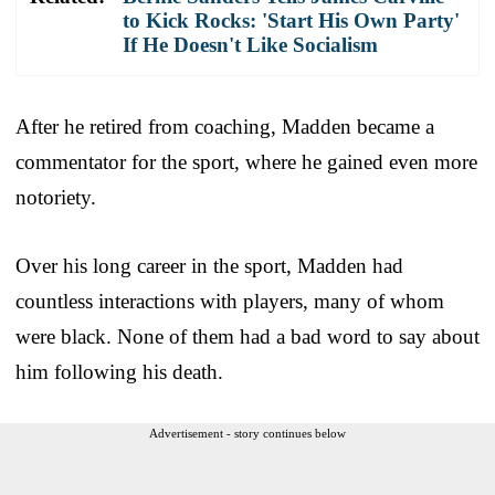
to Kick Rocks: 'Start His Own Party'
If He Doesn't Like Socialism
After he retired from coaching, Madden became a
commentator for the sport, where he gained even more
notoriety.
Over his long career in the sport, Madden had
countless interactions with players, many of whom
were black. None of them had a bad word to say about
him following his death.
Advertisement - story continues below