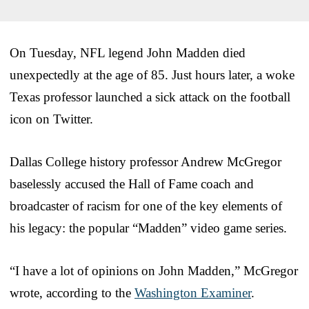
On Tuesday, NFL legend John Madden died
unexpectedly at the age of 85. Just hours later, a woke
Texas professor launched a sick attack on the football
icon on Twitter.
Dallas College history professor Andrew McGregor
baselessly accused the Hall of Fame coach and
broadcaster of racism for one of the key elements of
his legacy: the popular “Madden” video game series.
“I have a lot of opinions on John Madden,” McGregor
wrote, according to the
Washington Examiner
.