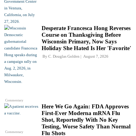
Desperate Francesca Hong Reverses
Course on Thanksgiving Before
Wisconsin Primary, Now Says
Holiday She Hated Is Her 'Favorite'
By
C. Douglas Golden
August 7, 2026
Commentary
Here We Go Again: FDA Approves
First-Ever Moderna mRNA Flu
Shot, Reportedly With No Key
Testing, Worse Safety Than Normal
Commentary
Flu Shots