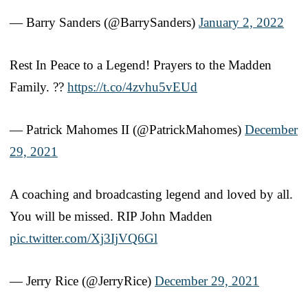
— Barry Sanders (@BarrySanders)
January 2, 2022
Rest In Peace to a Legend! Prayers to the Madden
Family. ??
https://t.co/4zvhu5vEUd
— Patrick Mahomes II (@PatrickMahomes)
December
29, 2021
A coaching and broadcasting legend and loved by all.
You will be missed. RIP John Madden
pic.twitter.com/Xj3IjVQ6Gl
— Jerry Rice (@JerryRice)
December 29, 2021