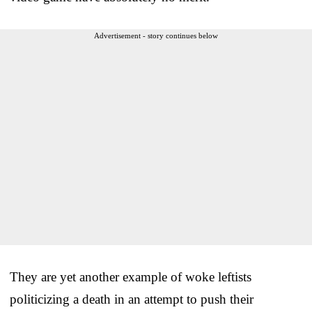
Advertisement - story continues below
They are yet another example of woke leftists
politicizing a death in an attempt to push their