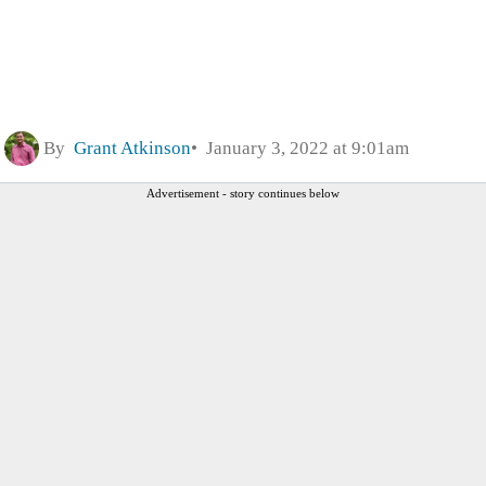
By
Grant Atkinson
January 3, 2022 at 9:01am
Advertisement - story continues below