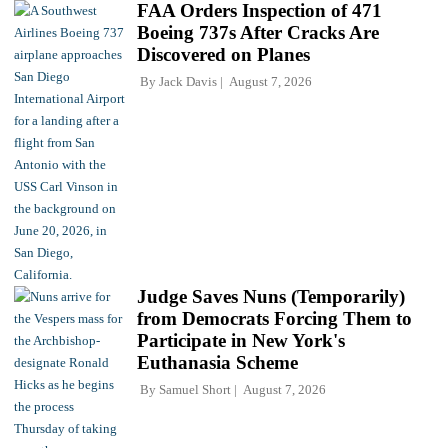
FAA Orders Inspection of 471
Boeing 737s After Cracks Are
Discovered on Planes
By
Jack Davis
August 7, 2026
Judge Saves Nuns (Temporarily)
from Democrats Forcing Them to
Participate in New York's
Euthanasia Scheme
By
Samuel Short
August 7, 2026