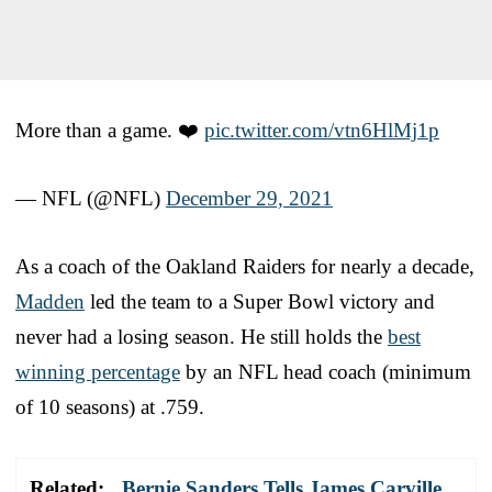
More than a game. ❤️
pic.twitter.com/vtn6HlMj1p
— NFL (@NFL)
December 29, 2021
As a coach of the Oakland Raiders for nearly a decade,
Madden
led the team to a Super Bowl victory and
never had a losing season. He still holds the
best
winning percentage
by an NFL head coach (minimum
of 10 seasons) at .759.
Related:
Bernie Sanders Tells James Carville