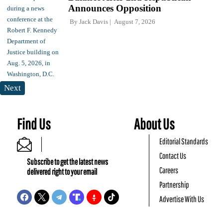
Announces Opposition
By
Jack Davis
August 7, 2026
Next
Find Us
About Us
Editorial Standards
Contact Us
Subscribe to get the latest news
Careers
delivered right to your email
Partnership
Advertise With Us