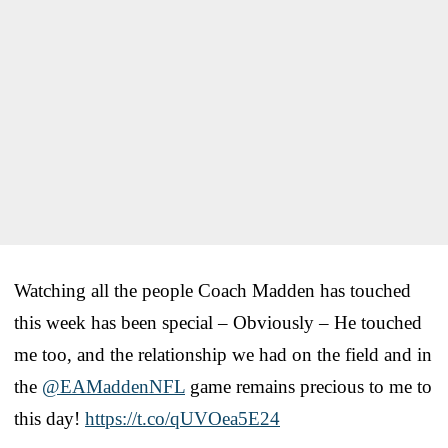
Watching all the people Coach Madden has touched
this week has been special – Obviously – He touched
me too, and the relationship we had on the field and in
the
@EAMaddenNFL
game remains precious to me to
this day!
https://t.co/qUVOea5E24