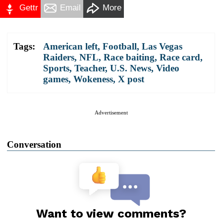
Gettr
Email
More
Tags:
American left
,
Football
,
Las Vegas
Raiders
,
NFL
,
Race baiting
,
Race card
,
Sports
,
Teacher
,
U.S. News
,
Video
games
,
Wokeness
,
X post
Advertisement
Conversation