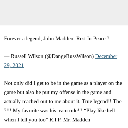
Forever a legend, John Madden. Rest In Peace ?
— Russell Wilson (@DangeRussWilson)
December
29, 2021
Not only did I get to be in the game as a player on the
game but also he put my offense in the game and
actually reached out to me about it. True legend!! The
?!!! My favorite was his team rule!!! “Play like hell
when I tell you too” R.I.P. Mr. Madden