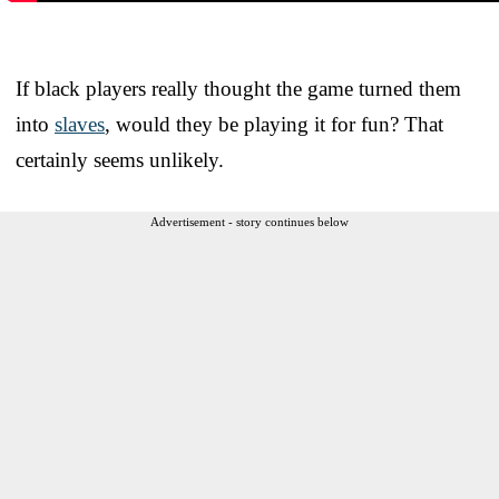
If black players really thought the game turned them
into
slaves
, would they be playing it for fun? That
certainly seems unlikely.
Advertisement - story continues below