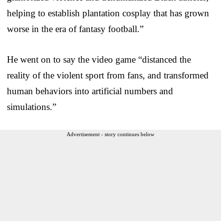
helping to establish plantation cosplay that has grown
worse in the era of fantasy football.”
He went on to say the video game “distanced the
reality of the violent sport from fans, and transformed
human behaviors into artificial numbers and
simulations.”
Advertisement - story continues below