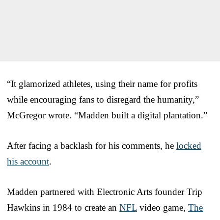
“It glamorized athletes, using their name for profits
while encouraging fans to disregard the humanity,”
McGregor wrote. “Madden built a digital plantation.”
After facing a backlash for his comments, he
locked
his account
.
Madden partnered with Electronic Arts founder Trip
Hawkins in 1984 to create an
NFL
video game,
The