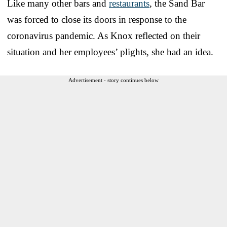
Like many other bars and
restaurants
, the Sand Bar
was forced to close its doors in response to the
coronavirus pandemic. As Knox reflected on their
situation and her employees’ plights, she had an idea.
Advertisement - story continues below