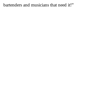
bartenders and musicians that need it!”