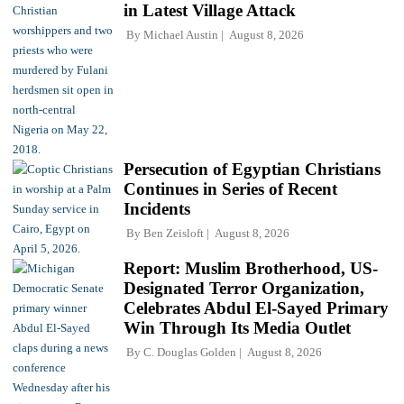
in Latest Village Attack
By
Michael Austin
August 8, 2026
Persecution of Egyptian Christians
Continues in Series of Recent
Incidents
By
Ben Zeisloft
August 8, 2026
Report: Muslim Brotherhood, US-
Designated Terror Organization,
Celebrates Abdul El-Sayed Primary
Win Through Its Media Outlet
By
C. Douglas Golden
August 8, 2026