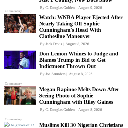
By
C. Douglas Golden
August 9, 2026
Commentary
Watch: WNBA Player Ejected After
Nearly Taking Off Sophie
Cunningham's Head With
Clothesline Maneuver
By
Jack Davis
August 8, 2026
Don Lemon Whines to Judge and
Blames Trump in Bid to Get
Indictment Thrown Out
By
Joe Saunders
August 8, 2026
Commentary
Megan Rapinoe Melts Down After
Seeing Photo of Sophie
Cunningham with Riley Gaines
By
C. Douglas Golden
August 8, 2026
Commentary
Muslims Kill 30 Nigerian Christians