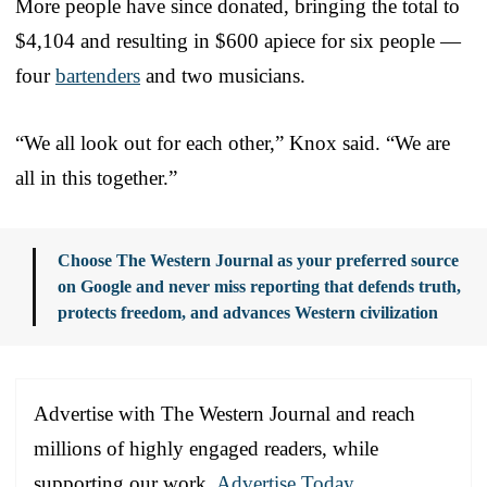
More people have since donated, bringing the total to
$4,104 and resulting in $600 apiece for six people —
four
bartenders
and two musicians.
“We all look out for each other,” Knox said. “We are
all in this together.”
Choose The Western Journal as your preferred source
on Google and never miss reporting that defends truth,
protects freedom, and advances Western civilization
Advertise with The Western Journal and reach
millions of highly engaged readers, while
supporting our work.
Advertise Today
.