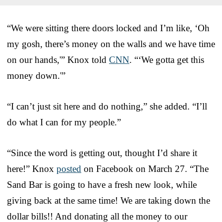
“We were sitting there doors locked and I’m like, ‘Oh
my gosh, there’s money on the walls and we have time
on our hands,'” Knox told
CNN
. “‘We gotta get this
money down.'”
“I can’t just sit here and do nothing,” she added. “I’ll
do what I can for my people.”
“Since the word is getting out, thought I’d share it
here!” Knox
posted
on Facebook on March 27. “The
Sand Bar is going to have a fresh new look, while
giving back at the same time! We are taking down the
dollar bills!! And donating all the money to our