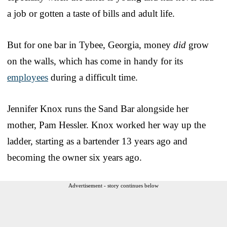
a job or gotten a taste of bills and adult life.
But for one bar in Tybee, Georgia, money
did
grow
on the walls, which has come in handy for its
employees
during a difficult time.
Jennifer Knox runs the Sand Bar alongside her
mother, Pam Hessler. Knox worked her way up the
ladder, starting as a bartender 13 years ago and
becoming the owner six years ago.
Advertisement - story continues below