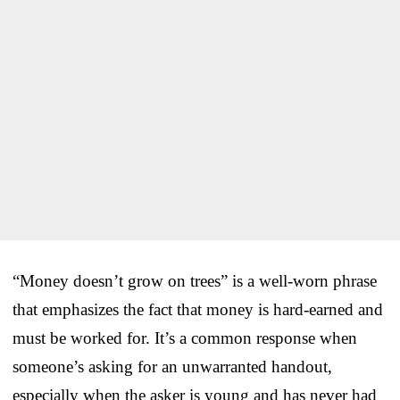
“Money doesn’t grow on trees” is a well-worn phrase
that emphasizes the fact that money is hard-earned and
must be worked for. It’s a common response when
someone’s asking for an unwarranted handout,
especially when the asker is young and has never had