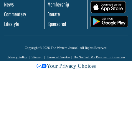
News
Membership
.
Commentary
Donate
.
Lifestyle
Sponsored
Copyright © 2026 The Western Journal. All Rights Reserved.
Privacy Policy
Sitemap
Terms of Service
Do Not Sell My Personal Information
Your Privacy Choices