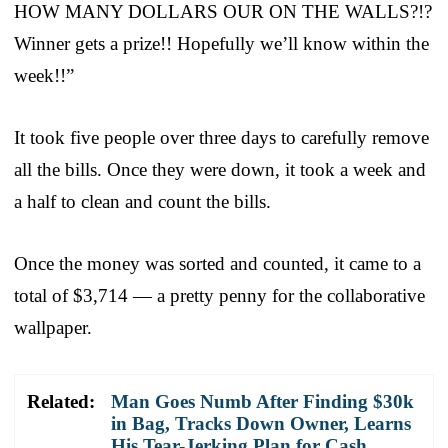
HOW MANY DOLLARS OUR ON THE WALLS?!?
Winner gets a prize!! Hopefully we’ll know within the
week!!”
It took five people over three days to carefully remove
all the bills. Once they were down, it took a week and
a half to clean and count the bills.
Once the money was sorted and counted, it came to a
total of $3,714 — a pretty penny for the collaborative
wallpaper.
Related:
Man Goes Numb After Finding $30k
in Bag, Tracks Down Owner, Learns
His Tear-Jerking Plan for Cash