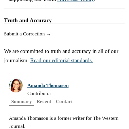
Truth and Accuracy
Submit a Correction →
We are committed to truth and accuracy in all of our
journalism.
Read our editorial standards.
Amanda Thomason
Contributor
Summary
Recent
Contact
Amanda Thomason is a former writer for The Western
Journal.