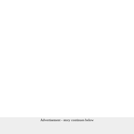
Advertisement - story continues below