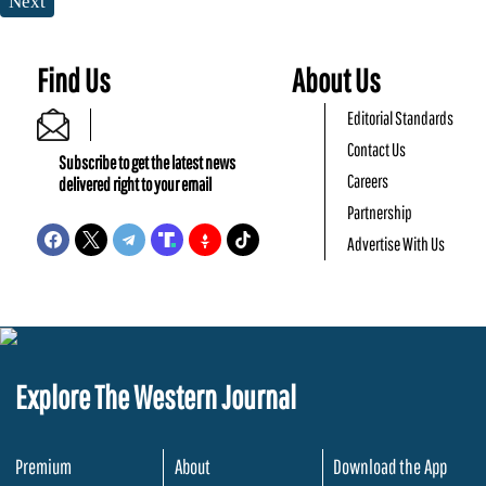
Next
Find Us
About Us
Editorial Standards
Contact Us
Subscribe to get the latest news
Careers
delivered right to your email
Partnership
Advertise With Us
Explore The Western Journal
Premium
About
Download the App