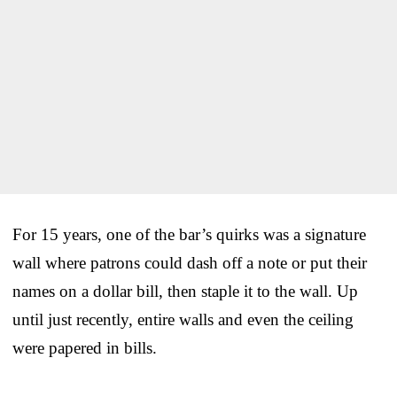
For 15 years, one of the bar’s quirks was a signature
wall where patrons could dash off a note or put their
names on a dollar bill, then staple it to the wall. Up
until just recently, entire walls and even the ceiling
were papered in bills.