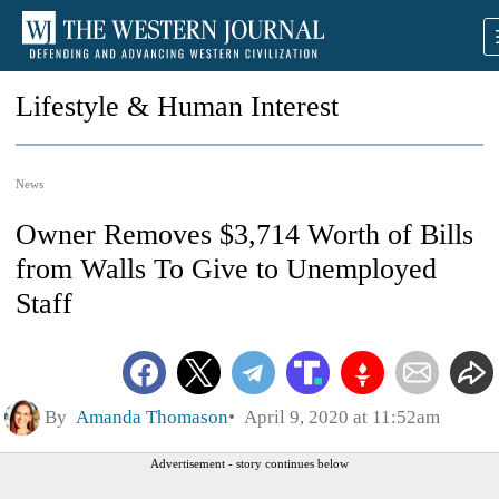
Lifestyle & Human Interest
News
Owner Removes $3,714 Worth of Bills
from Walls To Give to Unemployed
Staff
By
Amanda Thomason
April 9, 2020 at 11:52am
Advertisement - story continues below