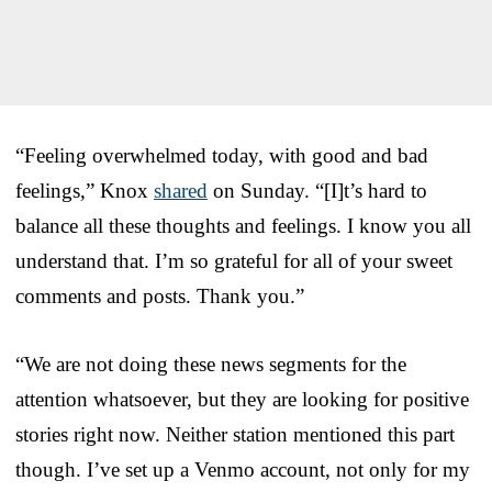
“Feeling overwhelmed today, with good and bad
feelings,” Knox
shared
on Sunday. “[I]t’s hard to
balance all these thoughts and feelings. I know you all
understand that. I’m so grateful for all of your sweet
comments and posts. Thank you.”
“We are not doing these news segments for the
attention whatsoever, but they are looking for positive
stories right now. Neither station mentioned this part
though. I’ve set up a Venmo account, not only for my