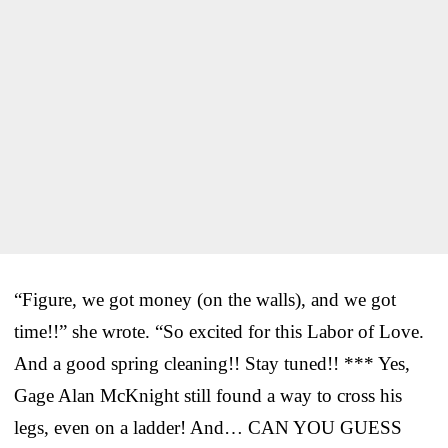
“Figure, we got money (on the walls), and we got
time!!” she wrote. “So excited for this Labor of Love.
And a good spring cleaning!! Stay tuned!! *** Yes,
Gage Alan McKnight still found a way to cross his
legs, even on a ladder! And… CAN YOU GUESS