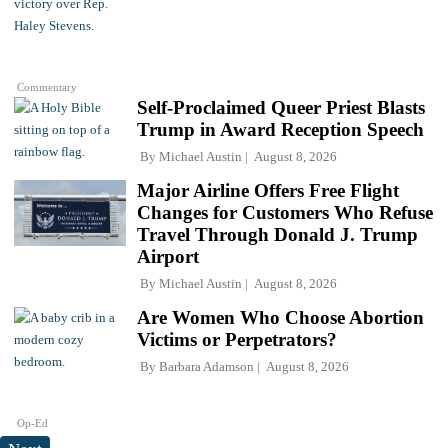
Commentary
Self-Proclaimed Queer Priest Blasts
Trump in Award Reception Speech
By
Michael Austin
August 8, 2026
Major Airline Offers Free Flight
Changes for Customers Who Refuse
Travel Through Donald J. Trump
Airport
By
Michael Austin
August 8, 2026
Are Women Who Choose Abortion
Victims or Perpetrators?
By
Barbara Adamson
August 8, 2026
Op-Ed