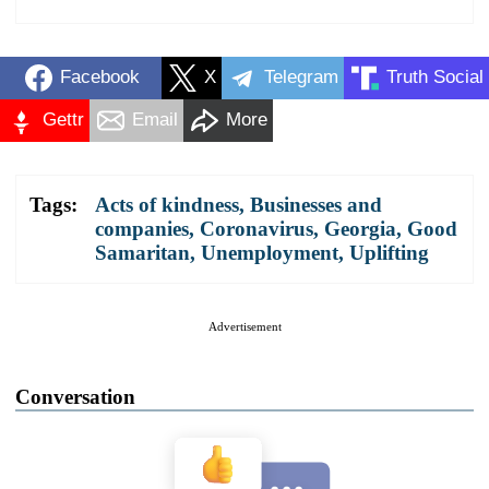
Facebook
X
Telegram
Truth Social
Gettr
Email
More
Tags:
Acts of kindness
,
Businesses and
companies
,
Coronavirus
,
Georgia
,
Good
Samaritan
,
Unemployment
,
Uplifting
Advertisement
Conversation