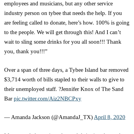
employees and musicians, but any other service
industry person on tybee that needs the help. If you
are feeling called to donate, here’s how. 100% is going
to the people. We will get through this! And I can’t
wait to sling some drinks for you all soon!!! Thank
you, thank you!!!”
Over a span of three days, a Tybee Island bar removed
$3,714 worth of bills stapled to their walls to give to
their unemployed staff. ?Jennifer Knox of The Sand
Bar
pic.twitter.com/Aiz2NBCPxy
— Amanda Jackson (@AmandaJ_TX)
April 8, 2020