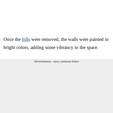
Once the
bills
were removed, the walls were painted in
bright colors, adding some vibrancy to the space.
Advertisement - story continues below