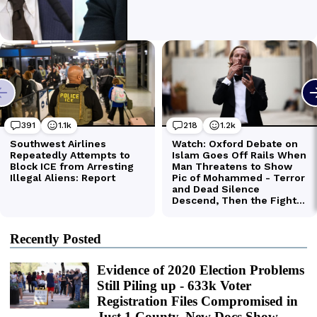
Recently Posted
Evidence of 2020 Election Problems
Still Piling up - 633k Voter
Registration Files Compromised in
Just 1 County, New Docs Show