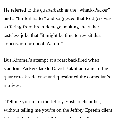
He referred to the quarterback as the “whack-Packer”
and a “tin foil hatter” and suggested that Rodgers was
suffering from brain damage, making the rather
tasteless joke that “it might be time to revisit that
concussion protocol, Aaron.”
But Kimmel’s attempt at a roast backfired when
standout Packers tackle David Bakhtiari came to the
quarterback’s defense and questioned the comedian’s
motives.
“Tell me you’re on the Jeffrey Epstein client list,
without telling me you’re on the Jeffrey Epstein client