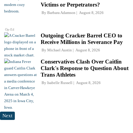
Victims or Perpetrators?
By
Barbara Adamson
August 8, 2026
Op-Ed
Outgoing Cracker Barrel CEO to
Receive Millions in Severance Pay
By
Michael Austin
August 8, 2026
Conservatives Clash Over Caitlin
Clark's Response to Question About
Trans Athletes
By
Isabelle Russell
August 8, 2026
Next