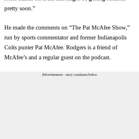
pretty soon.”
He made the comments on “The Pat McAfee Show,”
run by sports commentator and former Indianapolis
Colts punter Pat McAfee. Rodgers is a friend of
McAfee’s and a regular guest on the podcast.
Advertisement - story continues below