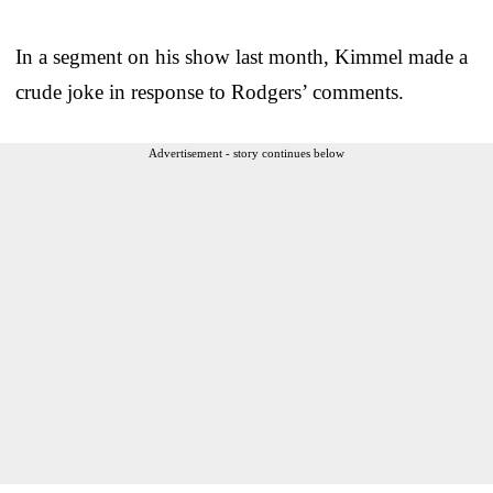
In a segment on his show last month, Kimmel made a
crude joke in response to Rodgers’ comments.
Advertisement - story continues below