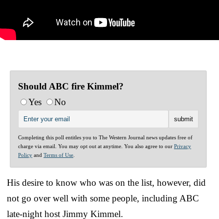
Should ABC fire Kimmel?
Yes
No
Completing this poll entitles you to The Western Journal news updates free of
charge via email. You may opt out at anytime. You also agree to our
Privacy
Policy
and
Terms of Use
.
His desire to know who was on the list, however, did
not go over well with some people, including ABC
late-night host Jimmy Kimmel.