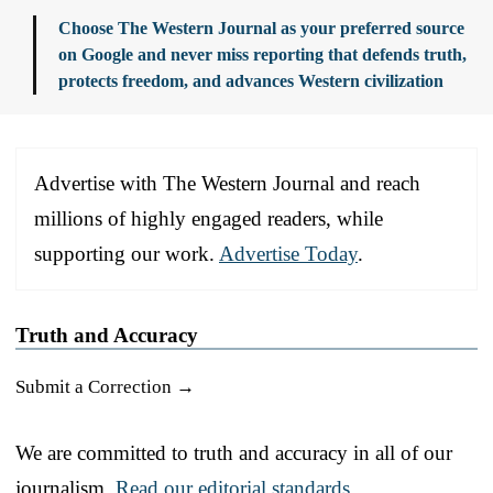
Choose The Western Journal as your preferred source
on Google and never miss reporting that defends truth,
protects freedom, and advances Western civilization
Advertise with The Western Journal and reach
millions of highly engaged readers, while
supporting our work.
Advertise Today
.
Truth and Accuracy
Submit a Correction →
We are committed to truth and accuracy in all of our
journalism.
Read our editorial standards.