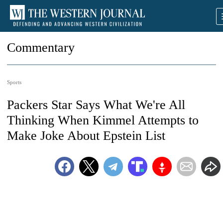
Commentary
Sports
Packers Star Says What We're All
Thinking When Kimmel Attempts to
Make Joke About Epstein List