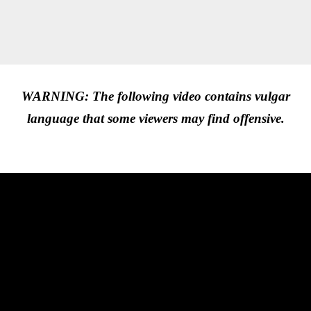
WARNING: The following video contains vulgar
language that some viewers may find offensive.