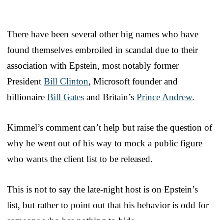
There have been several other big names who have
found themselves embroiled in scandal due to their
association with Epstein, most notably former
President
Bill Clinton
, Microsoft founder and
billionaire
Bill Gates
and Britain’s
Prince Andrew
.
Kimmel’s comment can’t help but raise the question of
why he went out of his way to mock a public figure
who wants the client list to be released.
This is not to say the late-night host is on Epstein’s
list, but rather to point out that his behavior is odd for