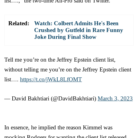
list….,” the two-time All-Pro said on Twitter.
Related:
Watch: Colbert Admits He's Been
Crushed by Gutfeld in Rare Funny
Joke During Final Show
Tell me you’re on the Jeffrey Epstein client list,
without telling me you’re on the Jeffrey Epstein client
list….
https://t.co/jWkL8LfOMT
— David Bakhtiari (@DavidBakhtiari)
March 3, 2023
In essence, he implied the reason Kimmel was
mocking Rodgers for wanting the client list released