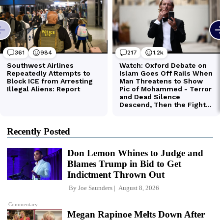
Recently Posted
Don Lemon Whines to Judge and
Blames Trump in Bid to Get
Indictment Thrown Out
By
Joe Saunders
August 8, 2026
Commentary
Megan Rapinoe Melts Down After