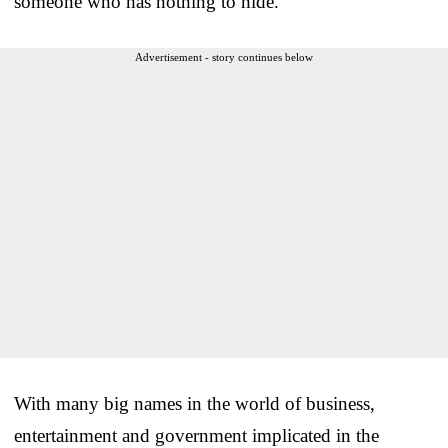
someone who has nothing to hide.
Advertisement - story continues below
With many big names in the world of business,
entertainment and government implicated in the