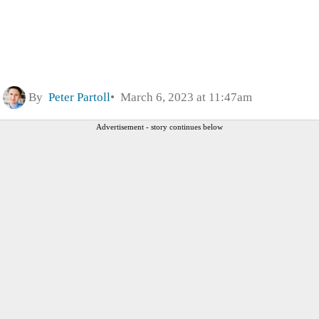
By
Peter Partoll
March 6, 2023 at 11:47am
Advertisement - story continues below