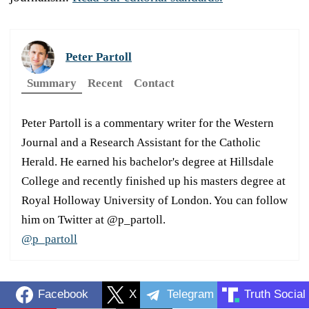
Peter Partoll
Summary
Recent
Contact
Peter Partoll is a commentary writer for the Western
Journal and a Research Assistant for the Catholic
Herald. He earned his bachelor's degree at Hillsdale
College and recently finished up his masters degree at
Royal Holloway University of London. You can follow
him on Twitter at @p_partoll.
@p_partoll
Facebook
X
Telegram
Truth Social