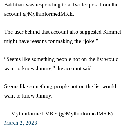
Bakhtiari was responding to a Twitter post from the
account @MythinformedMKE.
The user behind that account also suggested Kimmel
might have reasons for making the “joke.”
“Seems like something people not on the list would
want to know Jimmy,” the account said.
Seems like something people not on the list would
want to know Jimmy.
— Mythinformed MKE (@MythinformedMKE)
March 2, 2023