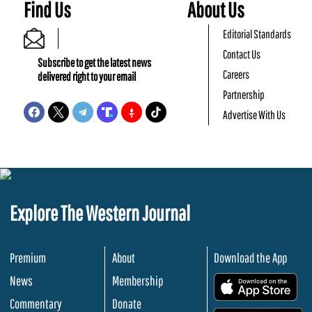
Find Us
About Us
Editorial Standards
Contact Us
Subscribe to get the latest news
Careers
delivered right to your email
Partnership
Advertise With Us
Explore The Western Journal
Premium
About
Download the App
News
Membership
.
Commentary
Donate