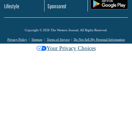
.
Lifestyle
Sponsored
Copyright © 2026 The Western Journal. All Rights Reserved.
Privacy Policy
Sitemap
Terms of Service
Do Not Sell My Personal Information
Your Privacy Choices