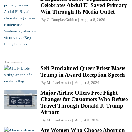
Celebrates Abdul El-Sayed Primary
Win Through Its Media Outlet
By
C. Douglas Golden
August 8, 2026
Commentary
Self-Proclaimed Queer Priest Blasts
Trump in Award Reception Speech
By
Michael Austin
August 8, 2026
Major Airline Offers Free Flight
Changes for Customers Who Refuse
Travel Through Donald J. Trump
Airport
By
Michael Austin
August 8, 2026
Are Women Who Choose Abortion