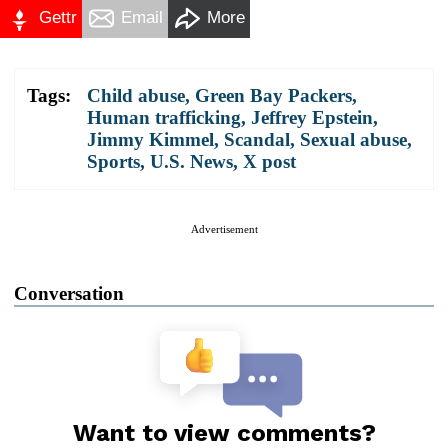
Gettr
Email
More
Tags:
Child abuse
,
Green Bay Packers
,
Human trafficking
,
Jeffrey Epstein
,
Jimmy Kimmel
,
Scandal
,
Sexual abuse
,
Sports
,
U.S. News
,
X post
Advertisement
Conversation