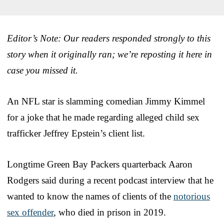
Editor’s Note: Our readers responded strongly to this
story when it originally ran; we’re reposting it here in
case you missed it.
An NFL star is slamming comedian Jimmy Kimmel
for a joke that he made regarding alleged child sex
trafficker Jeffrey Epstein’s client list.
Longtime Green Bay Packers quarterback Aaron
Rodgers said during a recent podcast interview that he
wanted to know the names of clients of the
notorious
sex offender
, who died in prison in 2019.