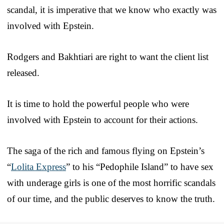
scandal, it is imperative that we know who exactly was
involved with Epstein.
Rodgers and Bakhtiari are right to want the client list
released.
It is time to hold the powerful people who were
involved with Epstein to account for their actions.
The saga of the rich and famous flying on Epstein’s
“
Lolita Express
” to his “Pedophile Island” to have sex
with underage girls is one of the most horrific scandals
of our time, and the public deserves to know the truth.