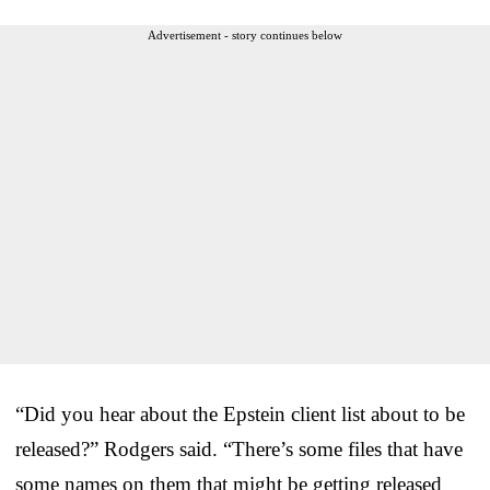
Advertisement - story continues below
“Did you hear about the Epstein client list about to be
released?” Rodgers said. “There’s some files that have
some names on them that might be getting released