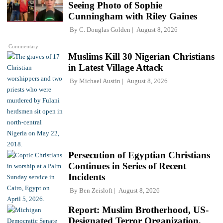
Seeing Photo of Sophie
Cunningham with Riley Gaines
By
C. Douglas Golden
August 8, 2026
Commentary
Muslims Kill 30 Nigerian Christians
in Latest Village Attack
By
Michael Austin
August 8, 2026
Persecution of Egyptian Christians
Continues in Series of Recent
Incidents
By
Ben Zeisloft
August 8, 2026
Report: Muslim Brotherhood, US-
Designated Terror Organization,