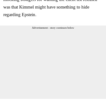
was that Kimmel might have something to hide
regarding Epstein.
Advertisement - story continues below