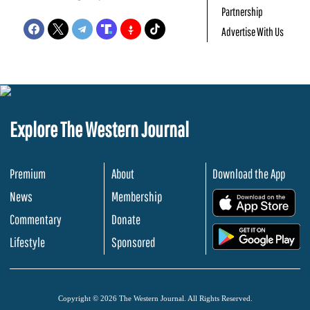
Partnership
Advertise With Us
Explore The Western Journal
Premium
About
Download the App
News
Membership
.
Commentary
Donate
.
Lifestyle
Sponsored
Copyright © 2026 The Western Journal. All Rights Reserved.