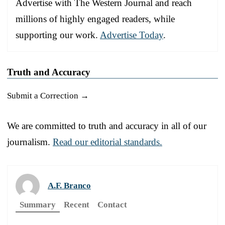
Advertise with The Western Journal and reach
millions of highly engaged readers, while
supporting our work.
Advertise Today
.
Truth and Accuracy
Submit a Correction →
We are committed to truth and accuracy in all of our
journalism.
Read our editorial standards.
A.F. Branco
Summary
Recent
Contact