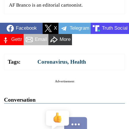
AF Branco is an editorial cartoonist.
Facebook
X
Telegram
Truth Social
Gettr
Email
More
Tags:
Coronavirus
,
Health
Advertisement
Conversation