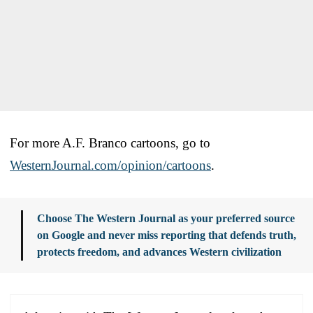
For more A.F. Branco cartoons, go to
WesternJournal.com/opinion/cartoons
.
Choose The Western Journal as your preferred source
on Google and never miss reporting that defends truth,
protects freedom, and advances Western civilization