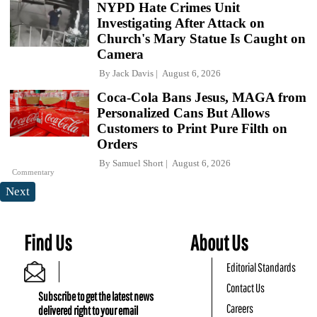
NYPD Hate Crimes Unit
Investigating After Attack on
Church's Mary Statue Is Caught on
Camera
By
Jack Davis
August 6, 2026
Coca-Cola Bans Jesus, MAGA from
Personalized Cans But Allows
Customers to Print Pure Filth on
Orders
By
Samuel Short
August 6, 2026
Commentary
Next
Find Us
About Us
Editorial Standards
Contact Us
Subscribe to get the latest news
Careers
delivered right to your email