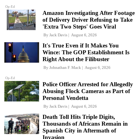
Op-Ed
Amazon Investigating After Footage
of Delivery Driver Refusing to Take
'Extra Two Steps' Goes Viral
By
Jack Davis
August 6, 2026
It's True Even if It Makes You
Wince: The GOP Establishment Is
Right About the Filibuster
By
Johnathan F. Mack
August 6, 2026
Op-Ed
Police Officer Arrested for Allegedly
Abusing Flock Cameras as Part of
Personal Vendetta
By
Jack Davis
August 6, 2026
Death Toll Hits Triple Digits,
Thousands of Africans Remain in
Spanish City in Aftermath of
Invasion