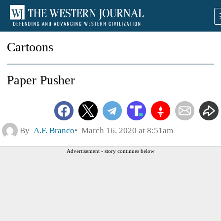
Cartoons
Paper Pusher
By
A.F. Branco
March 16, 2020 at 8:51am
Advertisement - story continues below