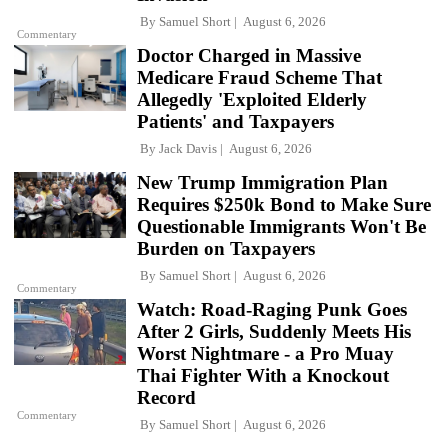
By
Samuel Short
August 6, 2026
Commentary
Doctor Charged in Massive
Medicare Fraud Scheme That
Allegedly 'Exploited Elderly
Patients' and Taxpayers
By
Jack Davis
August 6, 2026
New Trump Immigration Plan
Requires $250k Bond to Make Sure
Questionable Immigrants Won't Be
Burden on Taxpayers
By
Samuel Short
August 6, 2026
Commentary
Watch: Road-Raging Punk Goes
After 2 Girls, Suddenly Meets His
Worst Nightmare - a Pro Muay
Thai Fighter With a Knockout
Record
Commentary
By
Samuel Short
August 6, 2026