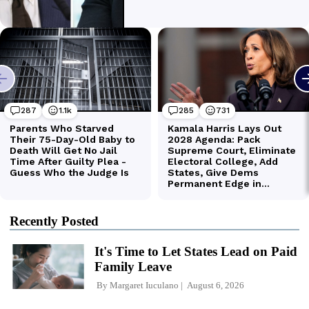
Recently Posted
It's Time to Let States Lead on Paid
Family Leave
By
Margaret Iuculano
August 6, 2026