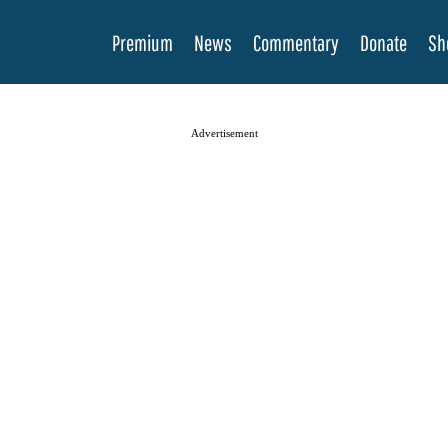
Premium
News
Commentary
Donate
Sh
Advertisement