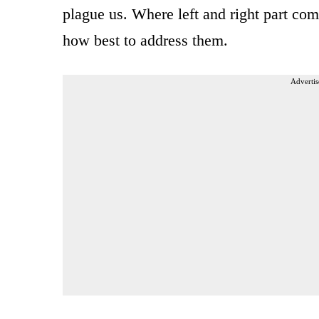
plague us. Where left and right part co
how best to address them.
Advertis