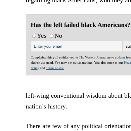
regarding black Americans, who they ar
Has the left failed black Americans?
Yes
No
Completing this poll entitles you to The Western Journal news updates fre
charge via email. You may opt out at anytime. You also agree to our
Priv
Policy
and
Terms of Use
.
left-wing conventional wisdom about bla
nation’s history.
There are few of any political orientati