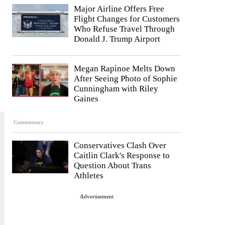
Major Airline Offers Free
Flight Changes for Customers
Who Refuse Travel Through
Donald J. Trump Airport
Megan Rapinoe Melts Down
After Seeing Photo of Sophie
Cunningham with Riley
Gaines
Commentary
Conservatives Clash Over
Caitlin Clark's Response to
Question About Trans
Athletes
Advertisement