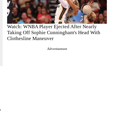
Watch: WNBA Player Ejected After Nearly
Taking Off Sophie Cunningham's Head With
Clothesline Maneuver
Advertisement
”