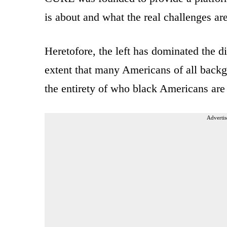
is about and what the real challenges are
Heretofore, the left has dominated the 
extent that many Americans of all backgr
the entirety of who black Americans are 
Advertis