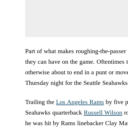
Part of what makes roughing-the-passer 
they can have on the game. Oftentimes t
otherwise about to end in a punt or mov
Thursday night for the Seattle Seahawks
Trailing the
Los Angeles Rams
by five p
Seahawks quarterback
Russell Wilson
ro
he was hit by Rams linebacker Clay Ma