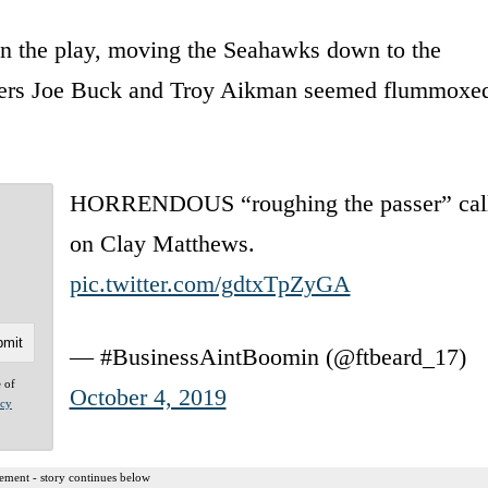
on the play, moving the Seahawks down to the
sters Joe Buck and Troy Aikman seemed flummoxe
HORRENDOUS “roughing the passer” cal
on Clay Matthews.
pic.twitter.com/gdtxTpZyGA
— #BusinessAintBoomin (@ftbeard_17)
e of
October 4, 2019
acy
ement - story continues below