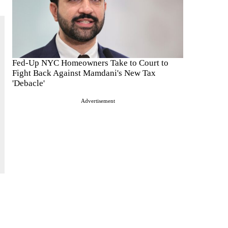
Fed-Up NYC Homeowners Take to Court to
Fight Back Against Mamdani's New Tax
'Debacle'
Advertisement