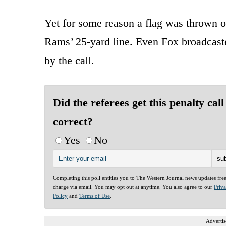
Yet for some reason a flag was thrown 
Rams’ 25-yard line. Even Fox broadca
by the call.
Did the referees get this penalty call
correct?
Yes
No
Completing this poll entitles you to The Western Journal news updates fre
charge via email. You may opt out at anytime. You also agree to our
Priv
Policy
and
Terms of Use
.
Advertis