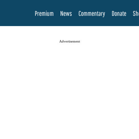
Premium
News
Commentary
Donate
Sh
Advertisement