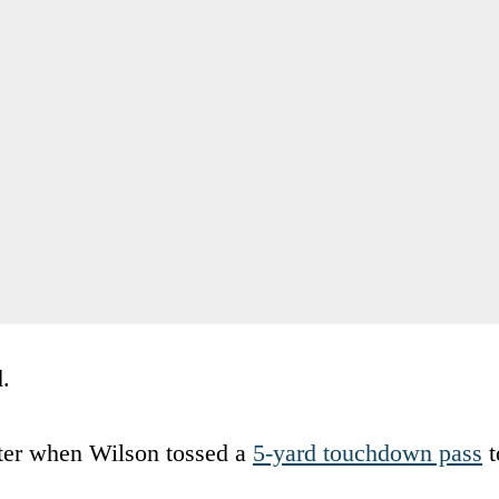
d.
ater when Wilson tossed a
5-yard touchdown pass
t