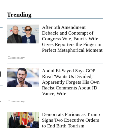
Trending
After 5th Amendment
Debacle and Contempt of
Congress Vote, Fauci's Wife
Gives Reporters the Finger in
Perfect Metaphorical Moment
Commentary
Abdul El-Sayed Says GOP
Rival 'Wants Us Divided,'
Apparently Forgets His Own
Racist Comments About JD
Vance, Wife
t
Commentary
Democrats Furious as Trump
Signs Two Executive Orders
to End Birth Tourism