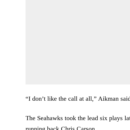
“I don’t like the call at all,” Aikman sai
The Seahawks took the lead six plays l
running back Chris Carson.