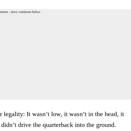
ement - story continues below
legality: It wasn’t low, it wasn’t in the head, it
 didn’t drive the quarterback into the ground.