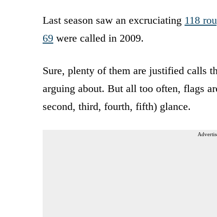
Last season saw an excruciating
118 rou
69
were called in 2009.
Sure, plenty of them are justified calls
arguing about. But all too often, flags a
second, third, fourth, fifth) glance.
Advertis