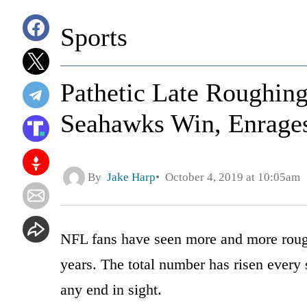
Sports
Pathetic Late Roughing
Seahawks Win, Enrage
By
Jake Harp
October 4, 2019 at 10:05am
NFL fans have seen more and more roughi
years. The total number has risen every
any end in sight.