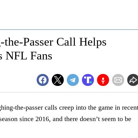
-the-Passer Call Helps
s NFL Fans
ng-the-passer calls creep into the game in recen
 season since 2016, and there doesn’t seem to be