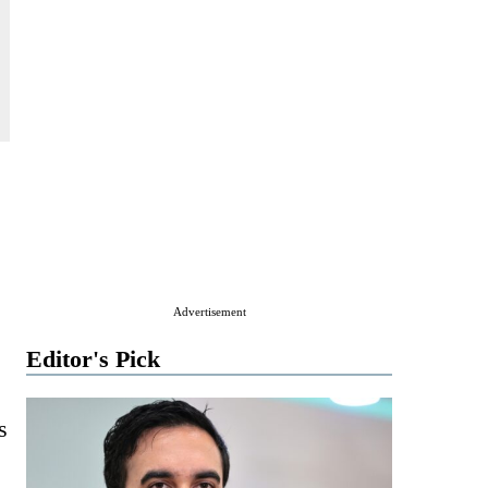
Advertisement
Editor's Pick
s