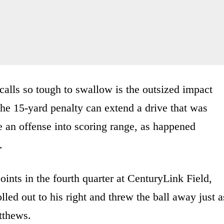
calls so tough to swallow is the outsized impact
he 15-yard penalty can extend a drive that was
e an offense into scoring range, as happened
.
oints in the fourth quarter at CenturyLink Field,
lled out to his right and threw the ball away just a
tthews.