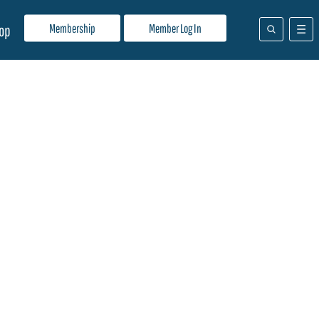
Membership
Member Log In
op