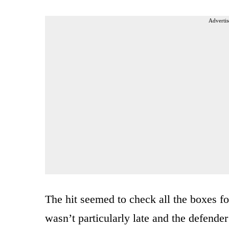
Advertis
The hit seemed to check all the boxes for 
wasn’t particularly late and the defender