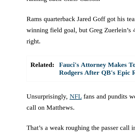
Rams quarterback Jared Goff got his te
winning field goal, but Greg Zuerlein’s
right.
Related:
Fauci's Attorney Makes To
Rodgers After QB's Epic 
Unsurprisingly,
NFL
fans and pundits w
call on Matthews.
That’s a weak roughing the passer call 