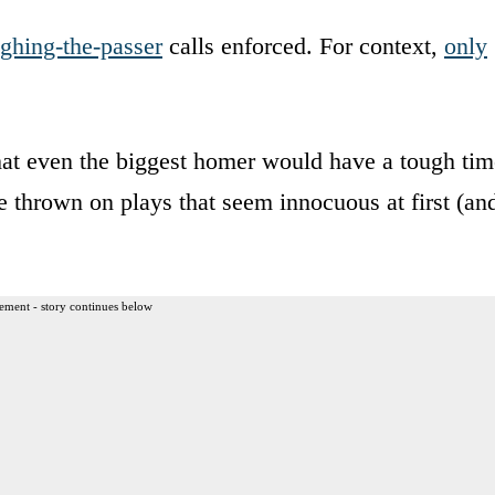
ghing-the-passer
calls enforced. For context,
only
 that even the biggest homer would have a tough ti
re thrown on plays that seem innocuous at first (an
ement - story continues below