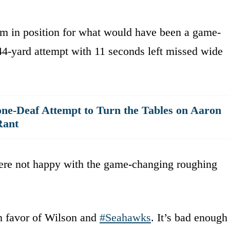
am in position for what would have been a game-
 44-yard attempt with 11 seconds left missed wide
ne-Deaf Attempt to Turn the Tables on Aaron
Rant
ere not happy with the game-changing roughing
in favor of Wilson and
#Seahawks
. It’s bad enough