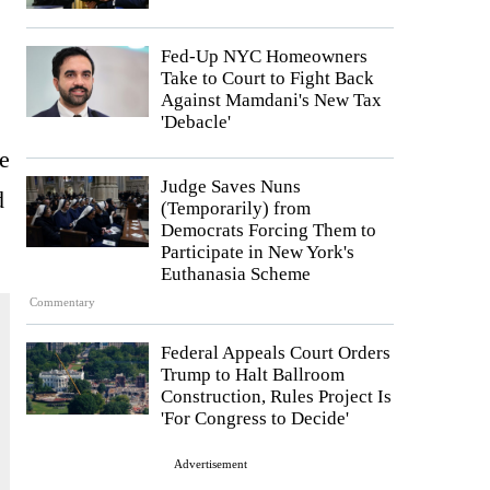
Fed-Up NYC Homeowners
Take to Court to Fight Back
Against Mamdani's New Tax
'Debacle'
me
Judge Saves Nuns
d
(Temporarily) from
Democrats Forcing Them to
Participate in New York's
Euthanasia Scheme
Commentary
Federal Appeals Court Orders
Trump to Halt Ballroom
Construction, Rules Project Is
'For Congress to Decide'
Advertisement