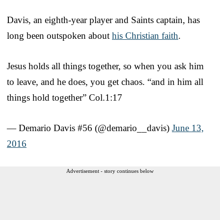
Davis, an eighth-year player and Saints captain, has
long been outspoken about
his Christian faith
.
Jesus holds all things together, so when you ask him
to leave, and he does, you get chaos. “and in him all
things hold together” Col.1:17
— Demario Davis #56 (@demario__davis)
June 13,
2016
Advertisement - story continues below