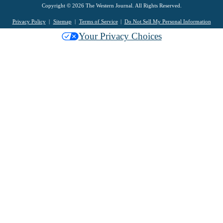
Copyright © 2026 The Western Journal. All Rights Reserved.
Privacy Policy
Sitemap
Terms of Service
Do Not Sell My Personal Information
Your Privacy Choices