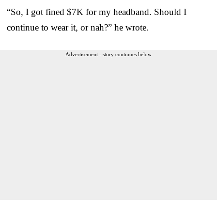
“So, I got fined $7K for my headband. Should I
continue to wear it, or nah?” he wrote.
Advertisement - story continues below