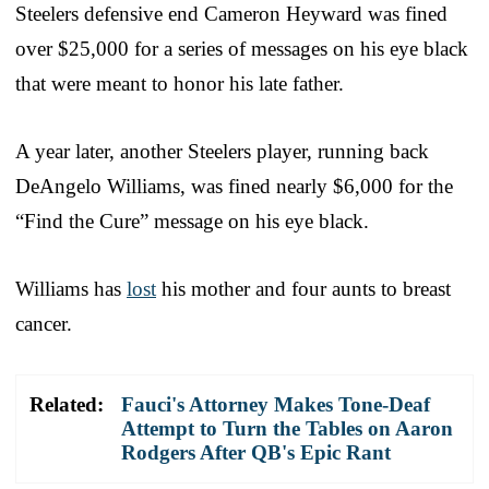
Steelers defensive end Cameron Heyward was fined
over $25,000 for a series of messages on his eye black
that were meant to honor his late father.
A year later, another Steelers player, running back
DeAngelo Williams, was fined nearly $6,000 for the
“Find the Cure” message on his eye black.
Williams has
lost
his mother and four aunts to breast
cancer.
Related:
Fauci's Attorney Makes Tone-Deaf
Attempt to Turn the Tables on Aaron
Rodgers After QB's Epic Rant