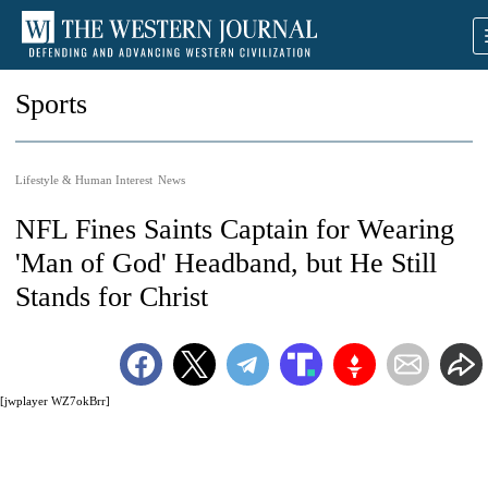
Sports
Lifestyle & Human Interest
News
NFL Fines Saints Captain for Wearing
'Man of God' Headband, but He Still
Stands for Christ
[jwplayer WZ7okBrr]