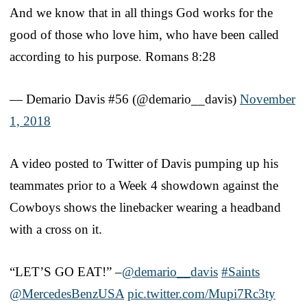
And we know that in all things God works for the
good of those who love him, who have been called
according to his purpose. Romans 8:28
— Demario Davis #56 (@demario__davis)
November
1, 2018
A video posted to Twitter of Davis pumping up his
teammates prior to a Week 4 showdown against the
Cowboys shows the linebacker wearing a headband
with a cross on it.
“LET’S GO EAT!” –
@demario__davis
#Saints
@MercedesBenzUSA
pic.twitter.com/Mupi7Rc3ty