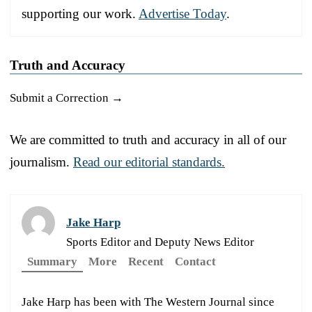
supporting our work.
Advertise Today
.
Truth and Accuracy
Submit a Correction →
We are committed to truth and accuracy in all of our
journalism.
Read our editorial standards.
Jake Harp
Sports Editor and Deputy News Editor
Summary
More
Recent
Contact
Jake Harp has been with The Western Journal since