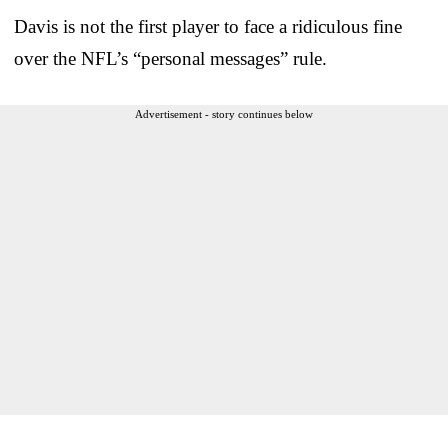
Davis is not the first player to face a ridiculous fine
over the NFL’s “personal messages” rule.
Advertisement - story continues below