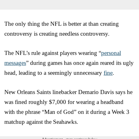
The only thing the NFL is better at than creating
controversy is creating needless controversy.
The NFL’s rule against players wearing “
personal
messages
” during games has once again reared its ugly
head, leading to a seemingly unnecessary
fine
.
New Orleans Saints linebacker Demario Davis says he
was fined roughly $7,000 for wearing a headband
with the phrase “Man of God” on it during a Week 3
matchup against the Seahawks.
Advertisement - story continues below