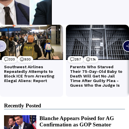
Recently Posted
Blanche Appears Poised for AG
Confirmation as GOP Senator