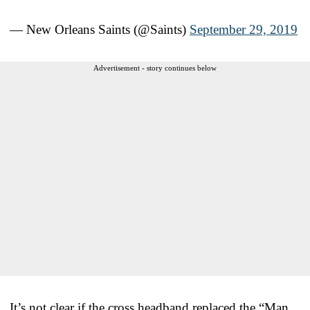
— New Orleans Saints (@Saints)
September 29, 2019
Advertisement - story continues below
It’s not clear if the cross headband replaced the “Man