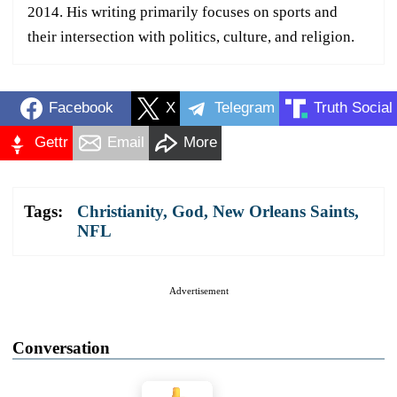
2014. His writing primarily focuses on sports and
their intersection with politics, culture, and religion.
Facebook
X
Telegram
Truth Social
Gettr
Email
More
Tags:
Christianity
,
God
,
New Orleans Saints
,
NFL
Advertisement
Conversation