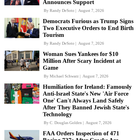
Announces Support
By
Randy DeSoto
August 7, 2026
Democrats Furious as Trump Signs
Two Executive Orders to End Birth
Tourism
By
Randy DeSoto
August 7, 2026
Woman Sues Yankees for $10
Million After Scary Incident at
Game
By
Michael Schwarz
August 7, 2026
Humiliation for Ireland: Famously
Anti-Israel State's New 'Air Force
One' Can't Always Land Safely
After They Banned Jewish State's
Technology
By
C. Douglas Golden
August 7, 2026
FAA Orders Inspection of 471