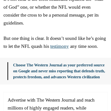
of God” one, or whether the NFL would even
consider the cross to be a personal message, per its
guidelines.
But one thing is clear. It doesn’t sound like he’s going
to let the NFL quash his
testimony
any time soon.
Choose The Western Journal as your preferred source
on Google and never miss reporting that defends truth,
protects freedom, and advances Western civilization
Advertise with The Western Journal and reach
millions of highly engaged readers, while