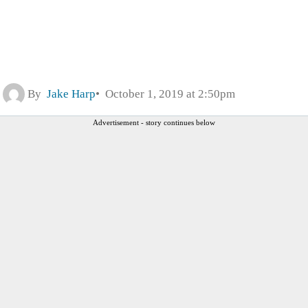
By
Jake Harp
October 1, 2019 at 2:50pm
Advertisement - story continues below