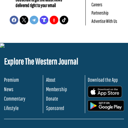
Careers
delivered right to your email
Partnership
Advertise With Us
Explore The Western Journal
Premium
About
Download the App
News
Membership
.
Commentary
Donate
.
Lifestyle
Sponsored