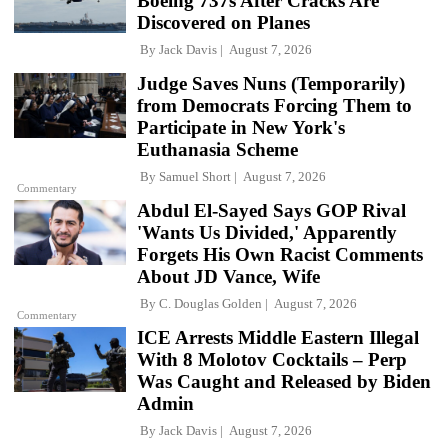
Boeing 737s After Cracks Are
Discovered on Planes
By
Jack Davis
August 7, 2026
Judge Saves Nuns (Temporarily)
from Democrats Forcing Them to
Participate in New York's
Euthanasia Scheme
By
Samuel Short
August 7, 2026
Commentary
Abdul El-Sayed Says GOP Rival
'Wants Us Divided,' Apparently
Forgets His Own Racist Comments
About JD Vance, Wife
By
C. Douglas Golden
August 7, 2026
Commentary
ICE Arrests Middle Eastern Illegal
With 8 Molotov Cocktails – Perp
Was Caught and Released by Biden
Admin
By
Jack Davis
August 7, 2026