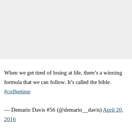
When we get tired of losing at life, there’s a winning
formula that we can follow. It’s called the bible.
#coffeetime
— Demario Davis #56 (@demario__davis)
April 20,
2016