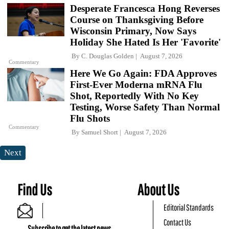
Desperate Francesca Hong Reverses
Course on Thanksgiving Before
Wisconsin Primary, Now Says
Holiday She Hated Is Her 'Favorite'
By
C. Douglas Golden
August 7, 2026
Commentary
Here We Go Again: FDA Approves
First-Ever Moderna mRNA Flu
Shot, Reportedly With No Key
Testing, Worse Safety Than Normal
Flu Shots
Commentary
By
Samuel Short
August 7, 2026
Next
Find Us
About Us
Editorial Standards
Contact Us
Subscribe to get the latest news