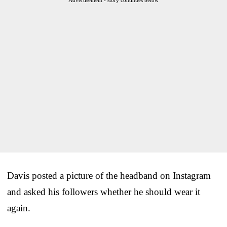
Davis posted a picture of the headband on Instagram
and asked his followers whether he should wear it
again.