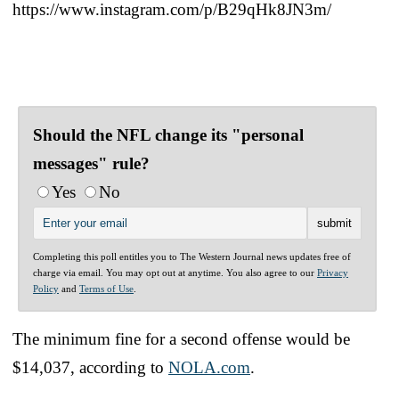
https://www.instagram.com/p/B29qHk8JN3m/
Should the NFL change its "personal
messages" rule?
Yes
No
Completing this poll entitles you to The Western Journal news updates free of
charge via email. You may opt out at anytime. You also agree to our
Privacy
Policy
and
Terms of Use
.
The minimum fine for a second offense would be
$14,037, according to
NOLA.com
.