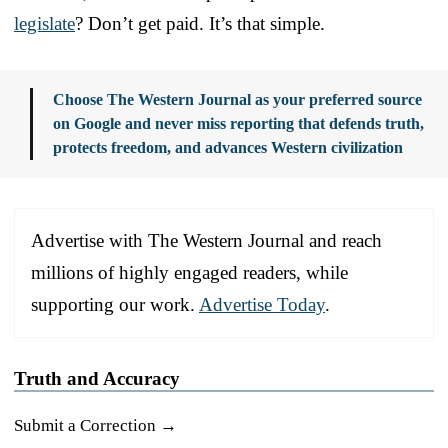
legislate
? Don’t get paid. It’s that simple.
Choose The Western Journal as your preferred source
on Google and never miss reporting that defends truth,
protects freedom, and advances Western civilization
Advertise with The Western Journal and reach
millions of highly engaged readers, while
supporting our work.
Advertise Today
.
Truth and Accuracy
Submit a Correction →