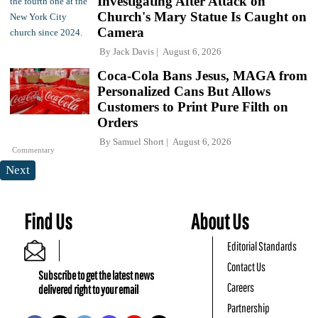
Investigating After Attack on
Church's Mary Statue Is Caught on
Camera
By
Jack Davis
August 6, 2026
Coca-Cola Bans Jesus, MAGA from
Personalized Cans But Allows
Customers to Print Pure Filth on
Orders
By
Samuel Short
August 6, 2026
Commentary
Next
Find Us
About Us
Editorial Standards
Contact Us
Subscribe to get the latest news
Careers
delivered right to your email
Partnership