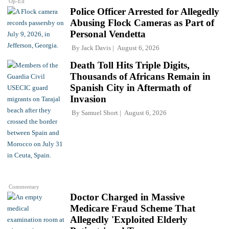
Op-Ed
Police Officer Arrested for Allegedly
Abusing Flock Cameras as Part of
Personal Vendetta
By
Jack Davis
August 6, 2026
Death Toll Hits Triple Digits,
Thousands of Africans Remain in
Spanish City in Aftermath of
Invasion
By
Samuel Short
August 6, 2026
Commentary
Doctor Charged in Massive
Medicare Fraud Scheme That
Allegedly 'Exploited Elderly