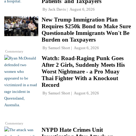
Patients' and Taxpayers
By
Jack Davis
August 6, 2026
New Trump Immigration Plan
Requires $250k Bond to Make Sure
Questionable Immigrants Won't Be
Burden on Taxpayers
By
Samuel Short
August 6, 2026
Commentary
Watch: Road-Raging Punk Goes
After 2 Girls, Suddenly Meets His
Worst Nightmare - a Pro Muay
Thai Fighter With a Knockout
Record
By
Samuel Short
August 6, 2026
Commentary
NYPD Hate Crimes Unit