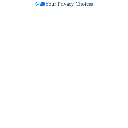
Your Privacy Choices