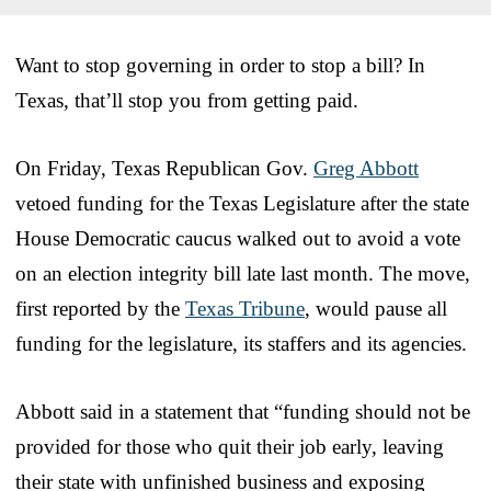
Want to stop governing in order to stop a bill? In
Texas, that’ll stop you from getting paid.
On Friday, Texas Republican Gov.
Greg Abbott
vetoed funding for the Texas Legislature after the state
House Democratic caucus walked out to avoid a vote
on an election integrity bill late last month. The move,
first reported by the
Texas Tribune
, would pause all
funding for the legislature, its staffers and its agencies.
Abbott said in a statement that “funding should not be
provided for those who quit their job early, leaving
their state with unfinished business and exposing