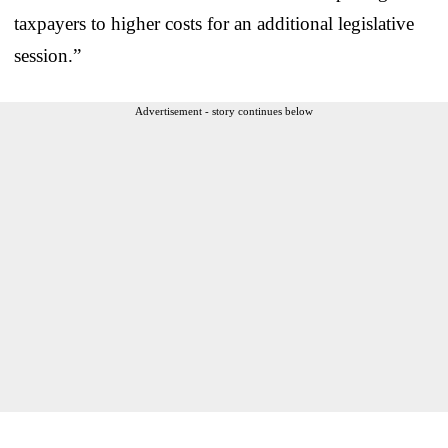
taxpayers to higher costs for an additional legislative
session.”
Advertisement - story continues below