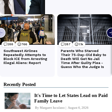
Recently Posted
It's Time to Let States Lead on Paid
Family Leave
By
Margaret Iuculano
August 6, 2026