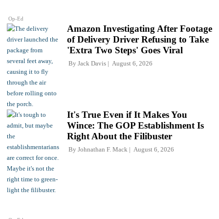
Op-Ed
Amazon Investigating After Footage
of Delivery Driver Refusing to Take
'Extra Two Steps' Goes Viral
By
Jack Davis
August 6, 2026
It's True Even if It Makes You
Wince: The GOP Establishment Is
Right About the Filibuster
By
Johnathan F. Mack
August 6, 2026