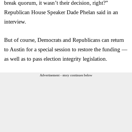
break quorum, it wasn’t their decision, right?”
Republican House Speaker Dade Phelan said in an
interview.
But of course, Democrats and Republicans can return
to Austin for a special session to restore the funding —
as well as to pass election integrity legislation.
Advertisement - story continues below