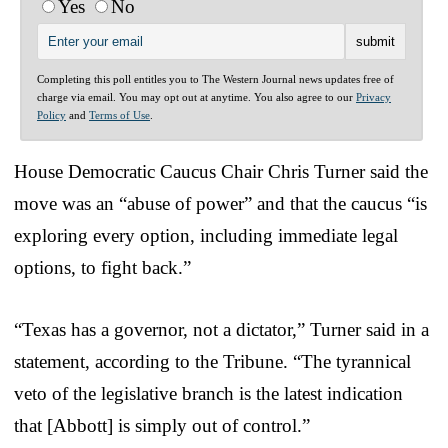
Yes
No
Completing this poll entitles you to The Western Journal news updates free of
charge via email. You may opt out at anytime. You also agree to our
Privacy
Policy
and
Terms of Use
.
House Democratic Caucus Chair Chris Turner said the
move was an “abuse of power” and that the caucus “is
exploring every option, including immediate legal
options, to fight back.”
“Texas has a governor, not a dictator,” Turner said in a
statement, according to the Tribune. “The tyrannical
veto of the legislative branch is the latest indication
that [Abbott] is simply out of control.”