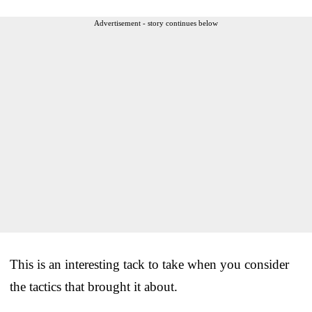
Advertisement - story continues below
This is an interesting tack to take when you consider
the tactics that brought it about.