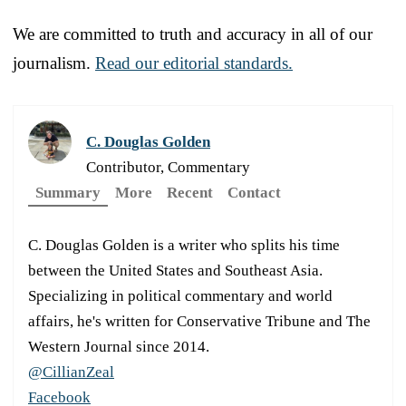
We are committed to truth and accuracy in all of our
journalism.
Read our editorial standards.
C. Douglas Golden
Contributor, Commentary
Summary
More
Recent
Contact
C. Douglas Golden is a writer who splits his time
between the United States and Southeast Asia.
Specializing in political commentary and world
affairs, he's written for Conservative Tribune and The
Western Journal since 2014.
@CillianZeal
Facebook