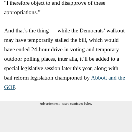
“I therefore object to and disapprove of these
appropriations.”
And that’s the thing — while the Democrats’ walkout
may have temporarily stalled the bill, which would
have ended 24-hour drive-in voting and temporary
outdoor polling places, inter alia, it’ll be added to a
special legislative session later this year, along with
bail reform legislation championed by
Abbott and the
GOP
.
Advertisement - story continues below