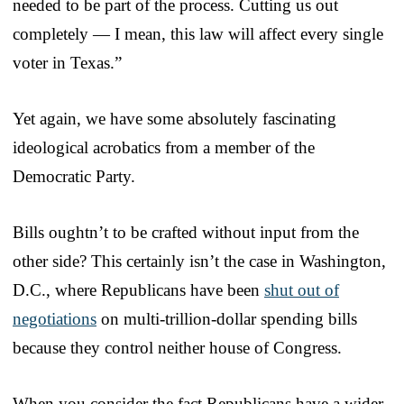
needed to be part of the process. Cutting us out
completely — I mean, this law will affect every single
voter in Texas.”
Yet again, we have some absolutely fascinating
ideological acrobatics from a member of the
Democratic Party.
Bills oughtn’t to be crafted without input from the
other side? This certainly isn’t the case in Washington,
D.C., where Republicans have been
shut out of
negotiations
on multi-trillion-dollar spending bills
because they control neither house of Congress.
When you consider the fact Republicans have a wider