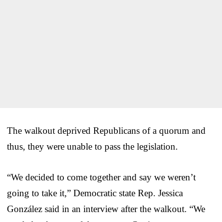
The walkout deprived Republicans of a quorum and
thus, they were unable to pass the legislation.
“We decided to come together and say we weren’t
going to take it,” Democratic state Rep. Jessica
González said in an interview after the walkout. “We