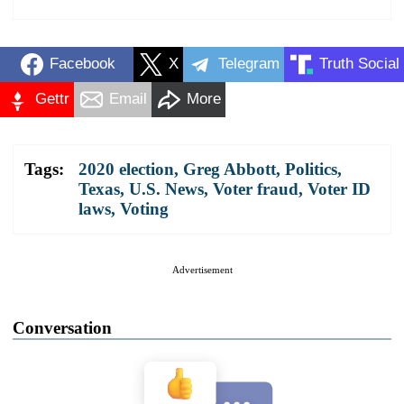
Facebook
X
Telegram
Truth Social
Gettr
Email
More
Tags:
2020 election
,
Greg Abbott
,
Politics
,
Texas
,
U.S. News
,
Voter fraud
,
Voter ID
laws
,
Voting
Advertisement
Conversation