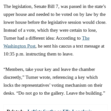
The legislation, Senate Bill 7, was passed in the state’s
upper house and needed to be voted on by law by the
lower house before the legislative session would close.
Instead of a vote, which they were certain to lose,
Turner had a different idea: According to
The
Washington Post
, he sent his caucus a text message at
10:35 p.m. instructing them to leave.
“Members, take your key and leave the chamber
discreetly,” Turner wrote, referencing a key which
locks the representatives’ voting mechanism on their
desks. “Do not go to the gallery. Leave the building.”