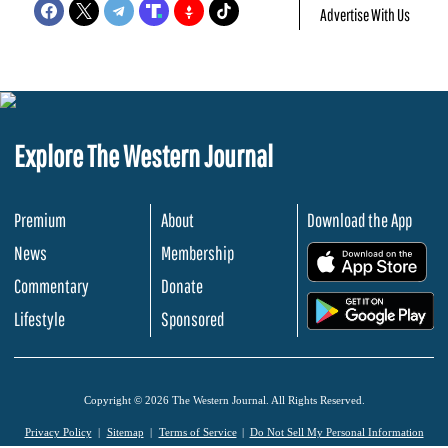
Advertise With Us
Explore The Western Journal
Premium
About
Download the App
News
Membership
.
Commentary
Donate
.
Lifestyle
Sponsored
Copyright © 2026 The Western Journal. All Rights Reserved.
Privacy Policy
Sitemap
Terms of Service
Do Not Sell My Personal Information