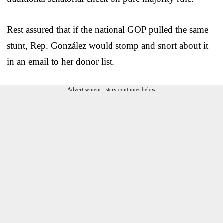
Rest assured that if the national GOP pulled the same
stunt, Rep. González would stomp and snort about it
in an email to her donor list.
Advertisement - story continues below