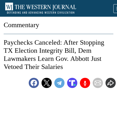
Commentary
Paychecks Canceled: After Stopping
TX Election Integrity Bill, Dem
Lawmakers Learn Gov. Abbott Just
Vetoed Their Salaries