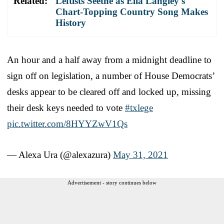
Related:
Leftists Seethe as Ella Langley's
Chart-Topping Country Song Makes
History
An hour and a half away from a midnight deadline to
sign off on legislation, a number of House Democrats’
desks appear to be cleared off and locked up, missing
their desk keys needed to vote
#txlege
pic.twitter.com/8HYYZwV1Qs
— Alexa Ura (@alexazura)
May 31, 2021
Advertisement - story continues below