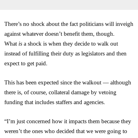
There’s no shock about the fact politicians will inveigh
against whatever doesn’t benefit them, though.
What
is
a shock is when they decide to walk out
instead of fulfilling their duty as legislators and then
expect to get paid.
This has been expected since the walkout — although
there is, of course, collateral damage by vetoing
funding that includes staffers and agencies.
“I’m just concerned how it impacts them because they
weren’t the ones who decided that we were going to