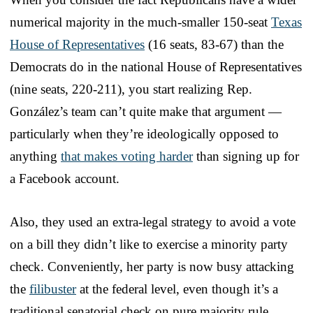
numerical majority in the much-smaller 150-seat
Texas
House of Representatives
(16 seats, 83-67) than the
Democrats do in the national House of Representatives
(nine seats, 220-211), you start realizing Rep.
González’s team can’t quite make that argument —
particularly when they’re ideologically opposed to
anything
that makes voting harder
than signing up for
a Facebook account.
Also, they used an extra-legal strategy to avoid a vote
on a bill they didn’t like to exercise a minority party
check. Conveniently, her party is now busy attacking
the
filibuster
at the federal level, even though it’s a
traditional senatorial check on pure majority rule.