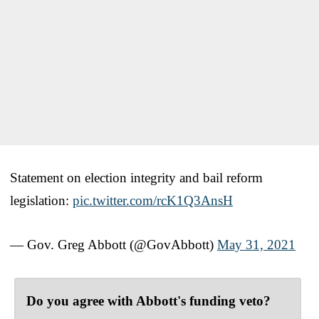
Statement on election integrity and bail reform
legislation:
pic.twitter.com/rcK1Q3AnsH
— Gov. Greg Abbott (@GovAbbott)
May 31, 2021
Do you agree with Abbott's funding veto?