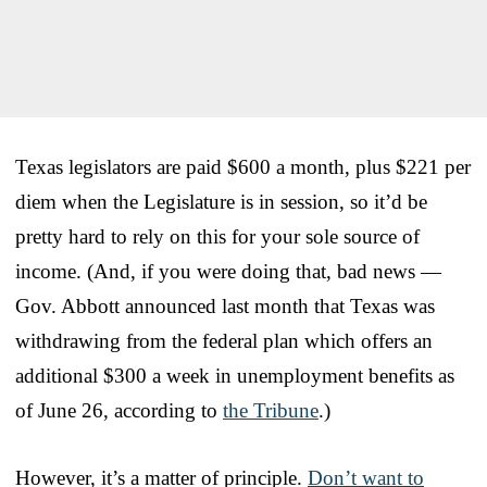
Texas legislators are paid $600 a month, plus $221 per
diem when the Legislature is in session, so it’d be
pretty hard to rely on this for your sole source of
income. (And, if you were doing that, bad news —
Gov. Abbott announced last month that Texas was
withdrawing from the federal plan which offers an
additional $300 a week in unemployment benefits as
of June 26, according to
the Tribune
.)
However, it’s a matter of principle.
Don’t want to