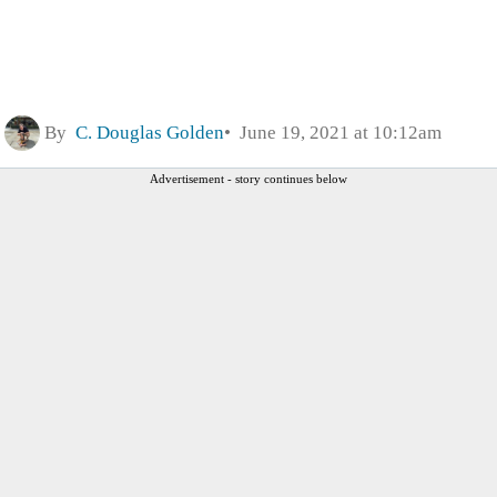
By
C. Douglas Golden
June 19, 2021 at 10:12am
Advertisement - story continues below