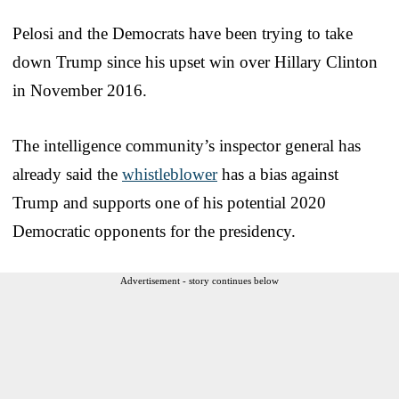
Pelosi and the Democrats have been trying to take
down Trump since his upset win over Hillary Clinton
in November 2016.
The intelligence community’s inspector general has
already said the
whistleblower
has a bias against
Trump and supports one of his potential 2020
Democratic opponents for the presidency.
Advertisement - story continues below