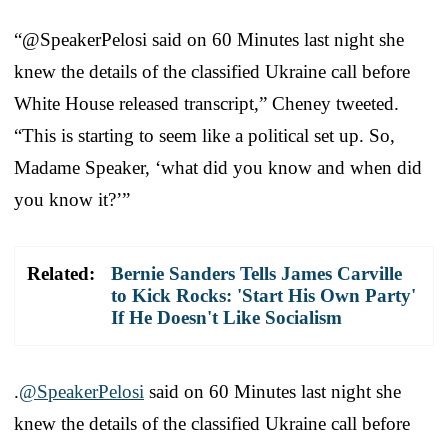
“@SpeakerPelosi⁩ said on 60 Minutes last night she
knew the details of the classified Ukraine call before
White House released transcript,” Cheney tweeted.
“This is starting to seem like a political set up. So,
Madame Speaker, ‘what did you know and when did
you know it?’”
Related:
Bernie Sanders Tells James Carville
to Kick Rocks: 'Start His Own Party'
If He Doesn't Like Socialism
.⁦
@SpeakerPelosi
⁩ said on 60 Minutes last night she
knew the details of the classified Ukraine call before