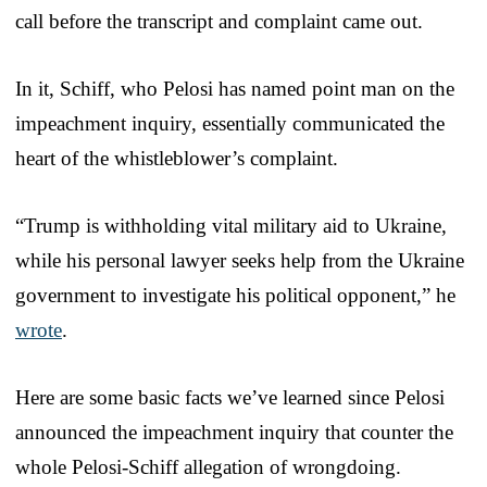
call before the transcript and complaint came out.
In it, Schiff, who Pelosi has named point man on the
impeachment inquiry, essentially communicated the
heart of the whistleblower’s complaint.
“Trump is withholding vital military aid to Ukraine,
while his personal lawyer seeks help from the Ukraine
government to investigate his political opponent,” he
wrote
.
Here are some basic facts we’ve learned since Pelosi
announced the impeachment inquiry that counter the
whole Pelosi-Schiff allegation of wrongdoing.