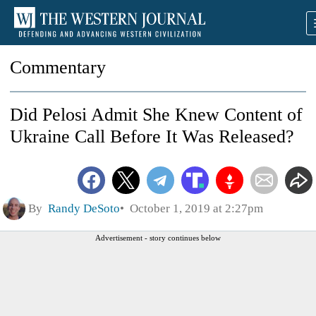
Commentary
Did Pelosi Admit She Knew Content of
Ukraine Call Before It Was Released?
By
Randy DeSoto
October 1, 2019 at 2:27pm
Advertisement - story continues below