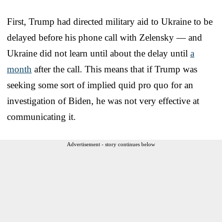
First, Trump had directed military aid to Ukraine to be
delayed before his phone call with Zelensky — and
Ukraine did not learn until about the delay until
a
month
after the call. This means that if Trump was
seeking some sort of implied quid pro quo for an
investigation of Biden, he was not very effective at
communicating it.
Advertisement - story continues below