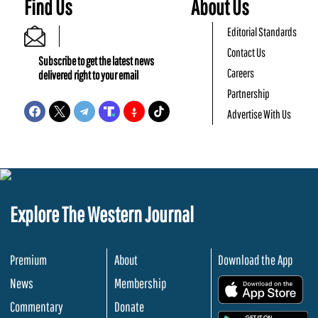
Find Us
About Us
Editorial Standards
Contact Us
Subscribe to get the latest news
Careers
delivered right to your email
Partnership
Advertise With Us
Explore The Western Journal
Premium
About
Download the App
News
Membership
.
Commentary
Donate