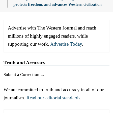
protects freedom, and advances Western civilization
Advertise with The Western Journal and reach
millions of highly engaged readers, while
supporting our work.
Advertise Today
.
Truth and Accuracy
Submit a Correction →
We are committed to truth and accuracy in all of our
journalism.
Read our editorial standards.