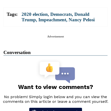
Tags:
2020 election
,
Democrats
,
Donald
Trump
,
Impeachment
,
Nancy Pelosi
Advertisement
Conversation