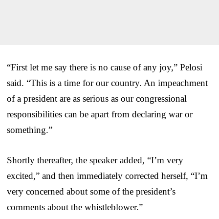
“First let me say there is no cause of any joy,” Pelosi
said. “This is a time for our country. An impeachment
of a president are as serious as our congressional
responsibilities can be apart from declaring war or
something.”
Shortly thereafter, the speaker added, “I’m very
excited,” and then immediately corrected herself, “I’m
very concerned about some of the president’s
comments about the whistleblower.”