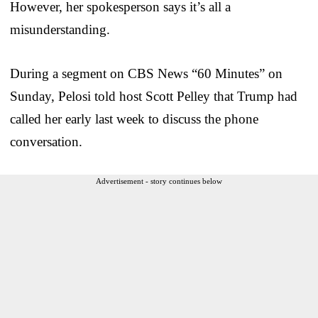
However, her spokesperson says it’s all a
misunderstanding.
During a segment on CBS News “60 Minutes” on
Sunday, Pelosi told host Scott Pelley that Trump had
called her early last week to discuss the phone
conversation.
Advertisement - story continues below