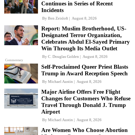
Continues in Series of Recent
Incidents
By
Ben Zeisloft
August 8, 2026
Report: Muslim Brotherhood, US-
Designated Terror Organization,
Celebrates Abdul El-Sayed Primary
Win Through Its Media Outlet
By
C. Douglas Golden
August 8, 2026
Commentary
Self-Proclaimed Queer Priest Blasts
Trump in Award Reception Speech
By
Michael Austin
August 8, 2026
Major Airline Offers Free Flight
Changes for Customers Who Refuse
Travel Through Donald J. Trump
Airport
By
Michael Austin
August 8, 2026
Are Women Who Choose Abortion