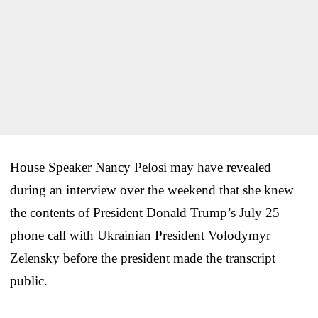
House Speaker Nancy Pelosi may have revealed
during an interview over the weekend that she knew
the contents of President Donald Trump’s July 25
phone call with Ukrainian President Volodymyr
Zelensky before the president made the transcript
public.