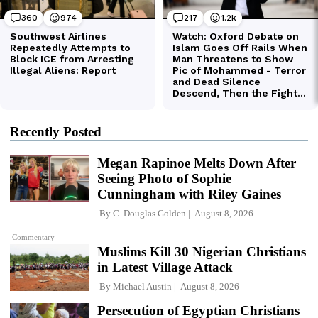
Recently Posted
Megan Rapinoe Melts Down After
Seeing Photo of Sophie
Cunningham with Riley Gaines
By
C. Douglas Golden
August 8, 2026
Commentary
Muslims Kill 30 Nigerian Christians
in Latest Village Attack
By
Michael Austin
August 8, 2026
Persecution of Egyptian Christians