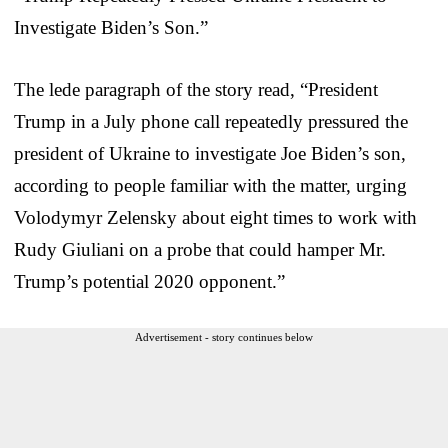
Investigate Biden’s Son.”
The lede paragraph of the story read, “President
Trump in a July phone call repeatedly pressured the
president of Ukraine to investigate Joe Biden’s son,
according to people familiar with the matter, urging
Volodymyr Zelensky about eight times to work with
Rudy Giuliani on a probe that could hamper Mr.
Trump’s potential 2020 opponent.”
Advertisement - story continues below