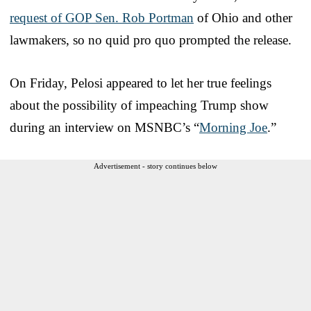
request of GOP Sen. Rob Portman
of Ohio and other
lawmakers, so no quid pro quo prompted the release.
On Friday, Pelosi appeared to let her true feelings
about the possibility of impeaching Trump show
during an interview on MSNBC’s “
Morning Joe
.”
Advertisement - story continues below