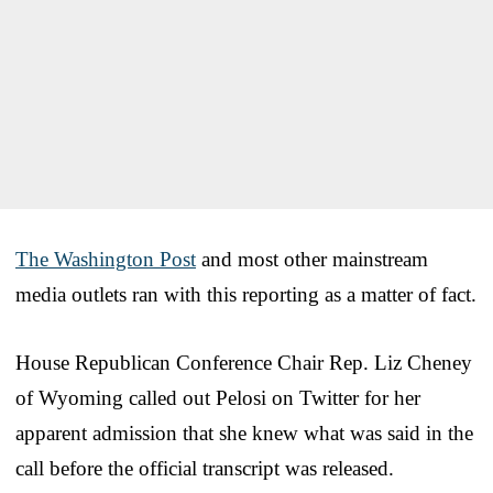
The Washington Post
and most other mainstream
media outlets ran with this reporting as a matter of fact.
House Republican Conference Chair Rep. Liz Cheney
of Wyoming called out Pelosi on Twitter for her
apparent admission that she knew what was said in the
call before the official transcript was released.