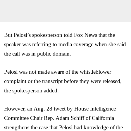
But Pelosi’s spokesperson told Fox News that the
speaker was referring to media coverage when she said
the call was in public domain.
Pelosi was not made aware of the whistleblower
complaint or the transcript before they were released,
the spokesperson added.
However, an Aug. 28 tweet by House Intelligence
Committee Chair Rep. Adam Schiff of California
strengthens the case that Pelosi had knowledge of the