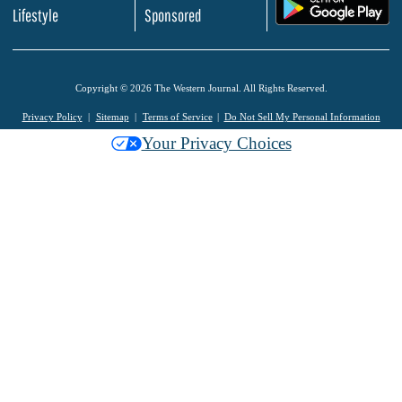
.
Lifestyle
Sponsored
Copyright © 2026 The Western Journal. All Rights Reserved.
Privacy Policy
Sitemap
Terms of Service
Do Not Sell My Personal Information
Your Privacy Choices