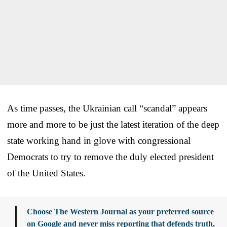
As time passes, the Ukrainian call “scandal” appears
more and more to be just the latest iteration of the deep
state working hand in glove with congressional
Democrats to try to remove the duly elected president
of the United States.
Choose The Western Journal as your preferred source
on Google and never miss reporting that defends truth,