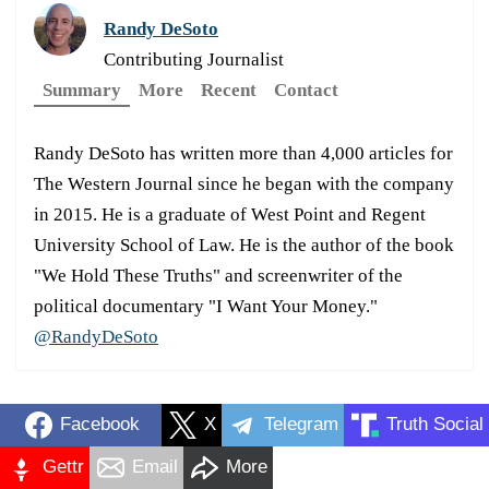
Randy DeSoto
Contributing Journalist
Summary
More
Recent
Contact
Randy DeSoto has written more than 4,000 articles for
The Western Journal since he began with the company
in 2015. He is a graduate of West Point and Regent
University School of Law. He is the author of the book
"We Hold These Truths" and screenwriter of the
political documentary "I Want Your Money."
@RandyDeSoto
Facebook
X
Telegram
Truth Social
Gettr
Email
More