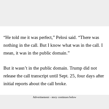
“He told me it was perfect,” Pelosi said. “There was
nothing in the call. But I know what was in the call. I
mean, it was in the public domain.”
But it wasn’t in the public domain. Trump did not
release the call transcript until Sept. 25, four days after
initial reports about the call broke.
Advertisement - story continues below