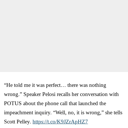
“He told me it was perfect… there was nothing
wrong.” Speaker Pelosi recalls her conversation with
POTUS about the phone call that launched the
impeachment inquiry. “Well, no, it is wrong,” she tells
Scott Pelley.
https://t.co/K9JZrApHZ7