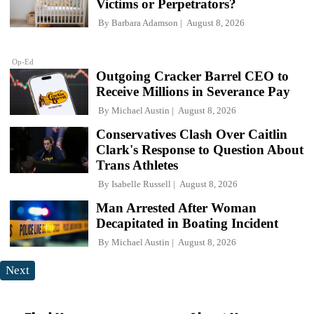
Victims or Perpetrators?
By
Barbara Adamson
August 8, 2026
Op-Ed
Outgoing Cracker Barrel CEO to
Receive Millions in Severance Pay
By
Michael Austin
August 8, 2026
Conservatives Clash Over Caitlin
Clark's Response to Question About
Trans Athletes
By
Isabelle Russell
August 8, 2026
Man Arrested After Woman
Decapitated in Boating Incident
By
Michael Austin
August 8, 2026
Next