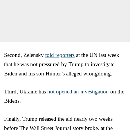
Second, Zelensky
told reporters
at the UN last week
that he was not pressured by Trump to investigate
Biden and his son Hunter’s alleged wrongdoing.
Third, Ukraine has
not opened an investigation
on the
Bidens.
Finally, Trump released the aid nearly two weeks
before The Wall Street Journal story broke, at the