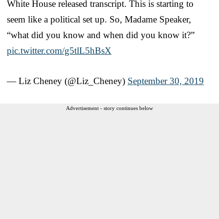
White House released transcript. This is starting to
seem like a political set up. So, Madame Speaker,
“what did you know and when did you know it?”
pic.twitter.com/g5tlL5hBsX
— Liz Cheney (@Liz_Cheney)
September 30, 2019
Advertisement - story continues below