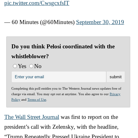
pic.twitter.com/CwsgcxfsIT
— 60 Minutes (@60Minutes)
September 30, 2019
Do you think Pelosi coordinated with the
whistleblower?
Yes
No
Completing this poll entitles you to The Western Journal news updates free of
charge via email. You may opt out at anytime. You also agree to our
Privacy
Policy
and
Terms of Use
.
The Wall Street Journal
was first to report on the
president’s call with Zelensky, with the headline,
“Trump Repeatedly Pressed Ukraine President to