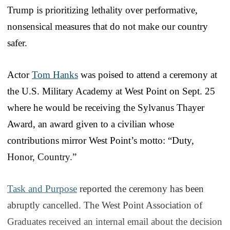
Trump is prioritizing lethality over performative,
nonsensical measures that do not make our country
safer.
Actor
Tom Hanks
was poised to attend a ceremony at
the U.S. Military Academy at West Point on Sept. 25
where he would be receiving the Sylvanus Thayer
Award, an award given to a civilian whose
contributions mirror West Point’s motto: “Duty,
Honor, Country.”
Task and Purpose
reported the ceremony has been
abruptly cancelled. The West Point Association of
Graduates received an internal email about the decision