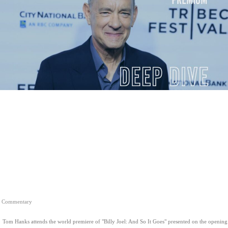
Commentary
Tom Hanks attends the world premiere of "Billy Joel: And So It Goes" presented on the opening