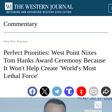
Commentary
Deep Dive
Premium
Perfect Priorities: West Point Nixes
Tom Hanks Award Ceremony Because
It Won't Help Create 'World's Most
Lethal Force'