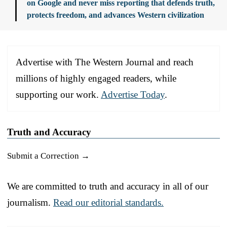
on Google and never miss reporting that defends truth,
protects freedom, and advances Western civilization
Advertise with The Western Journal and reach
millions of highly engaged readers, while
supporting our work.
Advertise Today
.
Truth and Accuracy
Submit a Correction →
We are committed to truth and accuracy in all of our
journalism.
Read our editorial standards.