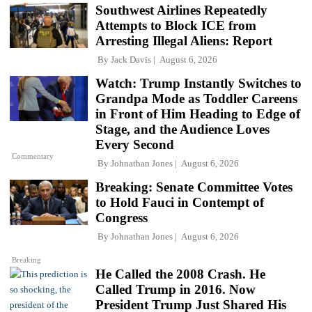
Southwest Airlines Repeatedly
Attempts to Block ICE from
Arresting Illegal Aliens: Report
By
Jack Davis
August 6, 2026
Watch: Trump Instantly Switches to
Grandpa Mode as Toddler Careens
in Front of Him Heading to Edge of
Stage, and the Audience Loves
Every Second
Commentary
By
Johnathan Jones
August 6, 2026
Breaking: Senate Committee Votes
to Hold Fauci in Contempt of
Congress
By
Johnathan Jones
August 6, 2026
Breaking
He Called the 2008 Crash. He
Called Trump in 2016. Now
President Trump Just Shared His