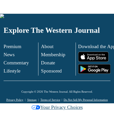
Explore The Western Journal
Premium
About
Download the Ap
News
Membership
.
Commentary
Donate
.
Lifestyle
Sponsored
Copyright © 2026 The Western Journal. All Rights Reserved.
Privacy Policy
Sitemap
Terms of Service
Do Not Sell My Personal Information
Your Privacy Choices