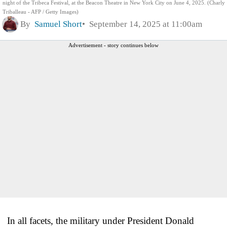
night of the Tribeca Festival, at the Beacon Theatre in New York City on June 4, 2025. (Charly
Triballeau - AFP / Getty Images)
By
Samuel Short
September 14, 2025 at 11:00am
Advertisement - story continues below
In all facets, the military under President Donald