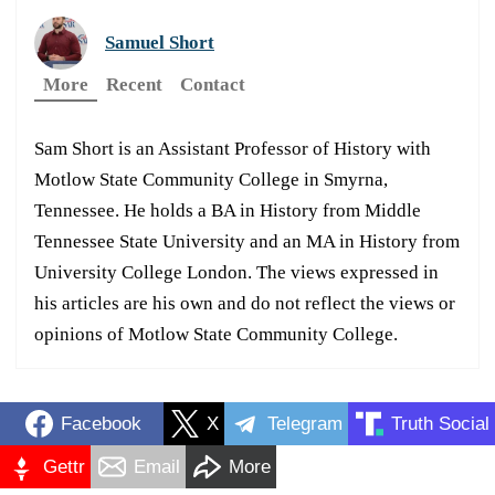
Samuel Short
More
Recent
Contact
Sam Short is an Assistant Professor of History with
Motlow State Community College in Smyrna,
Tennessee. He holds a BA in History from Middle
Tennessee State University and an MA in History from
University College London. The views expressed in
his articles are his own and do not reflect the views or
opinions of Motlow State Community College.
Facebook
X
Telegram
Truth Social
Gettr
Email
More