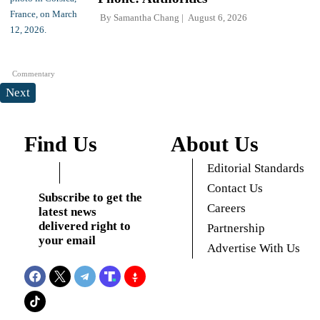
By
Samantha Chang
August 6, 2026
Commentary
Next
Find Us
About Us
Editorial Standards
Contact Us
Subscribe to get the
Careers
latest news
delivered right to
Partnership
your email
Advertise With Us