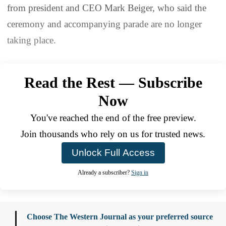
from president and CEO Mark Beiger, who said the
ceremony and accompanying parade are no longer
taking place.
Read the Rest — Subscribe
Now
You've reached the end of the free preview.
Join thousands who rely on us for trusted news.
Unlock Full Access
Already a subscriber?
Sign in
Choose The Western Journal as your preferred source