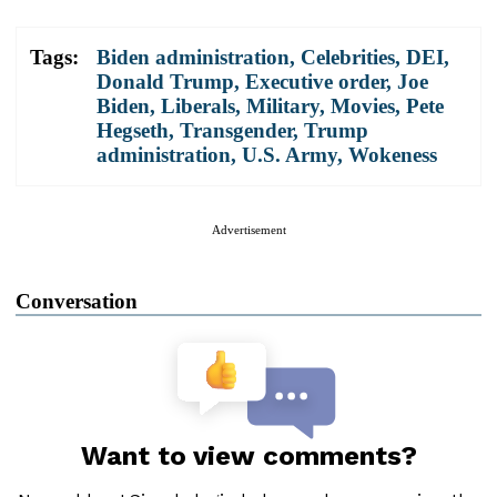
Tags:
Biden administration
,
Celebrities
,
DEI
,
Donald Trump
,
Executive order
,
Joe
Biden
,
Liberals
,
Military
,
Movies
,
Pete
Hegseth
,
Transgender
,
Trump
administration
,
U.S. Army
,
Wokeness
Advertisement
Conversation