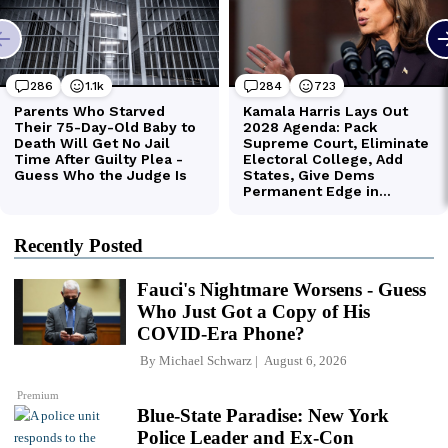
Recently Posted
Fauci's Nightmare Worsens - Guess
Who Just Got a Copy of His
COVID-Era Phone?
By
Michael Schwarz
August 6, 2026
Premium
Blue-State Paradise: New York
Police Leader and Ex-Con