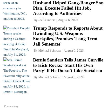
Husband Helped Gang-Banger Son
Plan, Execute Failed Hit Job,
According to Authorities
By
Joe Saunders
August 6, 2026
Trump Responds to Reports About
Dwindling U.S. Weapons
Stockpiles, Promises 'Long Term
Jail Sentences'
By
Michael Schwarz
August 6, 2026
Bernie Sanders Tells James Carville
to Kick Rocks: 'Start His Own
Party' If He Doesn't Like Socialism
By
Michael Schwarz
August 6, 2026
Commentary