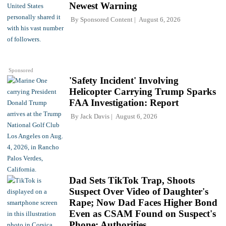
Newest Warning
By
Sponsored Content
August 6, 2026
Sponsored
'Safety Incident' Involving
Helicopter Carrying Trump Sparks
FAA Investigation: Report
By
Jack Davis
August 6, 2026
Dad Sets TikTok Trap, Shoots
Suspect Over Video of Daughter's
Rape; Now Dad Faces Higher Bond
Even as CSAM Found on Suspect's
Phone: Authorities