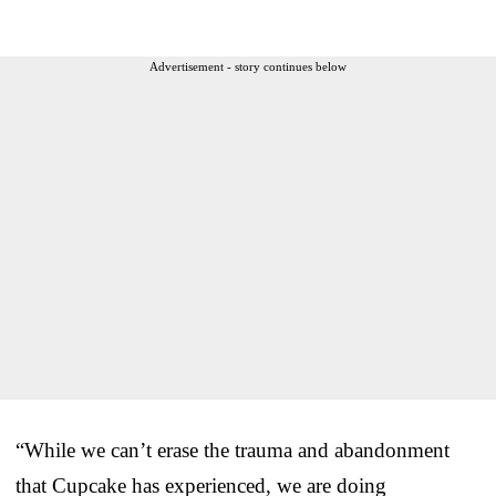
Advertisement - story continues below
“While we can’t erase the trauma and abandonment
that Cupcake has experienced, we are doing