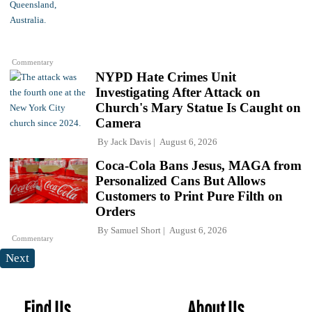
Commentary
NYPD Hate Crimes Unit
Investigating After Attack on
Church's Mary Statue Is Caught on
Camera
By
Jack Davis
August 6, 2026
Coca-Cola Bans Jesus, MAGA from
Personalized Cans But Allows
Customers to Print Pure Filth on
Orders
By
Samuel Short
August 6, 2026
Commentary
Next
Find Us
About Us