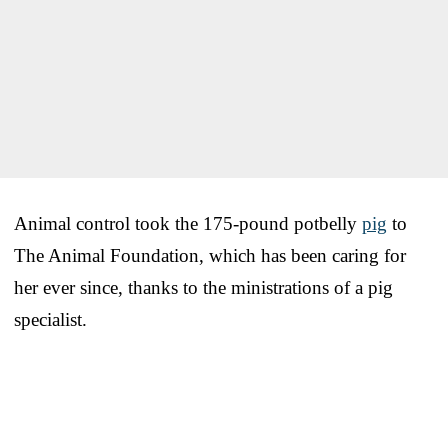
Animal control took the 175-pound potbelly
pig
to
The Animal Foundation, which has been caring for
her ever since, thanks to the ministrations of a pig
specialist.