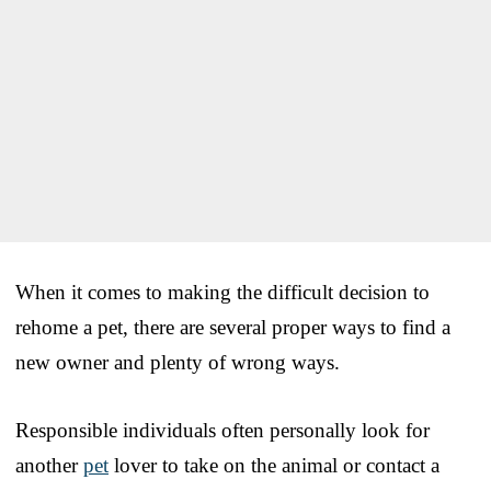
When it comes to making the difficult decision to
rehome a pet, there are several proper ways to find a
new owner and plenty of wrong ways.
Responsible individuals often personally look for
another
pet
lover to take on the animal or contact a