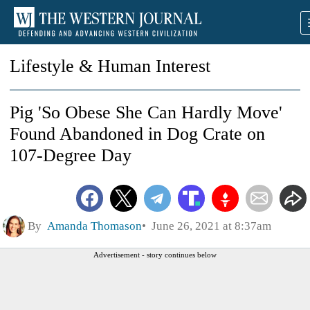
Lifestyle & Human Interest
Pig 'So Obese She Can Hardly Move'
Found Abandoned in Dog Crate on
107-Degree Day
By
Amanda Thomason
June 26, 2021 at 8:37am
Advertisement - story continues below