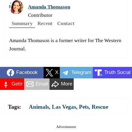
Amanda Thomason
Contributor
Summary
Recent
Contact
Amanda Thomason is a former writer for The Western
Journal.
Facebook
X
Telegram
Truth Social
Gettr
Email
More
Tags:
Animals
,
Las Vegas
,
Pets
,
Rescue
Advertisement