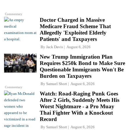
Commentary
Doctor Charged in Massive
Medicare Fraud Scheme That
Allegedly 'Exploited Elderly
Patients' and Taxpayers
By
Jack Davis
August 6, 2026
New Trump Immigration Plan
Requires $250k Bond to Make Sure
Questionable Immigrants Won't Be
Burden on Taxpayers
By
Samuel Short
August 6, 2026
Commentary
Watch: Road-Raging Punk Goes
After 2 Girls, Suddenly Meets His
Worst Nightmare - a Pro Muay
Thai Fighter With a Knockout
Record
By
Samuel Short
August 6, 2026