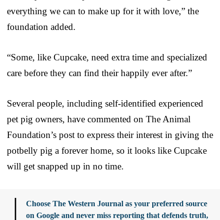
everything we can to make up for it with love,” the
foundation added.
“Some, like Cupcake, need extra time and specialized
care before they can find their happily ever after.”
Several people, including self-identified experienced
pet pig owners, have commented on The Animal
Foundation’s post to express their interest in giving the
potbelly pig a forever home, so it looks like Cupcake
will get snapped up in no time.
Choose The Western Journal as your preferred source
on Google and never miss reporting that defends truth,