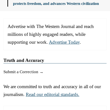
protects freedom, and advances Western civilization
Advertise with The Western Journal and reach
millions of highly engaged readers, while
supporting our work.
Advertise Today
.
Truth and Accuracy
Submit a Correction →
We are committed to truth and accuracy in all of our
journalism.
Read our editorial standards.