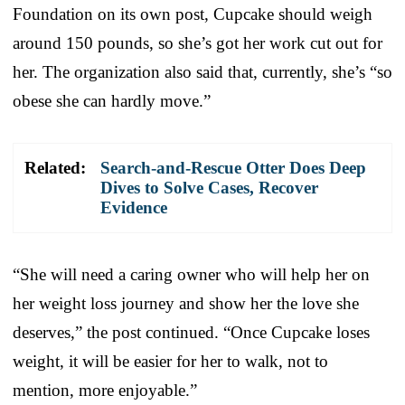
Foundation on its own post, Cupcake should weigh
around 150 pounds, so she’s got her work cut out for
her. The organization also said that, currently, she’s “so
obese she can hardly move.”
Related:
Search-and-Rescue Otter Does Deep
Dives to Solve Cases, Recover
Evidence
“She will need a caring owner who will help her on
her weight loss journey and show her the love she
deserves,” the post continued. “Once Cupcake loses
weight, it will be easier for her to walk, not to
mention, more enjoyable.”