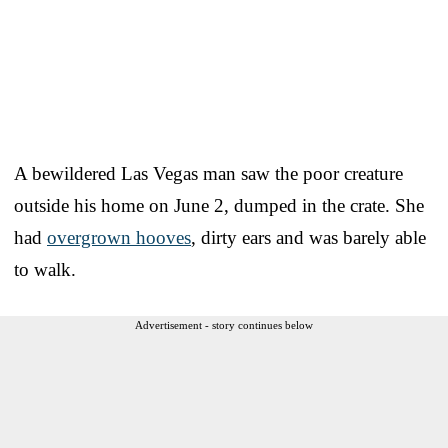
A bewildered Las Vegas man saw the poor creature
outside his home on June 2, dumped in the crate. She
had
overgrown hooves
, dirty ears and was barely able
to walk.
Advertisement - story continues below