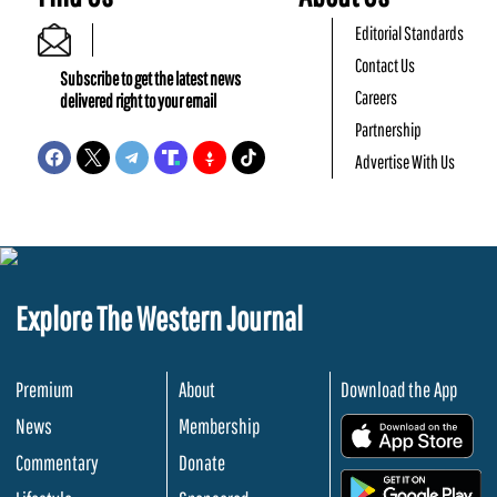
Editorial Standards
Contact Us
Subscribe to get the latest news
Careers
delivered right to your email
Partnership
Advertise With Us
Explore The Western Journal
Premium
About
Download the App
News
Membership
.
Commentary
Donate
.