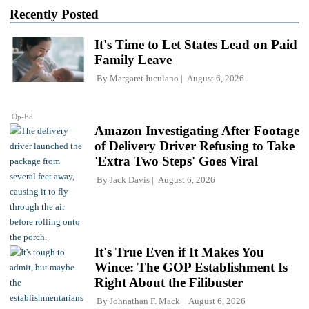
Recently Posted
It's Time to Let States Lead on Paid
Family Leave
By
Margaret Iuculano
August 6, 2026
Op-Ed
Amazon Investigating After Footage
of Delivery Driver Refusing to Take
'Extra Two Steps' Goes Viral
By
Jack Davis
August 6, 2026
It's True Even if It Makes You
Wince: The GOP Establishment Is
Right About the Filibuster
By
Johnathan F. Mack
August 6, 2026