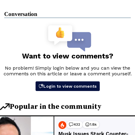
Conversation