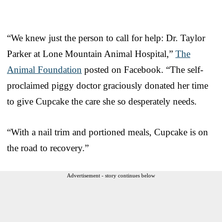
“We knew just the person to call for help: Dr. Taylor
Parker at Lone Mountain Animal Hospital,”
The
Animal Foundation
posted on Facebook. “The self-
proclaimed piggy doctor graciously donated her time
to give Cupcake the care she so desperately needs.
“With a nail trim and portioned meals, Cupcake is on
the road to recovery.”
Advertisement - story continues below