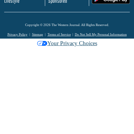
Lifestyle
Sponsored
Copyright © 2026 The Western Journal. All Rights Reserved.
Privacy Policy
Sitemap
Terms of Service
Do Not Sell My Personal Information
Your Privacy Choices