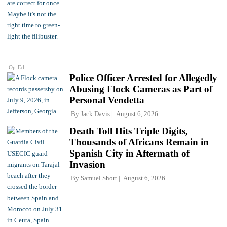
Op-Ed
Police Officer Arrested for Allegedly
Abusing Flock Cameras as Part of
Personal Vendetta
By
Jack Davis
August 6, 2026
Death Toll Hits Triple Digits,
Thousands of Africans Remain in
Spanish City in Aftermath of
Invasion
By
Samuel Short
August 6, 2026