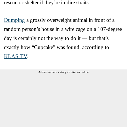
rescue or shelter if they’re in dire straits.
Dumping
a grossly overweight animal in front of a
random person’s house in a wire cage on a 107-degree
day is certainly not the way to do it — but that’s
exactly how “Cupcake” was found, according to
KLAS-TV
.
Advertisement - story continues below