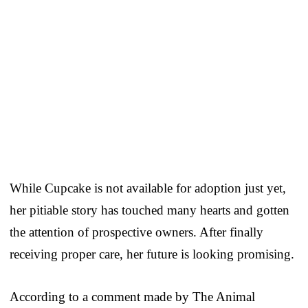
While Cupcake is not available for adoption just yet,
her pitiable story has touched many hearts and gotten
the attention of prospective owners. After finally
receiving proper care, her future is looking promising.
According to a comment made by The Animal