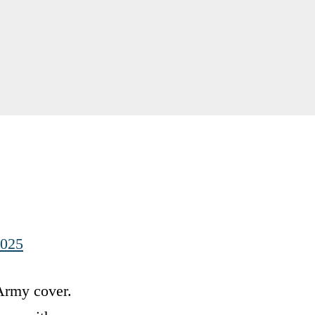
2025
 Army cover.