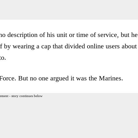
 description of his unit or time of service, but he
f by wearing a cap that divided online users about
to.
Force. But no one argued it was the Marines.
ement - story continues below