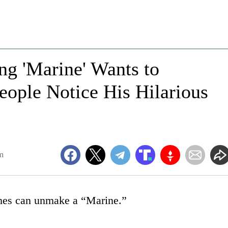
ng 'Marine' Wants to
eople Notice His Hilarious
m
thes can unmake a “Marine.”