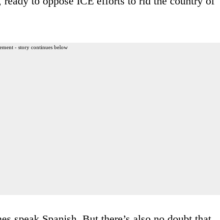
ready to oppose ICE efforts to rid the country of
ement - story continues below
s speak Spanish. But there’s also no doubt that