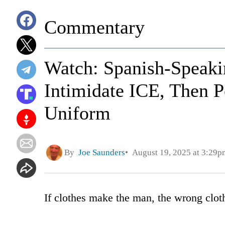
Commentary
Watch: Spanish-Speaki
Intimidate ICE, Then P
Uniform
By
Joe Saunders
August 19, 2025 at 3:29p
If clothes make the man, the wrong clo