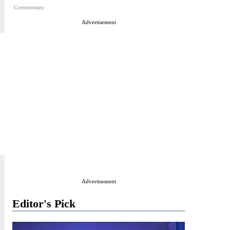
Commentary
Advertisement
Advertisement
Editor's Pick