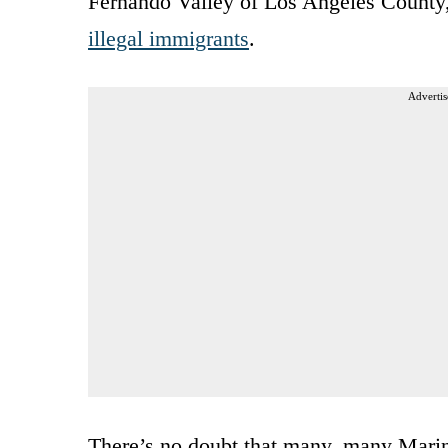
Fernando Valley of Los Angeles County, 
illegal immigrants
.
Advertis
There’s no doubt that many, many Marine