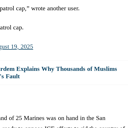
patrol cap,” wrote another user.
atrol cap.
ust 19, 2025
Bardem Explains Why Thousands of Muslims
's Fault
nd of 25 Marines was on hand in the San