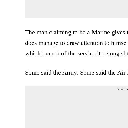
The man claiming to be a Marine gives no
does manage to draw attention to himsel
which branch of the service it belonged 
Some said the Army. Some said the Air 
Advertis