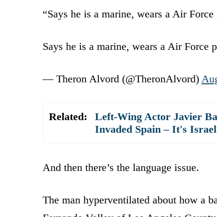
“Says he is a marine, wears a Air Force 
Says he is a marine, wears a Air Force p
— Theron Alvord (@TheronAlvord)
Aug
Related:
Left-Wing Actor Javier 
Invaded Spain – It's Israel
And then there’s the language issue.
The man hyperventilated about how a ba