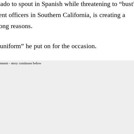
ado to spout in Spanish while threatening to “bust
 officers in Southern California, is creating a
rong reasons.
niform” he put on for the occasion.
ement - story continues below