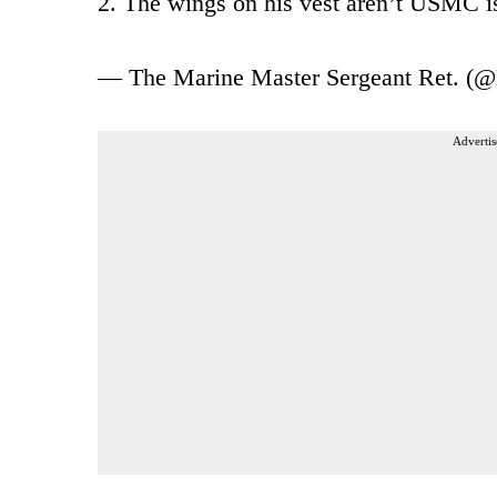
2. The wings on his vest aren’t USMC is
— The Marine Master Sergeant Ret. (
Advertis