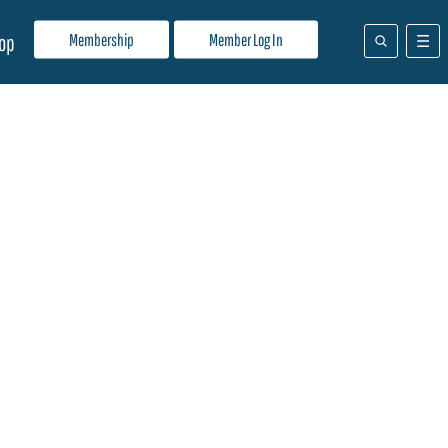
Membership
Member Log In
op