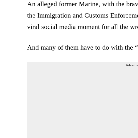
An alleged former Marine, with the brav
the Immigration and Customs Enforcement
viral social media moment for all the w
And many of them have to do with the “u
Advertis