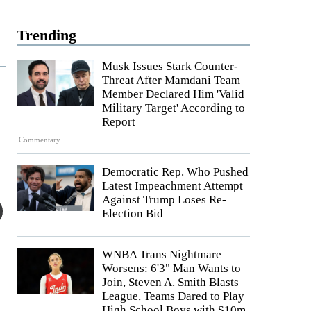
Trending
Musk Issues Stark Counter-
Threat After Mamdani Team
Member Declared Him 'Valid
Military Target' According to
Report
Commentary
Democratic Rep. Who Pushed
Latest Impeachment Attempt
Against Trump Loses Re-
Election Bid
WNBA Trans Nightmare
Worsens: 6'3" Man Wants to
Join, Steven A. Smith Blasts
League, Teams Dared to Play
High School Boys with $10m