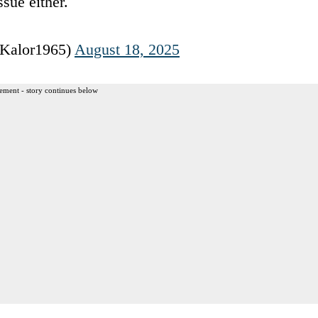
sue either.
@Kalor1965)
August 18, 2025
ement - story continues below