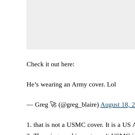
Check it out here:
He’s wearing an Army cover. Lol
— Greg 🚀 (@greg_blaire)
August 18, 
1. that is not a USMC cover. It is a US