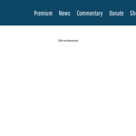
Premium
News
Commentary
Donate
Sh
Advertisement