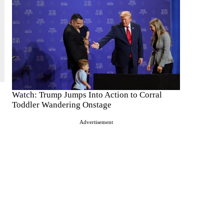
Watch: Trump Jumps Into Action to Corral
Toddler Wandering Onstage
Advertisement