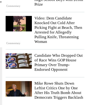
”
Prize
Commentary
Video: Dem Candidate
Knocked Out Cold After
Picking Fight at Beach, Then
Arrested for Allegedly
Pulling Knife, Threatening
Woman
Commentary
Candidate Who Dropped Out
of Race Wins GOP House
Primary Over Trump-
Endorsed Opponent
Mike Rowe Shuts Down
Leftist Critics One by One
After His Truth Bomb About
Democrats Triggers Backlash