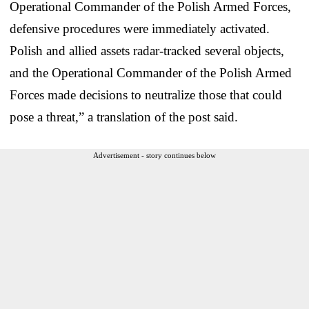
Operational Commander of the Polish Armed Forces,
defensive procedures were immediately activated.
Polish and allied assets radar-tracked several objects,
and the Operational Commander of the Polish Armed
Forces made decisions to neutralize those that could
pose a threat,” a translation of the post said.
Advertisement - story continues below