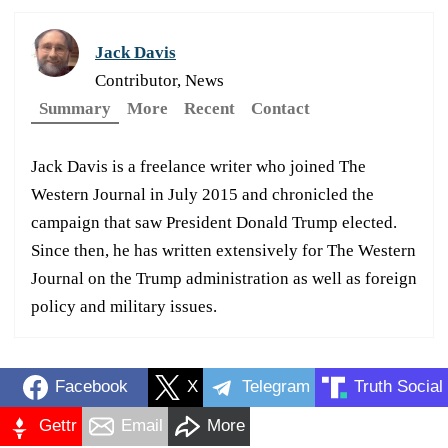
Jack Davis
Contributor, News
Summary
More
Recent
Contact
Jack Davis is a freelance writer who joined The
Western Journal in July 2015 and chronicled the
campaign that saw President Donald Trump elected.
Since then, he has written extensively for The Western
Journal on the Trump administration as well as foreign
policy and military issues.
Facebook
X
Telegram
Truth Social
Gettr
Email
More