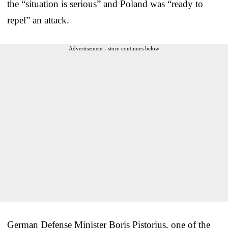
the “situation is serious” and Poland was “ready to
repel” an attack.
Advertisement - story continues below
German Defense Minister Boris Pistorius, one of the