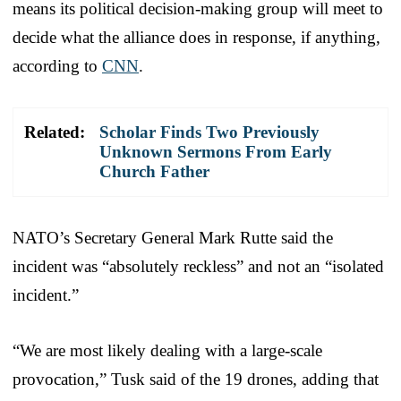
means its political decision-making group will meet to
decide what the alliance does in response, if anything,
according to
CNN
.
Related:
Scholar Finds Two Previously
Unknown Sermons From Early
Church Father
NATO’s Secretary General Mark Rutte said the
incident was “absolutely reckless” and not an “isolated
incident.”
“We are most likely dealing with a large-scale
provocation,” Tusk said of the 19 drones, adding that