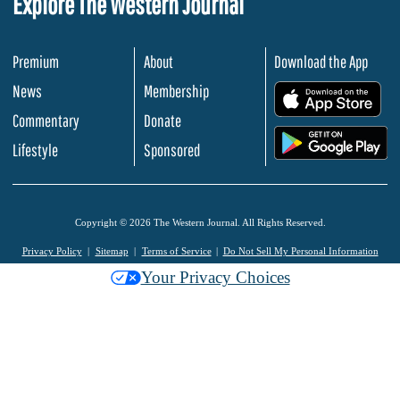
Explore The Western Journal
Premium
About
Download the App
News
Membership
.
Commentary
Donate
.
Lifestyle
Sponsored
Copyright © 2026 The Western Journal. All Rights Reserved.
Privacy Policy
Sitemap
Terms of Service
Do Not Sell My Personal Information
Your Privacy Choices