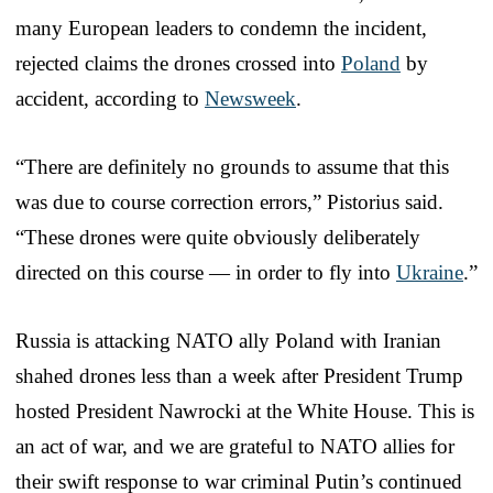
many European leaders to condemn the incident,
rejected claims the drones crossed into
Poland
by
accident, according to
Newsweek
.
“There are definitely no grounds to assume that this
was due to course correction errors,” Pistorius said.
“These drones were quite obviously deliberately
directed on this course — in order to fly into
Ukraine
.”
Russia is attacking NATO ally Poland with Iranian
shahed drones less than a week after President Trump
hosted President Nawrocki at the White House. This is
an act of war, and we are grateful to NATO allies for
their swift response to war criminal Putin’s continued