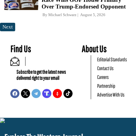
Over Trump-Endorsed Opponent
By
Michael Schwarz
August 5, 2026
Next
Find Us
About Us
Editorial Standards
Contact Us
Subscribe to get the latest news
Careers
delivered right to your email
Partnership
Advertise With Us