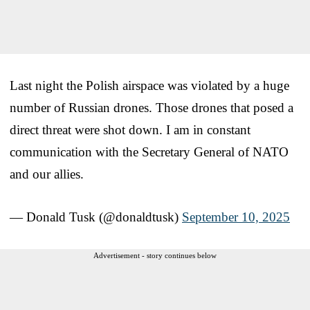
Last night the Polish airspace was violated by a huge
number of Russian drones. Those drones that posed a
direct threat were shot down. I am in constant
communication with the Secretary General of NATO
and our allies.
— Donald Tusk (@donaldtusk)
September 10, 2025
Advertisement - story continues below