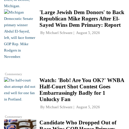
'Large Jewish Dem Donors' to Back
Republican Mike Rogers After El-
Sayed Wins Dem Primary: Report
By
Michael Schwarz
August 5, 2026
Commentary
Watch: 'Bob! Are You OK?' WNBA
Half-Court Shot Contest Goes
Embarrassingly Badly for 1
Unlucky Fan
By
Michael Schwarz
August 5, 2026
Commentary
Candidate Who Dropped Out of
Race Wins GOP House Primary