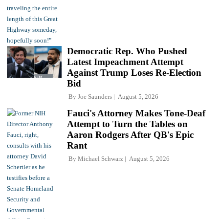
Democratic Rep. Who Pushed
Latest Impeachment Attempt
Against Trump Loses Re-Election
Bid
By
Joe Saunders
August 5, 2026
Fauci's Attorney Makes Tone-Deaf
Attempt to Turn the Tables on
Aaron Rodgers After QB's Epic
Rant
By
Michael Schwarz
August 5, 2026