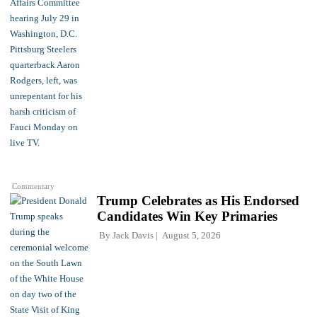
Commentary
Trump Celebrates as His Endorsed
Candidates Win Key Primaries
By
Jack Davis
August 5, 2026