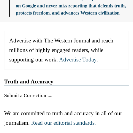
on Google and never miss reporting that defends truth,
protects freedom, and advances Western civilization
Advertise with The Western Journal and reach
millions of highly engaged readers, while
supporting our work.
Advertise Today
.
Truth and Accuracy
Submit a Correction →
We are committed to truth and accuracy in all of our
journalism.
Read our editorial standards.