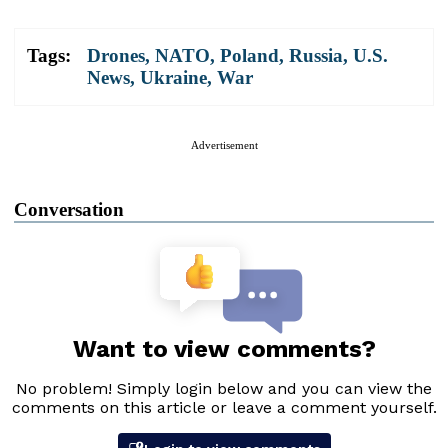
Tags:
Drones
,
NATO
,
Poland
,
Russia
,
U.S.
News
,
Ukraine
,
War
Advertisement
Conversation