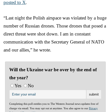
posted to X
.
“Last night the Polish airspace was violated by a huge
number of Russian drones. Those drones that posed a
direct threat were shot down. I am in constant
communication with the Secretary General of NATO
and our allies,” he wrote.
Will the Ukraine war be over by the end of
the year?
Yes
No
Completing this poll entitles you to The Western Journal news updates free of
charge via email. You may opt out at anytime. You also agree to our
Privacy