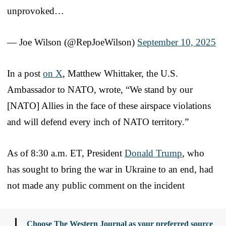
unprovoked…
— Joe Wilson (@RepJoeWilson)
September 10, 2025
In a post
on X
, Matthew Whittaker, the U.S.
Ambassador to NATO, wrote, “We stand by our
[NATO] Allies in the face of these airspace violations
and will defend every inch of NATO territory.”
As of 8:30 a.m. ET, President
Donald Trump
, who
has sought to bring the war in Ukraine to an end, had
not made any public comment on the incident
Choose The Western Journal as your preferred source