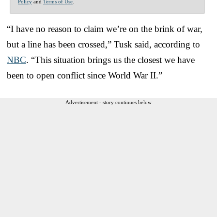
Policy
and
Terms of Use
.
“I have no reason to claim we’re on the brink of war,
but a line has been crossed,” Tusk said, according to
NBC
. “This situation brings us the closest we have
been to open conflict since World War II.”
Advertisement - story continues below