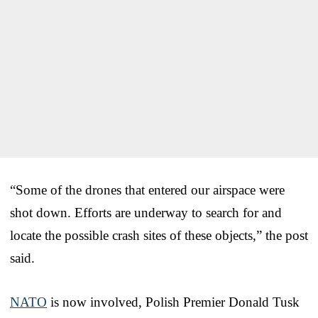
“Some of the drones that entered our airspace were
shot down. Efforts are underway to search for and
locate the possible crash sites of these objects,” the post
said.
NATO
is now involved, Polish Premier Donald Tusk