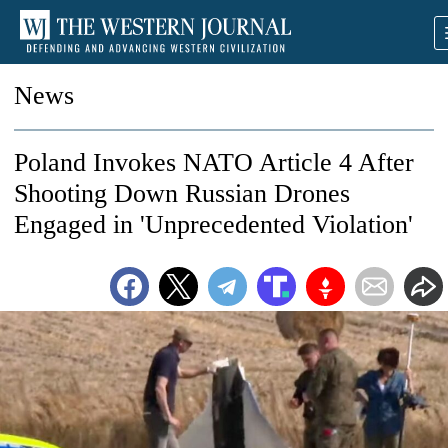
News
Poland Invokes NATO Article 4 After
Shooting Down Russian Drones
Engaged in 'Unprecedented Violation'