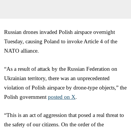
Russian drones invaded Polish airspace overnight
Tuesday, causing Poland to invoke Article 4 of the
NATO alliance.
“As a result of attack by the Russian Federation on
Ukrainian territory, there was an unprecedented
violation of Polish airspace by drone-type objects,” the
Polish government
posted on X
.
“This is an act of aggression that posed a real threat to
the safety of our citizens. On the order of the