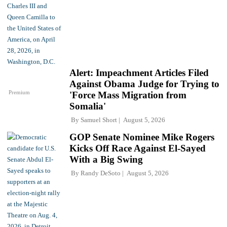
Alert: Impeachment Articles Filed
Against Obama Judge for Trying to
Premium
'Force Mass Migration from
Somalia'
By
Samuel Short
August 5, 2026
GOP Senate Nominee Mike Rogers
Kicks Off Race Against El-Sayed
With a Big Swing
By
Randy DeSoto
August 5, 2026