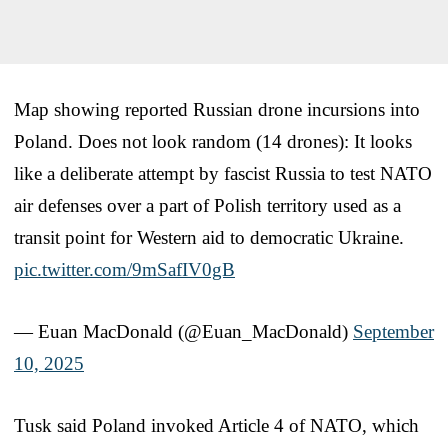
Map showing reported Russian drone incursions into
Poland. Does not look random (14 drones): It looks
like a deliberate attempt by fascist Russia to test NATO
air defenses over a part of Polish territory used as a
transit point for Western aid to democratic Ukraine.
pic.twitter.com/9mSafIV0gB
— Euan MacDonald (@Euan_MacDonald)
September
10, 2025
Tusk said Poland invoked Article 4 of NATO, which