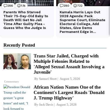
Recently Posted
Trans Star Jailed, Charged with
Multiple Felonies Related to
'Alleged Sexual Assault Involving a
Juvenile'
By
Samuel Short
August 5, 2026
Commentary
African Nation Names One of the
Continent's Largest Roads 'Donald
J. Trump Highway'
By
Jack Davis
August 5, 2026