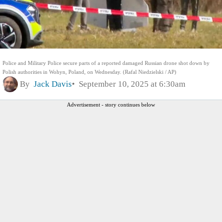
Police and Military Police secure parts of a reported damaged Russian drone shot down by
Polish authorities in Wohyn, Poland, on Wednesday. (Rafal Niedzielski / AP)
By
Jack Davis
September 10, 2025 at 6:30am
Advertisement - story continues below