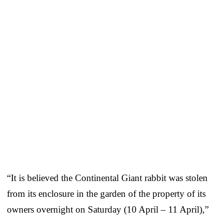
“It is believed the Continental Giant rabbit was stolen
from its enclosure in the garden of the property of its
owners overnight on Saturday (10 April – 11 April),”