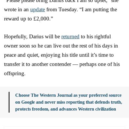
“Please please bring Darius back I am so upset,” she
wrote in an
update
from Tuesday. “I am putting the
reward up to £2,000.”
Hopefully, Darius will be
returned
to his rightful
owner soon so he can live out the rest of his days in
peace and quiet, enjoying his title until it’s time to
transfer it to another contender — perhaps one of his
offspring.
Choose The Western Journal as your preferred source
on Google and never miss reporting that defends truth,
protects freedom, and advances Western civilization