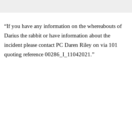
“If you have any information on the whereabouts of
Darius the rabbit or have information about the
incident please contact PC Daren Riley on via 101
quoting reference 00286_I_11042021.”