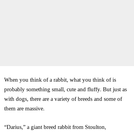
When you think of a rabbit, what you think of is
probably something small, cute and fluffy. But just as
with dogs, there are a variety of breeds and some of
them are massive.
“Darius,” a giant breed rabbit from Stoulton,