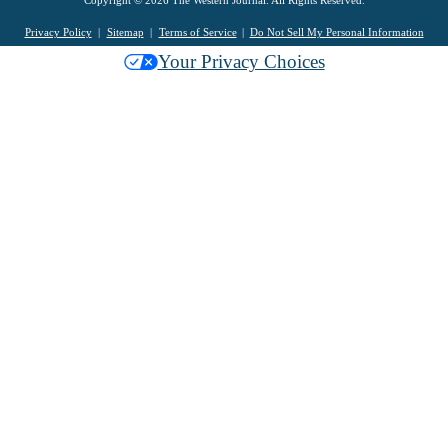
Copyright © 2026 The Western Journal. All Rights Reserved.
Privacy Policy
Sitemap
Terms of Service
Do Not Sell My Personal Information
Your Privacy Choices