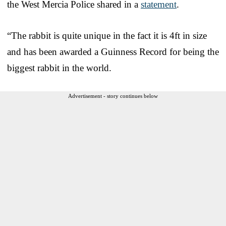
the West Mercia Police shared in a
statement
.
“The rabbit is quite unique in the fact it is 4ft in size
and has been awarded a Guinness Record for being the
biggest rabbit in the world.
Advertisement - story continues below