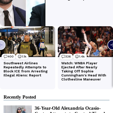
Recently Posted
36-Year-Old Alexandria Ocasio-