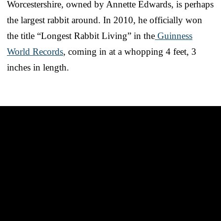
Worcestershire, owned by Annette Edwards, is perhaps
the largest rabbit around. In 2010, he officially won
the title “Longest Rabbit Living” in the
Guinness
World Records
, coming in at a whopping 4 feet, 3
inches in length.