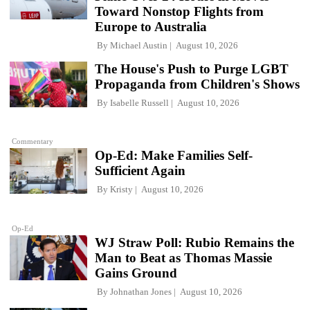
Toward Nonstop Flights from
Europe to Australia
By
Michael Austin
August 10, 2026
The House's Push to Purge LGBT
Propaganda from Children's Shows
By
Isabelle Russell
August 10, 2026
Commentary
Op-Ed: Make Families Self-
Sufficient Again
By
Kristy
August 10, 2026
Op-Ed
WJ Straw Poll: Rubio Remains the
Man to Beat as Thomas Massie
Gains Ground
By
Johnathan Jones
August 10, 2026