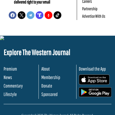
Careers
delivered right to your email
Partnership
Advertise With Us
Explore The Western Journal
Premium
About
Download the App
News
Membership
.
Commentary
Donate
.
Lifestyle
Sponsored