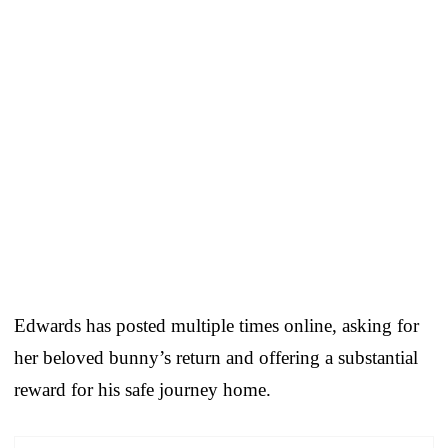
Edwards has posted multiple times online, asking for
her beloved bunny’s return and offering a substantial
reward for his safe journey home.