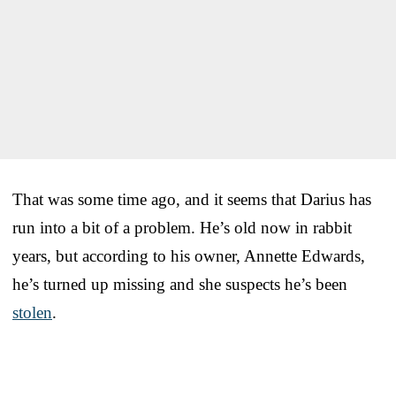
That was some time ago, and it seems that Darius has
run into a bit of a problem. He’s old now in rabbit
years, but according to his owner, Annette Edwards,
he’s turned up missing and she suspects he’s been
stolen
.