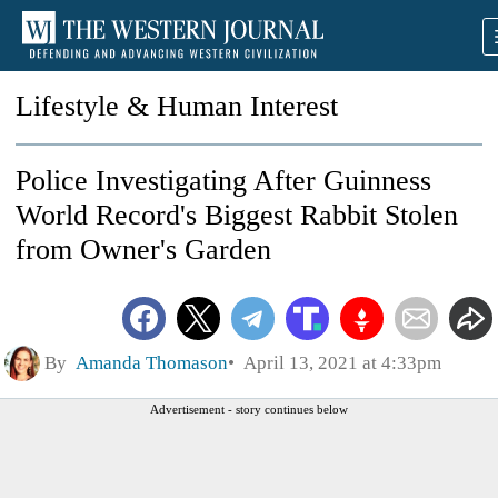
Lifestyle & Human Interest
Police Investigating After Guinness
World Record's Biggest Rabbit Stolen
from Owner's Garden
By
Amanda Thomason
April 13, 2021 at 4:33pm
Advertisement - story continues below