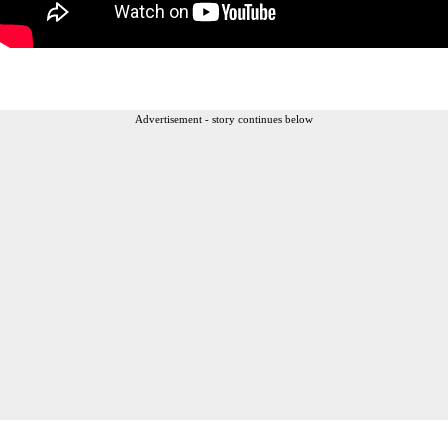
Advertisement - story continues below