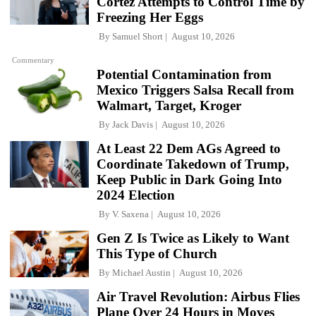
Cortez Attempts to Control Time by
Freezing Her Eggs
By
Samuel Short
August 10, 2026
Commentary
Potential Contamination from
Mexico Triggers Salsa Recall from
Walmart, Target, Kroger
By
Jack Davis
August 10, 2026
At Least 22 Dem AGs Agreed to
Coordinate Takedown of Trump,
Keep Public in Dark Going Into
2024 Election
By
V. Saxena
August 10, 2026
Gen Z Is Twice as Likely to Want
This Type of Church
By
Michael Austin
August 10, 2026
Air Travel Revolution: Airbus Flies
Plane Over 24 Hours in Moves