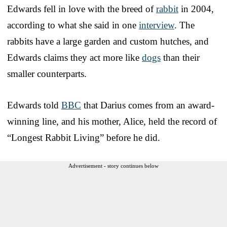
Edwards fell in love with the breed of
rabbit
in 2004,
according to what she said in one
interview
. The
rabbits have a large garden and custom hutches, and
Edwards claims they act more like
dogs
than their
smaller counterparts.
Edwards told
BBC
that Darius comes from an award-
winning line, and his mother, Alice, held the record of
“Longest Rabbit Living” before he did.
Advertisement - story continues below