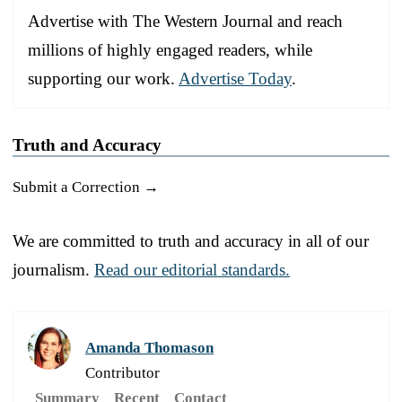
Advertise with The Western Journal and reach
millions of highly engaged readers, while
supporting our work.
Advertise Today
.
Truth and Accuracy
Submit a Correction →
We are committed to truth and accuracy in all of our
journalism.
Read our editorial standards.
Amanda Thomason
Contributor
Summary
Recent
Contact