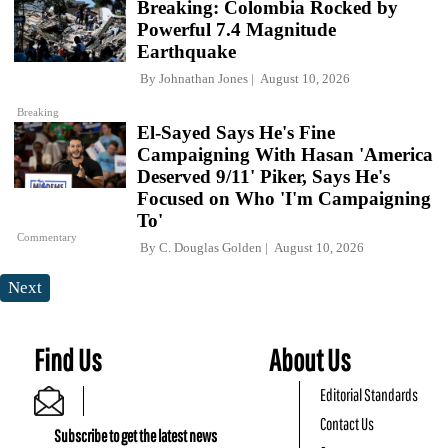
Breaking: Colombia Rocked by
Powerful 7.4 Magnitude
Earthquake
By
Johnathan Jones
August 10, 2026
Breaking
El-Sayed Says He's Fine
Campaigning With Hasan 'America
Deserved 9/11' Piker, Says He's
Focused on Who 'I'm Campaigning
To'
Commentary
By
C. Douglas Golden
August 10, 2026
Next
Find Us
About Us
Editorial Standards
Contact Us
Subscribe to get the latest news