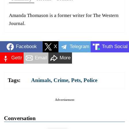
Amanda Thomason is a former writer for The Western
Journal.
Facebook
X
Telegram
Truth Social
Gettr
Email
More
Tags:
Animals
,
Crime
,
Pets
,
Police
Advertisement
Conversation