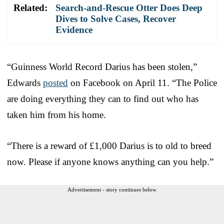
Related:
Search-and-Rescue Otter Does Deep
Dives to Solve Cases, Recover
Evidence
“Guinness World Record Darius has been stolen,”
Edwards
posted
on Facebook on April 11. “The Police
are doing everything they can to find out who has
taken him from his home.
“There is a reward of £1,000 Darius is to old to breed
now. Please if anyone knows anything can you help.”
Advertisement - story continues below