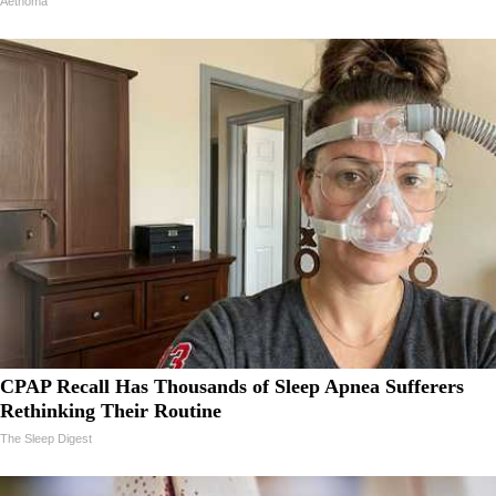
Aethoma
CPAP Recall Has Thousands of Sleep Apnea Sufferers
Rethinking Their Routine
The Sleep Digest