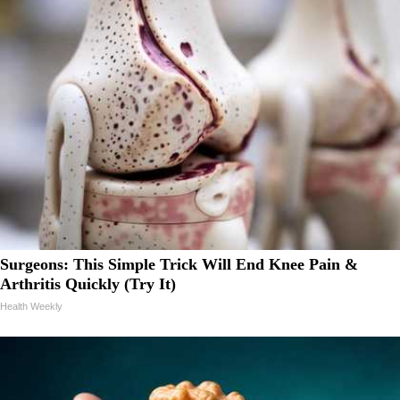
Surgeons: This Simple Trick Will End Knee Pain &
Arthritis Quickly (Try It)
Health Weekly