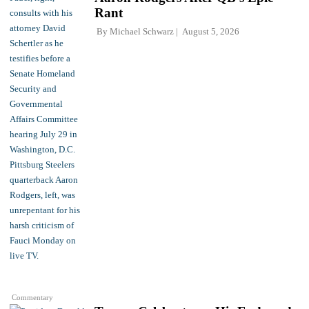
Rant
By
Michael Schwarz
August 5, 2026
Commentary