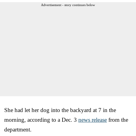
Advertisement - story continues below
She had let her dog into the backyard at 7 in the
morning, according to a Dec. 3
news release
from the
department.