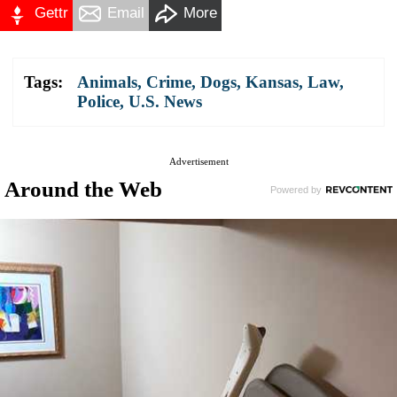
Gettr
Email
More
Tags:
Animals
,
Crime
,
Dogs
,
Kansas
,
Law
,
Police
,
U.S. News
Advertisement
Around the Web