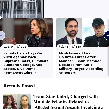
Recently Posted
Trans Star Jailed, Charged with
Multiple Felonies Related to
'Alleged Sexual Assault Involving a