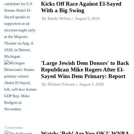
Kicks Off Race Against El-Sayed
With a Big Swing
By
Randy DeSoto
August 5, 2026
'Large Jewish Dem Donors' to Back
Republican Mike Rogers After El-
Sayed Wins Dem Primary: Report
By
Michael Schwarz
August 5, 2026
Commentary
Watch: 'Bob! Are You OK?' WNBA