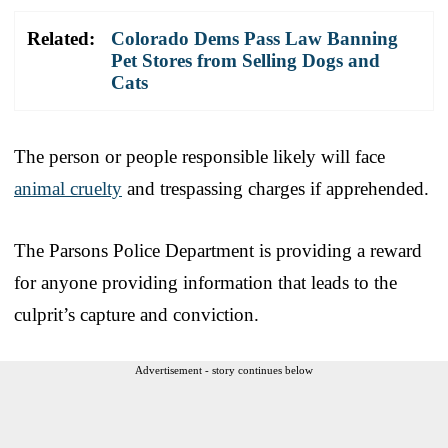
Related:
Colorado Dems Pass Law Banning
Pet Stores from Selling Dogs and
Cats
The person or people responsible likely will face
animal cruelty
and trespassing charges if apprehended.
The Parsons Police Department is providing a reward
for anyone providing information that leads to the
culprit’s capture and conviction.
Advertisement - story continues below