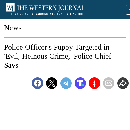
News
Police Officer's Puppy Targeted in
'Evil, Heinous Crime,' Police Chief
Says