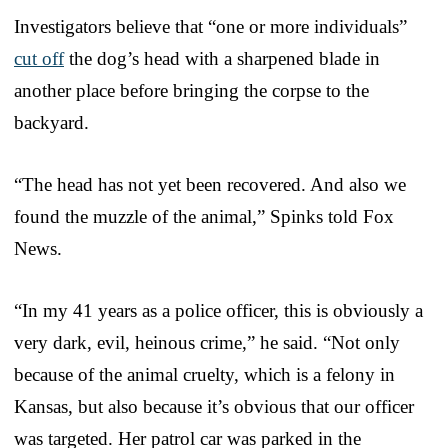
Investigators believe that “one or more individuals”
cut off
the dog’s head with a sharpened blade in
another place before bringing the corpse to the
backyard.
“The head has not yet been recovered. And also we
found the muzzle of the animal,” Spinks told Fox
News.
“In my 41 years as a police officer, this is obviously a
very dark, evil, heinous crime,” he said. “Not only
because of the animal cruelty, which is a felony in
Kansas, but also because it’s obvious that our officer
was targeted. Her patrol car was parked in the