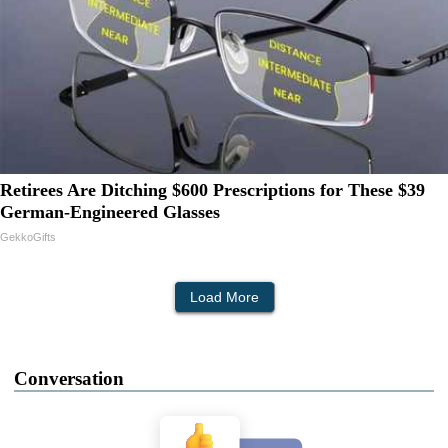
Retirees Are Ditching $600 Prescriptions for These $39
German-Engineered Glasses
GekkoGifts
Load More
Conversation