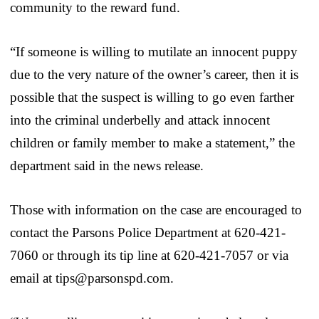
community to the reward fund.
“If someone is willing to mutilate an innocent puppy
due to the very nature of the owner’s career, then it is
possible that the suspect is willing to go even farther
into the criminal underbelly and attack innocent
children or family member to make a statement,” the
department said in the news release.
Those with information on the case are encouraged to
contact the Parsons Police Department at 620-421-
7060 or through its tip line at 620-421-7057 or via
email at tips@parsonspd.com.