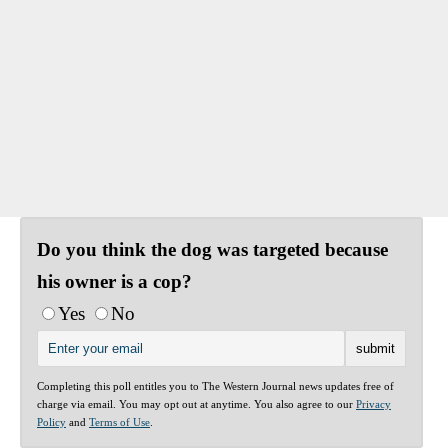
Do you think the dog was targeted because
his owner is a cop?
Yes
No
Completing this poll entitles you to The Western Journal news updates free of
charge via email. You may opt out at anytime. You also agree to our
Privacy
Policy
and
Terms of Use
.