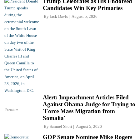
Trump Celebrates as His Endorsed
Candidates Win Key Primaries
By
Jack Davis
August 5, 2026
Alert: Impeachment Articles Filed
Against Obama Judge for Trying to
Premium
'Force Mass Migration from
Somalia'
By
Samuel Short
August 5, 2026
GOP Senate Nominee Mike Rogers