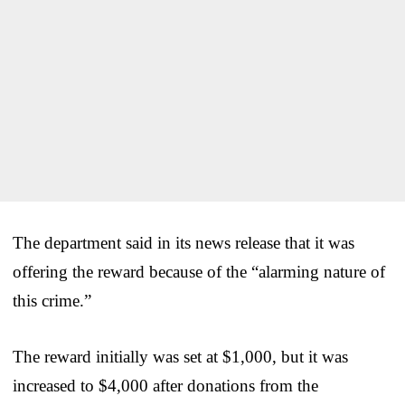
The department said in its news release that it was
offering the reward because of the “alarming nature of
this crime.”
The reward initially was set at $1,000, but it was
increased to $4,000 after donations from the