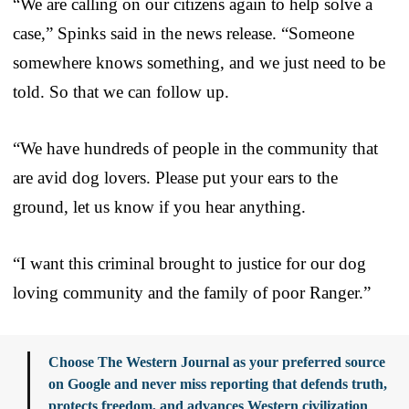
“We are calling on our citizens again to help solve a
case,” Spinks said in the news release. “Someone
somewhere knows something, and we just need to be
told. So that we can follow up.
“We have hundreds of people in the community that
are avid dog lovers. Please put your ears to the
ground, let us know if you hear anything.
“I want this criminal brought to justice for our dog
loving community and the family of poor Ranger.”
Choose The Western Journal as your preferred source
on Google and never miss reporting that defends truth,
protects freedom, and advances Western civilization