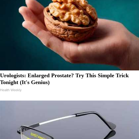
Urologists: Enlarged Prostate? Try This Simple Trick
Tonight (It's Genius)
Health Weekly