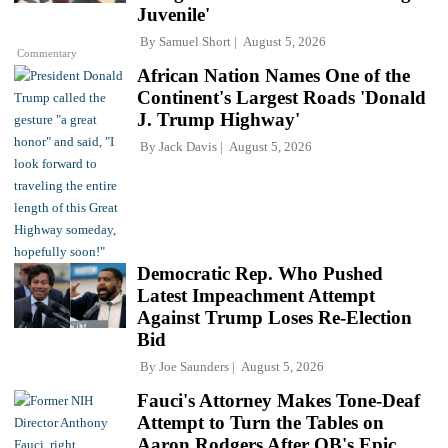
Juvenile'
By
Samuel Short
August 5, 2026
Commentary
African Nation Names One of the
Continent's Largest Roads 'Donald
J. Trump Highway'
By
Jack Davis
August 5, 2026
Democratic Rep. Who Pushed
Latest Impeachment Attempt
Against Trump Loses Re-Election
Bid
By
Joe Saunders
August 5, 2026
Fauci's Attorney Makes Tone-Deaf
Attempt to Turn the Tables on
Aaron Rodgers After QB's Epic