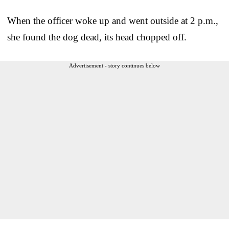
When the officer woke up and went outside at 2 p.m.,
she found the dog dead, its head chopped off.
Advertisement - story continues below