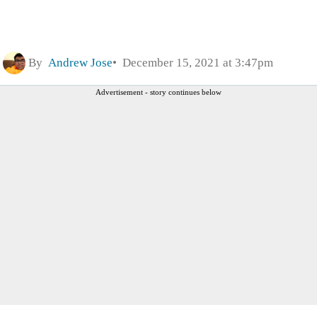
By
Andrew Jose
December 15, 2021 at 3:47pm
Advertisement - story continues below