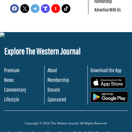
Partnership
Advertise With Us
Explore The Western Journal
Premium
About
Download the App
News
Membership
.
Commentary
Donate
.
Lifestyle
Sponsored
Copyright © 2026 The Western Journal. All Rights Reserved.