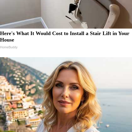
Here's What It Would Cost to Install a Stair Lift in Your
House
HomeBuddy