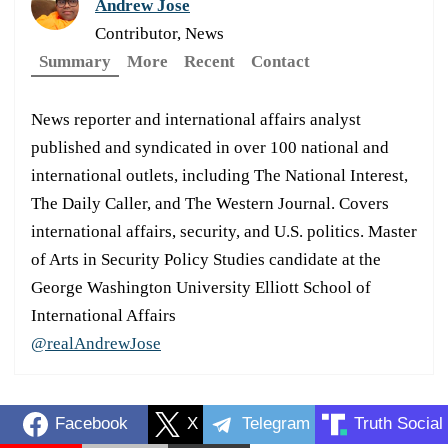
Andrew Jose
Contributor, News
Summary
More
Recent
Contact
News reporter and international affairs analyst
published and syndicated in over 100 national and
international outlets, including The National Interest,
The Daily Caller, and The Western Journal. Covers
international affairs, security, and U.S. politics. Master
of Arts in Security Policy Studies candidate at the
George Washington University Elliott School of
International Affairs
@realAndrewJose
Facebook
X
Telegram
Truth Social