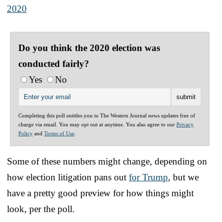
2020
Do you think the 2020 election was
conducted fairly?
Yes
No
Completing this poll entitles you to The Western Journal news updates free of
charge via email. You may opt out at anytime. You also agree to our
Privacy
Policy
and
Terms of Use
.
Some of these numbers might change, depending on
how election litigation pans out
for Trump
, but we
have a pretty good preview for how things might
look, per the poll.