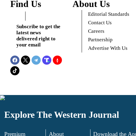
Find Us
About Us
Editorial Standards
Contact Us
Subscribe to get the
Careers
latest news
delivered right to
Partnership
your email
Advertise With Us
Explore The Western Journal
Premium
About
Download the Ap