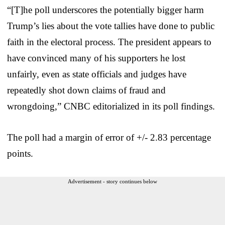
“[T]he poll underscores the potentially bigger harm
Trump’s lies about the vote tallies have done to public
faith in the electoral process. The president appears to
have convinced many of his supporters he lost
unfairly, even as state officials and judges have
repeatedly shot down claims of fraud and
wrongdoing,” CNBC editorialized in its poll findings.
The poll had a margin of error of +/- 2.83 percentage
points.
Advertisement - story continues below