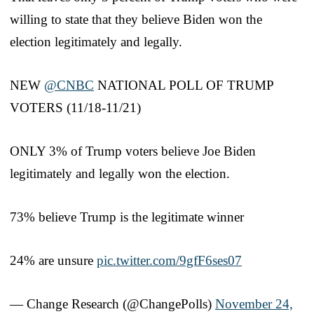
willing to state that they believe Biden won the
election legitimately and legally.
NEW
@CNBC
NATIONAL POLL OF TRUMP
VOTERS (11/18-11/21)
ONLY 3% of Trump voters believe Joe Biden
legitimately and legally won the election.
73% believe Trump is the legitimate winner
24% are unsure
pic.twitter.com/9gfF6ses07
— Change Research (@ChangePolls)
November 24,