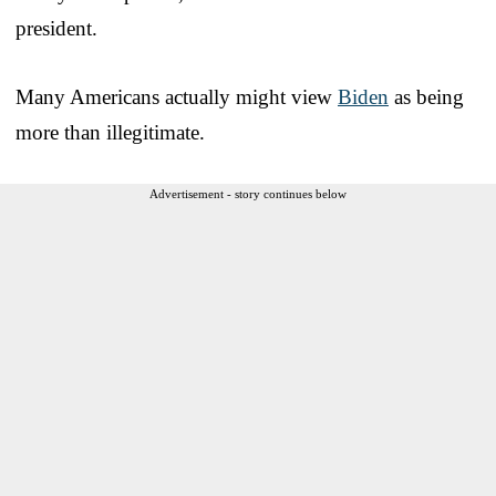
president.
Many Americans actually might view
Biden
as being
more than illegitimate.
Advertisement - story continues below