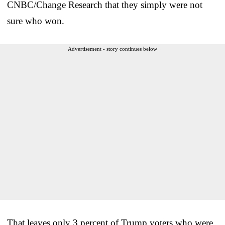
CNBC/Change Research that they simply were not
sure who won.
Advertisement - story continues below
That leaves only 3 percent of Trump voters who were