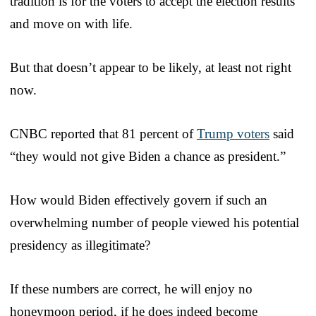
tradition is for the voters to accept the election results
and move on with life.
But that doesn’t appear to be likely, at least not right
now.
CNBC reported that 81 percent of
Trump voters
said
“they would not give Biden a chance as president.”
How would Biden effectively govern if such an
overwhelming number of people viewed his potential
presidency as illegitimate?
If these numbers are correct, he will enjoy no
honeymoon period, if he does indeed become