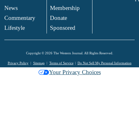
News
Membership
.
Commentary
Donate
.
Lifestyle
Sponsored
Copyright © 2026 The Western Journal. All Rights Reserved.
Privacy Policy
Sitemap
Terms of Service
Do Not Sell My Personal Information
Your Privacy Choices