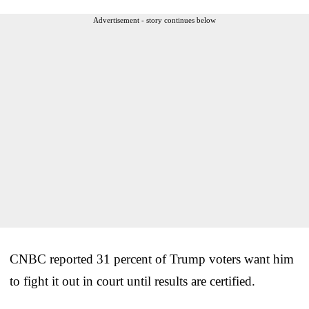
Advertisement - story continues below
CNBC reported 31 percent of Trump voters want him
to fight it out in court until results are certified.