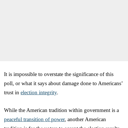
It is impossible to overstate the significance of this
poll, or what it says about damage done to Americans’
trust in
election integrity
.
While the American tradition within government is a
peaceful transition of power
, another American