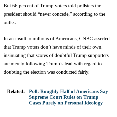
But 66 percent of Trump voters told pollsters the
president should “never concede,” according to the
outlet.
In an insult to millions of Americans, CNBC asserted
that Trump voters don’t have minds of their own,
insinuating that scores of doubtful Trump supporters
are merely following Trump’s lead with regard to
doubting the election was conducted fairly.
Related:
Poll: Roughly Half of Americans Say
Supreme Court Rules on Trump
Cases Purely on Personal Ideology