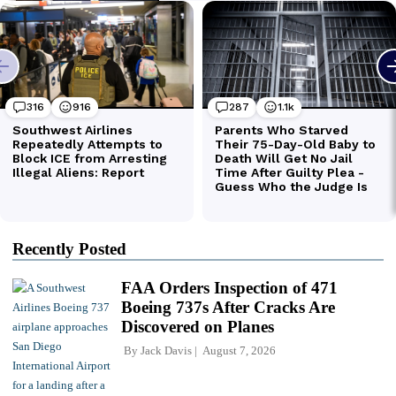
Recently Posted
FAA Orders Inspection of 471
Boeing 737s After Cracks Are
Discovered on Planes
By
Jack Davis
August 7, 2026