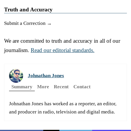
Truth and Accuracy
Submit a Correction →
We are committed to truth and accuracy in all of our
journalism.
Read our editorial standards.
Johnathan Jones
Summary
More
Recent
Contact
Johnathan Jones has worked as a reporter, an editor,
and producer in radio, television and digital media.