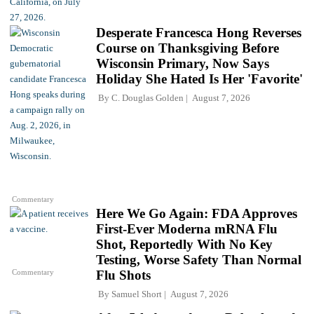
Desperate Francesca Hong Reverses
Course on Thanksgiving Before
Wisconsin Primary, Now Says
Holiday She Hated Is Her 'Favorite'
By
C. Douglas Golden
August 7, 2026
Commentary
Here We Go Again: FDA Approves
First-Ever Moderna mRNA Flu
Shot, Reportedly With No Key
Testing, Worse Safety Than Normal
Commentary
Flu Shots
By
Samuel Short
August 7, 2026