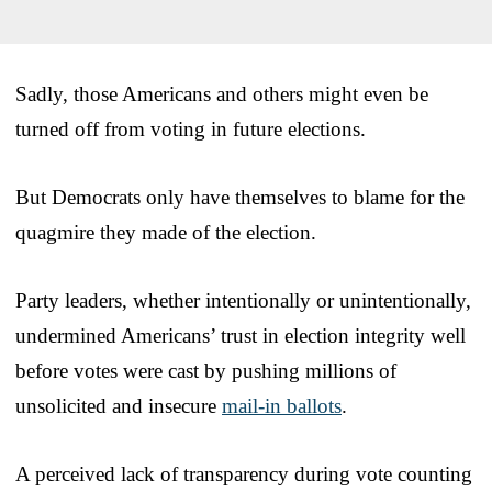
Sadly, those Americans and others might even be
turned off from voting in future elections.
But Democrats only have themselves to blame for the
quagmire they made of the election.
Party leaders, whether intentionally or unintentionally,
undermined Americans’ trust in election integrity well
before votes were cast by pushing millions of
unsolicited and insecure
mail-in ballots
.
A perceived lack of transparency during vote counting