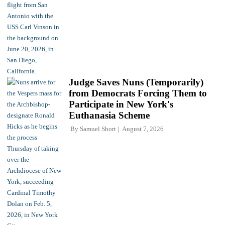
Judge Saves Nuns (Temporarily)
from Democrats Forcing Them to
Participate in New York's
Euthanasia Scheme
By
Samuel Short
August 7, 2026