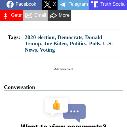
Facebook
X
Telegram
Truth Social
Gettr
Email
More
Tags:
2020 election
,
Democrats
,
Donald
Trump
,
Joe Biden
,
Politics
,
Polls
,
U.S.
News
,
Voting
Advertisement
Conversation