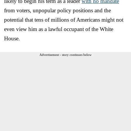
likely to begin his term as a leader
with no mandate
from voters, unpopular policy positions and the
potential that tens of millions of Americans might not
even view him as a lawful occupant of the White
House.
Advertisement - story continues below