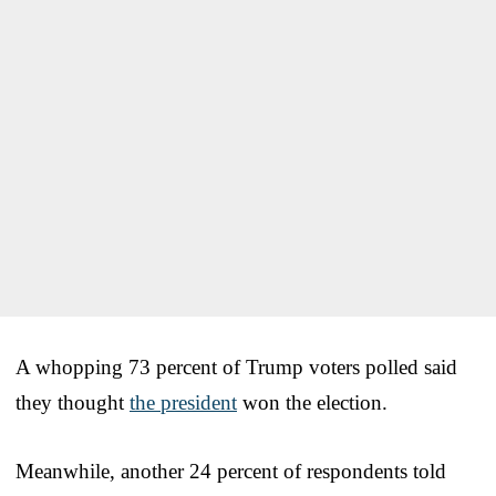
A whopping 73 percent of Trump voters polled said
they thought
the president
won the election.
Meanwhile, another 24 percent of respondents told