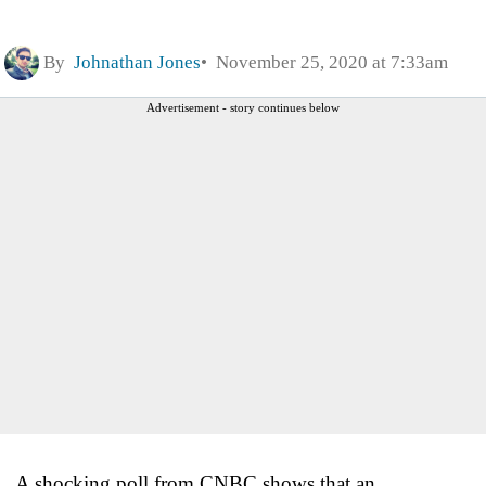
By
Johnathan Jones
November 25, 2020 at 7:33am
Advertisement - story continues below
A shocking poll from CNBC shows that an