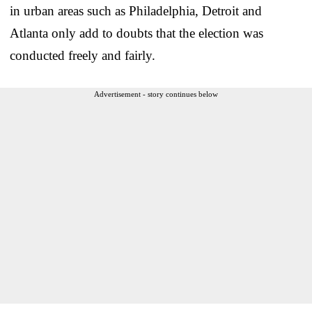
in urban areas such as Philadelphia, Detroit and
Atlanta only add to doubts that the election was
conducted freely and fairly.
Advertisement - story continues below