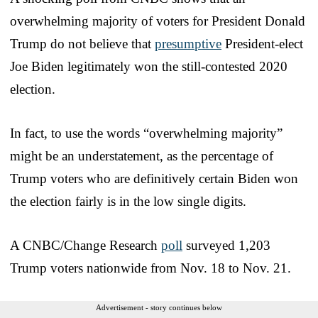
overwhelming majority of voters for President Donald
Trump do not believe that
presumptive
President-elect
Joe Biden legitimately won the still-contested 2020
election.
In fact, to use the words “overwhelming majority”
might be an understatement, as the percentage of
Trump voters who are definitively certain Biden won
the election fairly is in the low single digits.
A CNBC/Change Research
poll
surveyed 1,203
Trump voters nationwide from Nov. 18 to Nov. 21.
Advertisement - story continues below