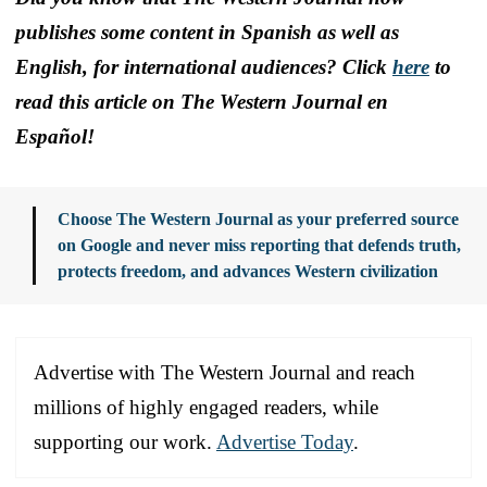
publishes some content in Spanish as well as
English, for international audiences? Click
here
to
read this article on The Western Journal en
Español!
Choose The Western Journal as your preferred source
on Google and never miss reporting that defends truth,
protects freedom, and advances Western civilization
Advertise with The Western Journal and reach
millions of highly engaged readers, while
supporting our work.
Advertise Today
.