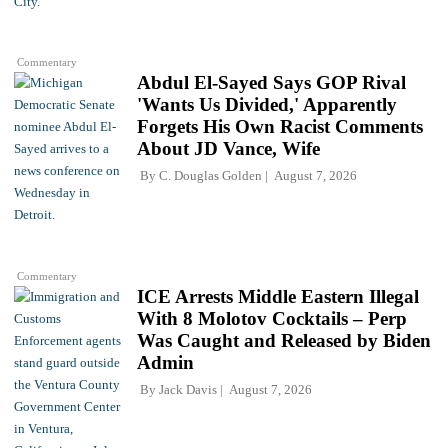
Commentary
Abdul El-Sayed Says GOP Rival
'Wants Us Divided,' Apparently
Forgets His Own Racist Comments
About JD Vance, Wife
By
C. Douglas Golden
August 7, 2026
Commentary
ICE Arrests Middle Eastern Illegal
With 8 Molotov Cocktails – Perp
Was Caught and Released by Biden
Admin
By
Jack Davis
August 7, 2026