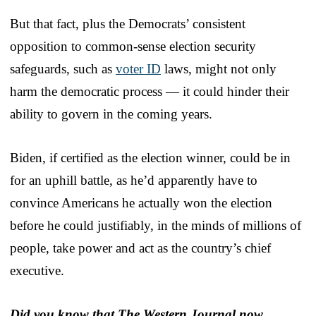
But that fact, plus the Democrats’ consistent
opposition to common-sense election security
safeguards, such as
voter ID
laws, might not only
harm the democratic process — it could hinder their
ability to govern in the coming years.
Biden, if certified as the election winner, could be in
for an uphill battle, as he’d apparently have to
convince Americans he actually won the election
before he could justifiably, in the minds of millions of
people, take power and act as the country’s chief
executive.
Did you know that The Western Journal now