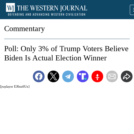
Commentary
Poll: Only 3% of Trump Voters Believe
Biden Is Actual Election Winner
[jwplayer EJ6nz6Ux]