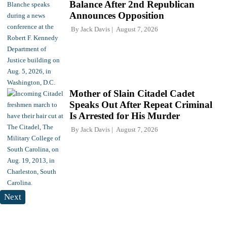
Balance After 2nd Republican
Announces Opposition
By
Jack Davis
August 7, 2026
Mother of Slain Citadel Cadet
Speaks Out After Repeat Criminal
Is Arrested for His Murder
By
Jack Davis
August 7, 2026
Next