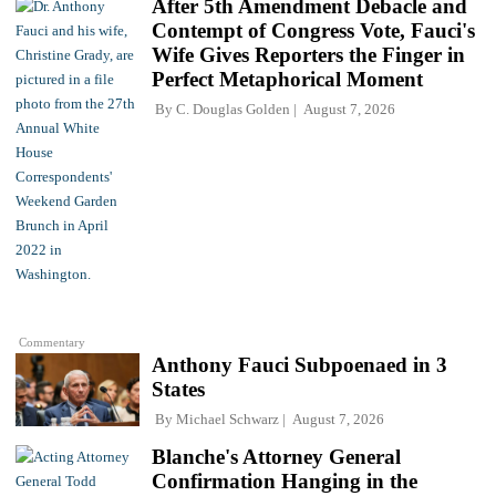
After 5th Amendment Debacle and
Contempt of Congress Vote, Fauci's
Wife Gives Reporters the Finger in
Perfect Metaphorical Moment
By
C. Douglas Golden
August 7, 2026
Commentary
Anthony Fauci Subpoenaed in 3
States
By
Michael Schwarz
August 7, 2026
Blanche's Attorney General
Confirmation Hanging in the