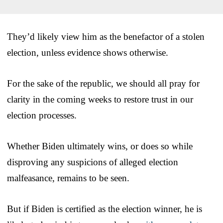
They’d likely view him as the benefactor of a stolen
election, unless evidence shows otherwise.
For the sake of the republic, we should all pray for
clarity in the coming weeks to restore trust in our
election processes.
Whether Biden ultimately wins, or does so while
disproving any suspicions of alleged election
malfeasance, remains to be seen.
But if Biden is certified as the election winner, he is