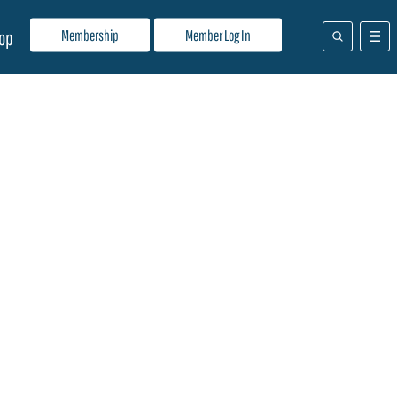
Membership
Member Log In
op