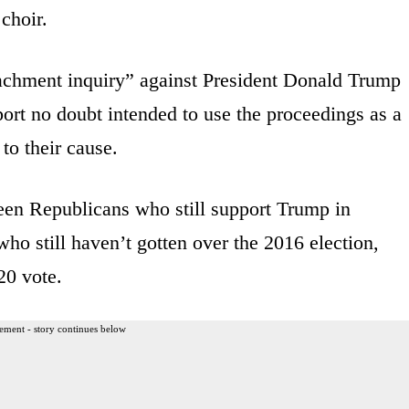
choir.
chment inquiry” against President Donald Trump
ort no doubt intended to use the proceedings as a
to their cause.
een Republicans who still support Trump in
 still haven’t gotten over the 2016 election,
20 vote.
ement - story continues below