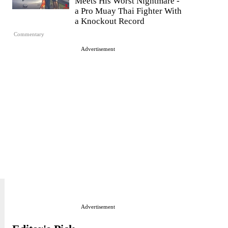
Meets His Worst Nightmare -
a Pro Muay Thai Fighter With
a Knockout Record
Commentary
Advertisement
Advertisement