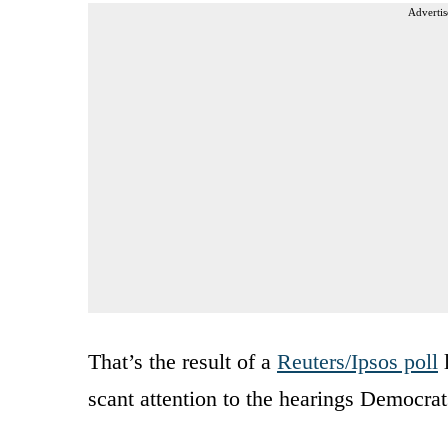
Advertis
That’s the result of a
Reuters/Ipsos poll
l
scant attention to the hearings Democrat