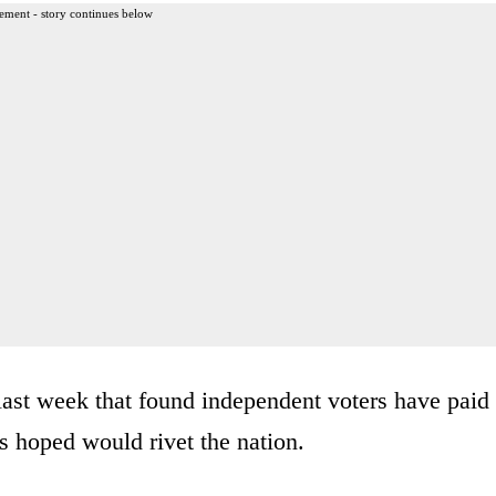
ement - story continues below
ast week that found independent voters have paid
s hoped would rivet the nation.