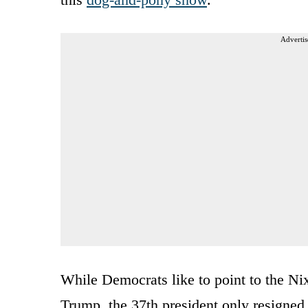
Advertis
While Democrats like to point to the Nix
Trump, the 37th president only resigned 