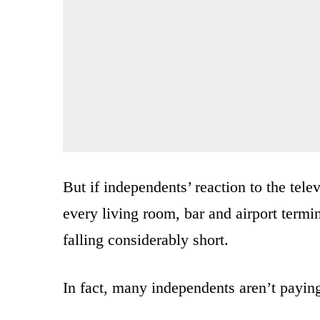
But if independents’ reaction to the tel
every living room, bar and airport termi
falling considerably short.
In fact, many independents aren’t paying 