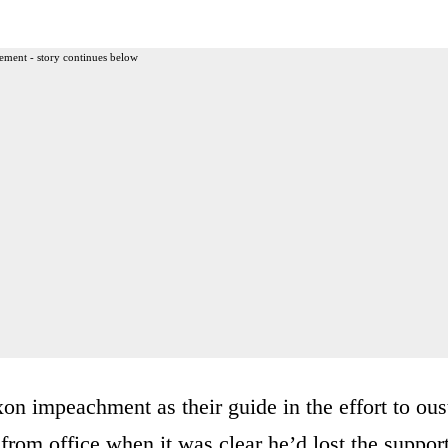
ement - story continues below
on impeachment as their guide in the effort to ous
from office when it was clear he’d lost the suppor