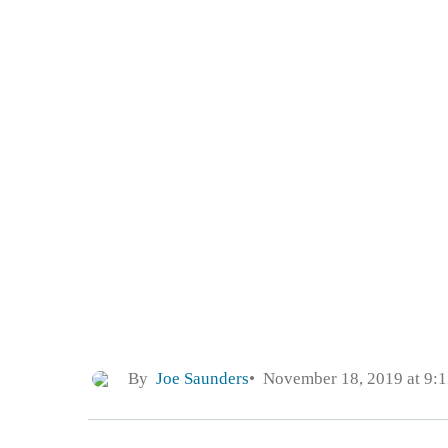
By
Joe Saunders
November 18, 2019 at 9: