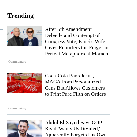
Trending
After 5th Amendment
Debacle and Contempt of
Congress Vote, Fauci's Wife
Gives Reporters the Finger in
Perfect Metaphorical Moment
Commentary
Coca-Cola Bans Jesus,
MAGA from Personalized
Cans But Allows Customers
to Print Pure Filth on Orders
Commentary
Abdul El-Sayed Says GOP
Rival 'Wants Us Divided,'
Apparently Forgets His Own