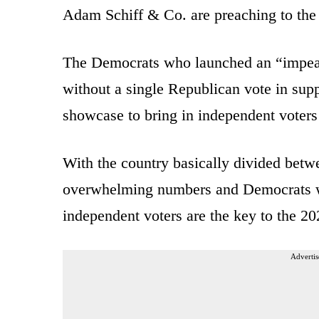
Adam Schiff & Co. are preaching to the 
The Democrats who launched an “impea
without a single Republican vote in supp
showcase to bring in independent voters 
With the country basically divided betw
overwhelming numbers and Democrats who
independent voters are the key to the 20
Advertis