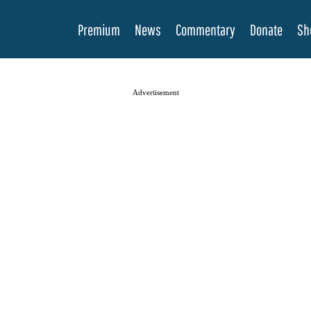
Premium
News
Commentary
Donate
Sh
Advertisement