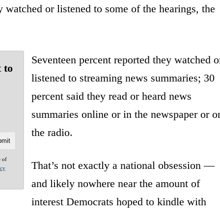
 watched or listened to some of the hearings, the
Seventeen percent reported they watched o
 to
listened to streaming news summaries; 30
percent said they read or heard news
summaries online or in the newspaper or o
the radio.
e of
That’s not exactly a national obsession —
acy
and likely nowhere near the amount of
interest Democrats hoped to kindle with