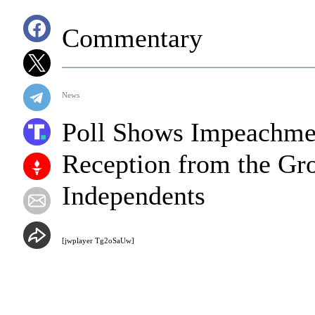
Commentary
News
Poll Shows Impeachmen
Reception from the Gro
Independents
[jwplayer Tg2oSaUw]