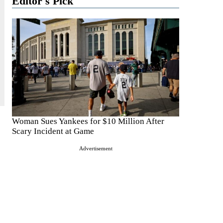
Editor's Pick
Woman Sues Yankees for $10 Million After
Scary Incident at Game
Advertisement