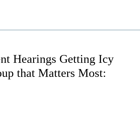
t Hearings Getting Icy
up that Matters Most: