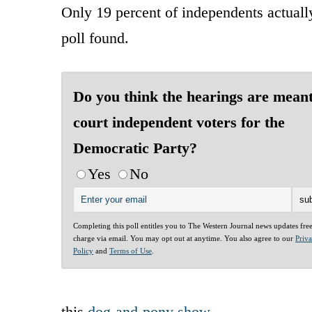
Only 19 percent of independents actually
poll found.
Do you think the hearings are meant
court independent voters for the
Democratic Party?
Yes
No
Completing this poll entitles you to The Western Journal news updates fre
charge via email. You may opt out at anytime. You also agree to our
Priv
Policy
and
Terms of Use
.
this
dog-and-pony show
.