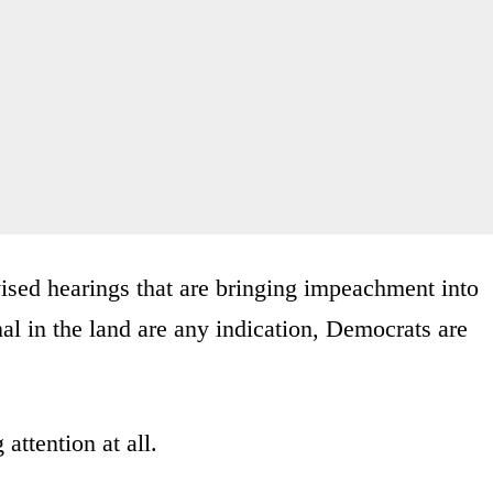
evised hearings that are bringing impeachment into
nal in the land are any indication, Democrats are
attention at all.