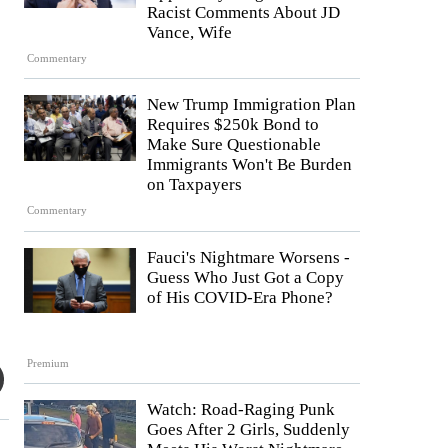
Racist Comments About JD
Vance, Wife
Commentary
New Trump Immigration Plan
Requires $250k Bond to
Make Sure Questionable
Immigrants Won't Be Burden
on Taxpayers
Commentary
Fauci's Nightmare Worsens -
Guess Who Just Got a Copy
of His COVID-Era Phone?
Premium
Watch: Road-Raging Punk
Goes After 2 Girls, Suddenly