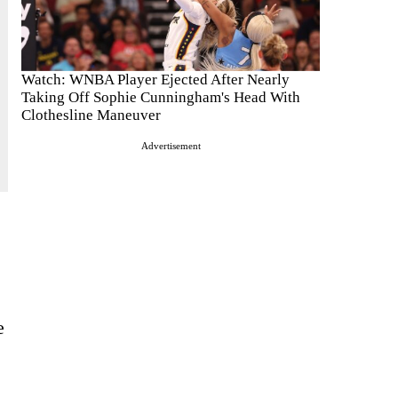
Watch: WNBA Player Ejected After Nearly
Taking Off Sophie Cunningham's Head With
Clothesline Maneuver
Advertisement
e