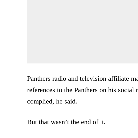
Panthers radio and television affiliate
references to the Panthers on his socia
complied, he said.
But that wasn’t the end of it.