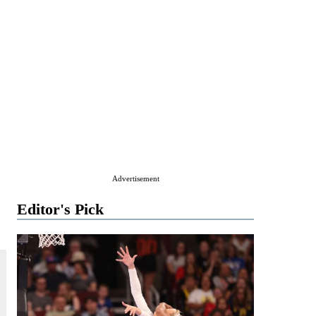
Advertisement
Editor's Pick