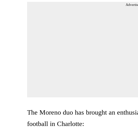
Advertis
The Moreno duo has brought an enthusias
football in Charlotte: