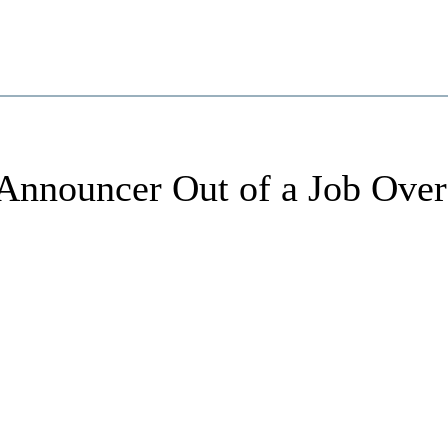
Announcer Out of a Job Over