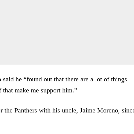
 said he “found out that there are a lot of things
of that make me support him.”
r the Panthers with his uncle, Jaime Moreno, sinc