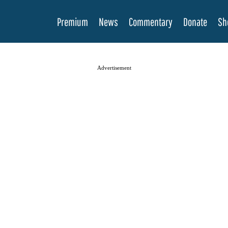
Premium
News
Commentary
Donate
Sh
Advertisement