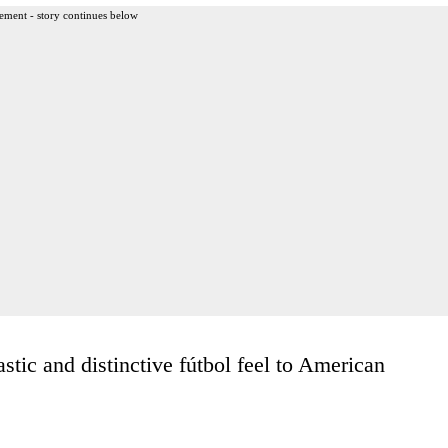
ement - story continues below
tic and distinctive fútbol feel to American