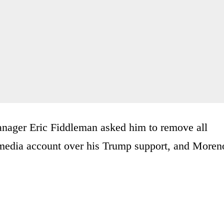
 manager Eric Fiddleman asked him to remove all
l media account over his Trump support, and Moren