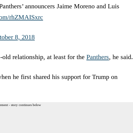
Panthers’ announcers Jaime Moreno and Luis
.com/rhZMAISxrc
tober 8, 2018
old relationship, at least for the
Panthers
, he said.
hen he first shared his support for Trump on
ement - story continues below