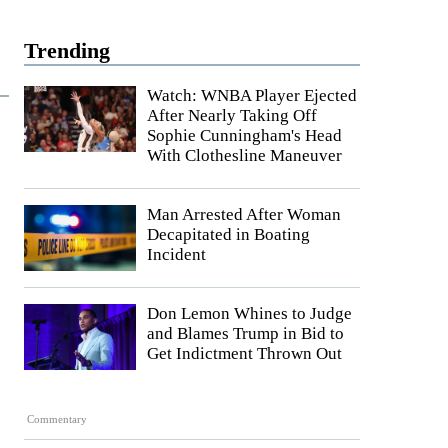
Trending
Watch: WNBA Player Ejected
After Nearly Taking Off
Sophie Cunningham's Head
With Clothesline Maneuver
Man Arrested After Woman
Decapitated in Boating
Incident
Don Lemon Whines to Judge
and Blames Trump in Bid to
Get Indictment Thrown Out
Commentary