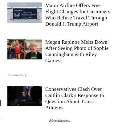
Major Airline Offers Free
Flight Changes for Customers
Who Refuse Travel Through
Donald J. Trump Airport
Megan Rapinoe Melts Down
After Seeing Photo of Sophie
Cunningham with Riley
Gaines
Commentary
Conservatives Clash Over
Caitlin Clark's Response to
Question About Trans
Athletes
Advertisement