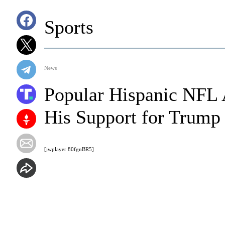
Sports
News
Popular Hispanic NFL 
His Support for Trump
[jwplayer 80fgnBR5]