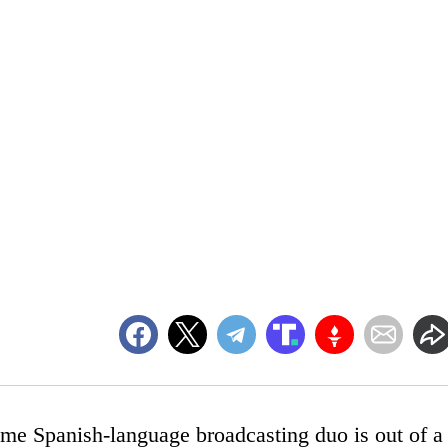
time Spanish-language broadcasting duo is out of a