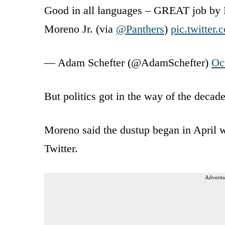
Good in all languages – GREAT job by 
Moreno Jr. (via
@Panthers
)
pic.twitter
— Adam Schefter (@AdamSchefter)
Oc
But politics got in the way of the decade-
Moreno said the dustup began in April w
Twitter.
Advertis