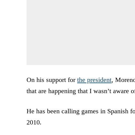
On his support for
the president
, Moreno
that are happening that I wasn’t aware 
He has been calling games in Spanish fo
2010.