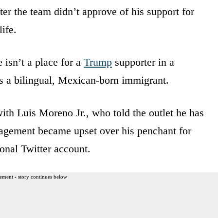
ter the team didn’t approve of his support for
ife.
e isn’t a place for a
Trump
supporter in a
is a bilingual, Mexican-born immigrant.
ith Luis Moreno Jr., who told the outlet he has
nagement became upset over his penchant for
onal Twitter account.
ement - story continues below