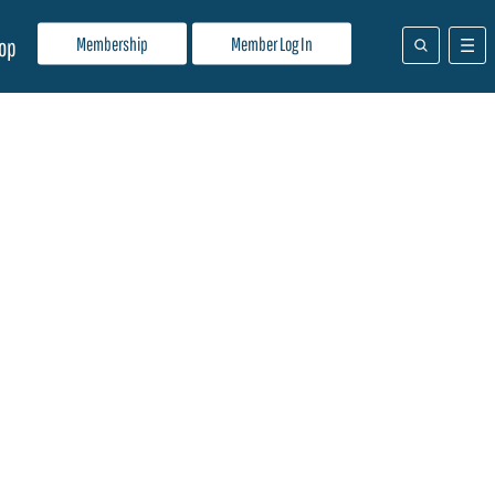
Membership
Member Log In
op