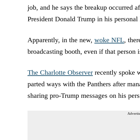
job, and he says the breakup occurred af
President Donald Trump in his personal l
Apparently, in the new,
woke NFL
, ther
broadcasting booth, even if that person 
The Charlotte Observer
recently spoke w
parted ways with the Panthers after ma
sharing pro-Trump messages on his pers
Advertis