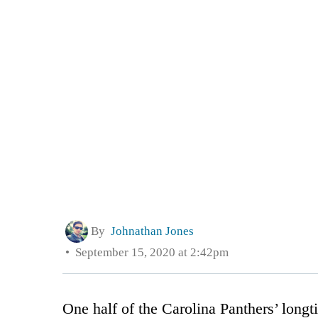
By
Johnathan Jones
September 15, 2020 at 2:42pm
One half of the Carolina Panthers’ long