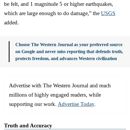
be felt, and 1 magnitude 5 or higher earthquakes,
which are large enough to do damage,” the
USGS
added.
Choose The Western Journal as your preferred source
on Google and never miss reporting that defends truth,
protects freedom, and advances Western civilization
Advertise with The Western Journal and reach
millions of highly engaged readers, while
supporting our work.
Advertise Today
.
Truth and Accuracy