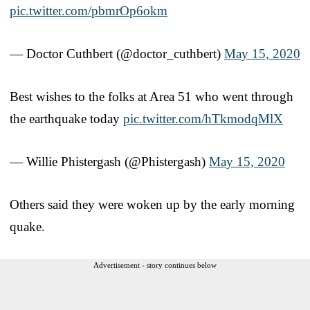
pic.twitter.com/pbmrOp6okm
— Doctor Cuthbert (@doctor_cuthbert)
May 15, 2020
Best wishes to the folks at Area 51 who went through
the earthquake today
pic.twitter.com/hTkmodqMlX
— Willie Phistergash (@Phistergash)
May 15, 2020
Others said they were woken up by the early morning
quake.
Advertisement - story continues below