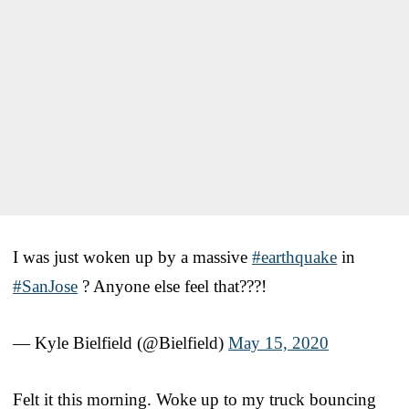
I was just woken up by a massive
#earthquake
in
#SanJose
? Anyone else feel that???!
— Kyle Bielfield (@Bielfield)
May 15, 2020
Felt it this morning. Woke up to my truck bouncing