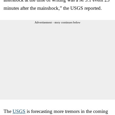
minutes after the mainshock,” the USGS reported.
Advertisement - story continues below
The
USGS
is forecasting more tremors in the coming