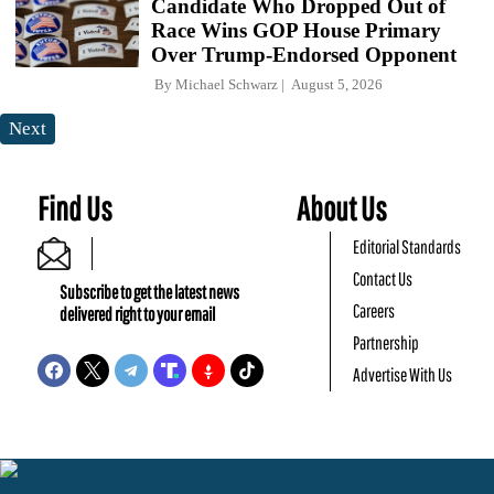
Candidate Who Dropped Out of
Race Wins GOP House Primary
Over Trump-Endorsed Opponent
By
Michael Schwarz
August 5, 2026
Next
Find Us
About Us
Editorial Standards
Contact Us
Subscribe to get the latest news
Careers
delivered right to your email
Partnership
Advertise With Us