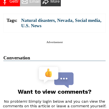
Gettr
Email
More
Tags:
Natural disasters
,
Nevada
,
Social media
,
U.S. News
Advertisement
Conversation