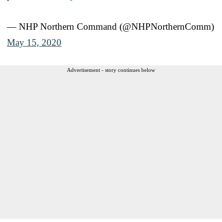
— NHP Northern Command (@NHPNorthernComm)
May 15, 2020
Advertisement - story continues below