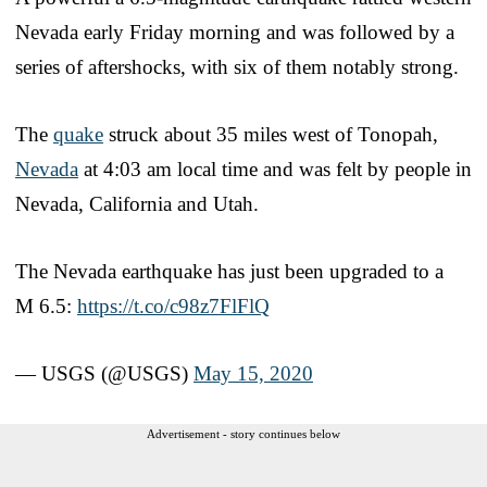
Nevada early Friday morning and was followed by a
series of aftershocks, with six of them notably strong.
The
quake
struck about 35 miles west of Tonopah,
Nevada
at 4:03 am local time and was felt by people in
Nevada, California and Utah.
The Nevada earthquake has just been upgraded to a
M 6.5:
https://t.co/c98z7FlFlQ
— USGS (@USGS)
May 15, 2020
Advertisement - story continues below