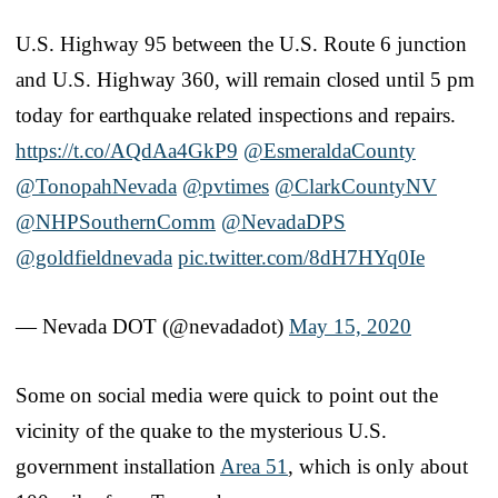
U.S. Highway 95 between the U.S. Route 6 junction
and U.S. Highway 360, will remain closed until 5 pm
today for earthquake related inspections and repairs.
https://t.co/AQdAa4GkP9
@EsmeraldaCounty
@TonopahNevada
@pvtimes
@ClarkCountyNV
@NHPSouthernComm
@NevadaDPS
@goldfieldnevada
pic.twitter.com/8dH7HYq0Ie
— Nevada DOT (@nevadadot)
May 15, 2020
Some on social media were quick to point out the
vicinity of the quake to the mysterious U.S.
government installation
Area 51
, which is only about