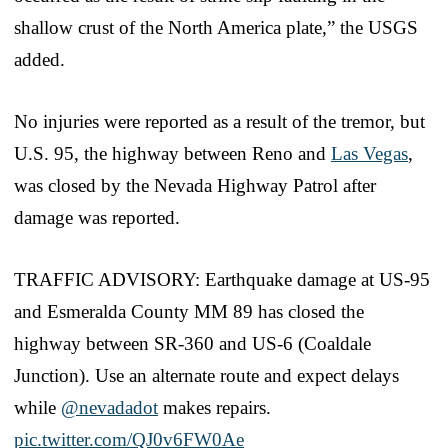
shallow crust of the North America plate,” the USGS
added.
No injuries were reported as a result of the tremor, but
U.S. 95, the highway between Reno and
Las Vegas
,
was closed by the Nevada Highway Patrol after
damage was reported.
TRAFFIC ADVISORY: Earthquake damage at US-95
and Esmeralda County MM 89 has closed the
highway between SR-360 and US-6 (Coaldale
Junction). Use an alternate route and expect delays
while
@nevadadot
makes repairs.
pic.twitter.com/QJ0v6FW0Ae