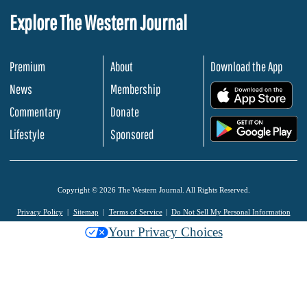
Explore The Western Journal
Premium
About
Download the App
News
Membership
.
Commentary
Donate
.
Lifestyle
Sponsored
Copyright © 2026 The Western Journal. All Rights Reserved.
Privacy Policy
Sitemap
Terms of Service
Do Not Sell My Personal Information
Your Privacy Choices