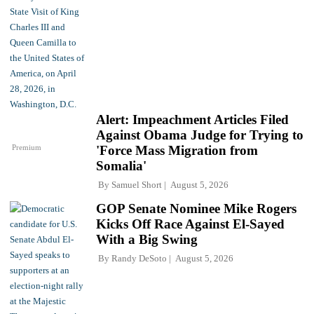
Alert: Impeachment Articles Filed
Against Obama Judge for Trying to
Premium
'Force Mass Migration from
Somalia'
By
Samuel Short
August 5, 2026
GOP Senate Nominee Mike Rogers
Kicks Off Race Against El-Sayed
With a Big Swing
By
Randy DeSoto
August 5, 2026