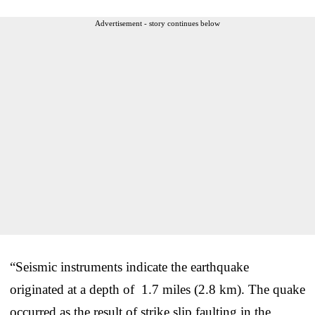
Advertisement - story continues below
“Seismic instruments indicate the earthquake
originated at a depth of 1.7 miles (2.8 km). The quake
occurred as the result of strike slip faulting in the