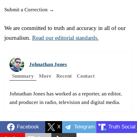
Submit a Correction →
We are committed to truth and accuracy in all of our
journalism.
Read our editorial standards.
Johnathan Jones
Summary
More
Recent
Contact
Johnathan Jones has worked as a reporter, an editor,
and producer in radio, television and digital media.
Facebook
X
Telegram
Truth Social