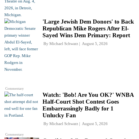
'Large Jewish Dem Donors' to Back
Republican Mike Rogers After El-
Sayed Wins Dem Primary: Report
By
Michael Schwarz
August 5, 2026
Commentary
Watch: 'Bob! Are You OK?' WNBA
Half-Court Shot Contest Goes
Embarrassingly Badly for 1
Unlucky Fan
By
Michael Schwarz
August 5, 2026
Commentary