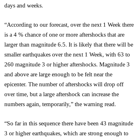
days and weeks.
“According to our forecast, over the next 1 Week there
is a 4 % chance of one or more aftershocks that are
larger than magnitude 6.5. It is likely that there will be
smaller earthquakes over the next 1 Week, with 63 to
260 magnitude 3 or higher aftershocks. Magnitude 3
and above are large enough to be felt near the
epicenter. The number of aftershocks will drop off
over time, but a large aftershock can increase the
numbers again, temporarily,” the warning read.
“So far in this sequence there have been 43 magnitude
3 or higher earthquakes, which are strong enough to