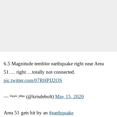
6.5 Magnitude temblor earthquake right near Area
51…. right….totally not connected.
pic.twitter.com/07RHPIJ2OS
— ʰⁱᵖᵖⁱᵉ.ⁿⁱⁿʲᵃ (@krisdebolt)
May 15, 2020
Area 51 gets hit by an
#earthquake