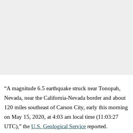
“A magnitude 6.5 earthquake struck near Tonopah,
Nevada, near the California-Nevada border and about
120 miles southeast of Carson City, early this morning
on May 15, 2020, at 4:03 am local time (11:03:27
UTC),” the
U.S. Geological Service
reported.