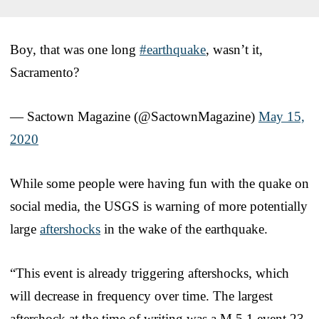
Boy, that was one long
#earthquake
, wasn’t it,
Sacramento?
— Sactown Magazine (@SactownMagazine)
May 15,
2020
While some people were having fun with the quake on
social media, the USGS is warning of more potentially
large
aftershocks
in the wake of the earthquake.
“This event is already triggering aftershocks, which
will decrease in frequency over time. The largest
aftershock at the time of writing was a M 5.1 event 23