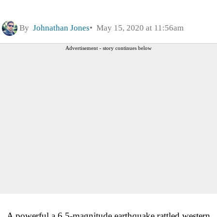
By
Johnathan Jones
May 15, 2020 at 11:56am
Advertisement - story continues below
A powerful a 6.5-magnitude earthquake rattled western