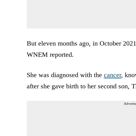
But eleven months ago, in October 2021
WNEM reported.
She was diagnosed with the
cancer
, kno
after she gave birth to her second son, 
Advertis