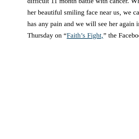
difficult 11 month battle with cancer. W
her beautiful smiling face near us, we c
has any pain and we will see her again 
Thursday on “
Faith’s Fight,
” the Facebo