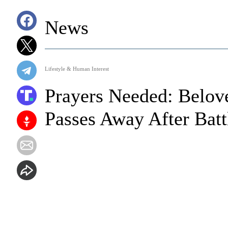
News
Lifestyle & Human Interest
Prayers Needed: Belo
Passes Away After Batt