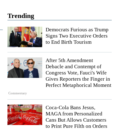
Trending
Democrats Furious as Trump
Signs Two Executive Orders
to End Birth Tourism
After 5th Amendment
Debacle and Contempt of
Congress Vote, Fauci's Wife
Gives Reporters the Finger in
Perfect Metaphorical Moment
Commentary
Coca-Cola Bans Jesus,
MAGA from Personalized
Cans But Allows Customers
to Print Pure Filth on Orders