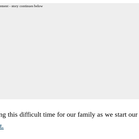
ement - story continues below
 this difficult time for our family as we start our
t.