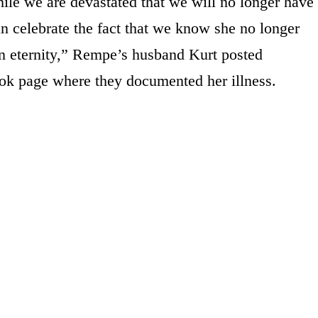
hile we are devastated that we will no longer have
an celebrate the fact that we know she no longer
in eternity,” Rempe’s husband Kurt posted
ok page where they documented her illness.