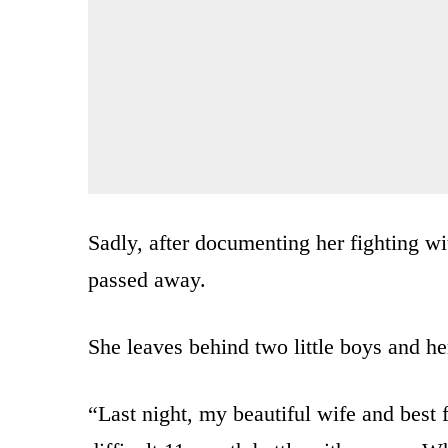
Sadly, after documenting her fighting w
passed away.
She leaves behind two little boys and 
“Last night, my beautiful wife and best 