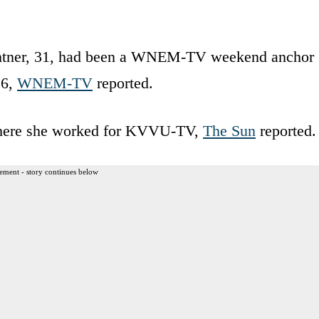
antner, 31, had been a WNEM-TV weekend anchor
16,
WNEM-TV
reported.
where she worked for KVVU-TV,
The Sun
reported.
ement - story continues below