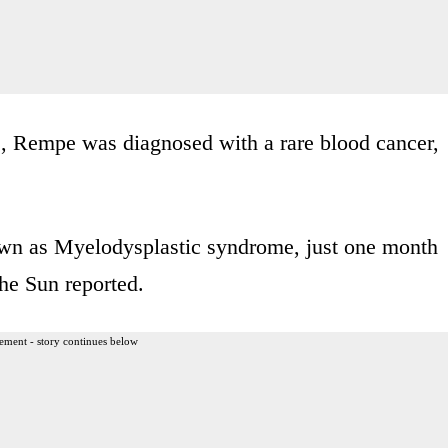
, Rempe was diagnosed with a rare blood cancer,
wn as Myelodysplastic syndrome, just one month
The Sun reported.
ement - story continues below