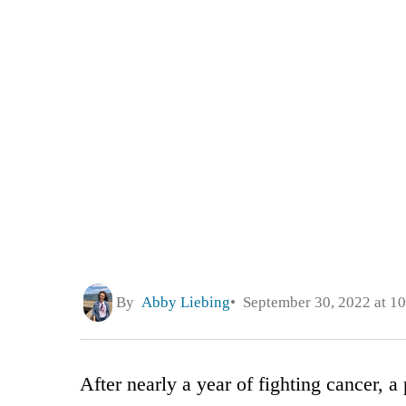
By
Abby Liebing
September 30, 2022 at 1
After nearly a year of fighting cancer,