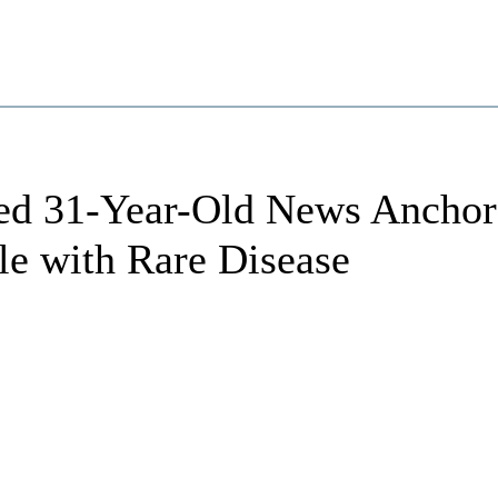
ved 31-Year-Old News Anchor
le with Rare Disease