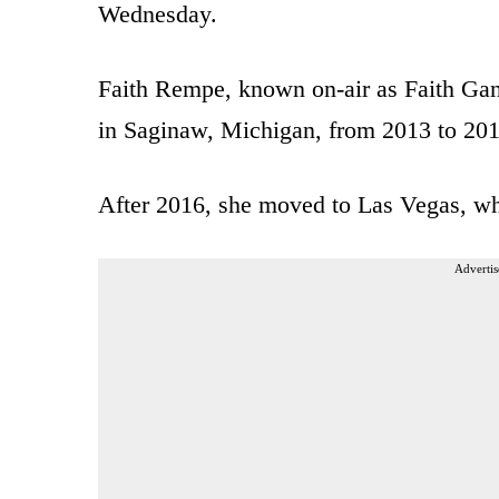
Wednesday.
Faith Rempe, known on-air as Faith G
in Saginaw, Michigan, from 2013 to 20
After 2016, she moved to Las Vegas, 
Advertis