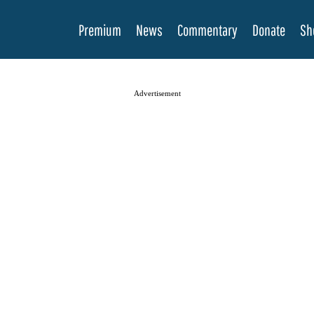
Premium
News
Commentary
Donate
Sh
Advertisement