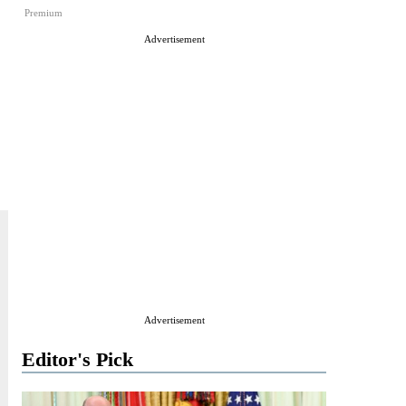
Premium
Advertisement
Advertisement
Editor's Pick