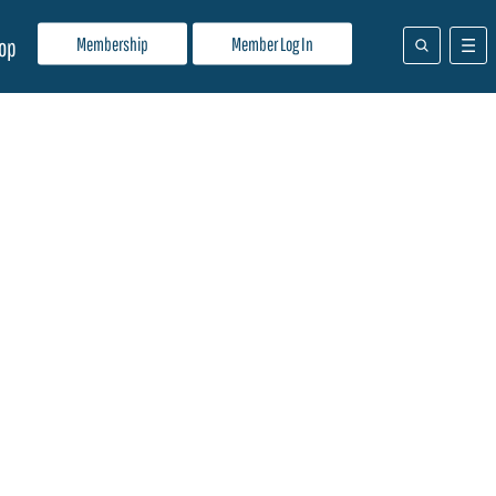
Membership
Member Log In
op