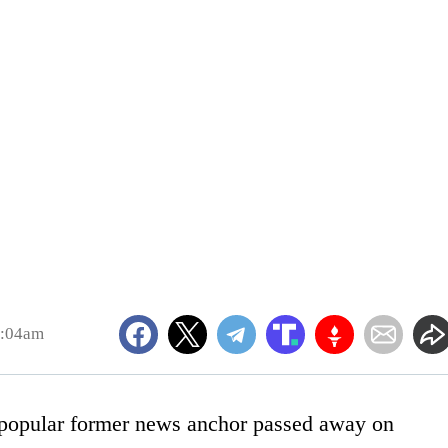
0:04am
 a popular former news anchor passed away on