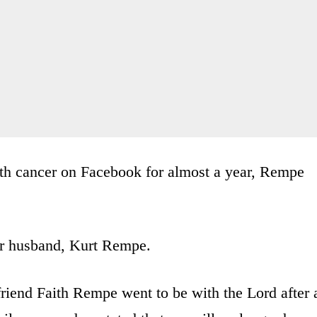
ith cancer on Facebook for almost a year, Rempe
her husband, Kurt Rempe.
friend Faith Rempe went to be with the Lord after 