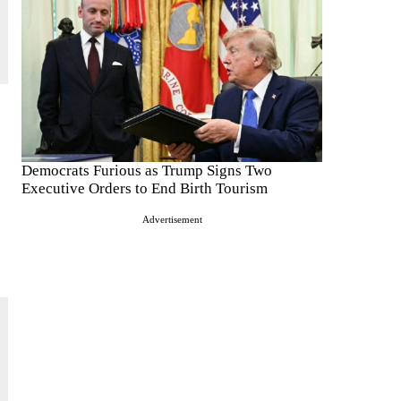
Democrats Furious as Trump Signs Two
Executive Orders to End Birth Tourism
Advertisement