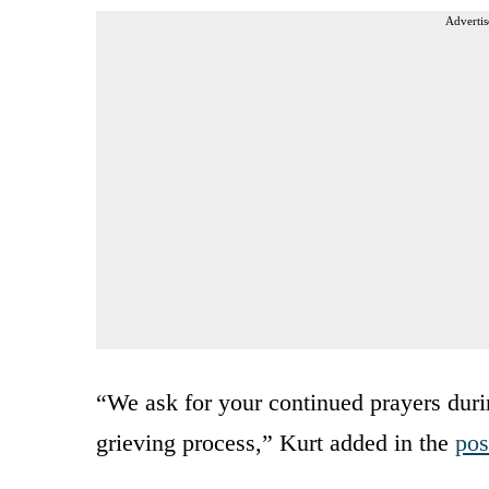
Advertis
“We ask for your continued prayers during
grieving process,” Kurt added in the
pos