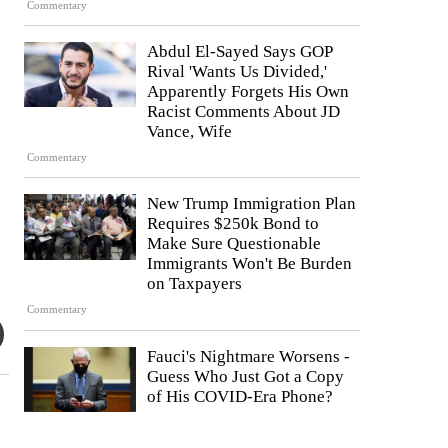
Commentary
Abdul El-Sayed Says GOP
Rival 'Wants Us Divided,'
Apparently Forgets His Own
Racist Comments About JD
Vance, Wife
Commentary
New Trump Immigration Plan
Requires $250k Bond to
Make Sure Questionable
Immigrants Won't Be Burden
on Taxpayers
Commentary
Fauci's Nightmare Worsens -
Guess Who Just Got a Copy
of His COVID-Era Phone?