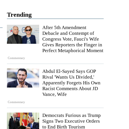
Trending
After 5th Amendment
Debacle and Contempt of
Congress Vote, Fauci's Wife
Gives Reporters the Finger in
Perfect Metaphorical Moment
Commentary
Abdul El-Sayed Says GOP
Rival 'Wants Us Divided,'
Apparently Forgets His Own
Racist Comments About JD
Vance, Wife
Commentary
Democrats Furious as Trump
Signs Two Executive Orders
to End Birth Tourism