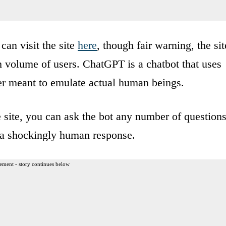
can visit the site
here
, though fair warning, the sit
gh volume of users. ChatGPT is a chatbot that uses
ner meant to emulate actual human beings.
e site, you can ask the bot any number of questions
h a shockingly human response.
ement - story continues below