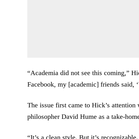
“Academia did not see this coming,” Hick
Facebook, my [academic] friends said, ‘
The issue first came to Hick’s attention
philosopher David Hume as a take-home 
“It’s a clean style. But it’s recognizable