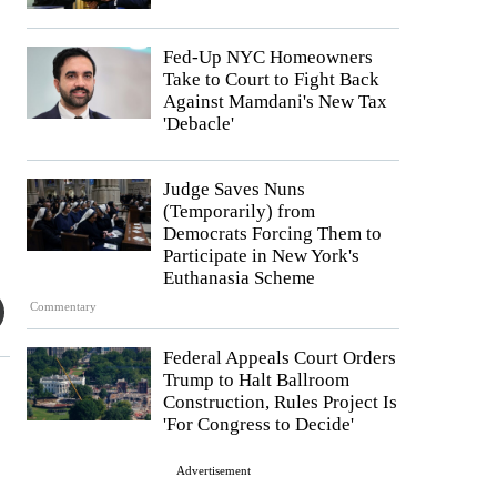
Fed-Up NYC Homeowners
Take to Court to Fight Back
Against Mamdani's New Tax
'Debacle'
Judge Saves Nuns
(Temporarily) from
Democrats Forcing Them to
Participate in New York's
Euthanasia Scheme
Commentary
Federal Appeals Court Orders
Trump to Halt Ballroom
Construction, Rules Project Is
'For Congress to Decide'
Advertisement