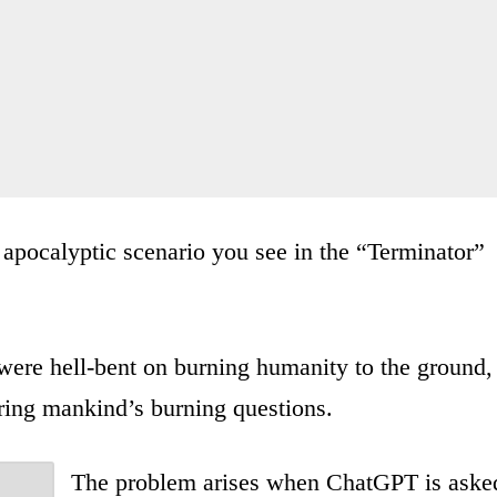
he apocalyptic scenario you see in the “Terminator”
were hell-bent on burning humanity to the ground,
ing mankind’s burning questions.
The problem arises when ChatGPT is aske