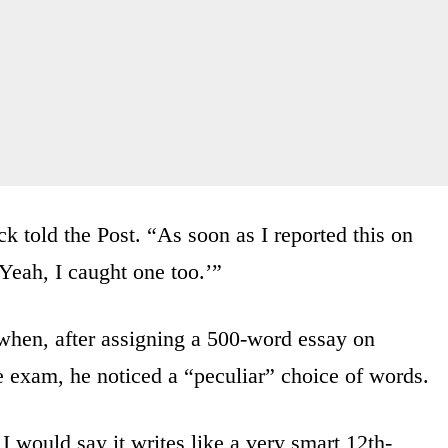
 told the Post. “As soon as I reported this on
Yeah, I caught one too.’”
 when, after assigning a 500-word essay on
exam, he noticed a “peculiar” choice of words.
. I would say it writes like a very smart 12th-