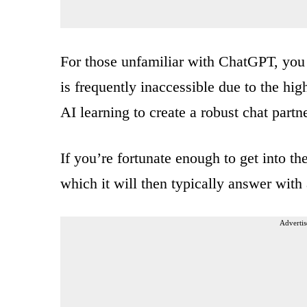
For those unfamiliar with ChatGPT, you 
is frequently inaccessible due to the hi
AI learning to create a robust chat part
If you’re fortunate enough to get into th
which it will then typically answer wit
Advertis