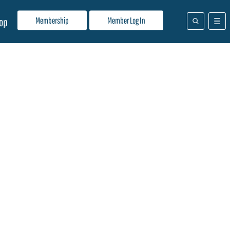
Membership
Member Log In
op