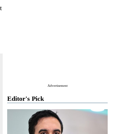
t
Advertisement
Editor's Pick