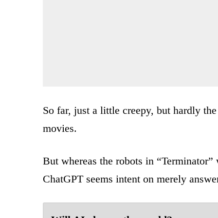
So far, just a little creepy, but hardly t
movies.
But whereas the robots in “Terminator” 
ChatGPT seems intent on merely answer