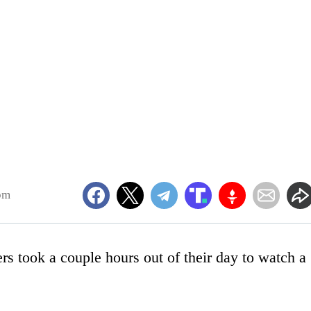
pm
ers took a couple hours out of their day to watch a