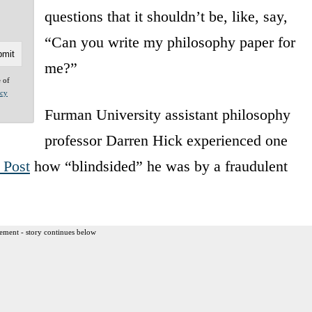
questions that it shouldn’t be, like, say,
“Can you write my philosophy paper for
me?”
e of
acy
Furman University assistant philosophy
professor Darren Hick experienced one
 Post
how “blindsided” he was by a fraudulent
ement - story continues below