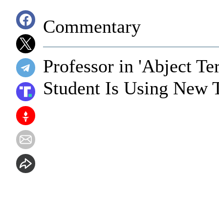
Commentary
Professor in 'Abject T
Student Is Using New 