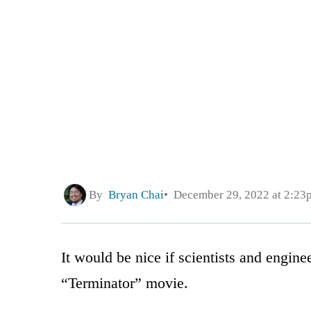
By
Bryan Chai
December 29, 2022 at 2:23
It would be nice if scientists and engine
“Terminator” movie.