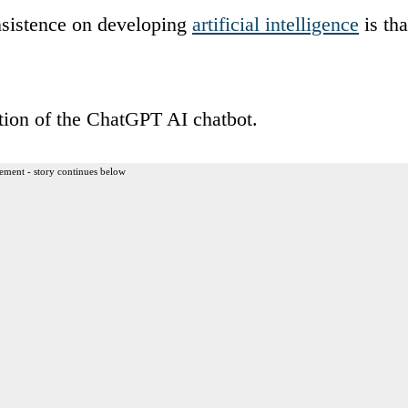
insistence on developing
artificial intelligence
is tha
ation of the ChatGPT AI chatbot.
ement - story continues below