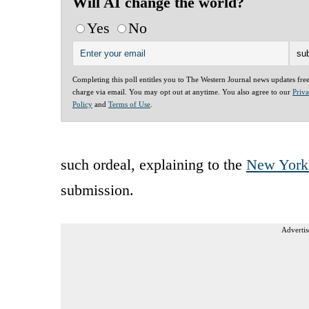
Will AI change the world?
Yes
No
Completing this poll entitles you to The Western Journal news updates fre
charge via email. You may opt out at anytime. You also agree to our
Priv
Policy
and
Terms of Use
.
such ordeal, explaining to the
New York
submission.
Advertis