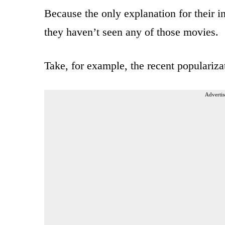
Because the only explanation for their 
they haven’t seen any of those movies.
Take, for example, the recent populariz
Advertis