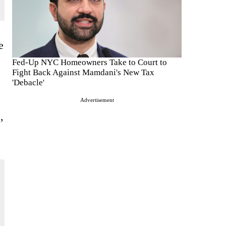
e
Fed-Up NYC Homeowners Take to Court to
Fight Back Against Mamdani's New Tax
'Debacle'
Advertisement
,