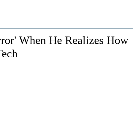
error' When He Realizes How
Tech