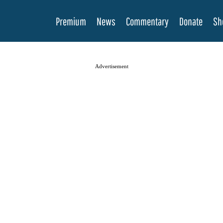
Premium
News
Commentary
Donate
Sh
Advertisement