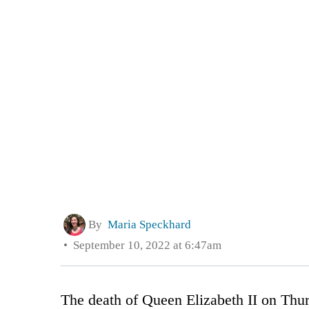
By
Maria Speckhard
September 10, 2022 at 6:47am
The death of Queen Elizabeth II on Thur