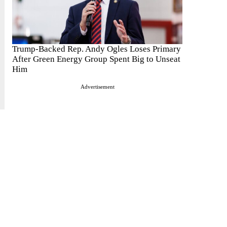
Trump-Backed Rep. Andy Ogles Loses Primary
After Green Energy Group Spent Big to Unseat
Him
Advertisement