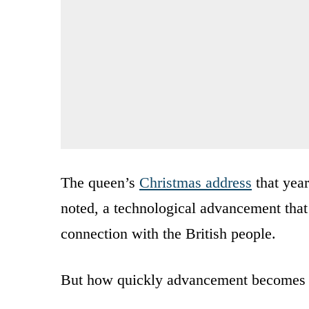
The queen’s
Christmas address
that year
noted, a technological advancement that
connection with the British people.
But how quickly advancement becomes u