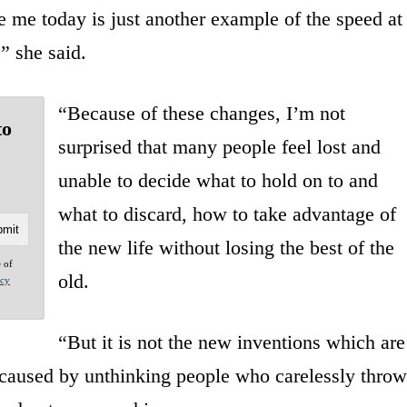
ee me today is just another example of the speed at
” she said.
“Because of these changes, I’m not
to
surprised that many people feel lost and
unable to decide what to hold on to and
what to discard, how to take advantage of
the new life without losing the best of the
e of
old.
acy
“But it is not the new inventions which are
is caused by unthinking people who carelessly throw