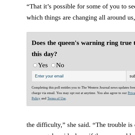
“That it’s possible for some of you to s
which things are changing all around us,
Does the queen's warning ring true 
this day?
Yes
No
Completing this poll entitles you to The Western Journal news updates fre
charge via email. You may opt out at anytime. You also agree to our
Priv
Policy
and
Terms of Use
.
the difficulty,” she said. “The trouble 