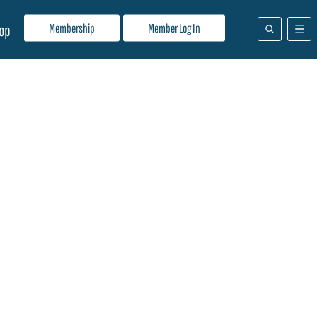
Membership
Member Log In
op