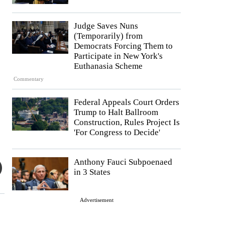
Judge Saves Nuns
(Temporarily) from
Democrats Forcing Them to
Participate in New York's
Euthanasia Scheme
Commentary
Federal Appeals Court Orders
Trump to Halt Ballroom
Construction, Rules Project Is
'For Congress to Decide'
Anthony Fauci Subpoenaed
in 3 States
Advertisement