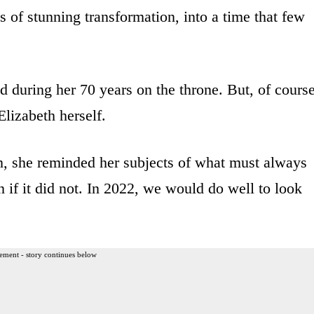
s of stunning transformation, into a time that few
 during her 70 years on the throne. But, of course
lizabeth herself.
n, she reminded her subjects of what must always
f it did not. In 2022, we would do well to look
ement - story continues below