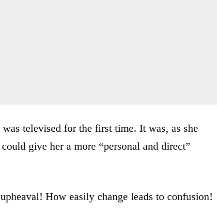
 was televised for the first time. It was, as she
 could give her a more “personal and direct”
pheaval! How easily change leads to confusion!