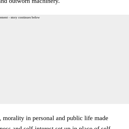
 and outworn machinery.
ement - story continues below
 morality in personal and public life made
ss and self-interest set up in place of self-