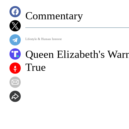
Commentary
Lifestyle & Human Interest
Queen Elizabeth's Warn
True