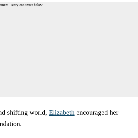
ement - story continues below
d shifting world,
Elizabeth
encouraged her
undation.