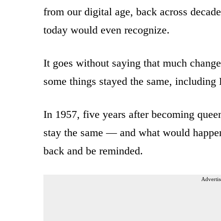
from our digital age, back across decade
today would even recognize.
It goes without saying that much changed
some things stayed the same, including E
In 1957, five years after becoming quee
stay the same — and what would happen i
back and be reminded.
Advertis