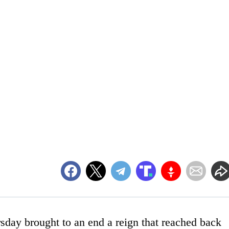
sday brought to an end a reign that reached back