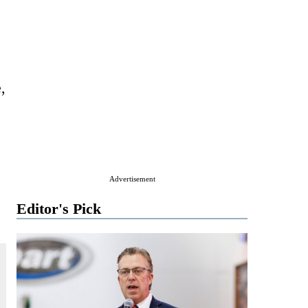
,
Advertisement
Editor's Pick