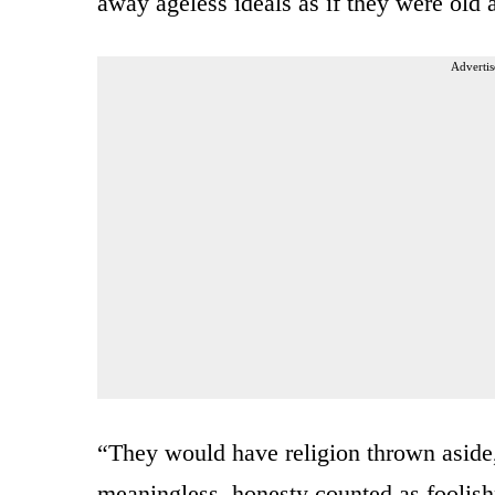
away ageless ideals as if they were old
Advertis
“They would have religion thrown aside,
meaningless, honesty counted as foolishne