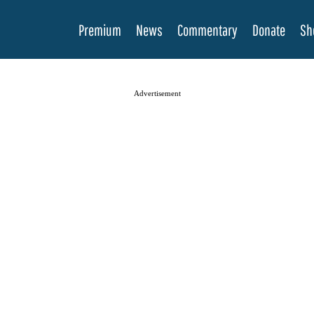
Premium
News
Commentary
Donate
Sh
Advertisement