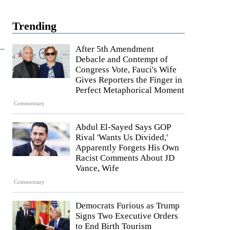
Trending
After 5th Amendment
Debacle and Contempt of
Congress Vote, Fauci's Wife
Gives Reporters the Finger in
Perfect Metaphorical Moment
Commentary
Abdul El-Sayed Says GOP
Rival 'Wants Us Divided,'
Apparently Forgets His Own
Racist Comments About JD
Vance, Wife
Commentary
Democrats Furious as Trump
Signs Two Executive Orders
to End Birth Tourism