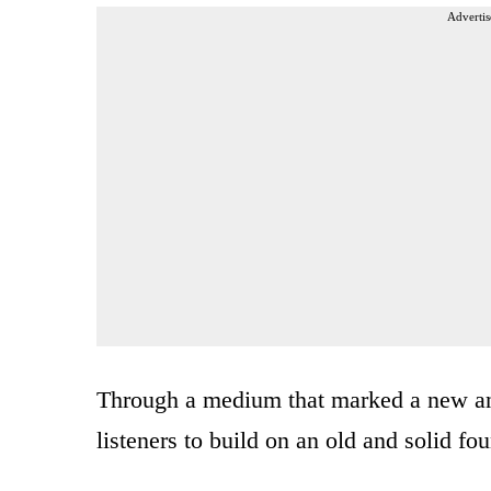
Advertis
Through a medium that marked a new an
listeners to build on an old and solid fo