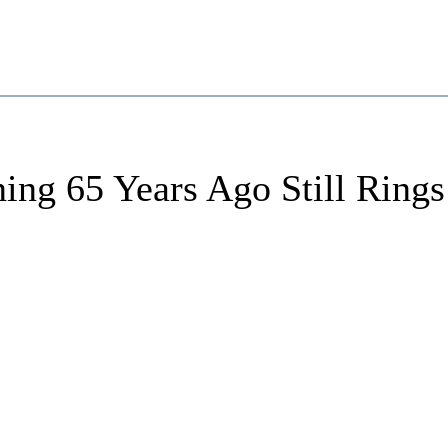
ing 65 Years Ago Still Rings