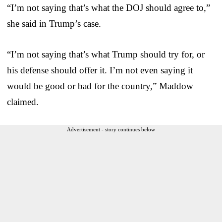
“I’m not saying that’s what the DOJ should agree to,”
she said in Trump’s case.
“I’m not saying that’s what Trump should try for, or
his defense should offer it. I’m not even saying it
would be good or bad for the country,” Maddow
claimed.
Advertisement - story continues below