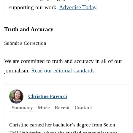
supporting our work.
Advertise Today
.
Truth and Accuracy
Submit a Correction →
We are committed to truth and accuracy in all of our
journalism.
Read our editorial standards.
Christine Favocci
Summary
More
Recent
Contact
Christine earned her bachelor’s degree from Seton