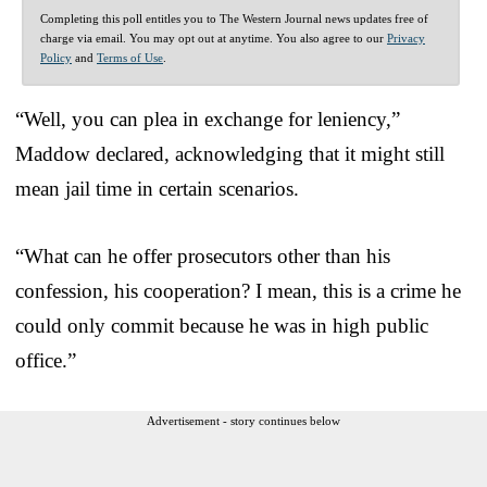
Completing this poll entitles you to The Western Journal news updates free of
charge via email. You may opt out at anytime. You also agree to our
Privacy
Policy
and
Terms of Use
.
“Well, you can plea in exchange for leniency,”
Maddow declared, acknowledging that it might still
mean jail time in certain scenarios.
“What can he offer prosecutors other than his
confession, his cooperation? I mean, this is a crime he
could only commit because he was in high public
office.”
Advertisement - story continues below