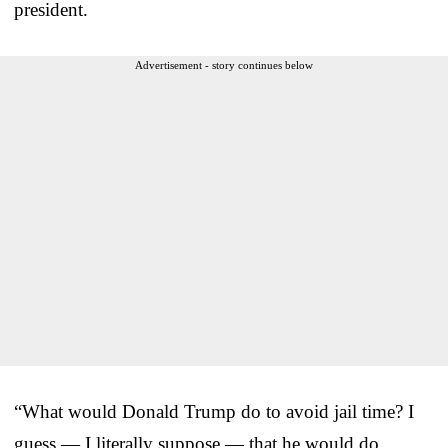
president.
Advertisement - story continues below
“What would Donald Trump do to avoid jail time? I
guess — I literally suppose — that he would do