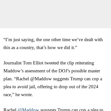
“I’m just saying, the one other time we’ve dealt with
this as a country, that’s how we did it.”
Journalist Tom Elliot tweeted the clip reiterating
Maddow’s assessment of the DOJ’s possible master
plan. “Rachel ⁦@Maddow suggests Trump can cop a
plea to avoid jail, offering to drop out of the 2024
race,” he wrote.
Rachel ⁦
@Maddow
⁩ suggests Trump can cop a plea to