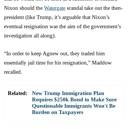
Nixon should the
Watergate
scandal take out the then-
president (like Trump, it’s arguable that Nixon’s
eventual resignation was the aim of the government’s
investigation all along).
“In order to keep Agnew out, they traded him
essentially jail time for his resignation,” Maddow
recalled.
Related:
New Trump Immigration Plan
Requires $250k Bond to Make Sure
Questionable Immigrants Won't Be
Burden on Taxpayers