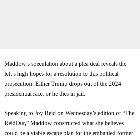
Maddow’s speculation about a plea deal reveals the
left’s high hopes for a resolution to this political
prosecution: Either Trump drops out of the 2024
presidential race, or he dies in jail.
Speaking to Joy Reid on Wednesday’s edition of “The
ReidOut,” Maddow constructed what she believes
could be a viable escape plan for the embattled former