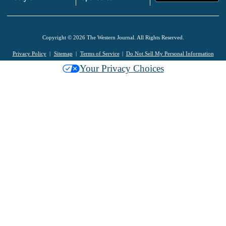
Copyright © 2026 The Western Journal. All Rights Reserved.
Privacy Policy
Sitemap
Terms of Service
Do Not Sell My Personal Information
Your Privacy Choices