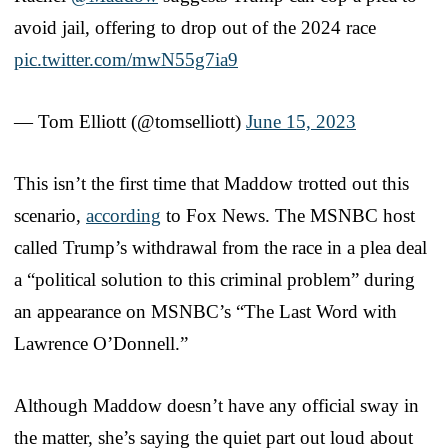
avoid jail, offering to drop out of the 2024 race
pic.twitter.com/mwN55g7ia9
— Tom Elliott (@tomselliott)
June 15, 2023
This isn’t the first time that Maddow trotted out this
scenario,
according
to Fox News. The MSNBC host
called Trump’s withdrawal from the race in a plea deal
a “political solution to this criminal problem” during
an appearance on MSNBC’s “The Last Word with
Lawrence O’Donnell.”
Although Maddow doesn’t have any official sway in
the matter, she’s saying the quiet part out loud about