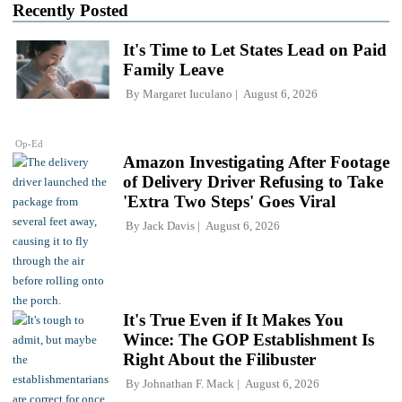
Recently Posted
It's Time to Let States Lead on Paid
Family Leave
By
Margaret Iuculano
August 6, 2026
Op-Ed
Amazon Investigating After Footage
of Delivery Driver Refusing to Take
'Extra Two Steps' Goes Viral
By
Jack Davis
August 6, 2026
It's True Even if It Makes You
Wince: The GOP Establishment Is
Right About the Filibuster
By
Johnathan F. Mack
August 6, 2026