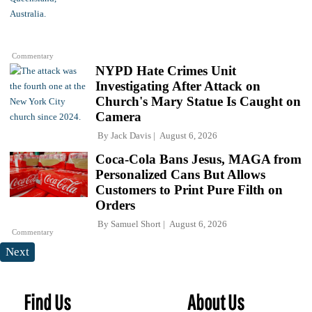
Commentary
NYPD Hate Crimes Unit
Investigating After Attack on
Church's Mary Statue Is Caught on
Camera
By
Jack Davis
August 6, 2026
Coca-Cola Bans Jesus, MAGA from
Personalized Cans But Allows
Customers to Print Pure Filth on
Orders
By
Samuel Short
August 6, 2026
Commentary
Next
Find Us
About Us