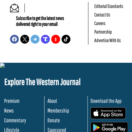
Editorial Standards
Contact Us
Subscribe to get the latest news
Careers
delivered right to your email
Partnership
Advertise With Us
Explore The Western Journal
Premium
About
Download the App
News
Membership
.
Commentary
Donate
.
Lifestyle
Sponsored