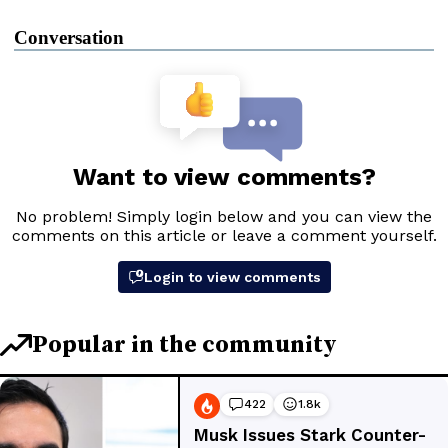
Conversation