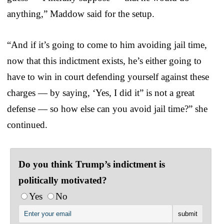
anything,” Maddow said for the setup.
“And if it’s going to come to him avoiding jail time,
now that this indictment exists, he’s either going to
have to win in court defending yourself against these
charges — by saying, ‘Yes, I did it” is not a great
defense — so how else can you avoid jail time?” she
continued.
Do you think Trump’s indictment is
politically motivated?
Yes
No