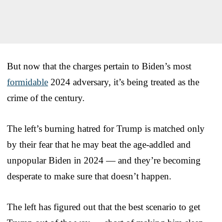
But now that the charges pertain to Biden’s most
formidable
2024 adversary, it’s being treated as the
crime of the century.
The left’s burning hatred for Trump is matched only
by their fear that he may beat the age-addled and
unpopular Biden in 2024 — and they’re becoming
desperate to make sure that doesn’t happen.
The left has figured out that the best scenario to get