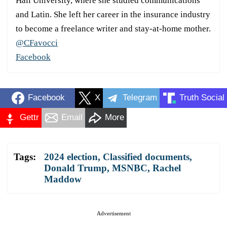
Hall University, where she studied communications
and Latin. She left her career in the insurance industry
to become a freelance writer and stay-at-home mother.
@CFavocci
Facebook
Facebook
X
Telegram
Truth Social
Gettr
Email
More
Tags:
2024 election
,
Classified documents
,
Donald Trump
,
MSNBC
,
Rachel
Maddow
Advertisement