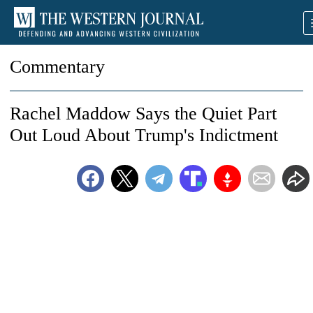
Commentary
Rachel Maddow Says the Quiet Part
Out Loud About Trump's Indictment