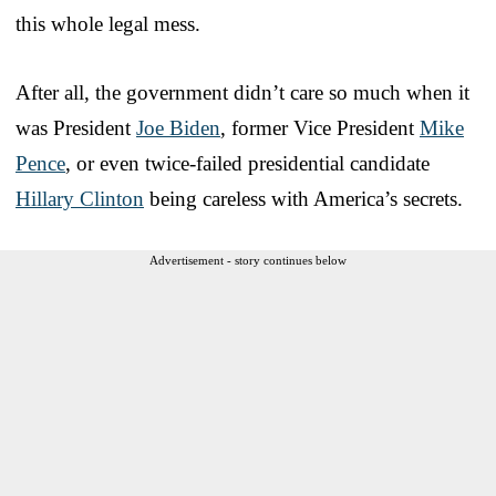
this whole legal mess.
After all, the government didn’t care so much when it
was President
Joe Biden
, former Vice President
Mike
Pence
, or even twice-failed presidential candidate
Hillary Clinton
being careless with America’s secrets.
Advertisement - story continues below