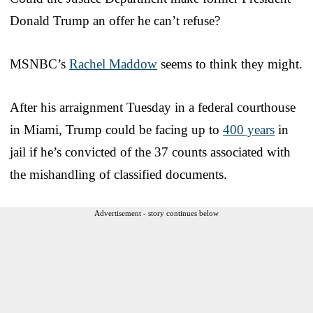
Donald Trump an offer he can’t refuse?
MSNBC’s
Rachel Maddow
seems to think they might.
After his arraignment Tuesday in a federal courthouse
in Miami, Trump could be facing up to
400 years
in
jail if he’s convicted of the 37 counts associated with
the mishandling of classified documents.
Advertisement - story continues below