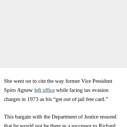
She went on to cite the way former Vice President
Spiro Agnew
left office
while facing tax evasion
charges in 1973 as his “get out of jail free card.”
This bargain with the Department of Justice ensured
that he would not be there as a successor to Richard