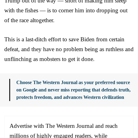
Trump out of the way — short of making him sleep
with the fishes — is to corner him into dropping out
of the race altogether.
This is a last-ditch effort to save Biden from certain
defeat, and they have no problem being as ruthless and
unflinching as mobsters to get it done.
Choose The Western Journal as your preferred source
on Google and never miss reporting that defends truth,
protects freedom, and advances Western civilization
Advertise with The Western Journal and reach
millions of highly engaged readers, while