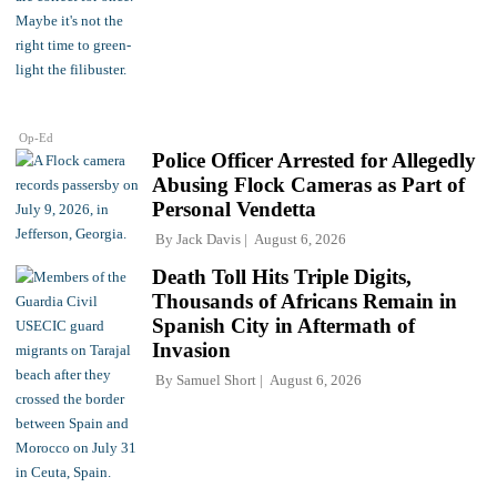
Op-Ed
Police Officer Arrested for Allegedly
Abusing Flock Cameras as Part of
Personal Vendetta
By
Jack Davis
August 6, 2026
Death Toll Hits Triple Digits,
Thousands of Africans Remain in
Spanish City in Aftermath of
Invasion
By
Samuel Short
August 6, 2026