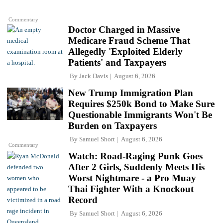
Commentary
Doctor Charged in Massive
Medicare Fraud Scheme That
Allegedly 'Exploited Elderly
Patients' and Taxpayers
By
Jack Davis
August 6, 2026
New Trump Immigration Plan
Requires $250k Bond to Make Sure
Questionable Immigrants Won't Be
Burden on Taxpayers
By
Samuel Short
August 6, 2026
Commentary
Watch: Road-Raging Punk Goes
After 2 Girls, Suddenly Meets His
Worst Nightmare - a Pro Muay
Thai Fighter With a Knockout
Record
By
Samuel Short
August 6, 2026