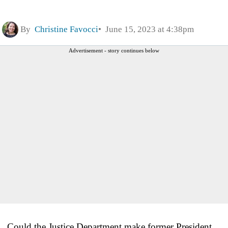
By
Christine Favocci
June 15, 2023 at 4:38pm
Advertisement - story continues below
Could the Justice Department make former President