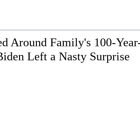
d Around Family's 100-Year
iden Left a Nasty Surprise