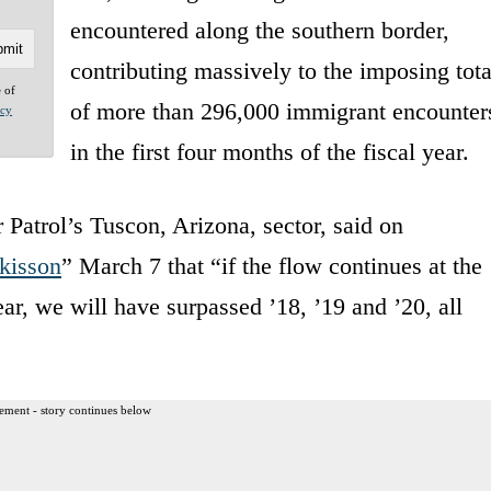
encountered along the southern border,
contributing massively to the imposing tota
e of
of more than 296,000 immigrant encounter
acy
in the first four months of the fiscal year.
Patrol’s Tuscon, Arizona, sector, said on
tkisson
” March 7 that “if the flow continues at the
 year, we will have surpassed ’18, ’19 and ’20, all
ement - story continues below