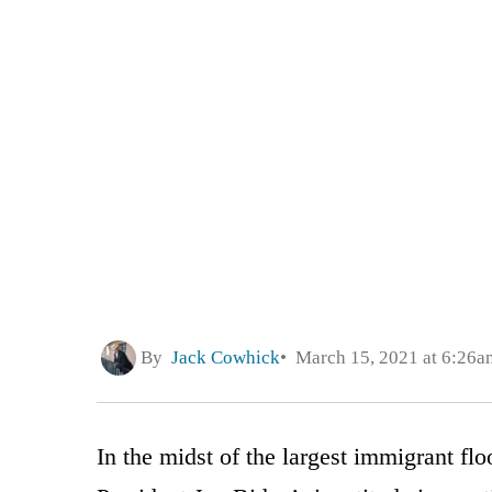
By
Jack Cowhick
March 15, 2021 at 6:26a
In the midst of the largest immigrant flo