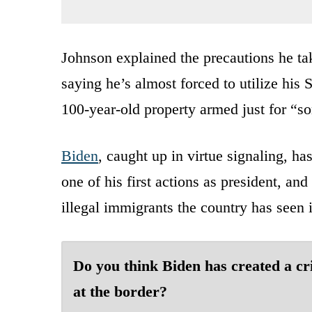
Johnson explained the precautions he tak
saying he’s almost forced to utilize his
100-year-old property armed just for “so
Biden
, caught up in virtue signaling, has
one of his first actions as president, and
illegal immigrants the country has seen 
Do you think Biden has created a cri
at the border?