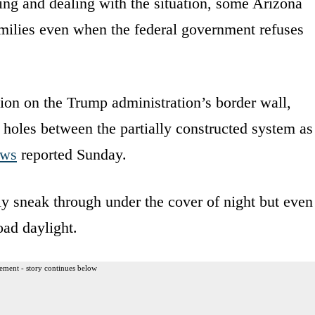
ting and dealing with the situation, some Arizona
 families even when the federal government refuses
tion on the Trump administration’s border wall,
t holes between the partially constructed system as
ews
reported Sunday.
ly sneak through under the cover of night but even
oad daylight.
ement - story continues below