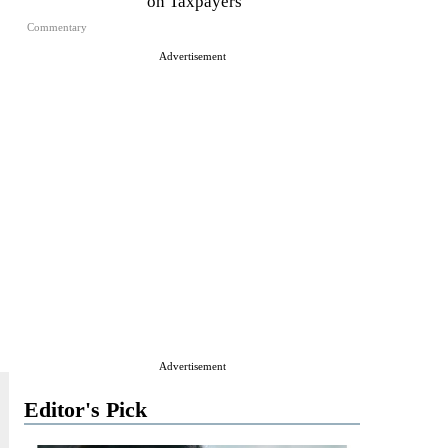
on Taxpayers
Commentary
Advertisement
Advertisement
Editor's Pick