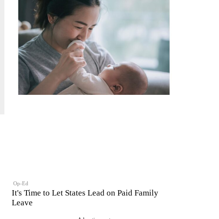
Op-Ed
It's Time to Let States Lead on Paid Family
Leave