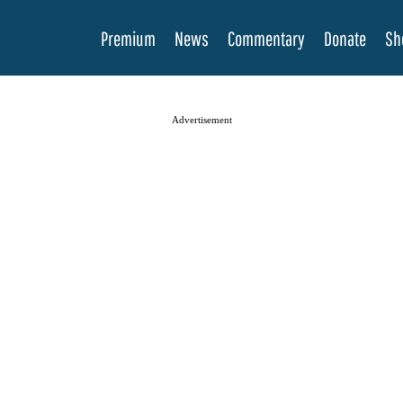
Premium
News
Commentary
Donate
Sh
Advertisement