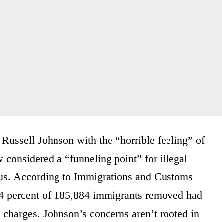
Russell Johnson with the “horrible feeling” of
considered a “funneling point” for illegal
s. According to Immigrations and Customs
64 percent of 185,884 immigrants removed had
 charges. Johnson’s concerns aren’t rooted in