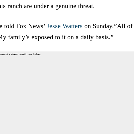
his ranch are under a genuine threat.
he told Fox News’
Jesse Watters
on Sunday.”All of
My family’s exposed to it on a daily basis.”
ement - story continues below