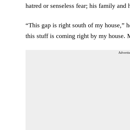
hatred or senseless fear; his family and 
“This gap is right south of my house,” 
this stuff is coming right by my house. 
Advertis