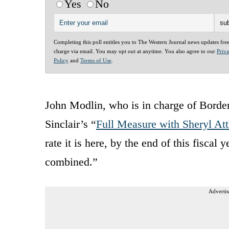
Yes
No
Completing this poll entitles you to The Western Journal news updates fre
charge via email. You may opt out at anytime. You also agree to our
Priv
Policy
and
Terms of Use
.
John Modlin, who is in charge of Border 
Sinclair’s “
Full Measure with Sheryl At
rate it is here, by the end of this fiscal
combined.”
Advertis