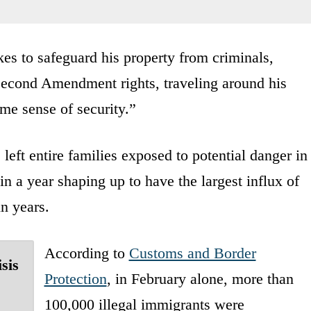
es to safeguard his property from criminals,
 Second Amendment rights, traveling around his
me sense of security.”
 left entire families exposed to potential danger in
 in a year shaping up to have the largest influx of
in years.
According to
Customs and Border
sis
Protection
, in February alone, more than
100,000 illegal immigrants were