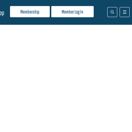
Membership
Member Log In
op