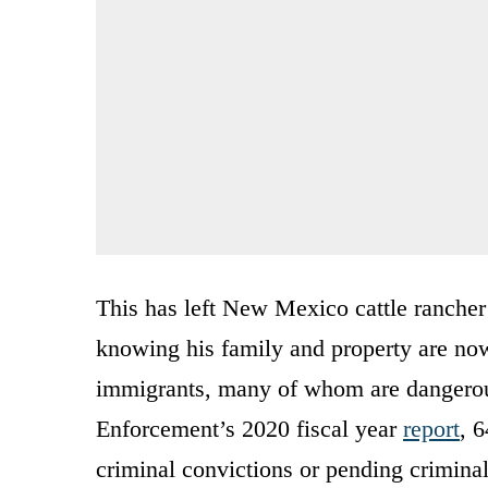
This has left New Mexico cattle rancher 
knowing his family and property are now 
immigrants, many of whom are dangerou
Enforcement’s 2020 fiscal year
report
, 
criminal convictions or pending criminal