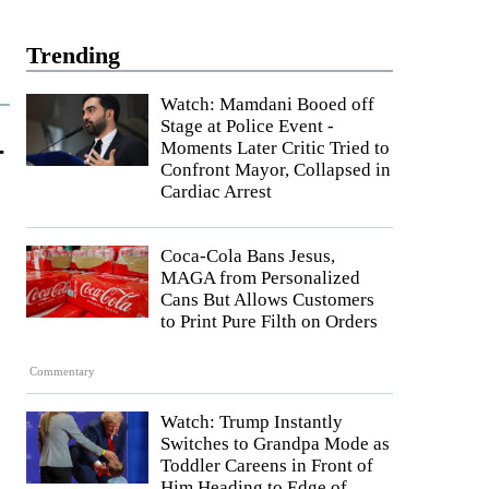
Trending
Watch: Mamdani Booed off
Stage at Police Event -
-
Moments Later Critic Tried to
Confront Mayor, Collapsed in
Cardiac Arrest
Coca-Cola Bans Jesus,
MAGA from Personalized
Cans But Allows Customers
to Print Pure Filth on Orders
Commentary
Watch: Trump Instantly
Switches to Grandpa Mode as
Toddler Careens in Front of
Him Heading to Edge of