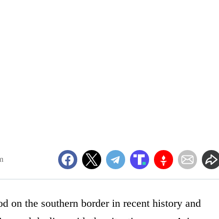
m
od on the southern border in recent history and