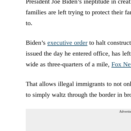
President Joe Biden’s ineptitude in crea
families are left trying to protect their
to.
Biden’s
executive order
to halt construc
issued the day he entered office, has lef
wide as three-quarters of a mile,
Fox N
That allows illegal immigrants to not on
to simply waltz through the border in br
Advertis