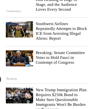
Stage, and the Audience
Loves Every Second
Commentary
Southwest Airlines
Repeatedly Attempts to Block
ICE from Arresting Illegal
Aliens: Report
Breaking: Senate Committee
Votes to Hold Fauci in
Contempt of Congress
Breaking
New Trump Immigration Plan
Requires $250k Bond to
Make Sure Questionable
Immigrants Won't Be Burden