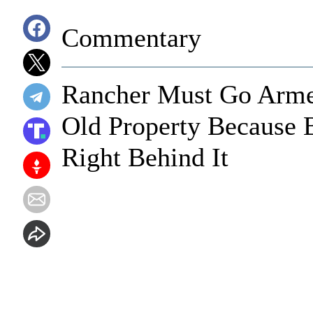
Commentary
Rancher Must Go Arme
Old Property Because B
Right Behind It