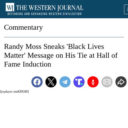
Commentary
Randy Moss Sneaks 'Black Lives
Matter' Message on His Tie at Hall of
Fame Induction
[jwplayer ntnKHGRI]