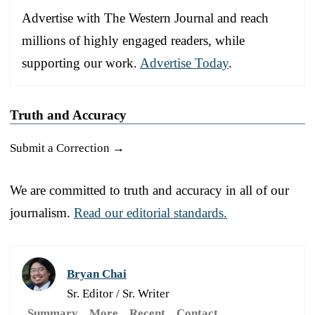
Advertise with The Western Journal and reach
millions of highly engaged readers, while
supporting our work.
Advertise Today
.
Truth and Accuracy
Submit a Correction →
We are committed to truth and accuracy in all of our
journalism.
Read our editorial standards.
Bryan Chai
Sr. Editor / Sr. Writer
Summary
More
Recent
Contact