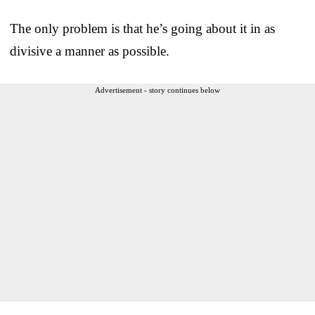
The only problem is that he’s going about it in as
divisive a manner as possible.
Advertisement - story continues below