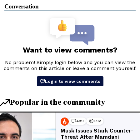
Conversation