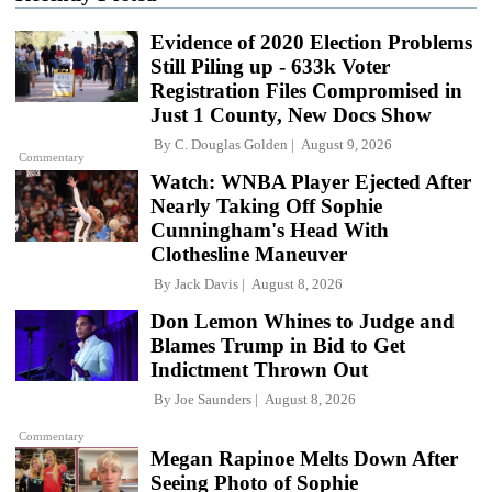
Evidence of 2020 Election Problems
Still Piling up - 633k Voter
Registration Files Compromised in
Just 1 County, New Docs Show
By
C. Douglas Golden
August 9, 2026
Commentary
Watch: WNBA Player Ejected After
Nearly Taking Off Sophie
Cunningham's Head With
Clothesline Maneuver
By
Jack Davis
August 8, 2026
Don Lemon Whines to Judge and
Blames Trump in Bid to Get
Indictment Thrown Out
By
Joe Saunders
August 8, 2026
Commentary
Megan Rapinoe Melts Down After
Seeing Photo of Sophie