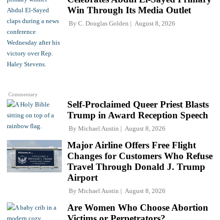
Win Through Its Media Outlet
By
C. Douglas Golden
August 8, 2026
Commentary
Self-Proclaimed Queer Priest Blasts
Trump in Award Reception Speech
By
Michael Austin
August 8, 2026
Major Airline Offers Free Flight
Changes for Customers Who Refuse
Travel Through Donald J. Trump
Airport
By
Michael Austin
August 8, 2026
Are Women Who Choose Abortion
Victims or Perpetrators?