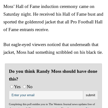
Moss’ Hall of Fame induction ceremony came on
Saturday night. He received his Hall of Fame bust and
sported the goldenrod jacket that all Pro Football Hall
of Fame entrants receive.
But eagle-eyed viewers noticed that underneath that
jacket, Moss had something scribbled on his black tie.
Do you think Randy Moss should have done
this?
Yes
No
Completing this poll entitles you to The Western Journal news updates free of