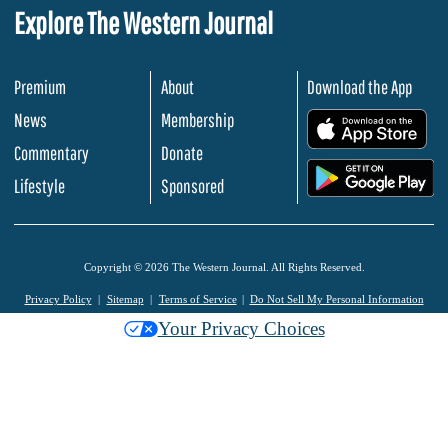
Explore The Western Journal
Premium
About
Download the App
News
Membership
.
Commentary
Donate
.
Lifestyle
Sponsored
Copyright © 2026 The Western Journal. All Rights Reserved.
Privacy Policy
Sitemap
Terms of Service
Do Not Sell My Personal Information
Your Privacy Choices