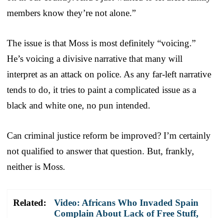
members know they’re not alone.”
The issue is that Moss is most definitely “voicing.”
He’s voicing a divisive narrative that many will
interpret as an attack on police. As any far-left narrative
tends to do, it tries to paint a complicated issue as a
black and white one, no pun intended.
Can criminal justice reform be improved? I’m certainly
not qualified to answer that question. But, frankly,
neither is Moss.
Related:
Video: Africans Who Invaded Spain
Complain About Lack of Free Stuff,