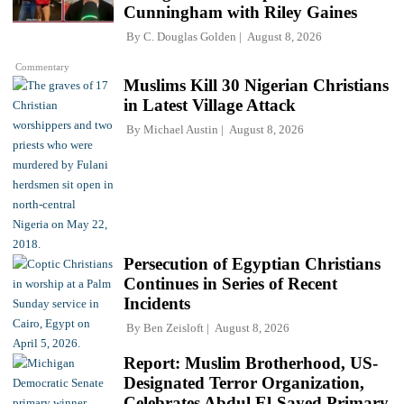
Cunningham with Riley Gaines
By
C. Douglas Golden
August 8, 2026
Commentary
Muslims Kill 30 Nigerian Christians
in Latest Village Attack
By
Michael Austin
August 8, 2026
Persecution of Egyptian Christians
Continues in Series of Recent
Incidents
By
Ben Zeisloft
August 8, 2026
Report: Muslim Brotherhood, US-
Designated Terror Organization,
Celebrates Abdul El-Sayed Primary