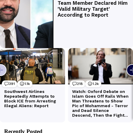
Recently Posted