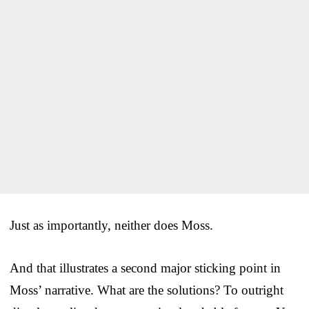
Just as importantly, neither does Moss.
And that illustrates a second major sticking point in
Moss’ narrative. What are the solutions? To outright