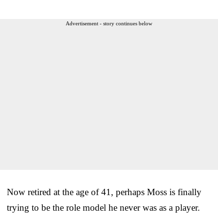
Advertisement - story continues below
Now retired at the age of 41, perhaps Moss is finally
trying to be the role model he never was as a player.