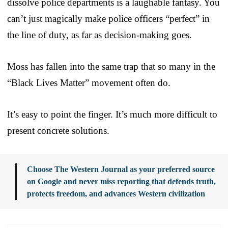
dissolve police departments is a laughable fantasy. You
can’t just magically make police officers “perfect” in
the line of duty, as far as decision-making goes.
Moss has fallen into the same trap that so many in the
“Black Lives Matter” movement often do.
It’s easy to point the finger. It’s much more difficult to
present concrete solutions.
Choose The Western Journal as your preferred source
on Google and never miss reporting that defends truth,
protects freedom, and advances Western civilization