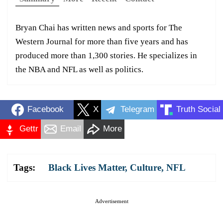
Bryan Chai has written news and sports for The
Western Journal for more than five years and has
produced more than 1,300 stories. He specializes in
the NBA and NFL as well as politics.
Facebook
X
Telegram
Truth Social
Gettr
Email
More
Tags:
Black Lives Matter
,
Culture
,
NFL
Advertisement