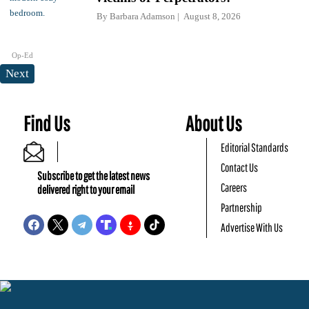
By
Barbara Adamson
August 8, 2026
Op-Ed
Next
Find Us
About Us
Editorial Standards
Contact Us
Subscribe to get the latest news
Careers
delivered right to your email
Partnership
Advertise With Us