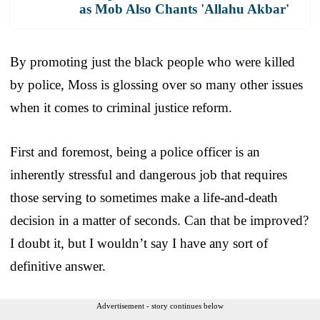
as Mob Also Chants 'Allahu Akbar'
By promoting just the black people who were killed
by police, Moss is glossing over so many other issues
when it comes to criminal justice reform.
First and foremost, being a police officer is an
inherently stressful and dangerous job that requires
those serving to sometimes make a life-and-death
decision in a matter of seconds. Can that be improved?
I doubt it, but I wouldn’t say I have any sort of
definitive answer.
Advertisement - story continues below