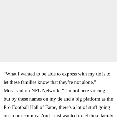
“What I wanted to be able to express with my tie is to
let these families know that they’re not alone,”
Moss said on NFL Network. “I’m not here voicing,
but by these names on my tie and a big platform as the
Pro Football Hall of Fame, there’s a lot of stuff going
on in our country. And I just wanted to let these family