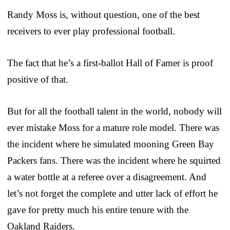
Randy Moss is, without question, one of the best
receivers to ever play professional football.
The fact that he’s a first-ballot Hall of Famer is proof
positive of that.
But for all the football talent in the world, nobody will
ever mistake Moss for a mature role model. There was
the incident where he simulated mooning Green Bay
Packers fans. There was the incident where he squirted
a water bottle at a referee over a disagreement. And
let’s not forget the complete and utter lack of effort he
gave for pretty much his entire tenure with the
Oakland Raiders.