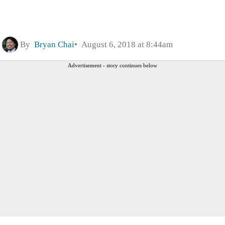
By
Bryan Chai
August 6, 2018 at 8:44am
Advertisement - story continues below