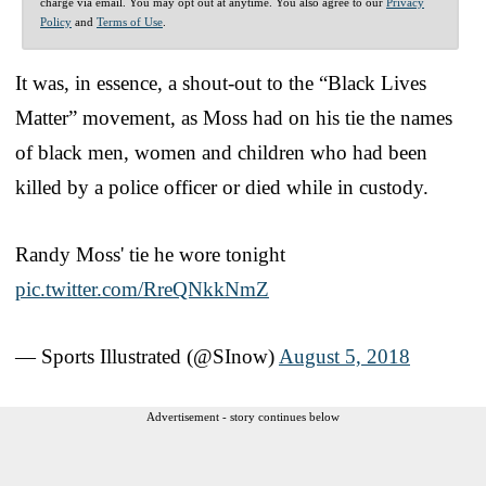
charge via email. You may opt out at anytime. You also agree to our
Privacy
Policy
and
Terms of Use
.
It was, in essence, a shout-out to the “Black Lives
Matter” movement, as Moss had on his tie the names
of black men, women and children who had been
killed by a police officer or died while in custody.
Randy Moss' tie he wore tonight
pic.twitter.com/RreQNkkNmZ
— Sports Illustrated (@SInow)
August 5, 2018
Advertisement - story continues below