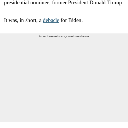
presidential nominee, former President Donald Trump.
It was, in short, a
debacle
for Biden.
Advertisement - story continues below