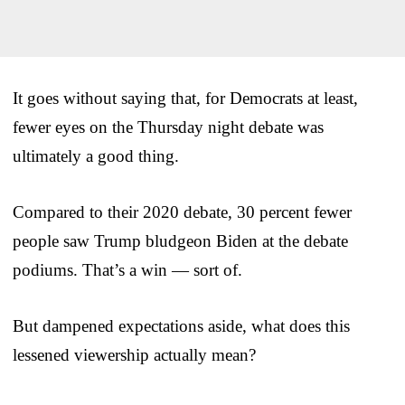
It goes without saying that, for Democrats at least,
fewer eyes on the Thursday night debate was
ultimately a good thing.
Compared to their 2020 debate, 30 percent fewer
people saw Trump bludgeon Biden at the debate
podiums. That’s a win — sort of.
But dampened expectations aside, what does this
lessened viewership actually mean?