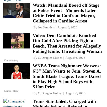
Watch: Mamdani Booed off Stage
at Police Event - Moments Later
Critic Tried to Confront Mayor,
Collapsed in Cardiac Arrest
By
Joe Saunders
August 6, 2026
Video: Dem Candidate Knocked
Out Cold After Picking Fight at
Beach, Then Arrested for Allegedly
Pulling Knife, Threatening Woman
By
C. Douglas Golden
August 6, 2026
Commentary
WNBA Trans Nightmare Worsens:
6'3" Man Wants to Join, Steven A.
Smith Blasts League, Teams Dared
to Play High School Boys with
$10m Prize
Commentary
By
C. Douglas Golden
August 6, 2026
Trans Star Jailed, Charged with
Multiple Felonies Related to