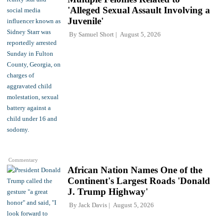
'Alleged Sexual Assault Involving a
Juvenile'
By
Samuel Short
August 5, 2026
Commentary
African Nation Names One of the
Continent's Largest Roads 'Donald
J. Trump Highway'
By
Jack Davis
August 5, 2026