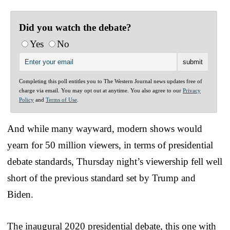
Did you watch the debate?
Yes
No
Completing this poll entitles you to The Western Journal news updates free of
charge via email. You may opt out at anytime. You also agree to our
Privacy
Policy
and
Terms of Use
.
And while many wayward, modern shows would
yearn for 50 million viewers, in terms of presidential
debate standards, Thursday night’s viewership fell well
short of the previous standard set by Trump and
Biden.
The inaugural 2020 presidential debate, this one with