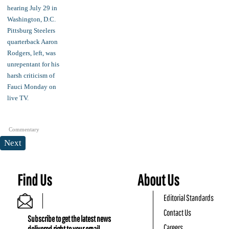
Commentary
Next
Find Us
About Us
Editorial Standards
Contact Us
Subscribe to get the latest news
Careers
delivered right to your email