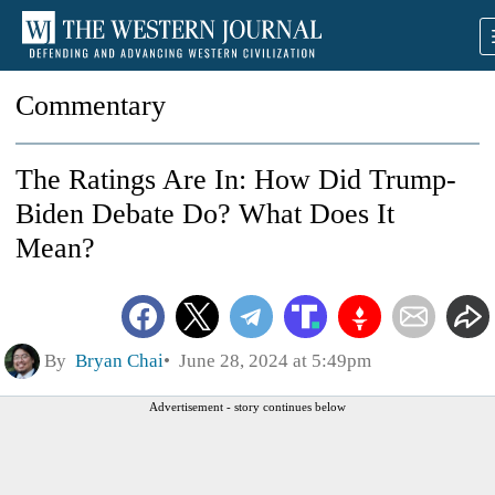
Commentary
The Ratings Are In: How Did Trump-
Biden Debate Do? What Does It
Mean?
By
Bryan Chai
June 28, 2024 at 5:49pm
Advertisement - story continues below