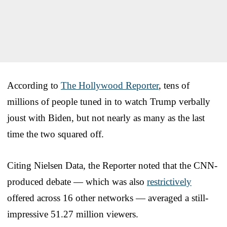
According to
The Hollywood Reporter
, tens of
millions of people tuned in to watch Trump verbally
joust with Biden, but not nearly as many as the last
time the two squared off.
Citing Nielsen Data, the Reporter noted that the CNN-
produced debate — which was also
restrictively
offered across 16 other networks — averaged a still-
impressive 51.27 million viewers.