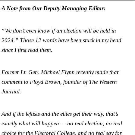
A Note from Our Deputy Managing Editor:
“We don’t even know if an election will be held in
2024.” Those 12 words have been stuck in my head
since I first read them.
Former Lt. Gen. Michael Flynn recently made that
comment to Floyd Brown, founder of The Western
Journal.
And if the leftists and the elites get their way, that’s
exactly what will happen — no real election, no real
choice for the Electoral College, and no real say for