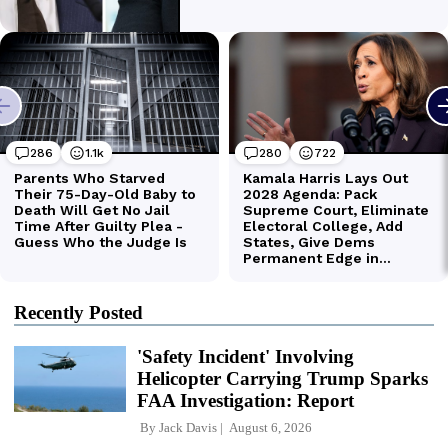
Recently Posted
'Safety Incident' Involving
Helicopter Carrying Trump Sparks
FAA Investigation: Report
By
Jack Davis
August 6, 2026