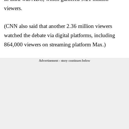
viewers.
(CNN also said that another 2.36 million viewers
watched the debate via digital platforms, including
864,000 viewers on streaming platform Max.)
Advertisement - story continues below