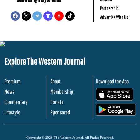
Partnership
Advertise With Us
Explore The Western Journal
Premium
About
Download the App
News
Membership
.
Commentary
Donate
.
Lifestyle
Sponsored
Copyright © 2026 The Western Journal. All Rights Reserved.