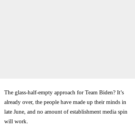
The glass-half-empty approach for Team Biden? It’s
already over, the people have made up their minds in
late June, and no amount of establishment media spin
will work.