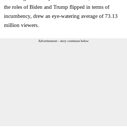
the roles of Biden and Trump flipped in terms of
incumbency, drew an eye-watering average of 73.13
million viewers.
Advertisement - story continues below