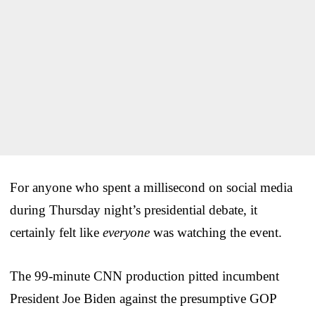
For anyone who spent a millisecond on social media
during Thursday night’s presidential debate, it
certainly felt like
everyone
was watching the event.
The 99-minute CNN production pitted incumbent
President Joe Biden against the presumptive GOP