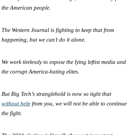
the American people.
The Western Journal is fighting to keep that from
happening, but we can’t do it alone.
We work tirelessly to expose the lying leftist media and
the corrupt America-hating elites.
But Big Tech’s stranglehold is now so tight that
without help
from you, we will not be able to continue
the fight.