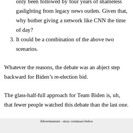
only been followed by four years of shameless
gaslighting from legacy news outlets. Given that,
why bother giving a network like CNN the time
of day?
It could be a combination of the above two
scenarios.
Whatever the reasons, the debate was an abject step
backward for Biden’s re-election bid.
The glass-half-full approach for Team Biden is, uh,
that fewer people watched this debate than the last one.
Advertisement - story continues below