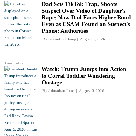
Dad Sets TikTok Trap, Shoots
Suspect Over Video of Daughter's
Rape; Now Dad Faces Higher Bond
Even as CSAM Found on Suspect's
Phone: Authorities
By
Samantha Chang
August 6, 2026
Commentary
Watch: Trump Jumps Into Action
to Corral Toddler Wandering
Onstage
By
Johnathan Jones
August 6, 2026