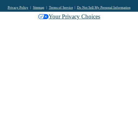
Privacy Policy
Sitemap
Terms of Service
Do Not Sell My Personal Information
Your Privacy Choices