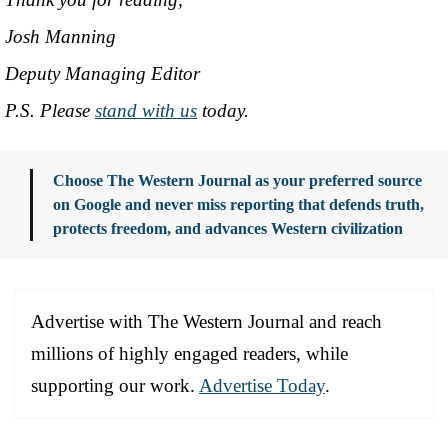
Josh Manning
Deputy Managing Editor
P.S. Please
stand with us
today.
Choose The Western Journal as your preferred source
on Google and never miss reporting that defends truth,
protects freedom, and advances Western civilization
Advertise with The Western Journal and reach
millions of highly engaged readers, while
supporting our work.
Advertise Today
.