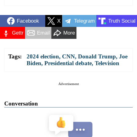
Facebook
X
Telegram
Truth Social
Gettr
Email
More
Tags:
2024 election
,
CNN
,
Donald Trump
,
Joe
Biden
,
Presidential debate
,
Television
Advertisement
Conversation