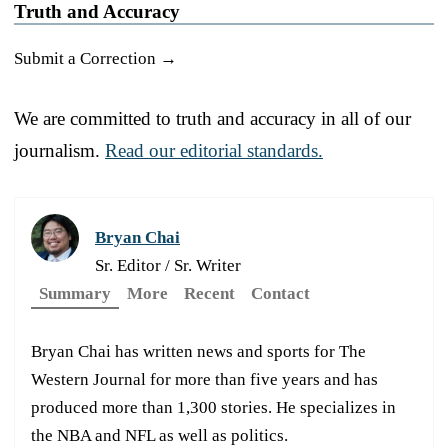
Truth and Accuracy
Submit a Correction →
We are committed to truth and accuracy in all of our
journalism.
Read our editorial standards.
Bryan Chai
Sr. Editor / Sr. Writer
Summary
More
Recent
Contact
Bryan Chai has written news and sports for The
Western Journal for more than five years and has
produced more than 1,300 stories. He specializes in
the NBA and NFL as well as politics.