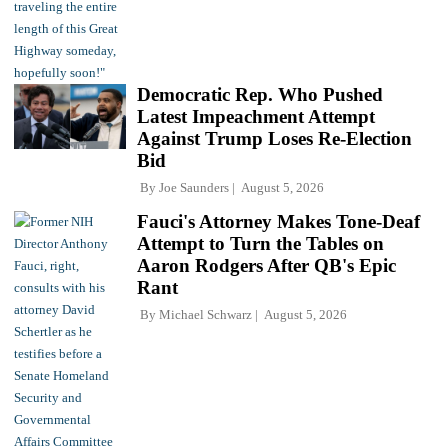
Democratic Rep. Who Pushed
Latest Impeachment Attempt
Against Trump Loses Re-Election
Bid
By
Joe Saunders
August 5, 2026
Fauci's Attorney Makes Tone-Deaf
Attempt to Turn the Tables on
Aaron Rodgers After QB's Epic
Rant
By
Michael Schwarz
August 5, 2026