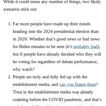
While it could mean any number of things, two likely
scenarios stick out:
Far more people have made up their minds
heading into the 2024 presidential election than
in 2020. Whether that’s good news or bad news
for Biden remains to be seen (it’s
probably bad
),
but if people have already decided who they will
be voting for regardless of debate performance,
why watch?
People are truly and fully fed up with the
establishment media, and
can you blame them
?
Trust in the establishment media was already
cratering before the COVID pandemic, and that’s