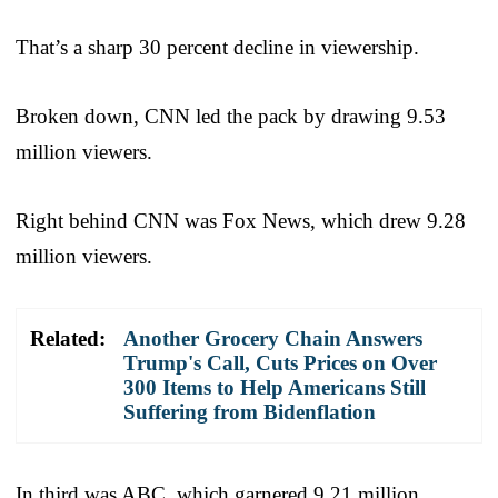
That’s a sharp 30 percent decline in viewership.
Broken down, CNN led the pack by drawing 9.53
million viewers.
Right behind CNN was Fox News, which drew 9.28
million viewers.
Related:
Another Grocery Chain Answers
Trump's Call, Cuts Prices on Over
300 Items to Help Americans Still
Suffering from Bidenflation
In third was ABC, which garnered 9.21 million