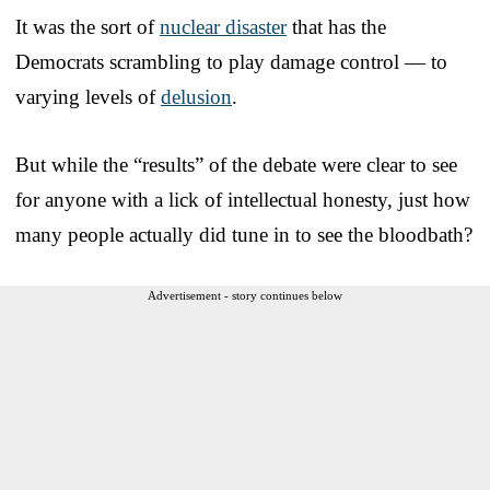
It was the sort of
nuclear disaster
that has the
Democrats scrambling to play damage control — to
varying levels of
delusion
.
But while the “results” of the debate were clear to see
for anyone with a lick of intellectual honesty, just how
many people actually did tune in to see the bloodbath?
Advertisement - story continues below