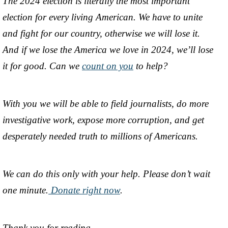
The 2024 election is literally the most important
election for every living American. We have to unite
and fight for our country, otherwise we will lose it.
And if we lose the America we love in 2024, we’ll lose
it for good. Can we
count on you
to help?
With you we will be able to field journalists, do more
investigative work, expose more corruption, and get
desperately needed truth to millions of Americans.
We can do this only with your help. Please don’t wait
one minute.
Donate right now
.
Thank you for reading,