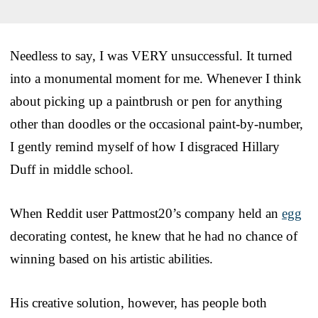
Needless to say, I was VERY unsuccessful. It turned
into a monumental moment for me. Whenever I think
about picking up a paintbrush or pen for anything
other than doodles or the occasional paint-by-number,
I gently remind myself of how I disgraced Hillary
Duff in middle school.
When Reddit user Pattmost20’s company held an
egg
decorating contest, he knew that he had no chance of
winning based on his artistic abilities.
His creative solution, however, has people both