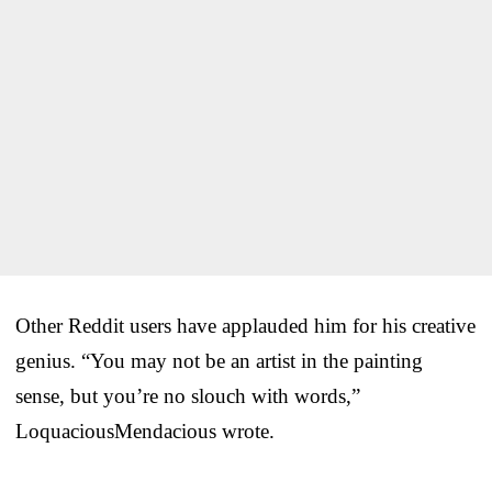
Other Reddit users have applauded him for his creative
genius. “You may not be an artist in the painting
sense, but you’re no slouch with words,”
LoquaciousMendacious wrote.