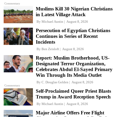
Commentary
Muslims Kill 30 Nigerian Christians
in Latest Village Attack
By
Michael Austin
August 8, 2026
Persecution of Egyptian Christians
Continues in Series of Recent
Incidents
By
Ben Zeisloft
August 8, 2026
Report: Muslim Brotherhood, US-
Designated Terror Organization,
Celebrates Abdul El-Sayed Primary
Win Through Its Media Outlet
By
C. Douglas Golden
August 8, 2026
Commentary
Self-Proclaimed Queer Priest Blasts
Trump in Award Reception Speech
By
Michael Austin
August 8, 2026
Major Airline Offers Free Flight