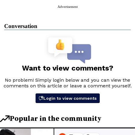
Advertisement
Conversation