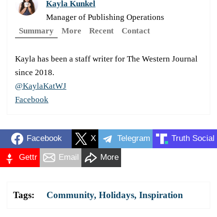
Kayla Kunkel
Manager of Publishing Operations
Summary
More
Recent
Contact
Kayla has been a staff writer for The Western Journal
since 2018.
@KaylaKatWJ
Facebook
Facebook
X
Telegram
Truth Social
Gettr
Email
More
Tags:
Community
,
Holidays
,
Inspiration