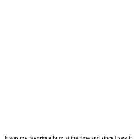
It was my favorite album at the time and since I saw it