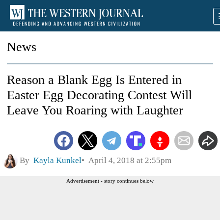
News
Reason a Blank Egg Is Entered in
Easter Egg Decorating Contest Will
Leave You Roaring with Laughter
By
Kayla Kunkel
April 4, 2018 at 2:55pm
Advertisement - story continues below