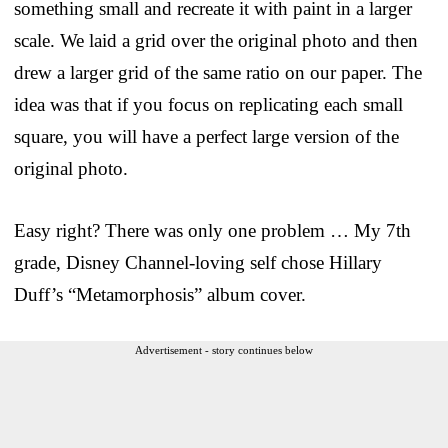
something small and recreate it with paint in a larger
scale. We laid a grid over the original photo and then
drew a larger grid of the same ratio on our paper. The
idea was that if you focus on replicating each small
square, you will have a perfect large version of the
original photo.
Easy right? There was only one problem … My 7th
grade, Disney Channel-loving self chose Hillary
Duff’s “Metamorphosis” album cover.
Advertisement - story continues below