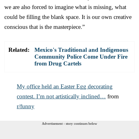
we are also forced to imagine what is missing, what
could be filling the blank space. It is our own creative
conscious that is the masterpiece.”
Related:
Mexico's Traditional and Indigenous
Community Police Come Under Fire
from Drug Cartels
My office held an Easter Egg decorating
contest. I’m not artistically inclined…
from
r/funny
Advertisement - story continues below