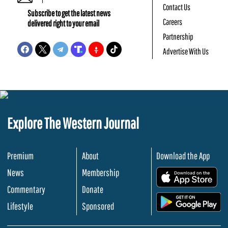
Contact Us
Subscribe to get the latest news
Careers
delivered right to your email
Partnership
Advertise With Us
Explore The Western Journal
Premium
About
Download the App
News
Membership
.
Commentary
Donate
.
Lifestyle
Sponsored