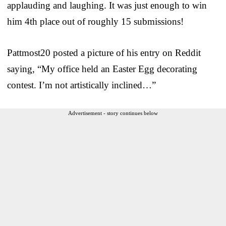
applauding and laughing. It was just enough to win
him 4th place out of roughly 15 submissions!
Pattmost20 posted a picture of his entry on Reddit
saying, “My office held an Easter Egg decorating
contest. I’m not artistically inclined…”
Advertisement - story continues below