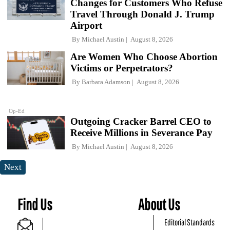
Changes for Customers Who Refuse
Travel Through Donald J. Trump
Airport
By
Michael Austin
August 8, 2026
Are Women Who Choose Abortion
Victims or Perpetrators?
By
Barbara Adamson
August 8, 2026
Op-Ed
Outgoing Cracker Barrel CEO to
Receive Millions in Severance Pay
By
Michael Austin
August 8, 2026
Next
Find Us
About Us
Editorial Standards