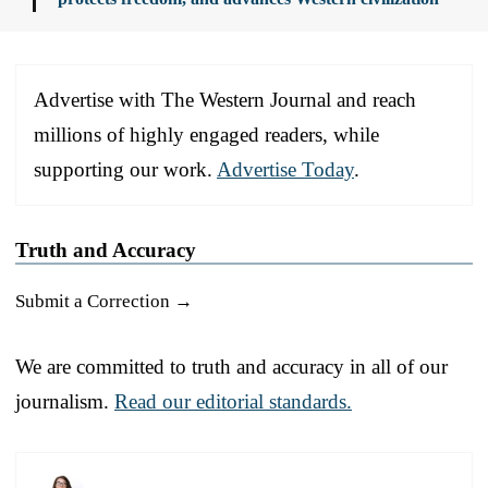
Advertise with The Western Journal and reach
millions of highly engaged readers, while
supporting our work.
Advertise Today
.
Truth and Accuracy
Submit a Correction →
We are committed to truth and accuracy in all of our
journalism.
Read our editorial standards.