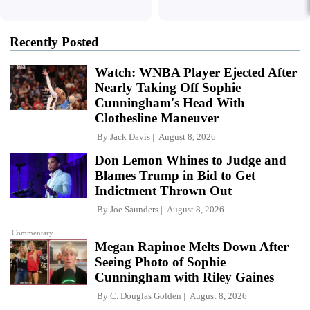
Recently Posted
Watch: WNBA Player Ejected After
Nearly Taking Off Sophie
Cunningham's Head With
Clothesline Maneuver
By
Jack Davis
August 8, 2026
Don Lemon Whines to Judge and
Blames Trump in Bid to Get
Indictment Thrown Out
By
Joe Saunders
August 8, 2026
Commentary
Megan Rapinoe Melts Down After
Seeing Photo of Sophie
Cunningham with Riley Gaines
By
C. Douglas Golden
August 8, 2026