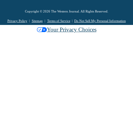
Copyright © 2026 The Western Journal. All Rights Reserved.
Privacy Policy
Sitemap
Terms of Service
Do Not Sell My Personal Information
Your Privacy Choices