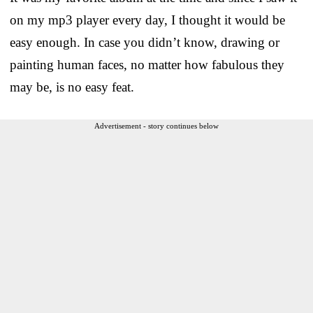
on my mp3 player every day, I thought it would be
easy enough. In case you didn’t know, drawing or
painting human faces, no matter how fabulous they
may be, is no easy feat.
Advertisement - story continues below