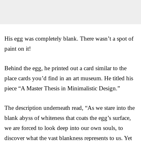
His egg was completely blank. There wasn’t a spot of
paint on it!
Behind the egg, he printed out a card similar to the
place cards you’d find in an art museum. He titled his
piece “A Master Thesis in Minimalistic Design.”
The description underneath read, “As we stare into the
blank abyss of whiteness that coats the egg’s surface,
we are forced to look deep into our own souls, to
discover what the vast blankness represents to us. Yet