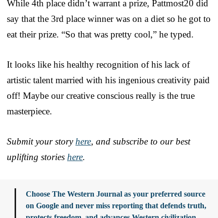
While 4th place didn’t warrant a prize, Pattmost20 did
say that the 3rd place winner was on a diet so he got to
eat their prize. “So that was pretty cool,” he typed.
It looks like his healthy recognition of his lack of
artistic talent married with his ingenious creativity paid
off! Maybe our creative conscious really is the true
masterpiece.
Submit your story
here
, and subscribe to our best
uplifting stories
here
.
Choose The Western Journal as your preferred source
on Google and never miss reporting that defends truth,
protects freedom, and advances Western civilization