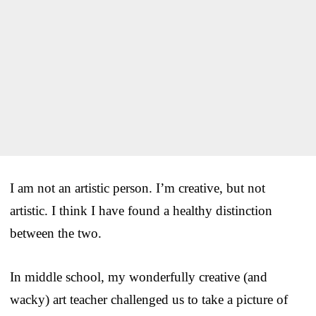
I am not an artistic person. I’m creative, but not
artistic. I think I have found a healthy distinction
between the two.
In middle school, my wonderfully creative (and
wacky) art teacher challenged us to take a picture of