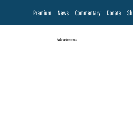
Premium
News
Commentary
Donate
Sh
Advertisement