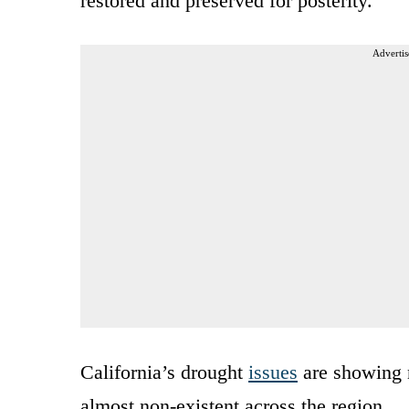
restored and preserved for posterity.
Advertis
California’s drought
issues
are showing n
almost non-existent across the region.