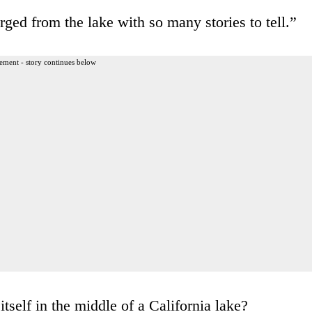
rged from the lake with so many stories to tell.”
ement - story continues below
itself in the middle of a California lake?