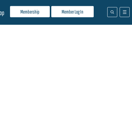
Membership
Member Log In
op