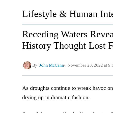
Lifestyle & Human Inte
Receding Waters Reveal
History Thought Lost 
By
John McCann
November 23, 2022 at 9
As droughts continue to wreak havoc on C
drying up in dramatic fashion.