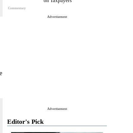
on Taxpayers
Commentary
Advertisement
e
Advertisement
Editor's Pick