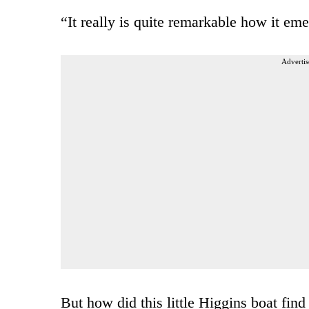
“It really is quite remarkable how it eme
Advertis
But how did this little Higgins boat find 