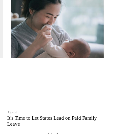
Op-Ed
It's Time to Let States Lead on Paid Family
Leave