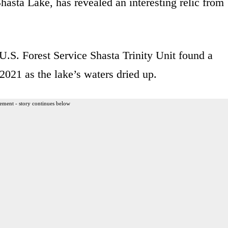
hasta Lake, has revealed an interesting relic from
U.S. Forest Service Shasta Trinity Unit found a
 2021 as the lake’s waters dried up.
ement - story continues below