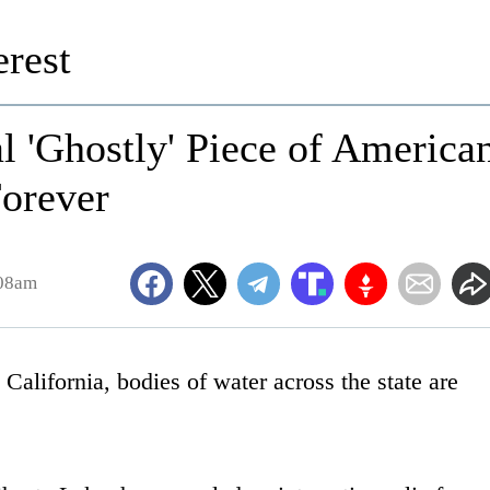
rest
 'Ghostly' Piece of America
Forever
:08am
alifornia, bodies of water across the state are