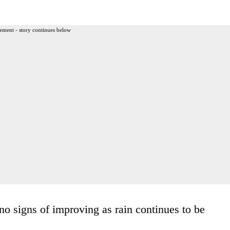
ement - story continues below
o signs of improving as rain continues to be