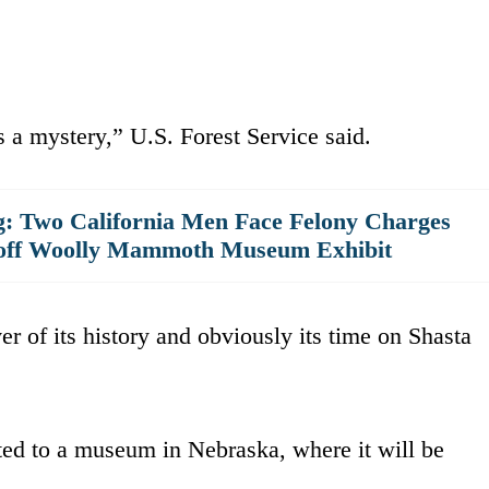
 a mystery,” U.S. Forest Service said.
g: Two California Men Face Felony Charges
 off Woolly Mammoth Museum Exhibit
er of its history and obviously its time on Shasta
ted to a museum in Nebraska, where it will be