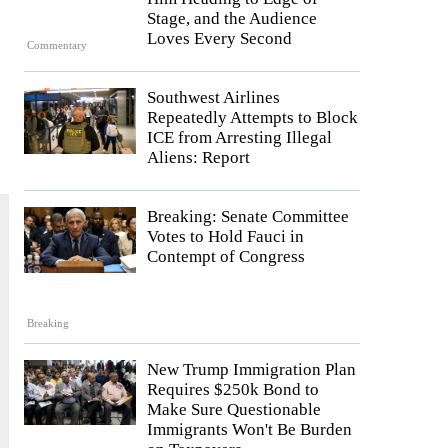
Stage, and the Audience
Loves Every Second
Commentary
Southwest Airlines
Repeatedly Attempts to Block
ICE from Arresting Illegal
Aliens: Report
Breaking: Senate Committee
Votes to Hold Fauci in
Contempt of Congress
Breaking
New Trump Immigration Plan
Requires $250k Bond to
Make Sure Questionable
Immigrants Won't Be Burden