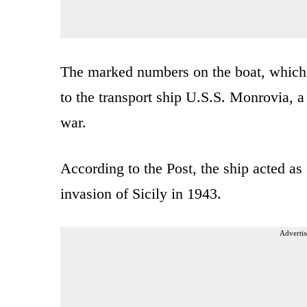
The marked numbers on the boat, which 
to the transport ship U.S.S. Monrovia, a
war.
According to the Post, the ship acted as
invasion of Sicily in 1943.
Advertis