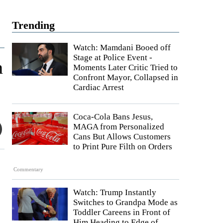
Trending
Watch: Mamdani Booed off
Stage at Police Event -
n
Moments Later Critic Tried to
Confront Mayor, Collapsed in
Cardiac Arrest
Coca-Cola Bans Jesus,
MAGA from Personalized
Cans But Allows Customers
to Print Pure Filth on Orders
Commentary
Watch: Trump Instantly
Switches to Grandpa Mode as
Toddler Careens in Front of
Him Heading to Edge of