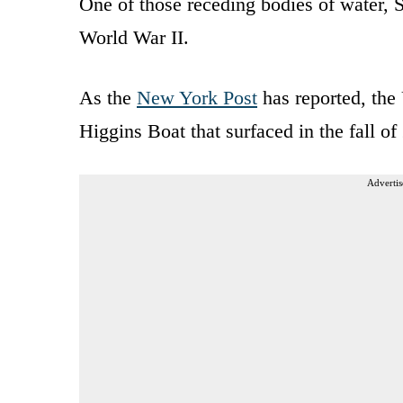
One of those receding bodies of water, S
World War II.
As the
New York Post
has reported, the 
Higgins Boat that surfaced in the fall of
Advertis