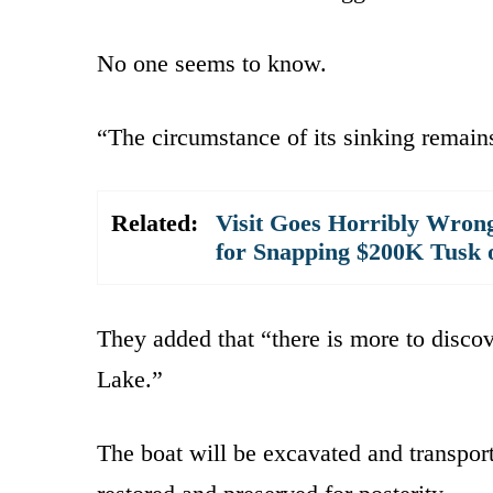
No one seems to know.
“The circumstance of its sinking remains
Related:
Visit Goes Horribly Wron
for Snapping $200K Tusk
They added that “there is more to discov
Lake.”
The boat will be excavated and transpor