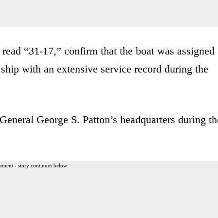
read “31-17,” confirm that the boat was assigned
 ship with an extensive service record during the
 General George S. Patton’s headquarters during th
ement - story continues below