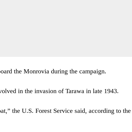
oard the Monrovia during the campaign.
volved in the invasion of Tarawa in late 1943.
at,” the U.S. Forest Service said, according to the