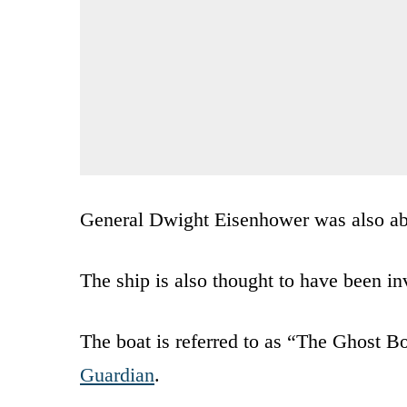
General Dwight Eisenhower was also ab
The ship is also thought to have been in
The boat is referred to as “The Ghost Bo
Guardian
.