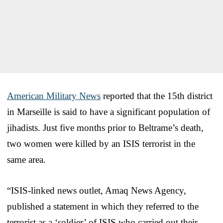
American Military News
reported that the 15th district
in Marseille is said to have a significant population of
jihadists. Just five months prior to Beltrame’s death,
two women were killed by an ISIS terrorist in the
same area.
“ISIS-linked news outlet, Amaq News Agency,
published a statement in which they referred to the
terrorist as a ‘soldier’ of ISIS who carried out their