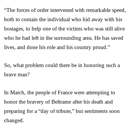
“The forces of order intervened with remarkable speed,
both to contain the individual who hid away with his
hostages, to help one of the victims who was still alive
who he had left in the surrounding area. He has saved
lives, and done his role and his country proud.”
So, what problem could there be in honoring such a
brave man?
In March, the people of France were attempting to
honor the bravery of Beltrame after his death and
preparing for a “day of tribute,” but sentiments soon
changed.