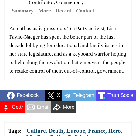
Contributor, Commentary
Summary
More
Recent
Contact
An enthusiastic grassroots Tea Party activist, Lisa
Payne-Naeger has spent the better part of the last
decade lobbying for educational and family issues in
her state legislature, and as a keyboard warrior hoping
to help along the revolution that empowers the people
to retake control of their, out-of-control, government.
Facebook
X
Telegram
Truth Social
Gettr
Email
More
Tags:
Culture
,
Death
,
Europe
,
France
,
Hero
,