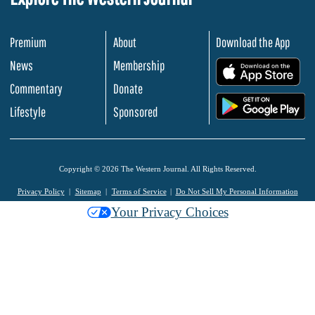
Premium
About
Download the App
News
Membership
.
Commentary
Donate
.
Lifestyle
Sponsored
Copyright © 2026 The Western Journal. All Rights Reserved.
Privacy Policy
Sitemap
Terms of Service
Do Not Sell My Personal Information
Your Privacy Choices