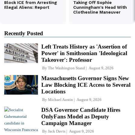
Recently Posted
Left Treats History as 'Assertion of
Power' in Smithsonian 'Ideological
Takeover': Professor
By
The Washington Stand
August 9, 2026
Massachusetts Governor Signs New
Law Blocking ICE Access to Several
Locations
By
Michael Austin
August 9, 2026
DSA Governor Candidate Hires
OnlyFans Model as Deputy
Campaign Manager
By
Jack Davis
August 9, 2026