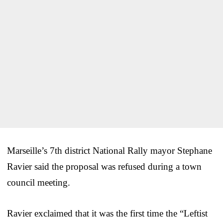
Marseille’s 7th district National Rally mayor Stephane
Ravier said the proposal was refused during a town
council meeting.
Ravier exclaimed that it was the first time the “Leftist