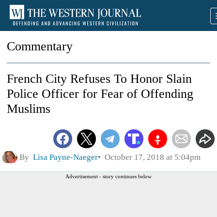
Commentary
French City Refuses To Honor Slain
Police Officer for Fear of Offending
Muslims
By
Lisa Payne-Naeger
October 17, 2018 at 5:04pm
Advertisement - story continues below