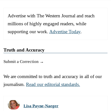
Advertise with The Western Journal and reach
millions of highly engaged readers, while
supporting our work.
Advertise Today
.
Truth and Accuracy
Submit a Correction →
We are committed to truth and accuracy in all of our
journalism.
Read our editorial standards.
Lisa Payne-Naeger