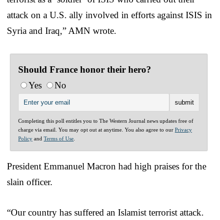
attack on a U.S. ally involved in efforts against ISIS in
Syria and Iraq,” AMN wrote.
Should France honor their hero?
Yes
No
Completing this poll entitles you to The Western Journal news updates free of
charge via email. You may opt out at anytime. You also agree to our
Privacy
Policy
and
Terms of Use
.
President Emmanuel Macron had high praises for the
slain officer.
“Our country has suffered an Islamist terrorist attack.