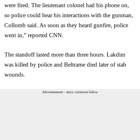
were fired. The lieutenant colonel had his phone on,
so police could hear his interactions with the gunman,
Collomb said. As soon as they heard gunfire, police
went in,” reported CNN.
The standoff lasted more than three hours. Lakdim
was killed by police and Beltrame died later of stab
wounds.
Advertisement - story continues below