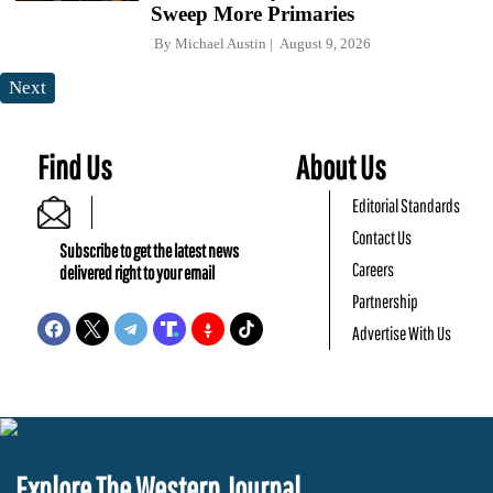
Sweep More Primaries
By
Michael Austin
August 9, 2026
Next
Find Us
About Us
Editorial Standards
Contact Us
Subscribe to get the latest news
Careers
delivered right to your email
Partnership
Advertise With Us
Explore The Western Journal