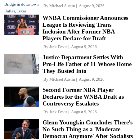
By
Michael Austin
August 9, 2026
WNBA Commissioner Announces
League Is Reviewing Trans
Inclusion After Former NBA
Players Declare for Draft
By
Jack Davis
August 9, 2026
Justice Department Settles With
Pro-Life Father of 11 Whose Home
They Busted Into
By
Michael Austin
August 9, 2026
Second Former NBA Player
Declares for the WNBA Draft as
Controversy Escalates
By
Jack Davis
August 9, 2026
Glenn Youngkin Concludes There's
No Such Thing as a 'Moderate
Democrat Anymore' After Socialists