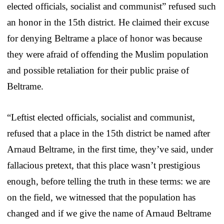
elected officials, socialist and communist” refused such
an honor in the 15th district. He claimed their excuse
for denying Beltrame a place of honor was because
they were afraid of offending the Muslim population
and possible retaliation for their public praise of
Beltrame.
“Leftist elected officials, socialist and communist,
refused that a place in the 15th district be named after
Arnaud Beltrame, in the first time, they’ve said, under
fallacious pretext, that this place wasn’t prestigious
enough, before telling the truth in these terms: we are
on the field, we witnessed that the population has
changed and if we give the name of Arnaud Beltrame