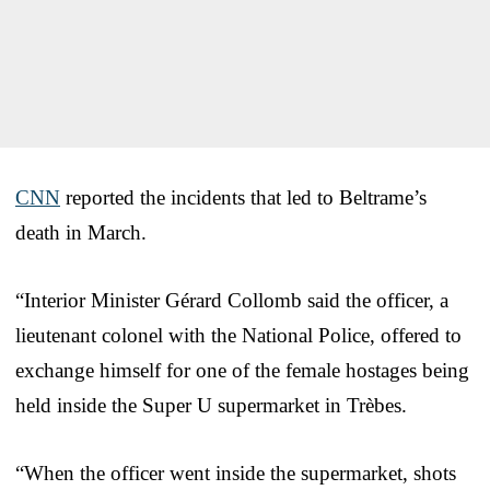
CNN
reported the incidents that led to Beltrame’s
death in March.
“Interior Minister Gérard Collomb said the officer, a
lieutenant colonel with the National Police, offered to
exchange himself for one of the female hostages being
held inside the Super U supermarket in Trèbes.
“When the officer went inside the supermarket, shots