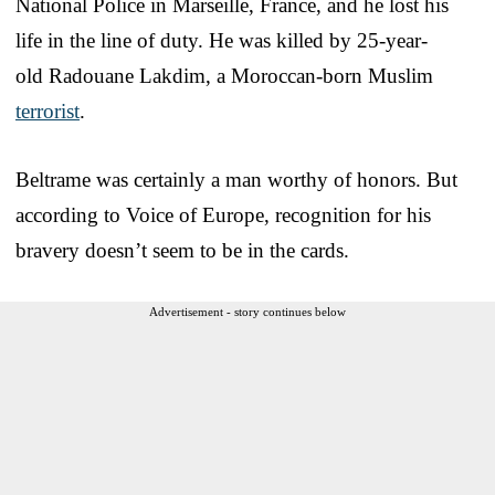
National Police in Marseille, France, and he lost his
life in the line of duty. He was killed by 25-year-
old Radouane Lakdim, a Moroccan-born Muslim
terrorist
.
Beltrame was certainly a man worthy of honors. But
according to Voice of Europe, recognition for his
bravery doesn’t seem to be in the cards.
Advertisement - story continues below