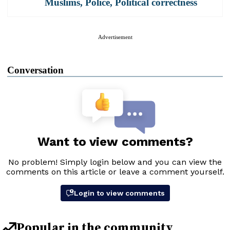
Muslims
,
Police
,
Political correctness
Advertisement
Conversation