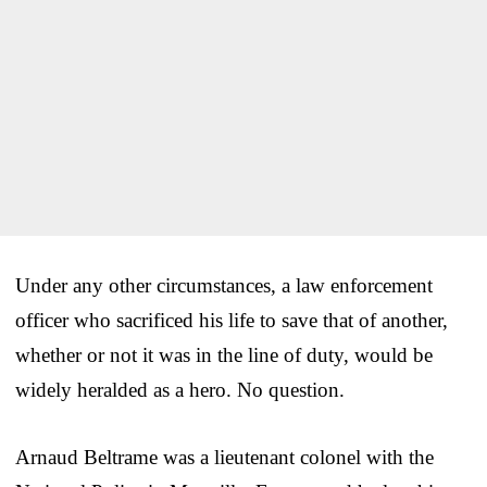
Under any other circumstances, a law enforcement
officer who sacrificed his life to save that of another,
whether or not it was in the line of duty, would be
widely heralded as a hero. No question.
Arnaud Beltrame was a lieutenant colonel with the