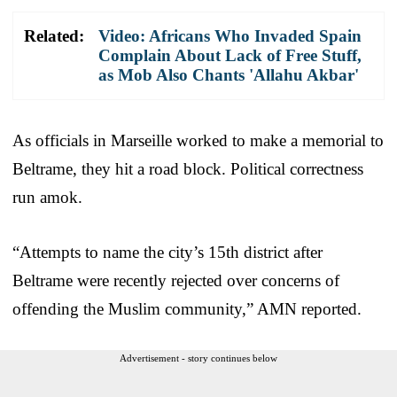
Related:
Video: Africans Who Invaded Spain
Complain About Lack of Free Stuff,
as Mob Also Chants 'Allahu Akbar'
As officials in Marseille worked to make a memorial to
Beltrame, they hit a road block. Political correctness
run amok.
“Attempts to name the city’s 15th district after
Beltrame were recently rejected over concerns of
offending the Muslim community,” AMN reported.
Advertisement - story continues below