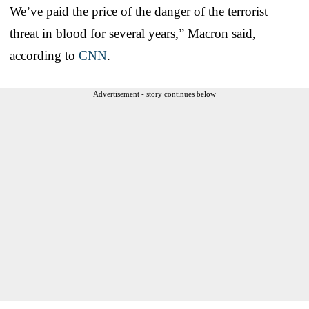
We’ve paid the price of the danger of the terrorist
threat in blood for several years,” Macron said,
according to
CNN
.
Advertisement - story continues below