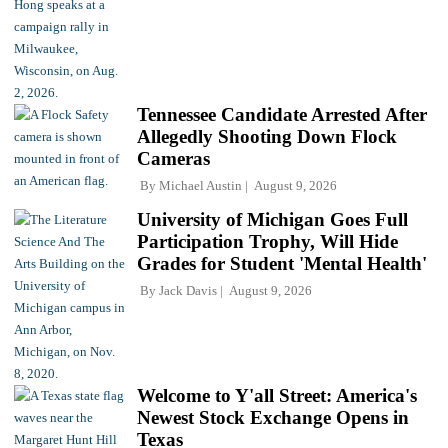
Tennessee Candidate Arrested After
Allegedly Shooting Down Flock
Cameras
By
Michael Austin
August 9, 2026
University of Michigan Goes Full
Participation Trophy, Will Hide
Grades for Student 'Mental Health'
By
Jack Davis
August 9, 2026
Welcome to Y'all Street: America's
Newest Stock Exchange Opens in
Texas