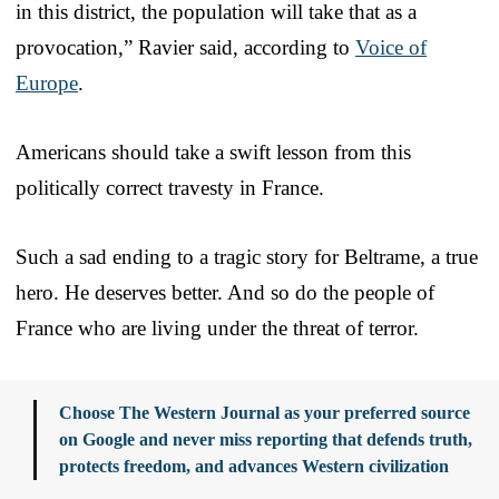
in this district, the population will take that as a
provocation,” Ravier said, according to
Voice of
Europe
.
Americans should take a swift lesson from this
politically correct travesty in France.
Such a sad ending to a tragic story for Beltrame, a true
hero. He deserves better. And so do the people of
France who are living under the threat of terror.
Choose The Western Journal as your preferred source
on Google and never miss reporting that defends truth,
protects freedom, and advances Western civilization