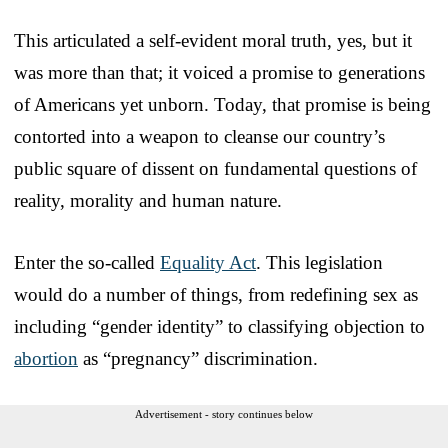
This articulated a self-evident moral truth, yes, but it
was more than that; it voiced a promise to generations
of Americans yet unborn. Today, that promise is being
contorted into a weapon to cleanse our country’s
public square of dissent on fundamental questions of
reality, morality and human nature.
Enter the so-called
Equality Act
. This legislation
would do a number of things, from redefining sex as
including “gender identity” to classifying objection to
abortion
as “pregnancy” discrimination.
Advertisement - story continues below