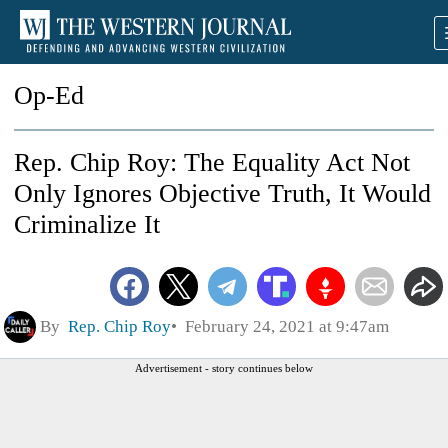
Op-Ed
Rep. Chip Roy: The Equality Act Not
Only Ignores Objective Truth, It Would
Criminalize It
By
Rep. Chip Roy
February 24, 2021 at 9:47am
Advertisement - story continues below