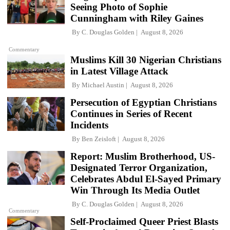
Seeing Photo of Sophie
Cunningham with Riley Gaines
By
C. Douglas Golden
August 8, 2026
Commentary
Muslims Kill 30 Nigerian Christians
in Latest Village Attack
By
Michael Austin
August 8, 2026
Persecution of Egyptian Christians
Continues in Series of Recent
Incidents
By
Ben Zeisloft
August 8, 2026
Report: Muslim Brotherhood, US-
Designated Terror Organization,
Celebrates Abdul El-Sayed Primary
Win Through Its Media Outlet
By
C. Douglas Golden
August 8, 2026
Commentary
Self-Proclaimed Queer Priest Blasts