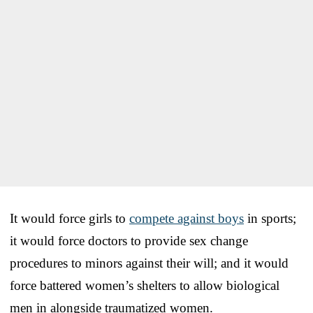
It would force girls to
compete against boys
in sports;
it would force doctors to provide sex change
procedures to minors against their will; and it would
force battered women’s shelters to allow biological
men in alongside traumatized women.