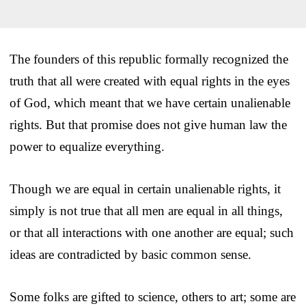
The founders of this republic formally recognized the
truth that all were created with equal rights in the eyes
of God, which meant that we have certain unalienable
rights. But that promise does not give human law the
power to equalize everything.
Though we are equal in certain unalienable rights, it
simply is not true that all men are equal in all things,
or that all interactions with one another are equal; such
ideas are contradicted by basic common sense.
Some folks are gifted to science, others to art; some are