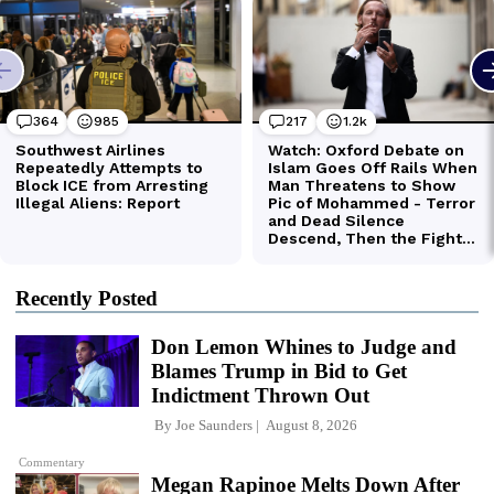
Recently Posted
Don Lemon Whines to Judge and
Blames Trump in Bid to Get
Indictment Thrown Out
By
Joe Saunders
August 8, 2026
Commentary
Megan Rapinoe Melts Down After