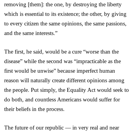
removing [them]: the one, by destroying the liberty
which is essential to its existence; the other, by giving
to every citizen the same opinions, the same passions,
and the same interests.”
The first, he said, would be a cure “worse than the
disease” while the second was “impracticable as the
first would be unwise” because imperfect human
reason will naturally create different opinions among
the people. Put simply, the Equality Act would seek to
do both, and countless Americans would suffer for
their beliefs in the process.
The future of our republic — in very real and near