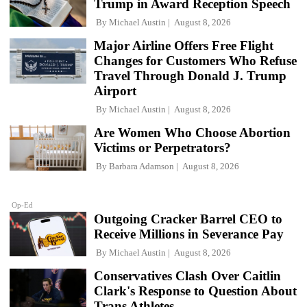
Trump in Award Reception Speech
By
Michael Austin
August 8, 2026
Major Airline Offers Free Flight
Changes for Customers Who Refuse
Travel Through Donald J. Trump
Airport
By
Michael Austin
August 8, 2026
Are Women Who Choose Abortion
Victims or Perpetrators?
By
Barbara Adamson
August 8, 2026
Op-Ed
Outgoing Cracker Barrel CEO to
Receive Millions in Severance Pay
By
Michael Austin
August 8, 2026
Conservatives Clash Over Caitlin
Clark's Response to Question About
Trans Athletes