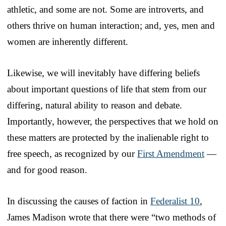
athletic, and some are not. Some are introverts, and
others thrive on human interaction; and, yes, men and
women are inherently different.
Likewise, we will inevitably have differing beliefs
about important questions of life that stem from our
differing, natural ability to reason and debate.
Importantly, however, the perspectives that we hold on
these matters are protected by the inalienable right to
free speech, as recognized by our
First Amendment
—
and for good reason.
In discussing the causes of faction in
Federalist 10
,
James Madison wrote that there were “two methods of