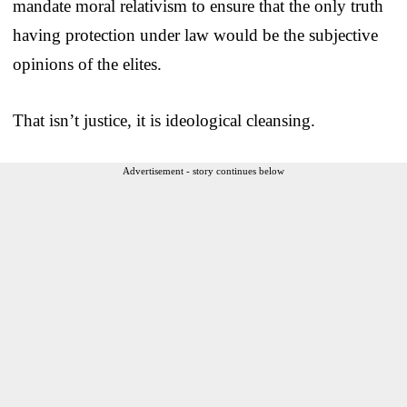
mandate moral relativism to ensure that the only truth
having protection under law would be the subjective
opinions of the elites.
That isn’t justice, it is ideological cleansing.
Advertisement - story continues below