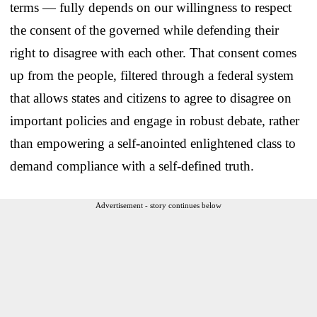
terms — fully depends on our willingness to respect
the consent of the governed while defending their
right to disagree with each other. That consent comes
up from the people, filtered through a federal system
that allows states and citizens to agree to disagree on
important policies and engage in robust debate, rather
than empowering a self-anointed enlightened class to
demand compliance with a self-defined truth.
Advertisement - story continues below