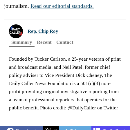
journalism.
Read our editorial standards.
Rep. Chip Roy
Summary
Recent
Contact
Founded by Tucker Carlson, a 25-year veteran of print
and broadcast media, and Neil Patel, former chief
policy adviser to Vice President Dick Cheney, The
Daily Caller News Foundation is a 501(c)(3) non-
profit providing original investigative reporting from
a team of professional reporters that operates for the
public benefit. Photo credit: @DailyCaller on Twitter