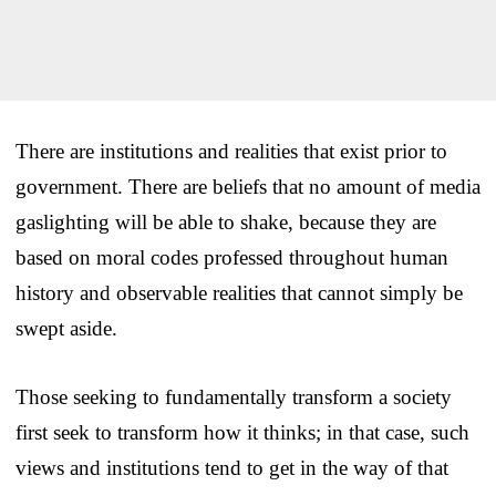
There are institutions and realities that exist prior to
government. There are beliefs that no amount of media
gaslighting will be able to shake, because they are
based on moral codes professed throughout human
history and observable realities that cannot simply be
swept aside.
Those seeking to fundamentally transform a society
first seek to transform how it thinks; in that case, such
views and institutions tend to get in the way of that