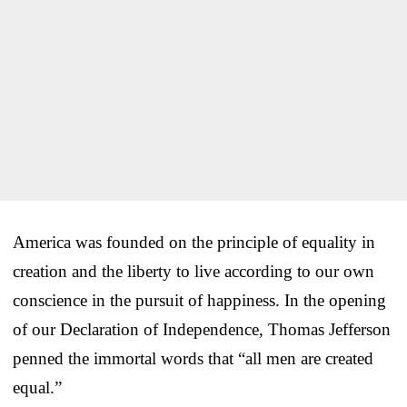
America was founded on the principle of equality in
creation and the liberty to live according to our own
conscience in the pursuit of happiness. In the opening
of our Declaration of Independence, Thomas Jefferson
penned the immortal words that “all men are created
equal.”