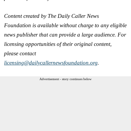
Content created by The Daily Caller News
Foundation is available without charge to any eligible
news publisher that can provide a large audience. For
licensing opportunities of their original content,
please contact
licensing@dailycallernewsfoundation.org
.
Advertisement - story continues below