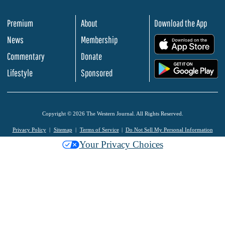
Premium
About
Download the App
News
Membership
.
Commentary
Donate
.
Lifestyle
Sponsored
Copyright © 2026 The Western Journal. All Rights Reserved.
Privacy Policy
Sitemap
Terms of Service
Do Not Sell My Personal Information
Your Privacy Choices