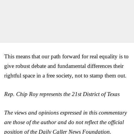
This means that our path forward for real equality is to
give robust debate and fundamental differences their
rightful space in a free society, not to stamp them out.
Rep. Chip Roy represents the 21st District of Texas
The views and opinions expressed in this commentary
are those of the author and do not reflect the official
position of the Daily Caller News Foundation.