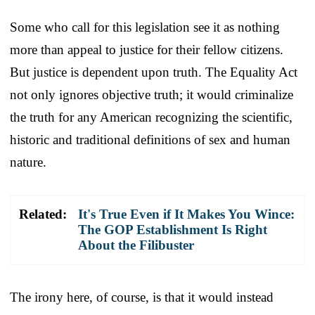
Some who call for this legislation see it as nothing
more than appeal to justice for their fellow citizens.
But justice is dependent upon truth. The Equality Act
not only ignores objective truth; it would criminalize
the truth for any American recognizing the scientific,
historic and traditional definitions of sex and human
nature.
Related:
It's True Even if It Makes You Wince:
The GOP Establishment Is Right
About the Filibuster
The irony here, of course, is that it would instead