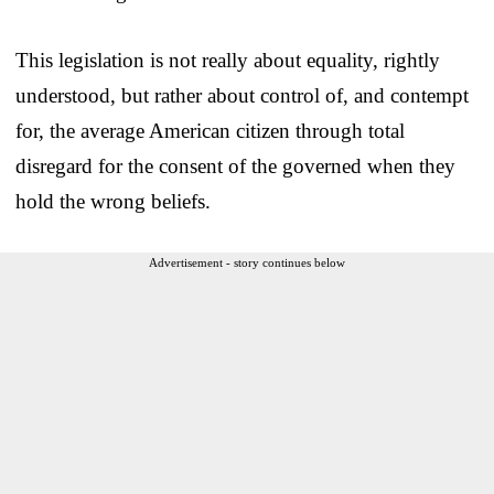
This legislation is not really about equality, rightly
understood, but rather about control of, and contempt
for, the average American citizen through total
disregard for the consent of the governed when they
hold the wrong beliefs.
Advertisement - story continues below