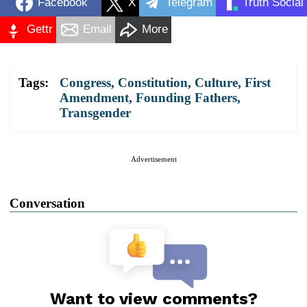
Facebook
X
Telegram
Truth Social
Gettr
Email
More
Tags:
Congress
,
Constitution
,
Culture
,
First
Amendment
,
Founding Fathers
,
Transgender
Advertisement
Conversation