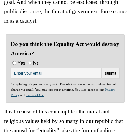
goal. And when they cannot be eradicated through
public discourse, the threat of government force comes
in as a catalyst.
Do you think the Equality Act would destroy
America?
Yes
No
Completing this poll entitles you to The Western Journal news updates free of
charge via email. You may opt out at anytime. You also agree to our
Privacy
Policy
and
Terms of Use
.
It is because of this contempt for the moral and
religious values held by so many in our republic that
the appeal for “equality” takes the form of a direct