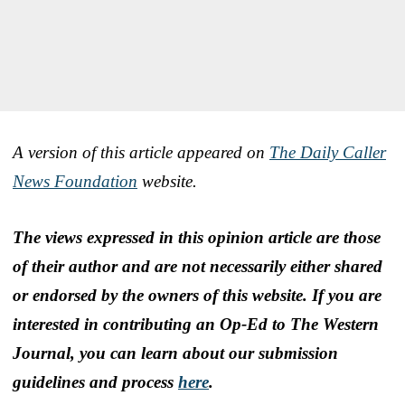
A version of this article appeared on
The Daily Caller
News Foundation
website.
The views expressed in this opinion article are those
of their author and are not necessarily either shared
or endorsed by the owners of this website. If you are
interested in contributing an Op-Ed to The Western
Journal, you can learn about our submission
guidelines and process
here
.