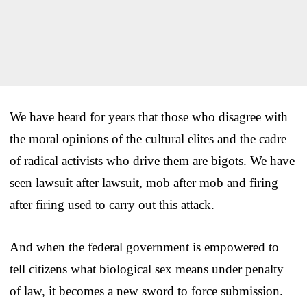
We have heard for years that those who disagree with
the moral opinions of the cultural elites and the cadre
of radical activists who drive them are bigots. We have
seen lawsuit after lawsuit, mob after mob and firing
after firing used to carry out this attack.
And when the federal government is empowered to
tell citizens what biological sex means under penalty
of law, it becomes a new sword to force submission.