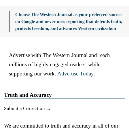
Choose The Western Journal as your preferred source
on Google and never miss reporting that defends truth,
protects freedom, and advances Western civilization
Advertise with The Western Journal and reach
millions of highly engaged readers, while
supporting our work.
Advertise Today
.
Truth and Accuracy
Submit a Correction →
We are committed to truth and accuracy in all of our