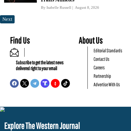
By
Isabelle Russell
August 8, 2026
Next
Find Us
About Us
Editorial Standards
Contact Us
Subscribe to get the latest news
Careers
delivered right to your email
Partnership
Advertise With Us
Explore The Western Journal