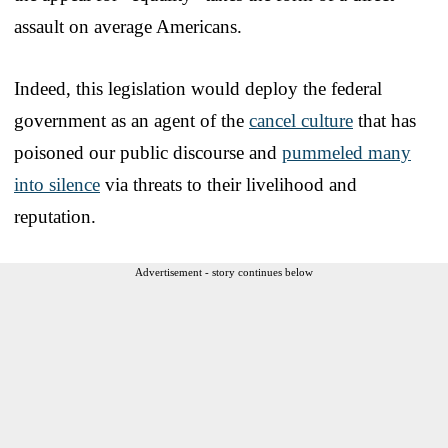
assault on average Americans.
Indeed, this legislation would deploy the federal
government as an agent of the
cancel culture
that has
poisoned our public discourse and
pummeled many
into silence
via threats to their livelihood and
reputation.
Advertisement - story continues below