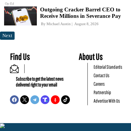
Op-Ed
Outgoing Cracker Barrel CEO to
Receive Millions in Severance Pay
By
Michael Austin
August 8, 2026
Next
Find Us
About Us
Editorial Standards
Contact Us
Subscribe to get the latest news
Careers
delivered right to your email
Partnership
Advertise With Us