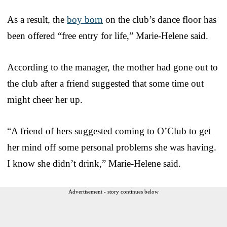
As a result, the
boy born
on the club’s dance floor has
been offered “free entry for life,” Marie-Helene said.
According to the manager, the mother had gone out to
the club after a friend suggested that some time out
might cheer her up.
“A friend of hers suggested coming to O’Club to get
her mind off some personal problems she was having.
I know she didn’t drink,” Marie-Helene said.
Advertisement - story continues below