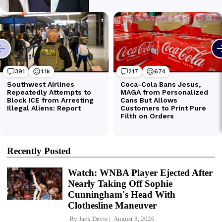
Recently Posted
Watch: WNBA Player Ejected After
Nearly Taking Off Sophie
Cunningham's Head With
Clothesline Maneuver
By
Jack Davis
August 8, 2026