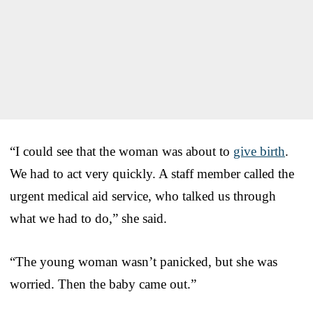
“I could see that the woman was about to
give birth
.
We had to act very quickly. A staff member called the
urgent medical aid service, who talked us through
what we had to do,” she said.
“The young woman wasn’t panicked, but she was
worried. Then the baby came out.”