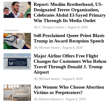
Report: Muslim Brotherhood, US-
Designated Terror Organization,
Celebrates Abdul El-Sayed Primary
Win Through Its Media Outlet
By
C. Douglas Golden
August 8, 2026
Commentary
Self-Proclaimed Queer Priest Blasts
Trump in Award Reception Speech
By
Michael Austin
August 8, 2026
Major Airline Offers Free Flight
Changes for Customers Who Refuse
Travel Through Donald J. Trump
Airport
By
Michael Austin
August 8, 2026
Are Women Who Choose Abortion
Victims or Perpetrators?
By
Barbara Adamson
August 8, 2026