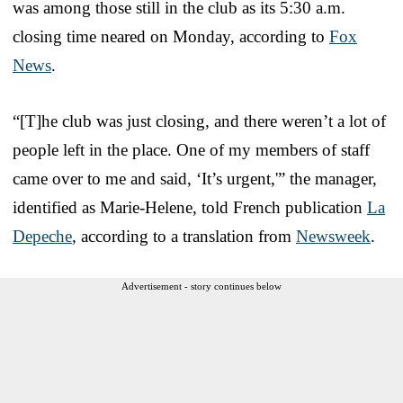
was among those still in the club as its 5:30 a.m.
closing time neared on Monday, according to
Fox
News
.
“[T]he club was just closing, and there weren’t a lot of
people left in the place. One of my members of staff
came over to me and said, ‘It’s urgent,'” the manager,
identified as Marie-Helene, told French publication
La
Depeche
, according to a translation from
Newsweek
.
Advertisement - story continues below