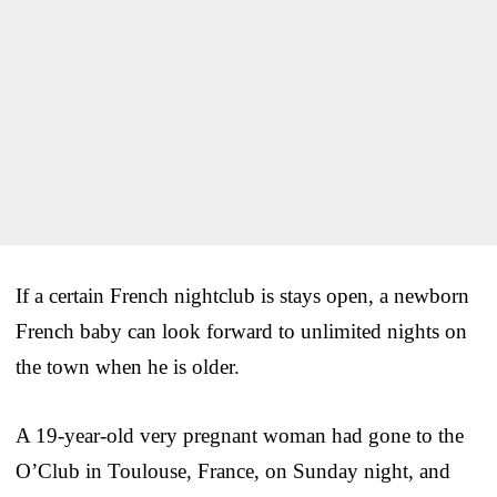
If a certain French nightclub is stays open, a newborn
French baby can look forward to unlimited nights on
the town when he is older.
A 19-year-old very pregnant woman had gone to the
O’Club in Toulouse, France, on Sunday night, and