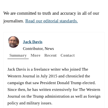
We are committed to truth and accuracy in all of our
journalism.
Read our editorial standards.
Jack Davis
Contributor, News
Summary
More
Recent
Contact
Jack Davis is a freelance writer who joined The
Western Journal in July 2015 and chronicled the
campaign that saw President Donald Trump elected.
Since then, he has written extensively for The Western
Journal on the Trump administration as well as foreign
policy and military issues.