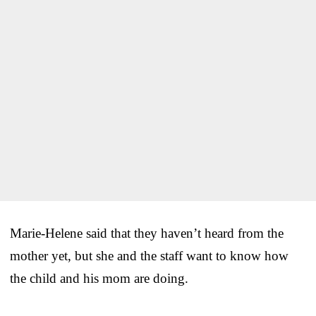
Marie-Helene said that they haven’t heard from the
mother yet, but she and the staff want to know how
the child and his mom are doing.