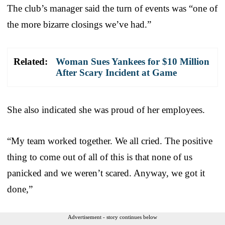
The club’s manager said the turn of events was “one of
the more bizarre closings we’ve had.”
Related:
Woman Sues Yankees for $10 Million
After Scary Incident at Game
She also indicated she was proud of her employees.
“My team worked together. We all cried. The positive
thing to come out of all of this is that none of us
panicked and we weren’t scared. Anyway, we got it
done,”
Advertisement - story continues below