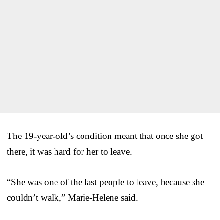
The 19-year-old’s condition meant that once she got
there, it was hard for her to leave.
“She was one of the last people to leave, because she
couldn’t walk,” Marie-Helene said.