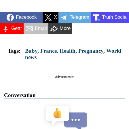
Facebook
X
Telegram
Truth Social
Gettr
Email
More
Tags:
Baby
,
France
,
Health
,
Pregnancy
,
World
news
Advertisement
Conversation