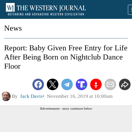
News
Report: Baby Given Free Entry for Life
After Being Born on Nightclub Dance
Floor
By
Jack Davis
November 16, 2019 at 10:00am
Advertisement - story continues below