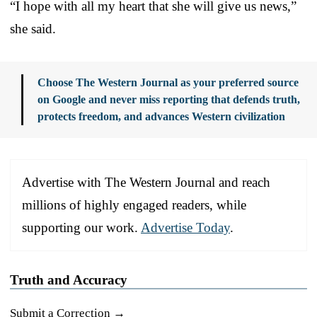
“I hope with all my heart that she will give us news,”
she said.
Choose The Western Journal as your preferred source
on Google and never miss reporting that defends truth,
protects freedom, and advances Western civilization
Advertise with The Western Journal and reach
millions of highly engaged readers, while
supporting our work.
Advertise Today
.
Truth and Accuracy
Submit a Correction →