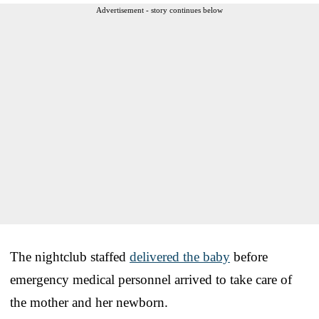
Advertisement - story continues below
The nightclub staffed
delivered the baby
before
emergency medical personnel arrived to take care of
the mother and her newborn.