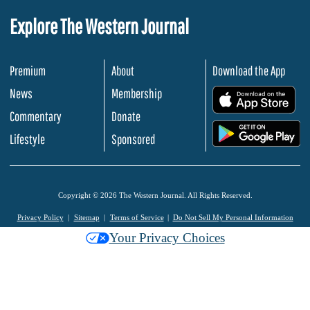
Explore The Western Journal
Premium
About
Download the App
News
Membership
.
Commentary
Donate
.
Lifestyle
Sponsored
Copyright © 2026 The Western Journal. All Rights Reserved.
Privacy Policy
Sitemap
Terms of Service
Do Not Sell My Personal Information
Your Privacy Choices