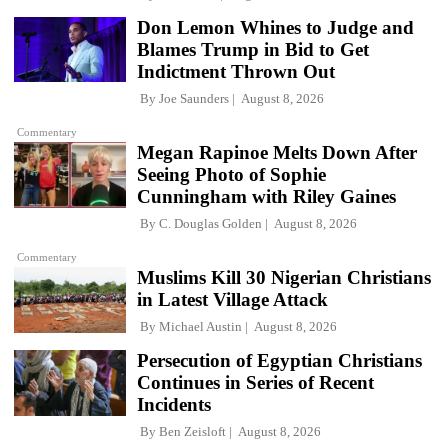
Don Lemon Whines to Judge and
Blames Trump in Bid to Get
Indictment Thrown Out
By
Joe Saunders
August 8, 2026
Commentary
Megan Rapinoe Melts Down After
Seeing Photo of Sophie
Cunningham with Riley Gaines
By
C. Douglas Golden
August 8, 2026
Commentary
Muslims Kill 30 Nigerian Christians
in Latest Village Attack
By
Michael Austin
August 8, 2026
Persecution of Egyptian Christians
Continues in Series of Recent
Incidents
By
Ben Zeisloft
August 8, 2026