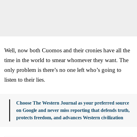
Well, now both Cuomos and their cronies have all the
time in the world to smear whomever they want. The
only problem is there’s no one left who’s going to
listen to their lies.
Choose The Western Journal as your preferred source
on Google and never miss reporting that defends truth,
protects freedom, and advances Western civilization