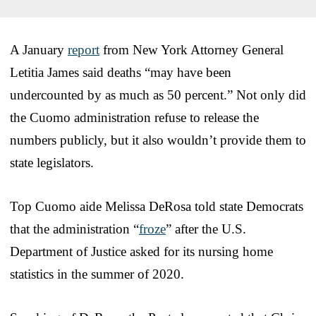
A January
report
from New York Attorney General
Letitia James said deaths “may have been
undercounted by as much as 50 percent.” Not only did
the Cuomo administration refuse to release the
numbers publicly, but it also wouldn’t provide them to
state legislators.
Top Cuomo aide Melissa DeRosa told state Democrats
that the administration “
froze
” after the U.S.
Department of Justice asked for its nursing home
statistics in the summer of 2020.