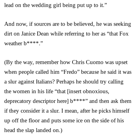
lead on the wedding girl being put up to it.”
And now, if sources are to be believed, he was seeking
dirt on Janice Dean while referring to her as “that Fox
weather b****.”
(By the way, remember how Chris Cuomo was upset
when people called him “Fredo” because he said it was
a slur against Italians? Perhaps he should try calling
the women in his life “that [insert obnoxious,
deprecatory descriptor here] b****” and then ask them
if they consider it a slur. I mean, after he picks himself
up off the floor and puts some ice on the side of his
head the slap landed on.)