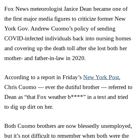
Fox News meteorologist Janice Dean became one of
the first major media figures to criticize former New
York Gov. Andrew Cuomo’s policy of sending
COVID-infected individuals back into nursing homes
and covering up the death toll after she lost both her
mother- and father-in-law in 2020.
According to a report in Friday’s
New York Post
,
Chris Cuomo — ever the dutiful brother — referred to
Dean as “that Fox weather b****” in a text and tried
to dig up dirt on her.
Both Cuomo brothers are now blessedly unemployed,
but it’s not difficult to remember when both were the