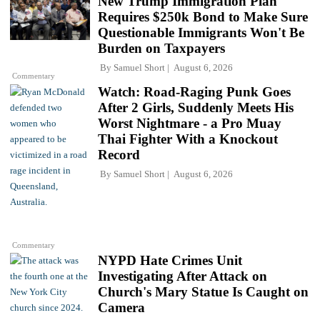
New Trump Immigration Plan
Requires $250k Bond to Make Sure
Questionable Immigrants Won't Be
Burden on Taxpayers
By
Samuel Short
August 6, 2026
Commentary
Watch: Road-Raging Punk Goes
After 2 Girls, Suddenly Meets His
Worst Nightmare - a Pro Muay
Thai Fighter With a Knockout
Record
By
Samuel Short
August 6, 2026
Commentary
NYPD Hate Crimes Unit
Investigating After Attack on
Church's Mary Statue Is Caught on
Camera