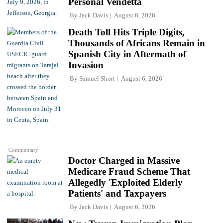
Personal Vendetta
By
Jack Davis
August 6, 2026
Death Toll Hits Triple Digits,
Thousands of Africans Remain in
Spanish City in Aftermath of
Invasion
By
Samuel Short
August 6, 2026
Commentary
Doctor Charged in Massive
Medicare Fraud Scheme That
Allegedly 'Exploited Elderly
Patients' and Taxpayers
By
Jack Davis
August 6, 2026