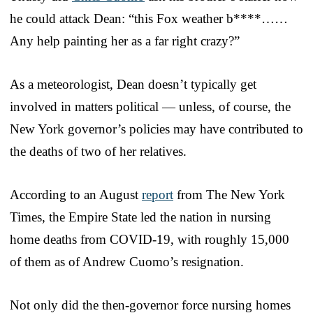
he could attack Dean: “this Fox weather b****……
Any help painting her as a far right crazy?”
As a meteorologist, Dean doesn’t typically get
involved in matters political — unless, of course, the
New York governor’s policies may have contributed to
the deaths of two of her relatives.
According to an August
report
from The New York
Times, the Empire State led the nation in nursing
home deaths from COVID-19, with roughly 15,000
of them as of Andrew Cuomo’s resignation.
Not only did the then-governor force nursing homes