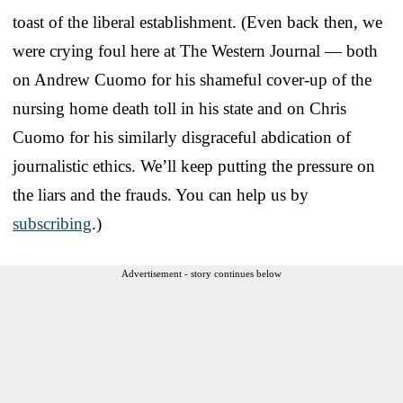
toast of the liberal establishment. (Even back then, we
were crying foul here at The Western Journal — both
on Andrew Cuomo for his shameful cover-up of the
nursing home death toll in his state and on Chris
Cuomo for his similarly disgraceful abdication of
journalistic ethics. We’ll keep putting the pressure on
the liars and the frauds. You can help us by
subscribing
.)
Advertisement - story continues below