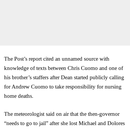
The Post’s report cited an unnamed source with
knowledge of texts between Chris Cuomo and one of
his brother’s staffers after Dean started publicly calling
for Andrew Cuomo to take responsibility for nursing
home deaths.
The meteorologist said on air that the then-governor
“needs to go to jail” after she lost Michael and Dolores