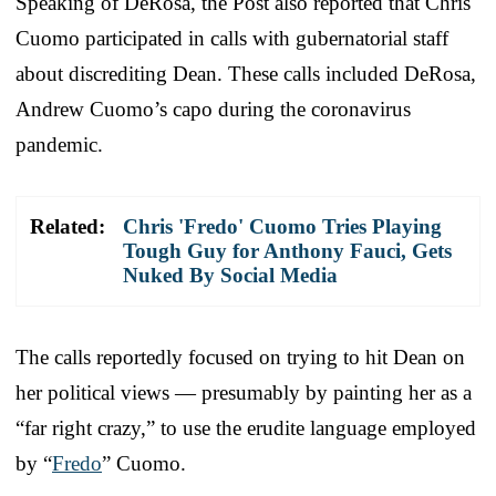
Speaking of DeRosa, the Post also reported that Chris
Cuomo participated in calls with gubernatorial staff
about discrediting Dean. These calls included DeRosa,
Andrew Cuomo’s capo during the coronavirus
pandemic.
Related:
Chris 'Fredo' Cuomo Tries Playing
Tough Guy for Anthony Fauci, Gets
Nuked By Social Media
The calls reportedly focused on trying to hit Dean on
her political views — presumably by painting her as a
“far right crazy,” to use the erudite language employed
by “
Fredo
” Cuomo.