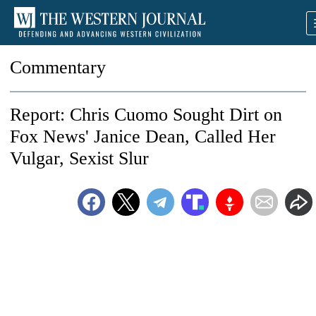
Commentary
Report: Chris Cuomo Sought Dirt on
Fox News' Janice Dean, Called Her
Vulgar, Sexist Slur