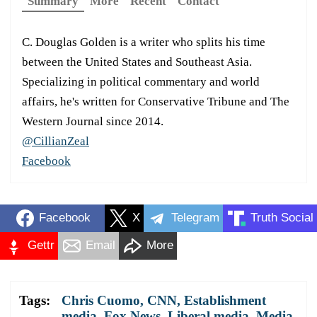
Summary
More
Recent
Contact
C. Douglas Golden is a writer who splits his time
between the United States and Southeast Asia.
Specializing in political commentary and world
affairs, he's written for Conservative Tribune and The
Western Journal since 2014.
@CillianZeal
Facebook
Facebook
X
Telegram
Truth Social
Gettr
Email
More
Tags:
Chris Cuomo
,
CNN
,
Establishment
media
,
Fox News
,
Liberal media
,
Media