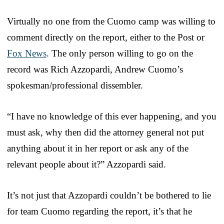
Virtually no one from the Cuomo camp was willing to
comment directly on the report, either to the Post or
Fox News
. The only person willing to go on the
record was Rich Azzopardi, Andrew Cuomo’s
spokesman/professional dissembler.
“I have no knowledge of this ever happening, and you
must ask, why then did the attorney general not put
anything about it in her report or ask any of the
relevant people about it?” Azzopardi said.
It’s not just that Azzopardi couldn’t be bothered to lie
for team Cuomo regarding the report, it’s that he