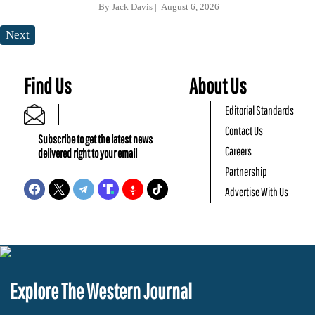
By
Jack Davis
August 6, 2026
Next
Find Us
About Us
Editorial Standards
Contact Us
Subscribe to get the latest news
Careers
delivered right to your email
Partnership
Advertise With Us
Explore The Western Journal