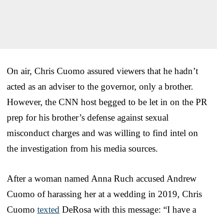
On air, Chris Cuomo assured viewers that he hadn’t
acted as an adviser to the governor, only a brother.
However, the CNN host begged to be let in on the PR
prep for his brother’s defense against sexual
misconduct charges and was willing to find intel on
the investigation from his media sources.
After a woman named Anna Ruch accused Andrew
Cuomo of harassing her at a wedding in 2019, Chris
Cuomo
texted
DeRosa with this message: “I have a