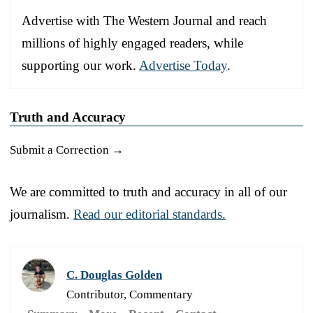
Advertise with The Western Journal and reach
millions of highly engaged readers, while
supporting our work.
Advertise Today
.
Truth and Accuracy
Submit a Correction →
We are committed to truth and accuracy in all of our
journalism.
Read our editorial standards.
C. Douglas Golden
Contributor, Commentary