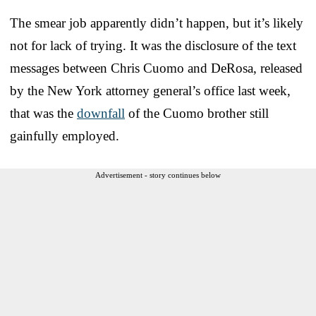
The smear job apparently didn’t happen, but it’s likely
not for lack of trying. It was the disclosure of the text
messages between Chris Cuomo and DeRosa, released
by the New York attorney general’s office last week,
that was the
downfall
of the Cuomo brother still
gainfully employed.
Advertisement - story continues below