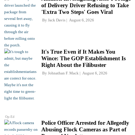
of Delivery Driver Refusing to Take
'Extra Two Steps' Goes Viral
By
Jack Davis
August 6, 2026
It's True Even if It Makes You
Wince: The GOP Establishment Is
Right About the Filibuster
By
Johnathan F. Mack
August 6, 2026
Op-Ed
Police Officer Arrested for Allegedly
Abusing Flock Cameras as Part of