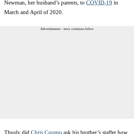
Newman, her husband’s parents, to
COVID-19
in
March and April of 2020.
Advertisement - story continues below
Thusly did
Chris Cuomo
ask his brother’s staffer how