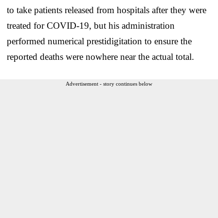
to take patients released from hospitals after they were
treated for COVID-19, but his administration
performed numerical prestidigitation to ensure the
reported deaths were nowhere near the actual total.
Advertisement - story continues below