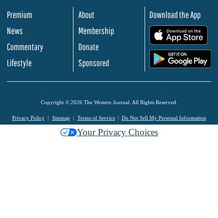
Premium
About
Download the App
News
Membership
.
Commentary
Donate
.
Lifestyle
Sponsored
Copyright © 2026 The Western Journal. All Rights Reserved.
Privacy Policy
Sitemap
Terms of Service
Do Not Sell My Personal Information
Your Privacy Choices