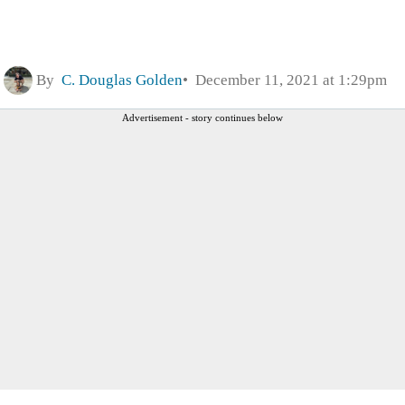
By
C. Douglas Golden
December 11, 2021 at 1:29pm
Advertisement - story continues below