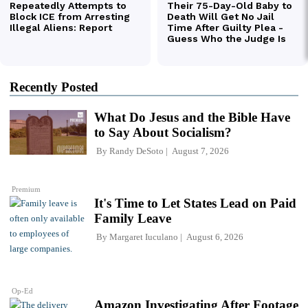
Recently Posted
What Do Jesus and the Bible Have
to Say About Socialism?
By
Randy DeSoto
August 7, 2026
Premium
It's Time to Let States Lead on Paid
Family Leave
By
Margaret Iuculano
August 6, 2026
Op-Ed
Amazon Investigating After Footage