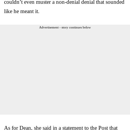
couldn’t even muster a non-denial denial that sounded
like he meant it.
Advertisement - story continues below
As for Dean, she said in a statement to the Post that