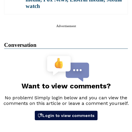
watch
Advertisement
Conversation