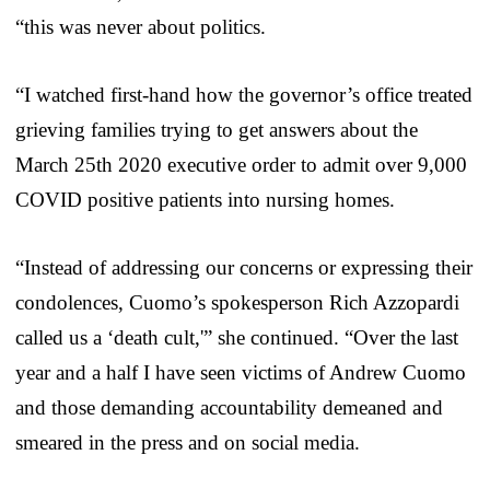
“this was never about politics.
“I watched first-hand how the governor’s office treated
grieving families trying to get answers about the
March 25th 2020 executive order to admit over 9,000
COVID positive patients into nursing homes.
“Instead of addressing our concerns or expressing their
condolences, Cuomo’s spokesperson Rich Azzopardi
called us a ‘death cult,'” she continued. “Over the last
year and a half I have seen victims of Andrew Cuomo
and those demanding accountability demeaned and
smeared in the press and on social media.