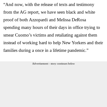
“And now, with the release of texts and testimony
from the AG report, we have seen black and white
proof of both Azzopardi and Melissa DeRosa
spending many hours of their days in office trying to
smear Cuomo’s victims and retaliating against them
instead of working hard to help New Yorkers and their
families during a once in a lifetime pandemic.”
Advertisement - story continues below