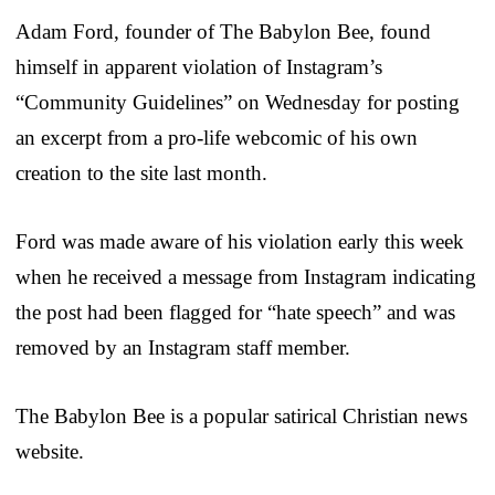
Adam Ford, founder of The Babylon Bee, found
himself in apparent violation of Instagram’s
“Community Guidelines” on Wednesday for posting
an excerpt from a pro-life webcomic of his own
creation to the site last month.
Ford was made aware of his violation early this week
when he received a message from Instagram indicating
the post had been flagged for “hate speech” and was
removed by an Instagram staff member.
The Babylon Bee is a popular satirical Christian news
website.