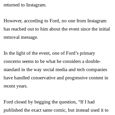
returned to Instagram.
However, according to Ford, no one from Instagram
has reached out to him about the event since the initial
removal message.
In the light of the event, one of Ford’s primary
concerns seems to be what he considers a double-
standard in the way social media and tech companies
have handled conservative and progressive content in
recent years.
Ford closed by begging the question, “If I had
published the exact same comic, but instead used it to