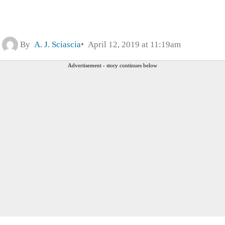
By
A. J. Sciascia
April 12, 2019 at 11:19am
Advertisement - story continues below