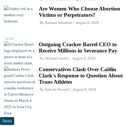
Are Women Who Choose Abortion
Victims or Perpetrators?
By
Barbara Adamson
August 8, 2026
Op-Ed
Outgoing Cracker Barrel CEO to
Receive Millions in Severance Pay
By
Michael Austin
August 8, 2026
Conservatives Clash Over Caitlin
Clark's Response to Question About
Trans Athletes
By
Isabelle Russell
August 8, 2026
Next