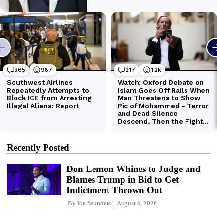
Recently Posted
Don Lemon Whines to Judge and
Blames Trump in Bid to Get
Indictment Thrown Out
By
Joe Saunders
August 8, 2026