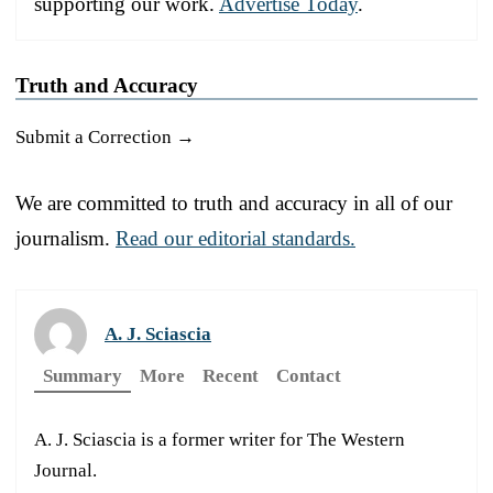
supporting our work.
Advertise Today
.
Truth and Accuracy
Submit a Correction →
We are committed to truth and accuracy in all of our
journalism.
Read our editorial standards.
A. J. Sciascia
Summary
More
Recent
Contact
A. J. Sciascia is a former writer for The Western
Journal.