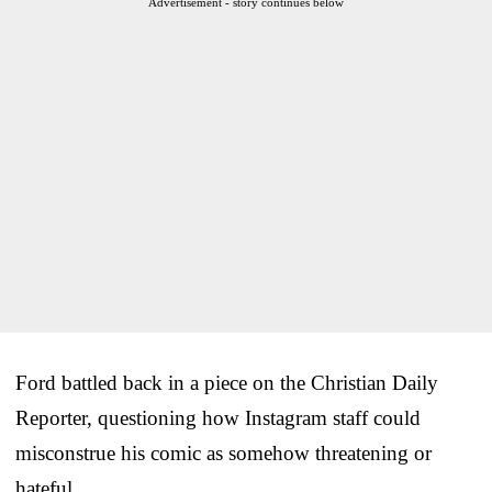
Advertisement - story continues below
Ford battled back in a piece on the Christian Daily
Reporter, questioning how Instagram staff could
misconstrue his comic as somehow threatening or
hateful.