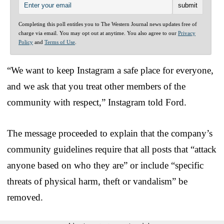
Completing this poll entitles you to The Western Journal news updates free of
charge via email. You may opt out at anytime. You also agree to our
Privacy
Policy
and
Terms of Use
.
“We want to keep Instagram a safe place for everyone,
and we ask that you treat other members of the
community with respect,” Instagram told Ford.
The message proceeded to explain that the company’s
community guidelines require that all posts that “attack
anyone based on who they are” or include “specific
threats of physical harm, theft or vandalism” be
removed.