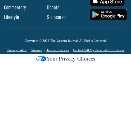
Commentary
Donate
.
Lifestyle
Sponsored
Copyright © 2026 The Western Journal. All Rights Reserved.
Privacy Policy
Sitemap
Terms of Service
Do Not Sell My Personal Information
Your Privacy Choices