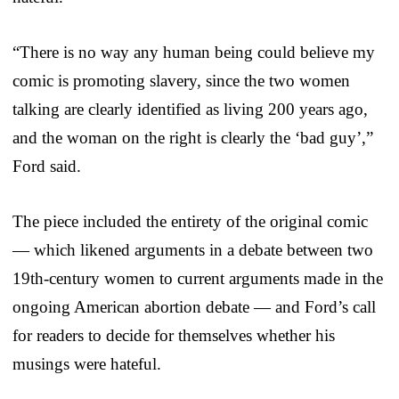
“There is no way any human being could believe my
comic is promoting slavery, since the two women
talking are clearly identified as living 200 years ago,
and the woman on the right is clearly the ‘bad guy’,”
Ford said.
The piece included the entirety of the original comic
— which likened arguments in a debate between two
19th-century women to current arguments made in the
ongoing American abortion debate — and Ford’s call
for readers to decide for themselves whether his
musings were hateful.