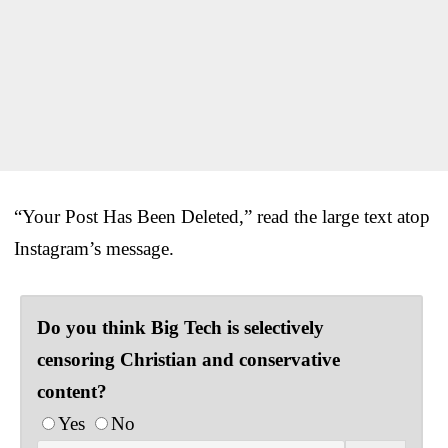
“Your Post Has Been Deleted,” read the large text atop
Instagram’s message.
Do you think Big Tech is selectively
censoring Christian and conservative
content?
Yes
No