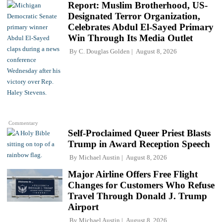
Report: Muslim Brotherhood, US-
Designated Terror Organization,
Celebrates Abdul El-Sayed Primary
Win Through Its Media Outlet
By
C. Douglas Golden
August 8, 2026
Commentary
Self-Proclaimed Queer Priest Blasts
Trump in Award Reception Speech
By
Michael Austin
August 8, 2026
Major Airline Offers Free Flight
Changes for Customers Who Refuse
Travel Through Donald J. Trump
Airport
By
Michael Austin
August 8, 2026