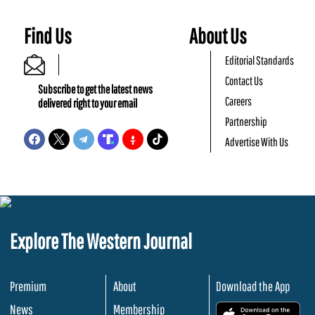
Find Us
About Us
Editorial Standards
Contact Us
Subscribe to get the latest news
Careers
delivered right to your email
Partnership
Advertise With Us
Explore The Western Journal
Premium
About
Download the App
News
Membership
.