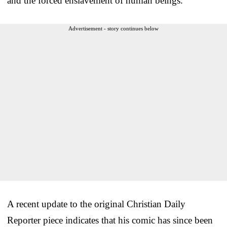
and the forced enslavement of human beings.”
Advertisement - story continues below
A recent update to the original Christian Daily
Reporter piece indicates that his comic has since been