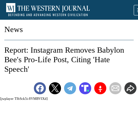
News
Report: Instagram Removes Babylon
Bee's Pro-Life Post, Citing 'Hate
Speech'
[jwplayer TIbSck5i-8VMBVIXd]