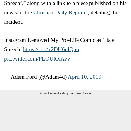
Speech’,” along with a link to a piece published on his
new site, the
Christian Daily Reporter
, detailing the
incident.
Instagram Removed My Pro-Life Comic as ‘Hate
Speech’
https://t.co/x2DU6nlQuo
pic.twitter.com/PLQUlOlAvv
— Adam Ford (@Adam4d)
April 10, 2019
Advertisement - story continues below