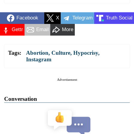
Facebook
X
Telegram
Truth Social
Gettr
Email
More
Tags:
Abortion
,
Culture
,
Hypocrisy
,
Instagram
Advertisement
Conversation