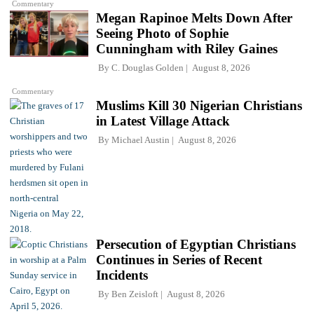
Commentary
Megan Rapinoe Melts Down After
Seeing Photo of Sophie
Cunningham with Riley Gaines
By
C. Douglas Golden
August 8, 2026
Commentary
Muslims Kill 30 Nigerian Christians
in Latest Village Attack
By
Michael Austin
August 8, 2026
Persecution of Egyptian Christians
Continues in Series of Recent
Incidents
By
Ben Zeisloft
August 8, 2026