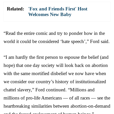
Related:
'Fox and Friends First' Host
Welcomes New Baby
“Read the entire comic and try to ponder how in the
world it could be considered ‘hate speech’,” Ford said.
“I am hardly the first person to espouse the belief (and
hope) that one day society will look back on abortion
with the same mortified disbelief we now have when
we consider our country’s history of institutionalized
chattel slavery,” Ford continued. “Millions and
millions of pro-life Americans — of all races — see the
heartbreaking similarities between abortion-on-demand