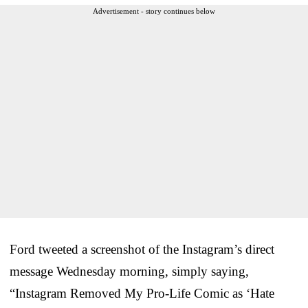
Advertisement - story continues below
Ford tweeted a screenshot of the Instagram’s direct
message Wednesday morning, simply saying,
“Instagram Removed My Pro-Life Comic as ‘Hate