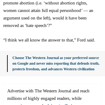
promote abortion (i.e. ‘without abortion rights,
women cannot attain full equal personhood’ — an
argument used on the left), would it have been
removed as ‘hate speech’?”
“I think we all know the answer to that,” Ford said.
Choose The Western Journal as your preferred source
on Google and never miss reporting that defends truth,
protects freedom, and advances Western civilization
Advertise with The Western Journal and reach
millions of highly engaged readers, while