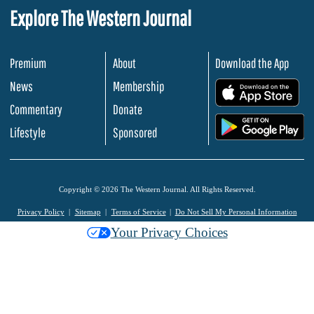
Explore The Western Journal
Premium
About
Download the App
News
Membership
.
Commentary
Donate
.
Lifestyle
Sponsored
Copyright © 2026 The Western Journal. All Rights Reserved.
Privacy Policy
Sitemap
Terms of Service
Do Not Sell My Personal Information
Your Privacy Choices