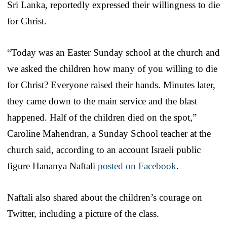
Sri Lanka, reportedly expressed their willingness to die
for Christ.
“Today was an Easter Sunday school at the church and
we asked the children how many of you willing to die
for Christ? Everyone raised their hands. Minutes later,
they came down to the main service and the blast
happened. Half of the children died on the spot,”
Caroline Mahendran, a Sunday School teacher at the
church said, according to an account Israeli public
figure Hananya Naftali
posted on Facebook
.
Naftali also shared about the children’s courage on
Twitter, including a picture of the class.