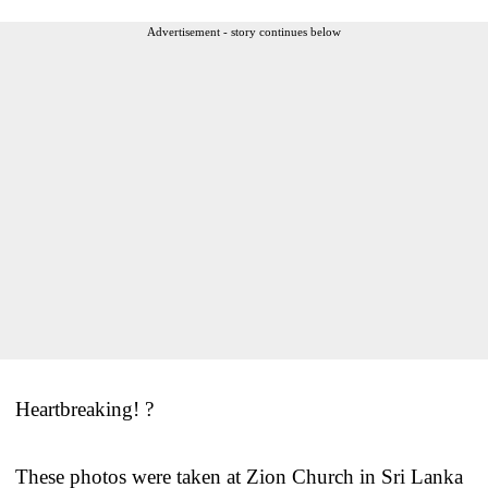
Advertisement - story continues below
Heartbreaking! ?
These photos were taken at Zion Church in Sri Lanka