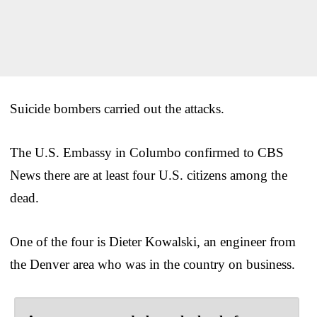
Suicide bombers carried out the attacks.
The U.S. Embassy in Columbo confirmed to CBS
News there are at least four U.S. citizens among the
dead.
One of the four is Dieter Kowalski, an engineer from
the Denver area who was in the country on business.