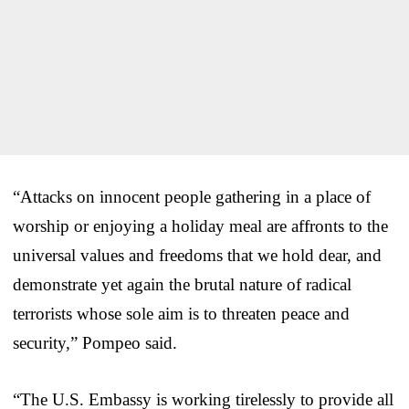
“Attacks on innocent people gathering in a place of
worship or enjoying a holiday meal are affronts to the
universal values and freedoms that we hold dear, and
demonstrate yet again the brutal nature of radical
terrorists whose sole aim is to threaten peace and
security,” Pompeo said.
“The U.S. Embassy is working tirelessly to provide all