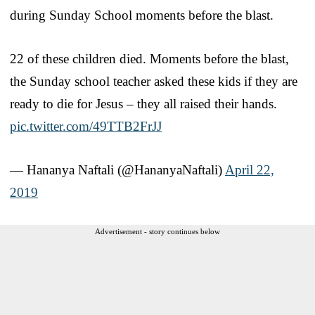
during Sunday School moments before the blast.
22 of these children died. Moments before the blast,
the Sunday school teacher asked these kids if they are
ready to die for Jesus – they all raised their hands.
pic.twitter.com/49TTB2FrJJ
— Hananya Naftali (@HananyaNaftali)
April 22,
2019
Advertisement - story continues below