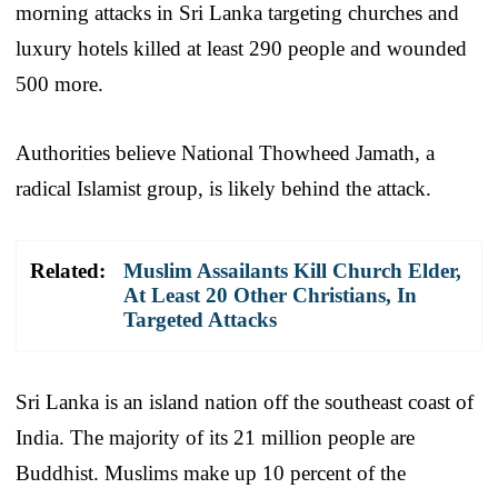
morning attacks in Sri Lanka targeting churches and
luxury hotels killed at least 290 people and wounded
500 more.
Authorities believe National Thowheed Jamath, a
radical Islamist group, is likely behind the attack.
Related:
Muslim Assailants Kill Church Elder,
At Least 20 Other Christians, In
Targeted Attacks
Sri Lanka is an island nation off the southeast coast of
India. The majority of its 21 million people are
Buddhist. Muslims make up 10 percent of the