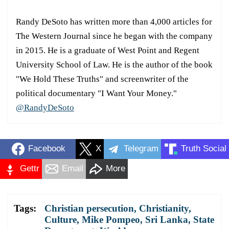
Randy DeSoto has written more than 4,000 articles for
The Western Journal since he began with the company
in 2015. He is a graduate of West Point and Regent
University School of Law. He is the author of the book
"We Hold These Truths" and screenwriter of the
political documentary "I Want Your Money."
@RandyDeSoto
Facebook
X
Telegram
Truth Social
Gettr
Email
More
Tags:
Christian persecution
,
Christianity
,
Culture
,
Mike Pompeo
,
Sri Lanka
,
State