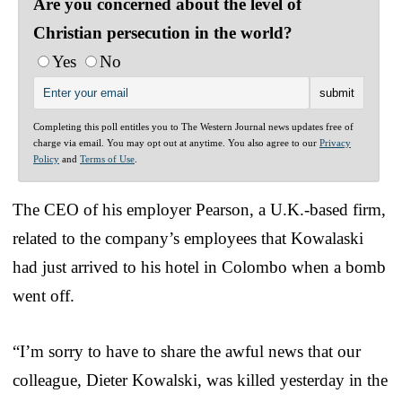
Are you concerned about the level of
Christian persecution in the world?
Yes
No
Completing this poll entitles you to The Western Journal news updates free of
charge via email. You may opt out at anytime. You also agree to our
Privacy
Policy
and
Terms of Use
.
The CEO of his employer Pearson, a U.K.-based firm,
related to the company’s employees that Kowalaski
had just arrived to his hotel in Colombo when a bomb
went off.
“I’m sorry to have to share the awful news that our
colleague, Dieter Kowalski, was killed yesterday in the