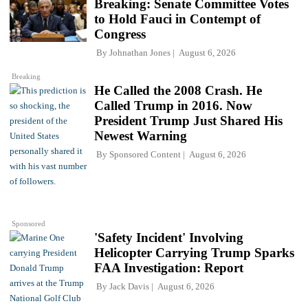
Breaking: Senate Committee Votes
to Hold Fauci in Contempt of
Congress
By
Johnathan Jones
August 6, 2026
Breaking
He Called the 2008 Crash. He
Called Trump in 2016. Now
President Trump Just Shared His
Newest Warning
By
Sponsored Content
August 6, 2026
Sponsored
'Safety Incident' Involving
Helicopter Carrying Trump Sparks
FAA Investigation: Report
By
Jack Davis
August 6, 2026