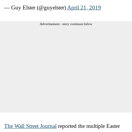
— Guy Elster (@guyelster)
April 21, 2019
Advertisement - story continues below
The Wall Street Journal
reported the multiple Easter