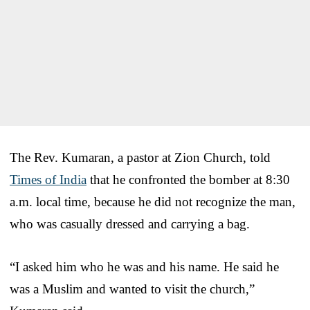
The Rev. Kumaran, a pastor at Zion Church, told
Times of India
that he confronted the bomber at 8:30
a.m. local time, because he did not recognize the man,
who was casually dressed and carrying a bag.
“I asked him who he was and his name. He said he
was a Muslim and wanted to visit the church,”