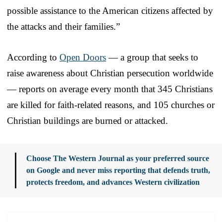
possible assistance to the American citizens affected by
the attacks and their families.”
According to
Open Doors
— a group that seeks to
raise awareness about Christian persecution worldwide
— reports on average every month that 345 Christians
are killed for faith-related reasons, and 105 churches or
Christian buildings are burned or attacked.
Choose The Western Journal as your preferred source
on Google and never miss reporting that defends truth,
protects freedom, and advances Western civilization