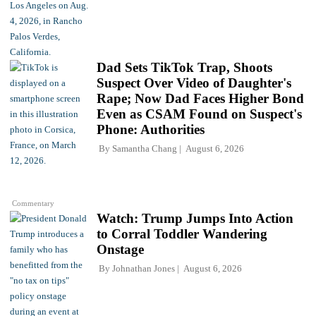
Dad Sets TikTok Trap, Shoots
Suspect Over Video of Daughter's
Rape; Now Dad Faces Higher Bond
Even as CSAM Found on Suspect's
Phone: Authorities
By
Samantha Chang
August 6, 2026
Commentary
Watch: Trump Jumps Into Action
to Corral Toddler Wandering
Onstage
By
Johnathan Jones
August 6, 2026