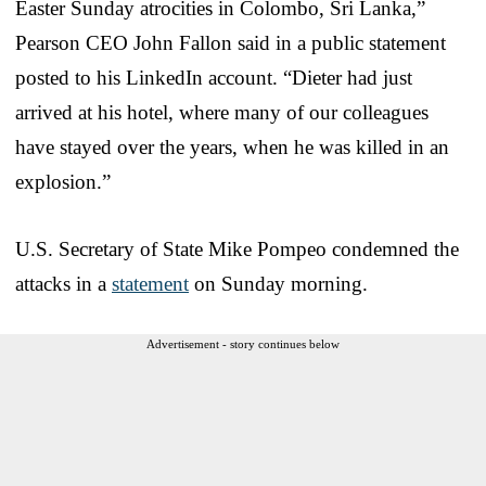
Easter Sunday atrocities in Colombo, Sri Lanka,”
Pearson CEO John Fallon said in a public statement
posted to his LinkedIn account. “Dieter had just
arrived at his hotel, where many of our colleagues
have stayed over the years, when he was killed in an
explosion.”
U.S. Secretary of State Mike Pompeo condemned the
attacks in a
statement
on Sunday morning.
Advertisement - story continues below