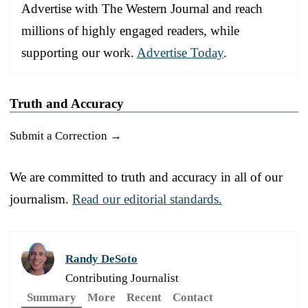
Advertise with The Western Journal and reach
millions of highly engaged readers, while
supporting our work.
Advertise Today
.
Truth and Accuracy
Submit a Correction →
We are committed to truth and accuracy in all of our
journalism.
Read our editorial standards.
Randy DeSoto
Contributing Journalist
Summary
More
Recent
Contact