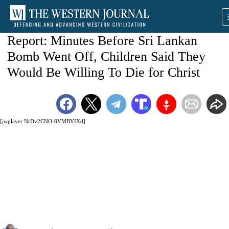
Report: Minutes Before Sri Lankan
Bomb Went Off, Children Said They
Would Be Willing To Die for Christ
[jwplayer NrDv2CNO-8VMBVIXd]