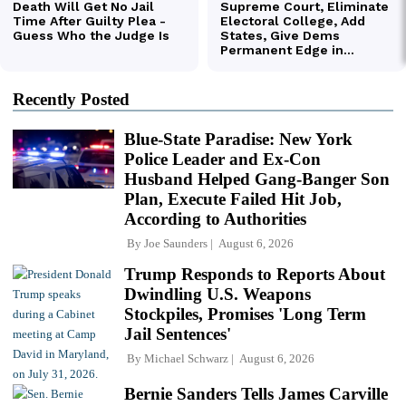
Recently Posted
Blue-State Paradise: New York
Police Leader and Ex-Con
Husband Helped Gang-Banger Son
Plan, Execute Failed Hit Job,
According to Authorities
By
Joe Saunders
August 6, 2026
Trump Responds to Reports About
Dwindling U.S. Weapons
Stockpiles, Promises 'Long Term
Jail Sentences'
By
Michael Schwarz
August 6, 2026
Bernie Sanders Tells James Carville