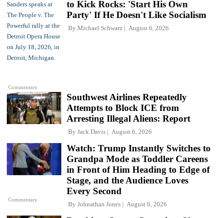
to Kick Rocks: 'Start His Own
Party' If He Doesn't Like Socialism
By
Michael Schwarz
August 6, 2026
Commentary
Southwest Airlines Repeatedly
Attempts to Block ICE from
Arresting Illegal Aliens: Report
By
Jack Davis
August 6, 2026
Watch: Trump Instantly Switches to
Grandpa Mode as Toddler Careens
in Front of Him Heading to Edge of
Stage, and the Audience Loves
Every Second
Commentary
By
Johnathan Jones
August 6, 2026