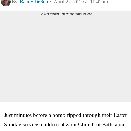
By
Randy DeSoto
April 22, 2019 at 11:42am
Advertisement - story continues below
Just minutes before a bomb ripped through their Easter
Sunday service, children at Zion Church in Batticaloa