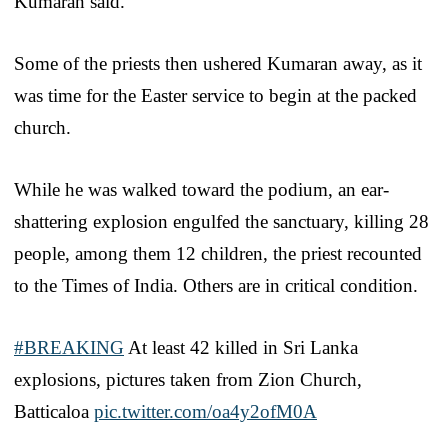
Kumaran said.
Some of the priests then ushered Kumaran away, as it
was time for the Easter service to begin at the packed
church.
While he was walked toward the podium, an ear-
shattering explosion engulfed the sanctuary, killing 28
people, among them 12 children, the priest recounted
to the Times of India. Others are in critical condition.
#BREAKING
At least 42 killed in Sri Lanka
explosions, pictures taken from Zion Church,
Batticaloa
pic.twitter.com/oa4y2ofM0A