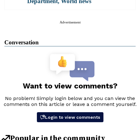
Department
,
World news
Advertisement
Conversation