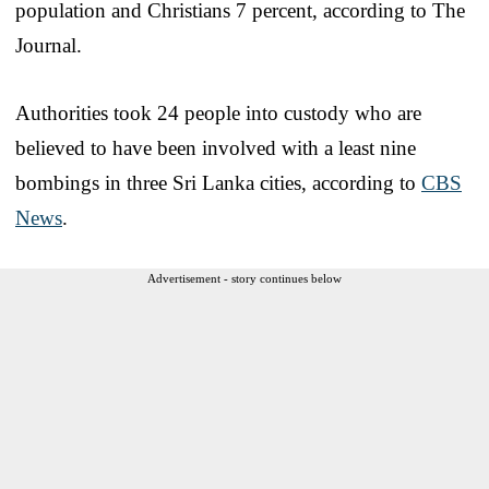
population and Christians 7 percent, according to The
Journal.
Authorities took 24 people into custody who are
believed to have been involved with a least nine
bombings in three Sri Lanka cities, according to
CBS
News
.
Advertisement - story continues below