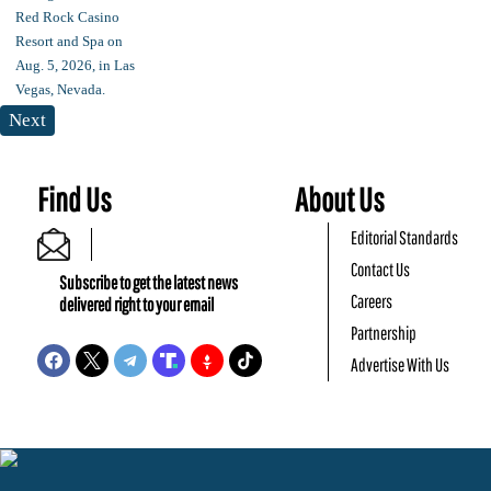
Next
Find Us
About Us
Editorial Standards
Contact Us
Subscribe to get the latest news
Careers
delivered right to your email
Partnership
Advertise With Us