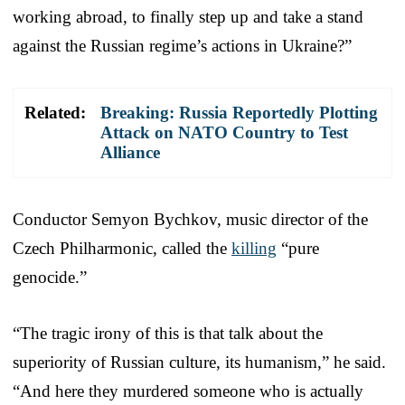
working abroad, to finally step up and take a stand
against the Russian regime’s actions in Ukraine?”
Related:
Breaking: Russia Reportedly Plotting
Attack on NATO Country to Test
Alliance
Conductor Semyon Bychkov, music director of the
Czech Philharmonic, called the
killing
“pure
genocide.”
“The tragic irony of this is that talk about the
superiority of Russian culture, its humanism,” he said.
“And here they murdered someone who is actually