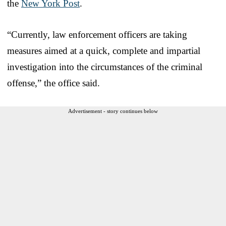
the
New York Post
.
“Currently, law enforcement officers are taking
measures aimed at a quick, complete and impartial
investigation into the circumstances of the criminal
offense,” the office said.
Advertisement - story continues below