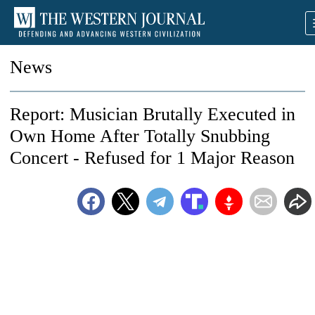
News
Report: Musician Brutally Executed in
Own Home After Totally Snubbing
Concert - Refused for 1 Major Reason