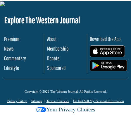
Explore The Western Journal
Premium
About
Download the App
News
Membership
.
Commentary
Donate
.
Lifestyle
Sponsored
Copyright © 2026 The Western Journal. All Rights Reserved.
Privacy Policy
Sitemap
Terms of Service
Do Not Sell My Personal Information
Your Privacy Choices