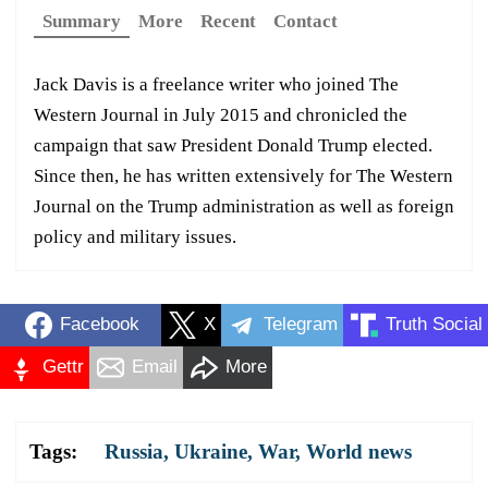
Summary
More
Recent
Contact
Jack Davis is a freelance writer who joined The
Western Journal in July 2015 and chronicled the
campaign that saw President Donald Trump elected.
Since then, he has written extensively for The Western
Journal on the Trump administration as well as foreign
policy and military issues.
Facebook
X
Telegram
Truth Social
Gettr
Email
More
Tags:
Russia
,
Ukraine
,
War
,
World news