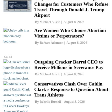
Changes for Customers Who Refuse
Travel Through Donald J. Trump
Airport
By
Michael Austin
August 8, 2026
Are Women Who Choose Abortion
Victims or Perpetrators?
By
Barbara Adamson
August 8, 2026
Op-Ed
Outgoing Cracker Barrel CEO to
Receive Millions in Severance Pay
By
Michael Austin
August 8, 2026
Conservatives Clash Over Caitlin
Clark's Response to Question About
Trans Athletes
By
Isabelle Russell
August 8, 2026