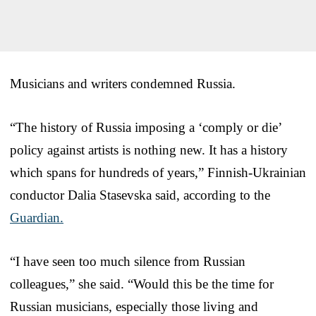
Musicians and writers condemned Russia.
“The history of Russia imposing a ‘comply or die’
policy against artists is nothing new. It has a history
which spans for hundreds of years,” Finnish-Ukrainian
conductor Dalia Stasevska said, according to the
Guardian.
“I have seen too much silence from Russian
colleagues,” she said. “Would this be the time for
Russian musicians, especially those living and