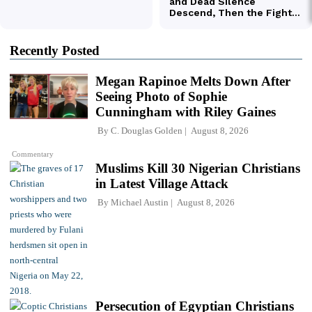
Recently Posted
Megan Rapinoe Melts Down After
Seeing Photo of Sophie
Cunningham with Riley Gaines
By
C. Douglas Golden
August 8, 2026
Commentary
Muslims Kill 30 Nigerian Christians
in Latest Village Attack
By
Michael Austin
August 8, 2026
Persecution of Egyptian Christians