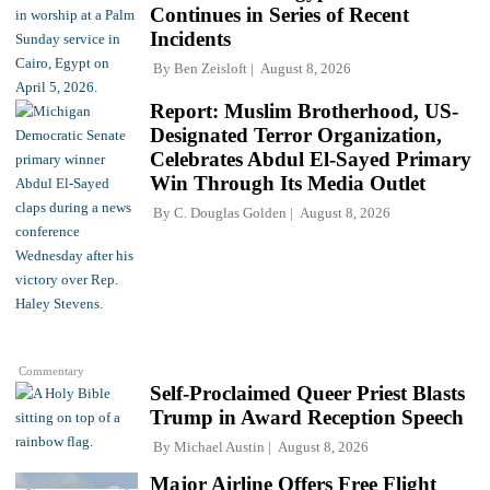
Continues in Series of Recent
Incidents
By
Ben Zeisloft
August 8, 2026
Report: Muslim Brotherhood, US-
Designated Terror Organization,
Celebrates Abdul El-Sayed Primary
Win Through Its Media Outlet
By
C. Douglas Golden
August 8, 2026
Commentary
Self-Proclaimed Queer Priest Blasts
Trump in Award Reception Speech
By
Michael Austin
August 8, 2026
Major Airline Offers Free Flight