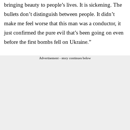
bringing beauty to people’s lives. It is sickening. The
bullets don’t distinguish between people. It didn’t
make me feel worse that this man was a conductor, it
just confirmed the pure evil that’s been going on even
before the first bombs fell on Ukraine.”
Advertisement - story continues below