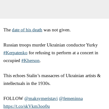
The
date of his death
was not given.
Russian troops murder Ukrainian conductor Yurky
#Kerpatenko
for refusing to perform at a concert in
occupied
#Kherson
.
This echoes Stalin’s massacres of Ukrainian artists &
intellectuals in the 1930s.
FOLLOW ⁦
@maksymeristavi
⁩ ⁦
@femeninna
https://t.co/skVkm3oo0u