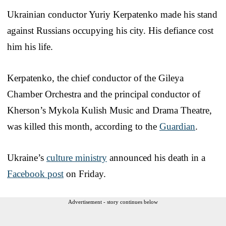
Ukrainian conductor Yuriy Kerpatenko made his stand
against Russians occupying his city. His defiance cost
him his life.
Kerpatenko, the chief conductor of the Gileya
Chamber Orchestra and the principal conductor of
Kherson’s Mykola Kulish Music and Drama Theatre,
was killed this month, according to the
Guardian
.
Ukraine’s
culture ministry
announced his death in a
Facebook post
on Friday.
Advertisement - story continues below