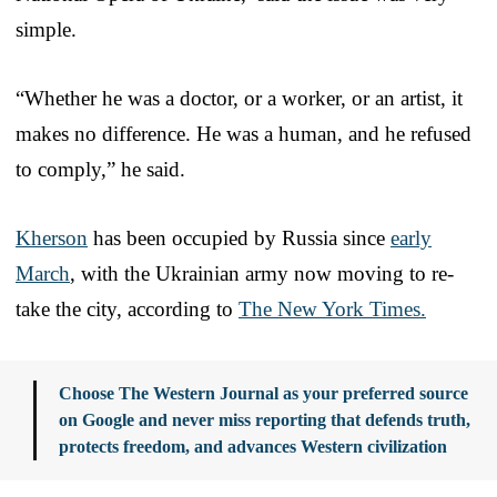
simple.
“Whether he was a doctor, or a worker, or an artist, it
makes no difference. He was a human, and he refused
to comply,” he said.
Kherson
has been occupied by Russia since
early
March
, with the Ukrainian army now moving to re-
take the city, according to
The New York Times.
Choose The Western Journal as your preferred source
on Google and never miss reporting that defends truth,
protects freedom, and advances Western civilization