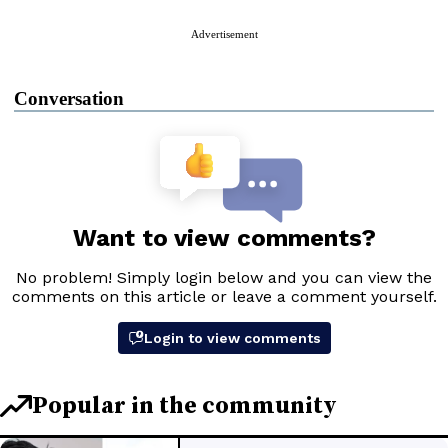
Advertisement
Conversation