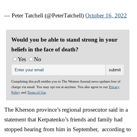
— Peter Tatchell (@PeterTatchell)
October 16, 2022
Would you be able to stand strong in your
beliefs in the face of death?
Yes
No
Completing this poll entitles you to The Western Journal news updates free of
charge via email. You may opt out at anytime. You also agree to our
Privacy
Policy
and
Terms of Use
.
The Kherson province’s regional prosecutor said in a
statement that Kerpatenko’s friends and family had
stopped hearing from him in September, according to