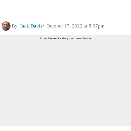
By
Jack Davis
October 17, 2022 at 5:37pm
Advertisement - story continues below