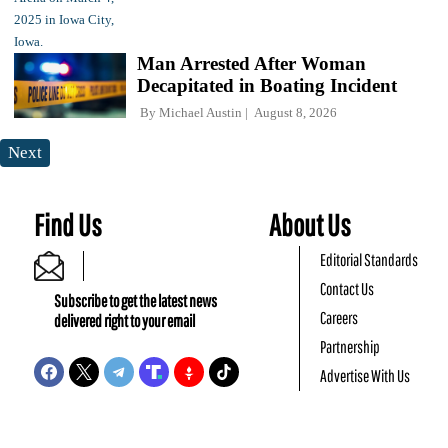
Man Arrested After Woman
Decapitated in Boating Incident
By
Michael Austin
August 8, 2026
Next
Find Us
About Us
Editorial Standards
Contact Us
Subscribe to get the latest news
Careers
delivered right to your email
Partnership
Advertise With Us