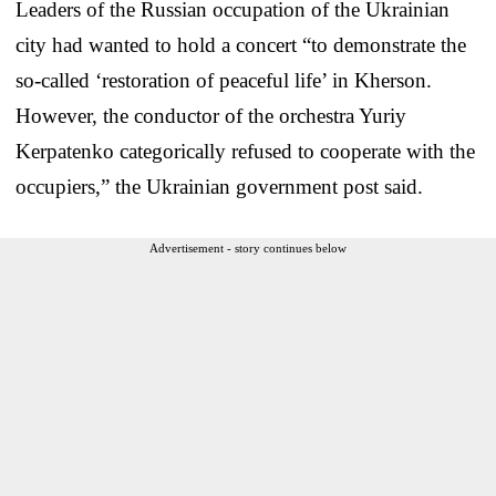
Leaders of the Russian occupation of the Ukrainian
city had wanted to hold a concert “to demonstrate the
so-called ‘restoration of peaceful life’ in Kherson.
However, the conductor of the orchestra Yuriy
Kerpatenko categorically refused to cooperate with the
occupiers,” the Ukrainian government post said.
Advertisement - story continues below