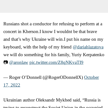
Russians shot a conductor for refusing to perform at a
concert in Kherson.I know I wouldnt be that brave
and that’s why Ukraine will win.I put his name on my
keyboard, with the help of my friend
@dariahlazatova
we will do something for his family, Yuriy Kerpatenko
📷
@aronlaw
pic.twitter.com/Z8qNKvaTI9
— Roger O’Donnell (@RogerODonnellX)
October
17, 2022
Ukrainian author Oleksandr Mykhed said, “Russia is
trying to reconstruct the Soviet Union in the occupied