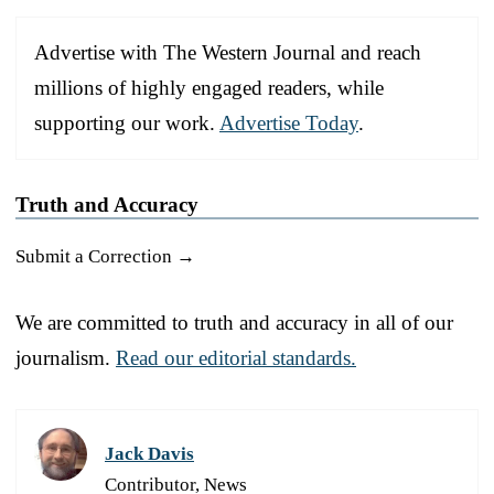
Advertise with The Western Journal and reach
millions of highly engaged readers, while
supporting our work.
Advertise Today
.
Truth and Accuracy
Submit a Correction →
We are committed to truth and accuracy in all of our
journalism.
Read our editorial standards.
Jack Davis
Contributor, News