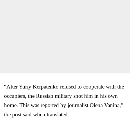
“After Yuriy Kerpatenko refused to cooperate with the
occupiers, the Russian military shot him in his own
home. This was reported by journalist Olena Vanina,”
the post said when translated.