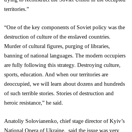
territories.”
“One of the key components of Soviet policy was the
destruction of culture of the enslaved countries.
Murder of cultural figures, purging of libraries,
banning of national languages. The modern occupiers
are fully following this strategy. Destroying culture,
sports, education. And when our territories are
deoccupied, we will learn about dozens and hundreds
of such terrible stories. Stories of destruction and
heroic resistance,” he said.
Anatoliy Solovianenko, chief stage director of Kyiv’s
National Opera of Ukraine, said the issue was very