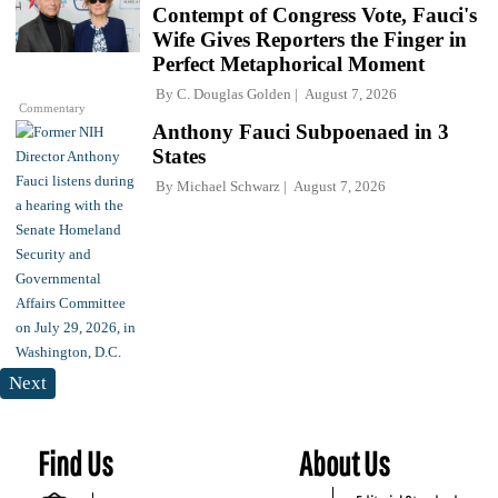
Contempt of Congress Vote, Fauci's
Wife Gives Reporters the Finger in
Perfect Metaphorical Moment
By
C. Douglas Golden
August 7, 2026
Commentary
Anthony Fauci Subpoenaed in 3
States
By
Michael Schwarz
August 7, 2026
Next
Find Us
About Us