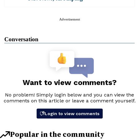
Advertisement
Conversation