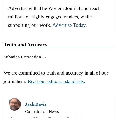
Advertise with The Western Journal and reach
millions of highly engaged readers, while
supporting our work.
Advertise Today
.
Truth and Accuracy
Submit a Correction →
We are committed to truth and accuracy in all of our
journalism.
Read our editorial standards.
Jack Davis
Contributor, News