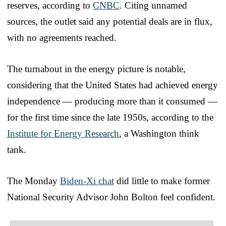
reserves, according to
CNBC
. Citing unnamed
sources, the outlet said any potential deals are in flux,
with no agreements reached.
The turnabout in the energy picture is notable,
considering that the United States had achieved energy
independence — producing more than it consumed —
for the first time since the late 1950s, according to the
Institute for Energy Research
, a Washington think
tank.
The Monday
Biden-Xi chat
did little to make former
National Security Advisor John Bolton feel confident.