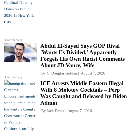
Commentary
Abdul El-Sayed Says GOP Rival
'Wants Us Divided,' Apparently
Forgets His Own Racist Comments
About JD Vance, Wife
By
C. Douglas Golden
August 7, 2026
Commentary
ICE Arrests Middle Eastern Illegal
With 8 Molotov Cocktails – Perp
Was Caught and Released by Biden
Admin
By
Jack Davis
August 7, 2026