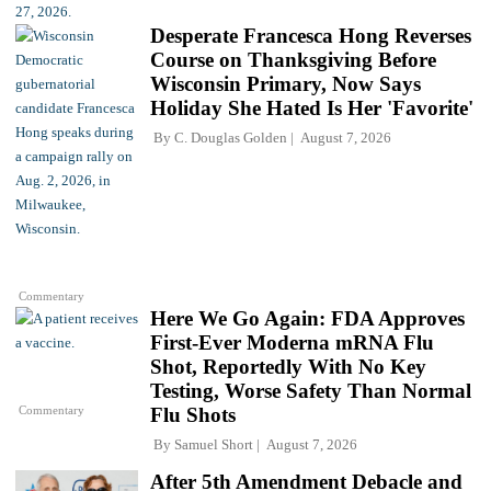
Desperate Francesca Hong Reverses
Course on Thanksgiving Before
Wisconsin Primary, Now Says
Holiday She Hated Is Her 'Favorite'
By
C. Douglas Golden
August 7, 2026
Commentary
Here We Go Again: FDA Approves
First-Ever Moderna mRNA Flu
Shot, Reportedly With No Key
Testing, Worse Safety Than Normal
Commentary
Flu Shots
By
Samuel Short
August 7, 2026
After 5th Amendment Debacle and