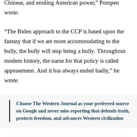
Chinese, and eroding American power,” Pompeo
wrote.
“The Biden approach to the CCP is based upon the
fantasy that if we are more accommodating to the
bully, the bully will stop being a bully. Throughout
modern history, the name for that policy is called
appeasement. And it has always ended badly,” he
wrote.
Choose The Western Journal as your preferred source
on Google and never miss reporting that defends truth,
protects freedom, and advances Western civilization