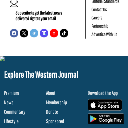
Editorial Standards
Contact Us
Subscribe to get the latest news
Careers
delivered right to your email
Partnership
Advertise With Us
Explore The Western Journal
Premium
About
Download the App
News
Membership
.
Commentary
Donate
.
Lifestyle
Sponsored