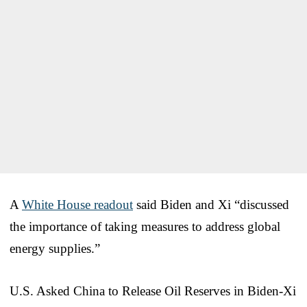
A
White House readout
said Biden and Xi “discussed
the importance of taking measures to address global
energy supplies.”
U.S. Asked China to Release Oil Reserves in Biden-Xi