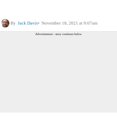
By
Jack Davis
November 18, 2021 at 9:07am
Advertisement - story continues below