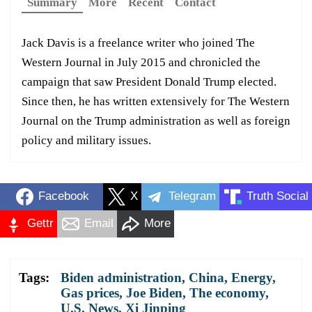
Summary
More
Recent
Contact
Jack Davis is a freelance writer who joined The
Western Journal in July 2015 and chronicled the
campaign that saw President Donald Trump elected.
Since then, he has written extensively for The Western
Journal on the Trump administration as well as foreign
policy and military issues.
Facebook
X
Telegram
Truth Social
Gettr
Email
More
Tags:
Biden administration
,
China
,
Energy
,
Gas prices
,
Joe Biden
,
The economy
,
U.S. News
,
Xi Jinping