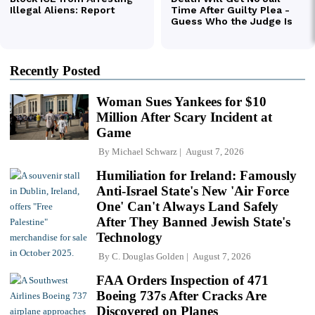
Recently Posted
Woman Sues Yankees for $10
Million After Scary Incident at
Game
By
Michael Schwarz
August 7, 2026
Humiliation for Ireland: Famously
Anti-Israel State's New 'Air Force
One' Can't Always Land Safely
After They Banned Jewish State's
Technology
By
C. Douglas Golden
August 7, 2026
FAA Orders Inspection of 471
Boeing 737s After Cracks Are
Discovered on Planes