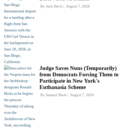
By
Jack Davis
August 7, 2026
Judge Saves Nuns (Temporarily)
from Democrats Forcing Them to
Participate in New York's
Euthanasia Scheme
By
Samuel Short
August 7, 2026