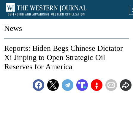
News
Reports: Biden Begs Chinese Dictator
Xi Jinping to Open Strategic Oil
Reserves for America