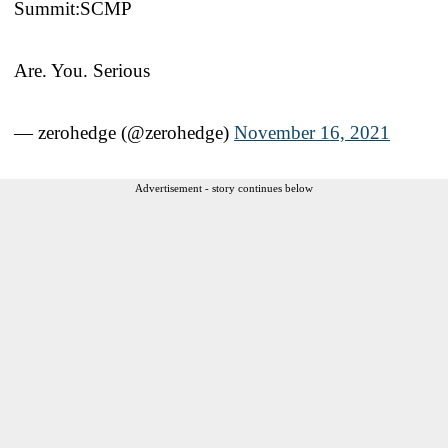
Summit:SCMP
Are. You. Serious
— zerohedge (@zerohedge)
November 16, 2021
Advertisement - story continues below