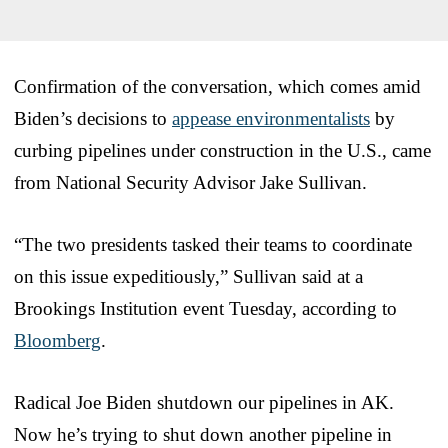
Confirmation of the conversation, which comes amid
Biden’s decisions to
appease environmentalists
by
curbing pipelines under construction in the U.S., came
from National Security Advisor Jake Sullivan.
“The two presidents tasked their teams to coordinate
on this issue expeditiously,” Sullivan said at a
Brookings Institution event Tuesday, according to
Bloomberg
.
Radical Joe Biden shutdown our pipelines in AK.
Now he’s trying to shut down another pipeline in