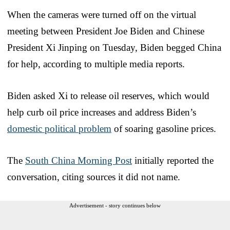
When the cameras were turned off on the virtual
meeting between President Joe Biden and Chinese
President Xi Jinping on Tuesday, Biden begged China
for help, according to multiple media reports.
Biden asked Xi to release oil reserves, which would
help curb oil price increases and address Biden’s
domestic political problem
of soaring gasoline prices.
The
South China Morning Post
initially reported the
conversation, citing sources it did not name.
Advertisement - story continues below