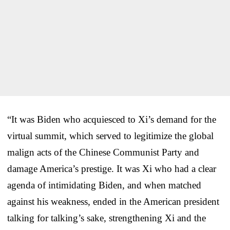
“It was Biden who acquiesced to Xi’s demand for the
virtual summit, which served to legitimize the global
malign acts of the Chinese Communist Party and
damage America’s prestige. It was Xi who had a clear
agenda of intimidating Biden, and when matched
against his weakness, ended in the American president
talking for talking’s sake, strengthening Xi and the