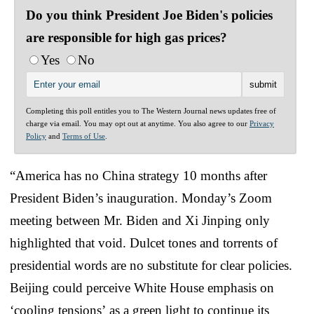
Do you think President Joe Biden's policies
are responsible for high gas prices?
Yes
No
Completing this poll entitles you to The Western Journal news updates free of
charge via email. You may opt out at anytime. You also agree to our
Privacy
Policy
and
Terms of Use
.
“America has no China strategy 10 months after
President Biden’s inauguration. Monday’s Zoom
meeting between Mr. Biden and Xi Jinping only
highlighted that void. Dulcet tones and torrents of
presidential words are no substitute for clear policies.
Beijing could perceive White House emphasis on
‘cooling tensions’ as a green light to continue its