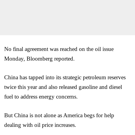
No final agreement was reached on the oil issue
Monday, Bloomberg reported.
China has tapped into its strategic petroleum reserves
twice this year and also released gasoline and diesel
fuel to address energy concerns.
But China is not alone as America begs for help
dealing with oil price increases.