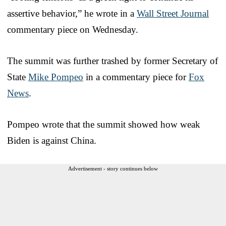
assertive behavior,” he wrote in a
Wall Street Journal
commentary piece on Wednesday.
The summit was further trashed by former Secretary of
State
Mike Pompeo
in a commentary piece for
Fox
News
.
Pompeo wrote that the summit showed how weak
Biden is against China.
Advertisement - story continues below