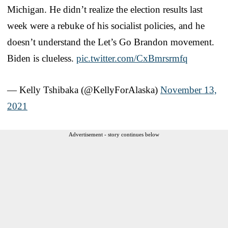
Michigan. He didn’t realize the election results last
week were a rebuke of his socialist policies, and he
doesn’t understand the Let’s Go Brandon movement.
Biden is clueless.
pic.twitter.com/CxBmrsrmfq
— Kelly Tshibaka (@KellyForAlaska)
November 13,
2021
Advertisement - story continues below