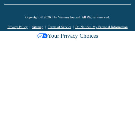
Copyright © 2026 The Western Journal. All Rights Reserved.
Privacy Policy
Sitemap
Terms of Service
Do Not Sell My Personal Information
Your Privacy Choices