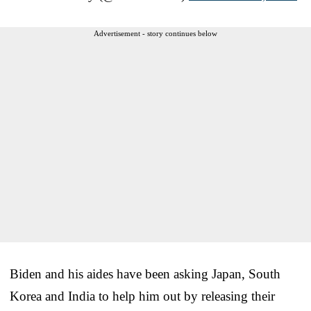
Advertisement - story continues below
Biden and his aides have been asking Japan, South
Korea and India to help him out by releasing their