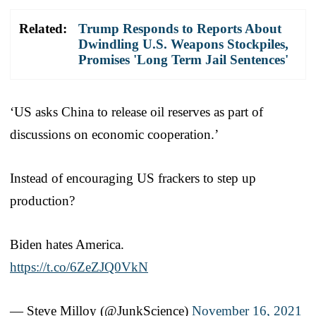
Related:
Trump Responds to Reports About
Dwindling U.S. Weapons Stockpiles,
Promises 'Long Term Jail Sentences'
‘US asks China to release oil reserves as part of
discussions on economic cooperation.’
Instead of encouraging US frackers to step up
production?
Biden hates America.
https://t.co/6ZeZJQ0VkN
— Steve Milloy (@JunkScience)
November 16, 2021