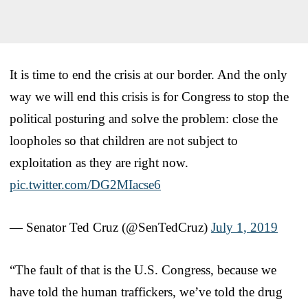
It is time to end the crisis at our border. And the only
way we will end this crisis is for Congress to stop the
political posturing and solve the problem: close the
loopholes so that children are not subject to
exploitation as they are right now.
pic.twitter.com/DG2MIacse6
— Senator Ted Cruz (@SenTedCruz)
July 1, 2019
“The fault of that is the U.S. Congress, because we
have told the human traffickers, we’ve told the drug