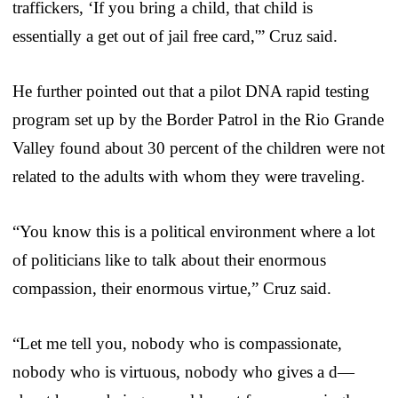
traffickers, ‘If you bring a child, that child is
essentially a get out of jail free card,'” Cruz said.
He further pointed out that a pilot DNA rapid testing
program set up by the Border Patrol in the Rio Grande
Valley found about 30 percent of the children were not
related to the adults with whom they were traveling.
“You know this is a political environment where a lot
of politicians like to talk about their enormous
compassion, their enormous virtue,” Cruz said.
“Let me tell you, nobody who is compassionate,
nobody who is virtuous, nobody who gives a d—