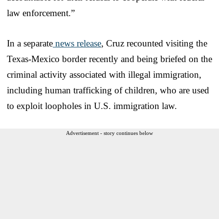
law enforcement.”
In a separate
news release
, Cruz recounted visiting the
Texas-Mexico border recently and being briefed on the
criminal activity associated with illegal immigration,
including human trafficking of children, who are used
to exploit loopholes in U.S. immigration law.
Advertisement - story continues below