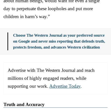
about human beings, would want for even a single
day to perpetuate these loopholes and put more
children in harm’s way.”
Choose The Western Journal as your preferred source
on Google and never miss reporting that defends truth,
protects freedom, and advances Western civilization
Advertise with The Western Journal and reach
millions of highly engaged readers, while
supporting our work.
Advertise Today
.
Truth and Accuracy