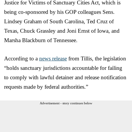
Justice for Victims of Sanctuary Cities Act, which is
being co-sponsored by his GOP colleagues Sens.
Lindsey Graham of South Carolina, Ted Cruz of
Texas, Chuck Grassley and Joni Ernst of Iowa, and
Marsha Blackburn of Tennessee.
According to a
news release
from Tillis, the legislation
“holds sanctuary jurisdictions accountable for failing
to comply with lawful detainer and release notification
requests made by federal authorities.”
Advertisement - story continues below