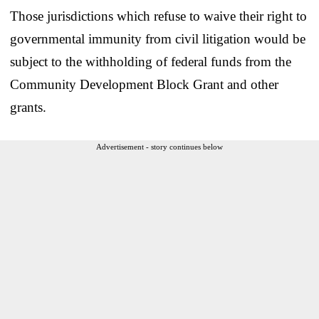
Those jurisdictions which refuse to waive their right to
governmental immunity from civil litigation would be
subject to the withholding of federal funds from the
Community Development Block Grant and other
grants.
Advertisement - story continues below