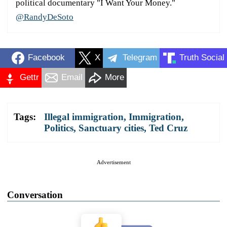
political documentary "I Want Your Money."
@RandyDeSoto
Facebook
X
Telegram
Truth Social
Gettr
Email
More
Tags:
Illegal immigration
,
Immigration
,
Politics
,
Sanctuary cities
,
Ted Cruz
Advertisement
Conversation