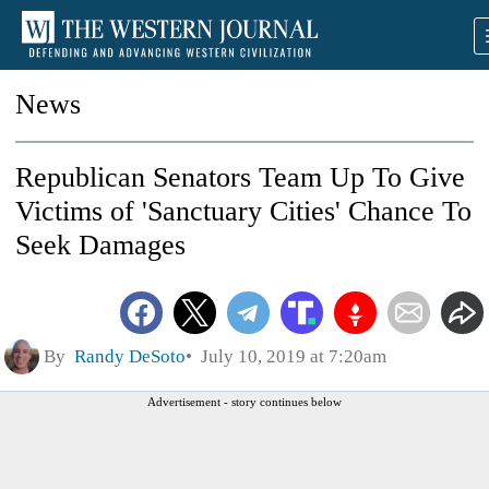
News
Republican Senators Team Up To Give
Victims of 'Sanctuary Cities' Chance To
Seek Damages
By
Randy DeSoto
July 10, 2019 at 7:20am
Advertisement - story continues below