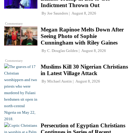
Indictment Thrown Out
By
Joe Saunders
August 8, 2026
Commentary
Megan Rapinoe Melts Down After
Seeing Photo of Sophie
Cunningham with Riley Gaines
By
C. Douglas Golden
August 8, 2026
Commentary
Muslims Kill 30 Nigerian Christians
in Latest Village Attack
By
Michael Austin
August 8, 2026
Persecution of Egyptian Christians
Continues in Series of Recent