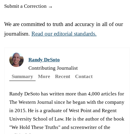
Submit a Correction →
We are committed to truth and accuracy in all of our
journalism.
Read our editorial standards.
Randy DeSoto
Contributing Journalist
Summary
More
Recent
Contact
Randy DeSoto has written more than 4,000 articles for
The Western Journal since he began with the company
in 2015. He is a graduate of West Point and Regent
University School of Law. He is the author of the book
"We Hold These Truths" and screenwriter of the