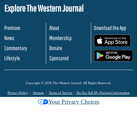
Explore The Western Journal
Premium
About
Download the App
News
Membership
.
Commentary
Donate
.
Lifestyle
Sponsored
Copyright © 2026 The Western Journal. All Rights Reserved.
Privacy Policy
Sitemap
Terms of Service
Do Not Sell My Personal Information
Your Privacy Choices