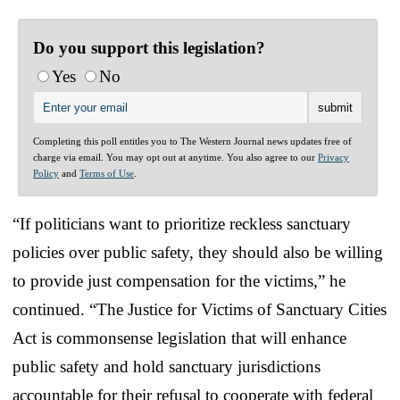
Do you support this legislation?
Yes
No
Completing this poll entitles you to The Western Journal news updates free of
charge via email. You may opt out at anytime. You also agree to our
Privacy
Policy
and
Terms of Use
.
“If politicians want to prioritize reckless sanctuary
policies over public safety, they should also be willing
to provide just compensation for the victims,” he
continued. “The Justice for Victims of Sanctuary Cities
Act is commonsense legislation that will enhance
public safety and hold sanctuary jurisdictions
accountable for their refusal to cooperate with federal