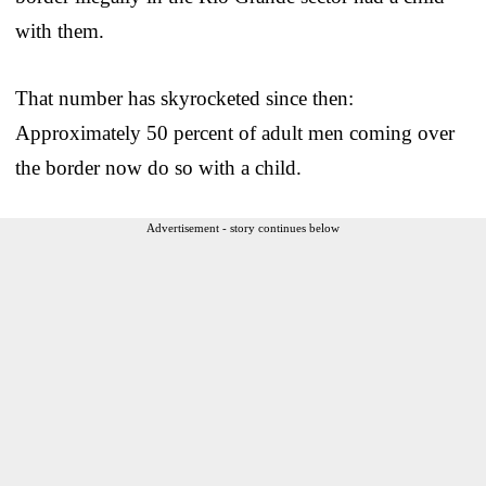
with them.
That number has skyrocketed since then:
Approximately 50 percent of adult men coming over
the border now do so with a child.
Advertisement - story continues below