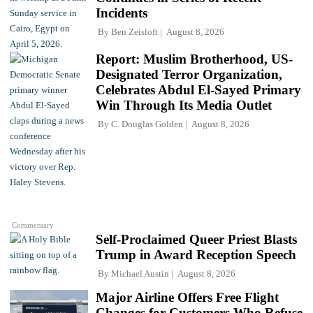
Incidents
By
Ben Zeisloft
August 8, 2026
Report: Muslim Brotherhood, US-
Designated Terror Organization,
Celebrates Abdul El-Sayed Primary
Win Through Its Media Outlet
By
C. Douglas Golden
August 8, 2026
Commentary
Self-Proclaimed Queer Priest Blasts
Trump in Award Reception Speech
By
Michael Austin
August 8, 2026
Major Airline Offers Free Flight
Changes for Customers Who Refuse