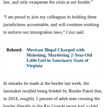
law, and only exasperate the crisis at our border.”
“I am proud to join my colleagues in holding these
jurisdictions accountable, and will continue working
to enforce our immigration laws,” Cruz said.
Related:
Mexican Illegal Charged with
Molesting, Murdering 2-Year-Old
Little Girl in Sanctuary State of
Virginia
In remarks he made at the border last week, the
lawmaker recalled being briefed by Border Patrol that,
in 2014, roughly 1 percent of adult men crossing the
border illegally in the Rio Grande sector had a child