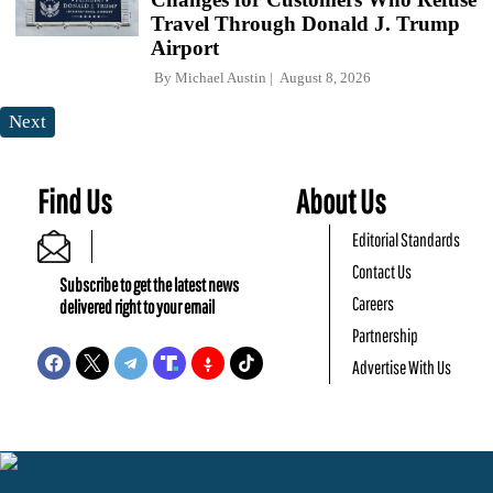
Travel Through Donald J. Trump
Airport
By
Michael Austin
August 8, 2026
Next
Find Us
About Us
Editorial Standards
Contact Us
Subscribe to get the latest news
Careers
delivered right to your email
Partnership
Advertise With Us