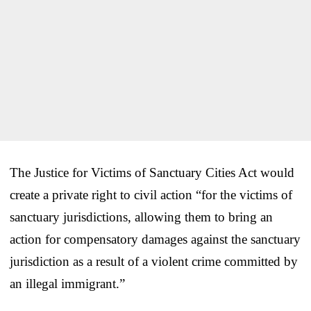
The Justice for Victims of Sanctuary Cities Act would
create a private right to civil action “for the victims of
sanctuary jurisdictions, allowing them to bring an
action for compensatory damages against the sanctuary
jurisdiction as a result of a violent crime committed by
an illegal immigrant.”