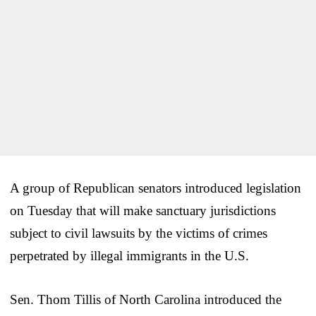
A group of Republican senators introduced legislation
on Tuesday that will make sanctuary jurisdictions
subject to civil lawsuits by the victims of crimes
perpetrated by illegal immigrants in the U.S.
Sen. Thom Tillis of North Carolina introduced the