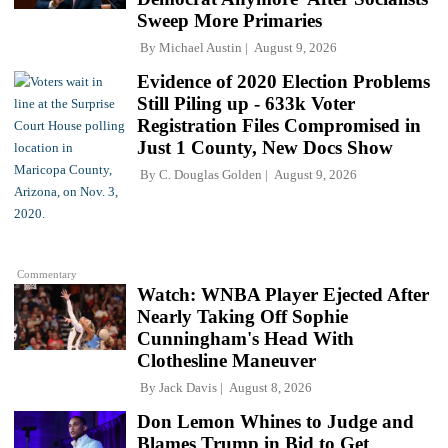
Sweep More Primaries
By
Michael Austin
August 9, 2026
Evidence of 2020 Election Problems
Still Piling up - 633k Voter
Registration Files Compromised in
Just 1 County, New Docs Show
By
C. Douglas Golden
August 9, 2026
Commentary
Watch: WNBA Player Ejected After
Nearly Taking Off Sophie
Cunningham's Head With
Clothesline Maneuver
By
Jack Davis
August 8, 2026
Don Lemon Whines to Judge and
Blames Trump in Bid to Get