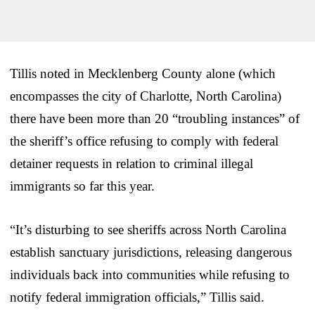
Tillis noted in Mecklenberg County alone (which
encompasses the city of Charlotte, North Carolina)
there have been more than 20 “troubling instances” of
the sheriff’s office refusing to comply with federal
detainer requests in relation to criminal illegal
immigrants so far this year.
“It’s disturbing to see sheriffs across North Carolina
establish sanctuary jurisdictions, releasing dangerous
individuals back into communities while refusing to
notify federal immigration officials,” Tillis said.