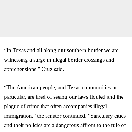
“In Texas and all along our southern border we are
witnessing a surge in illegal border crossings and
apprehensions,” Cruz said.
“The American people, and Texas communities in
particular, are tired of seeing our laws flouted and the
plague of crime that often accompanies illegal
immigration,” the senator continued. “Sanctuary cities
and their policies are a dangerous affront to the rule of