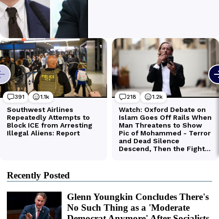
Recently Posted
Glenn Youngkin Concludes There's
No Such Thing as a 'Moderate
Democrat Anymore' After Socialists