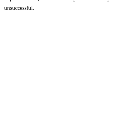
unsuccessful.