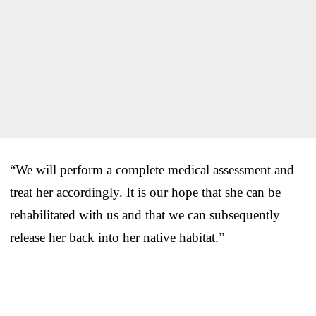
“We will perform a complete medical assessment and
treat her accordingly. It is our hope that she can be
rehabilitated with us and that we can subsequently
release her back into her native habitat.”