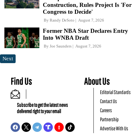
Construction, Rules Project Is 'For
Congress to Decide'
By
Randy DeSoto
August 7, 2026
Former NBA Star Declares Entry
Into WNBA Draft
By
Joe Saunders
August 7, 2026
Next
Find Us
About Us
Editorial Standards
Contact Us
Subscribe to get the latest news
Careers
delivered right to your email
Partnership
Advertise With Us