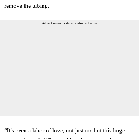
remove the tubing.
Advertisement - story continues below
“It’s been a labor of love, not just me but this huge