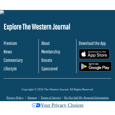
Explore The Western Journal
Premium
About
Download the App
News
Membership
.
Commentary
Donate
.
Lifestyle
Sponsored
Copyright © 2026 The Western Journal. All Rights Reserved.
Privacy Policy
Sitemap
Terms of Service
Do Not Sell My Personal Information
Your Privacy Choices