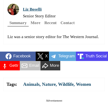
Liz Boselli
Senior Story Editor
Summary
More
Recent
Contact
Liz was a senior story editor for The Western Journal.
Facebook
X
Telegram
Truth Social
Gettr
Email
More
Tags:
Animals
,
Nature
,
Wildlife
,
Women
Advertisement