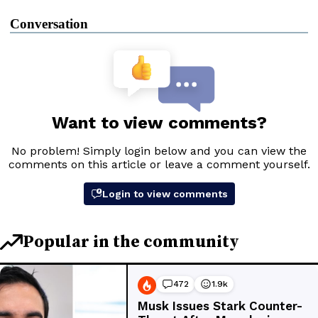
Conversation