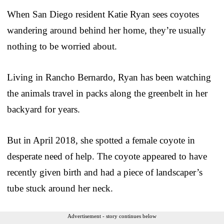
When San Diego resident Katie Ryan sees coyotes
wandering around behind her home, they’re usually
nothing to be worried about.
Living in Rancho Bernardo, Ryan has been watching
the animals travel in packs along the greenbelt in her
backyard for years.
But in April 2018, she spotted a female coyote in
desperate need of help. The coyote appeared to have
recently given birth and had a piece of landscaper’s
tube stuck around her neck.
Advertisement - story continues below