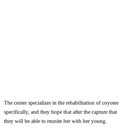
The center specializes in the rehabilitation of coyotes
specifically, and they hope that after the capture that
they will be able to reunite her with her young.