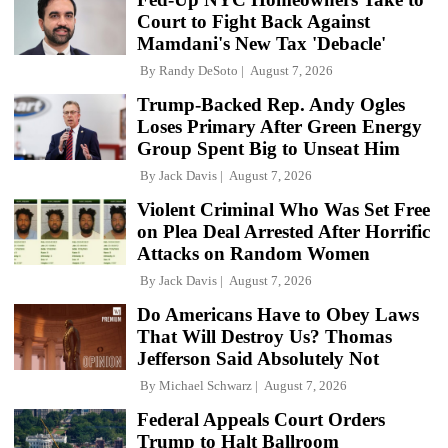
Court to Fight Back Against
Mamdani's New Tax 'Debacle'
By
Randy DeSoto
August 7, 2026
Trump-Backed Rep. Andy Ogles
Loses Primary After Green Energy
Group Spent Big to Unseat Him
By
Jack Davis
August 7, 2026
Violent Criminal Who Was Set Free
on Plea Deal Arrested After Horrific
Attacks on Random Women
By
Jack Davis
August 7, 2026
Do Americans Have to Obey Laws
That Will Destroy Us? Thomas
Jefferson Said Absolutely Not
By
Michael Schwarz
August 7, 2026
Federal Appeals Court Orders
Trump to Halt Ballroom