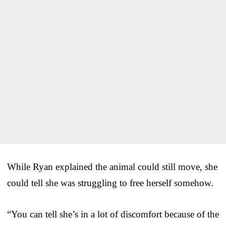
While Ryan explained the animal could still move, she
could tell she was struggling to free herself somehow.
“You can tell she’s in a lot of discomfort because of the