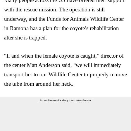
Many people across the US have offered their support
with the rescue mission. The operation is still
underway, and the Funds for Animals Wildlife Center
in Ramona has a plan for the coyote’s rehabilitation
after she is trapped.
“If and when the female coyote is caught,” director of
the center Matt Anderson said, “we will immediately
transport her to our Wildlife Center to properly remove
the tube from around her neck.
Advertisement - story continues below