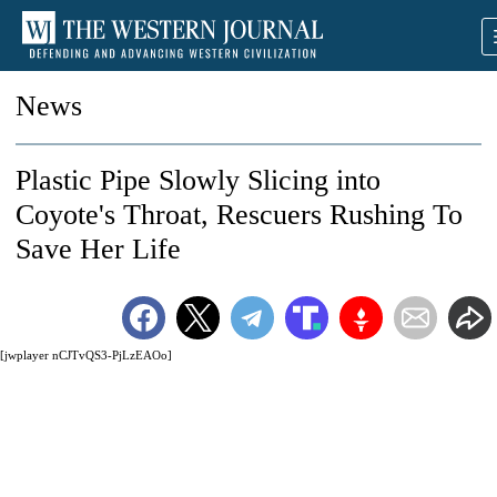
News
Plastic Pipe Slowly Slicing into
Coyote's Throat, Rescuers Rushing To
Save Her Life
[jwplayer nCJTvQS3-PjLzEAOo]