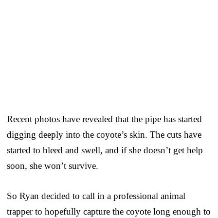
Recent photos have revealed that the pipe has started
digging deeply into the coyote’s skin. The cuts have
started to bleed and swell, and if she doesn’t get help
soon, she won’t survive.
So Ryan decided to call in a professional animal
trapper to hopefully capture the coyote long enough to