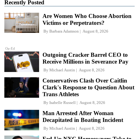
Recently Posted
Are Women Who Choose Abortion
Victims or Perpetrators?
By
Barbara Adamson
August 8, 2026
Op-Ed
Outgoing Cracker Barrel CEO to
Receive Millions in Severance Pay
By
Michael Austin
August 8, 2026
Conservatives Clash Over Caitlin
Clark's Response to Question About
Trans Athletes
By
Isabelle Russell
August 8, 2026
Man Arrested After Woman
Decapitated in Boating Incident
By
Michael Austin
August 8, 2026
Fed-Up NYC Homeowners Take to