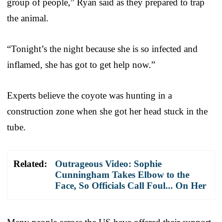
group of people,” Ryan said as they prepared to trap
the animal.
“Tonight’s the night because she is so infected and
inflamed, she has got to get help now.”
Experts believe the coyote was hunting in a
construction zone when she got her head stuck in the
tube.
Related:
Outrageous Video: Sophie
Cunningham Takes Elbow to the
Face, So Officials Call Foul... On Her