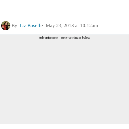
By
Liz Boselli
May 23, 2018 at 10:12am
Advertisement - story continues below