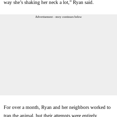
way she’s shaking her neck a lot,” Ryan said.
Advertisement - story continues below
For over a month, Ryan and her neighbors worked to
trap the animal, but their attempts were entirely