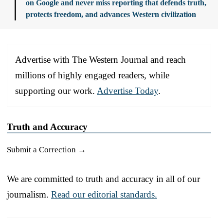
on Google and never miss reporting that defends truth,
protects freedom, and advances Western civilization
Advertise with The Western Journal and reach
millions of highly engaged readers, while
supporting our work.
Advertise Today
.
Truth and Accuracy
Submit a Correction →
We are committed to truth and accuracy in all of our
journalism.
Read our editorial standards.