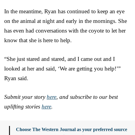
In the meantime, Ryan has continued to keep an eye
on the animal at night and early in the mornings. She
has even had conversations with the coyote to let her
know that she is here to help.
“She just stared and stared, and I came out and I
looked at her and said, ‘We are getting you help!’”
Ryan said.
Submit your story
here
, and subscribe to our best
uplifting stories
here
.
Choose The Western Journal as your preferred source