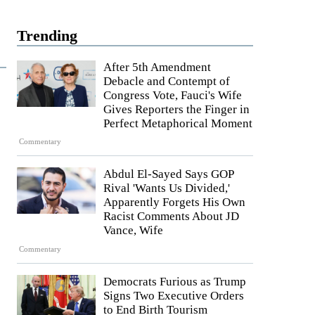
Trending
After 5th Amendment
Debacle and Contempt of
Congress Vote, Fauci's Wife
Gives Reporters the Finger in
Perfect Metaphorical Moment
Commentary
Abdul El-Sayed Says GOP
Rival 'Wants Us Divided,'
Apparently Forgets His Own
Racist Comments About JD
Vance, Wife
Commentary
Democrats Furious as Trump
Signs Two Executive Orders
to End Birth Tourism