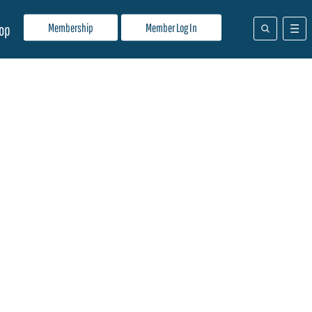
Membership
Member Log In
op