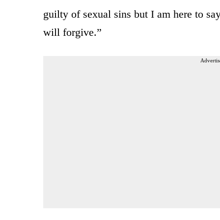
guilty of sexual sins but I am here to sa
will forgive.”
Advertis