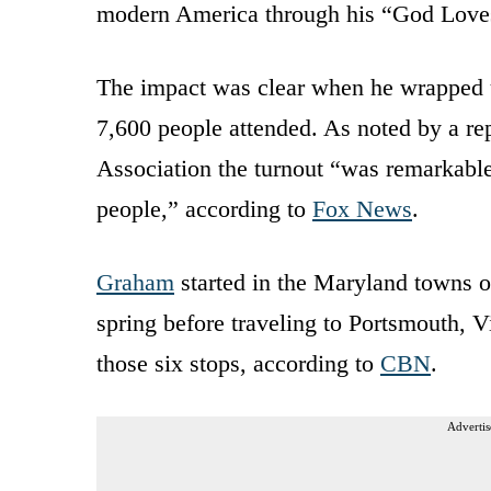
modern America through his “God Loves
The impact was clear when he wrapped u
7,600 people attended. As noted by a re
Association the turnout “was remarkable
people,” according to
Fox News
.
Graham
started in the Maryland towns o
spring before traveling to Portsmouth, 
those six stops, according to
CBN
.
Advertis