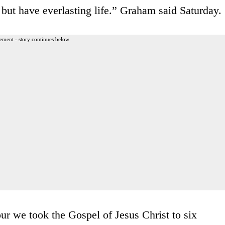
but have everlasting life.” Graham said Saturday.
ement - story continues below
r we took the Gospel of Jesus Christ to six