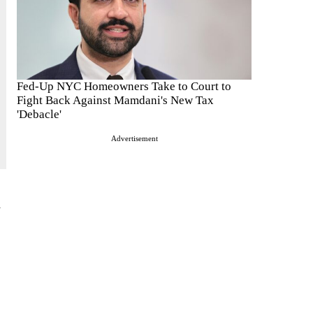
Fed-Up NYC Homeowners Take to Court to
Fight Back Against Mamdani's New Tax
'Debacle'
Advertisement
d