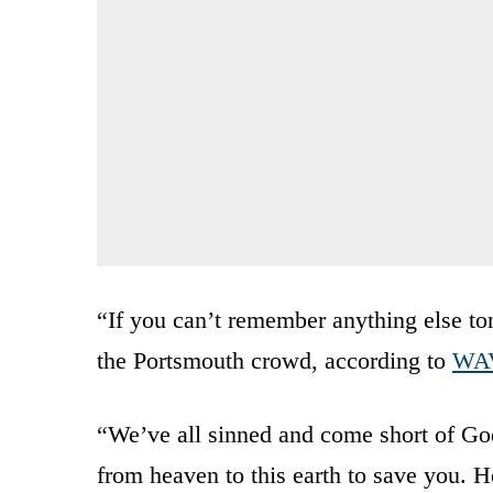
“If you can’t remember anything else t
the Portsmouth crowd, according to
WA
“We’ve all sinned and come short of God
from heaven to this earth to save you. H