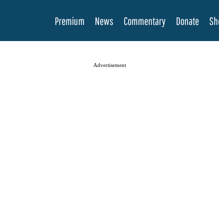
Premium
News
Commentary
Donate
Sh
Advertisement