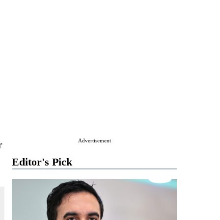
Advertisement
r
Editor's Pick