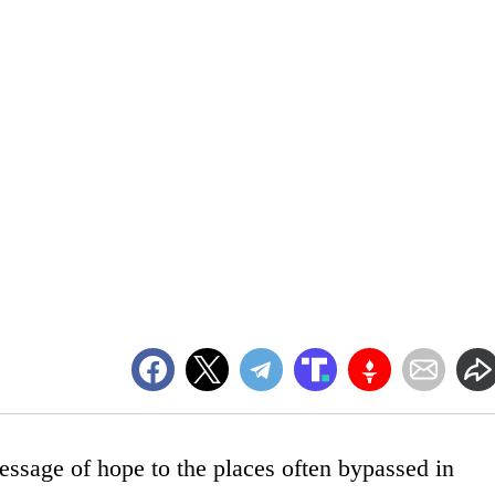
ssage of hope to the places often bypassed in