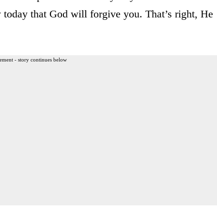
y today that God will forgive you. That’s right, He
ement - story continues below