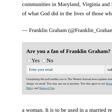
communities in Maryland, Virginia and N
of what God did in the lives of those 
— Franklin Graham (@Franklin_Graha
Are you a fan of Franklin Graham?
Yes
No
Completing this poll entitles you to The Western Journal news updates fre
charge via email. You may opt out at anytime. You also agree to our
Priv
Policy
and
Terms of Use
.
a woman. It is to be used in a married r