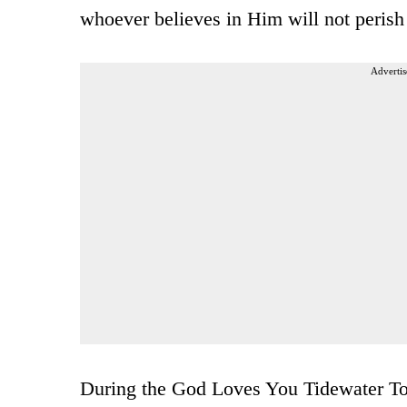
whoever believes in Him will not perish 
Advertis
During the God Loves You Tidewater Tou