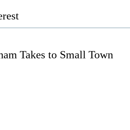
rest
ham Takes to Small Town