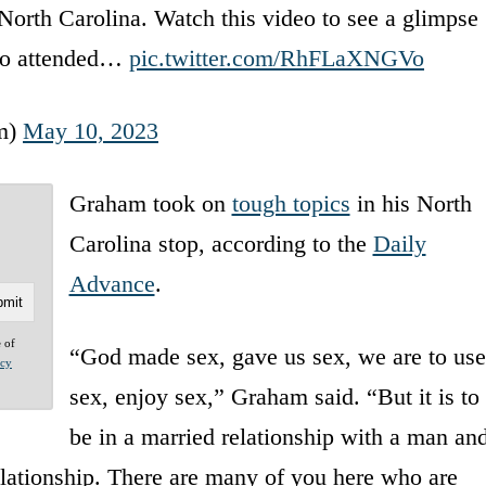
orth Carolina. Watch this video to see a glimpse
who attended…
pic.twitter.com/RhFLaXNGVo
m)
May 10, 2023
Graham took on
tough topics
in his North
Carolina stop, according to the
Daily
Advance
.
e of
“God made sex, gave us sex, we are to use
acy
sex, enjoy sex,” Graham said. “But it is to
be in a married relationship with a man an
elationship. There are many of you here who are