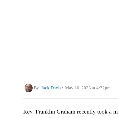
By
Jack Davis
May 10, 2023 at 4:32pm
Rev. Franklin Graham recently took a me