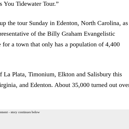
 You Tidewater Tour.”
p the tour Sunday in Edenton, North Carolina, as
presentative of the Billy Graham Evangelistic
 for a town that only has a population of 4,400
f La Plata, Timonium, Elkton and Salisbury this
Virginia, and Edenton. About 35,000 turned out ove
ement - story continues below