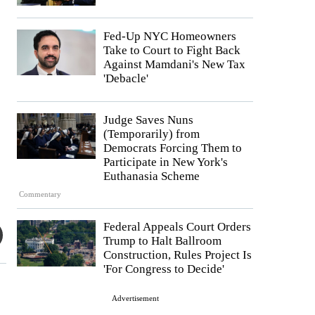
Fed-Up NYC Homeowners
Take to Court to Fight Back
Against Mamdani's New Tax
'Debacle'
Judge Saves Nuns
(Temporarily) from
Democrats Forcing Them to
Participate in New York's
Euthanasia Scheme
Commentary
Federal Appeals Court Orders
Trump to Halt Ballroom
Construction, Rules Project Is
'For Congress to Decide'
Advertisement