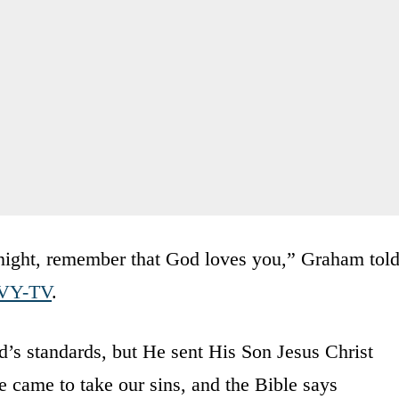
onight, remember that God loves you,” Graham tol
VY-TV
.
’s standards, but He sent His Son Jesus Christ
e came to take our sins, and the Bible says