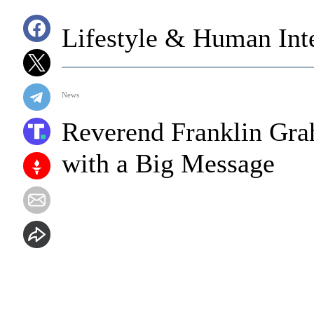
Lifestyle & Human Inte
News
Reverend Franklin Gra
with a Big Message