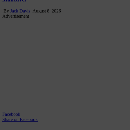
By
Jack Davis
August 8, 2026
Advertisement
Facebook
Share
on Facebook