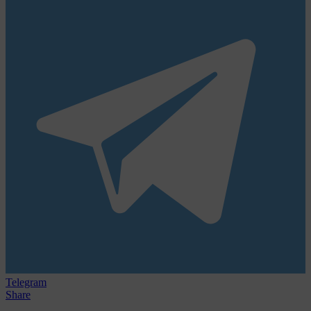
Telegram
Share