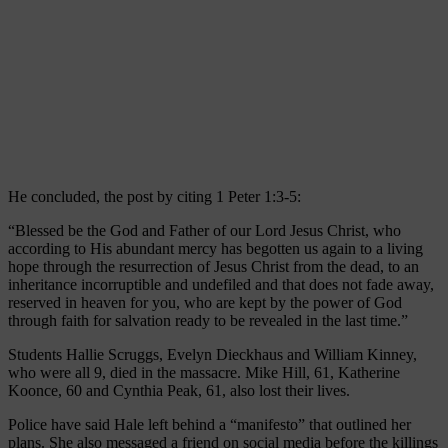
He concluded, the post by citing 1 Peter 1:3-5:
“Blessed be the God and Father of our Lord Jesus Christ, who
according to His abundant mercy has begotten us again to a living
hope through the resurrection of Jesus Christ from the dead, to an
inheritance incorruptible and undefiled and that does not fade away,
reserved in heaven for you, who are kept by the power of God
through faith for salvation ready to be revealed in the last time.”
Students Hallie Scruggs, Evelyn Dieckhaus and William Kinney,
who were all 9, died in the massacre. Mike Hill, 61, Katherine
Koonce, 60 and Cynthia Peak, 61, also lost their lives.
Police have said Hale left behind a “manifesto” that outlined her
plans. She also messaged a friend on social media before the killings