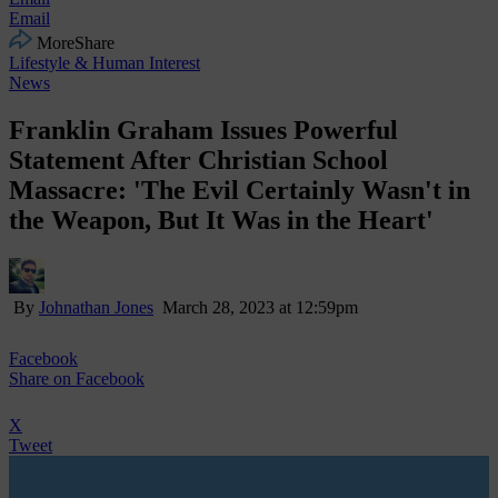
Email
More
Share
Lifestyle & Human Interest
News
Franklin Graham Issues Powerful
Statement After Christian School
Massacre: 'The Evil Certainly Wasn't in
the Weapon, But It Was in the Heart'
By
Johnathan Jones
March 28, 2023 at 12:59pm
Facebook
Share
on Facebook
X
Tweet