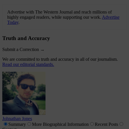
Advertise with The Western Journal and reach millions of
highly engaged readers, while supporting our work.
Advertise
Today
.
Truth and Accuracy
Submit a Correction →
We are committed to truth and accuracy in all of our journalism.
Read our editorial standards.
Johnathan Jones
Summary
More
Biographical Information
Recent
Posts