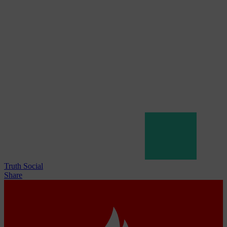
Truth Social
Share