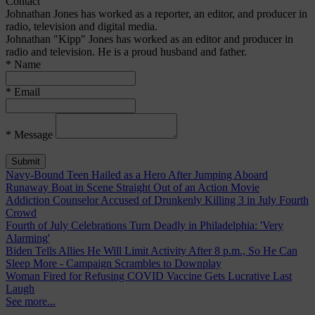
Contact
Johnathan Jones has worked as a reporter, an editor, and producer in
radio, television and digital media.
Johnathan "Kipp" Jones has worked as an editor and producer in
radio and television. He is a proud husband and father.
* Name
* Email
* Message
Navy-Bound Teen Hailed as a Hero After Jumping Aboard
Runaway Boat in Scene Straight Out of an Action Movie
Addiction Counselor Accused of Drunkenly Killing 3 in July Fourth
Crowd
Fourth of July Celebrations Turn Deadly in Philadelphia: 'Very
Alarming'
Biden Tells Allies He Will Limit Activity After 8 p.m., So He Can
Sleep More - Campaign Scrambles to Downplay
Woman Fired for Refusing COVID Vaccine Gets Lucrative Last
Laugh
See more...