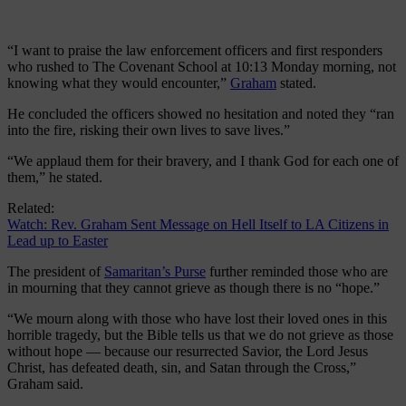
“I want to praise the law enforcement officers and first responders
who rushed to The Covenant School at 10:13 Monday morning, not
knowing what they would encounter,”
Graham
stated.
He concluded the officers showed no hesitation and noted they “ran
into the fire, risking their own lives to save lives.”
“We applaud them for their bravery, and I thank God for each one of
them,” he stated.
Related:
Watch: Rev. Graham Sent Message on Hell Itself to LA Citizens in
Lead up to Easter
The president of
Samaritan’s Purse
further reminded those who are
in mourning that they cannot grieve as though there is no “hope.”
“We mourn along with those who have lost their loved ones in this
horrible tragedy, but the Bible tells us that we do not grieve as those
without hope — because our resurrected Savior, the Lord Jesus
Christ, has defeated death, sin, and Satan through the Cross,”
Graham said.