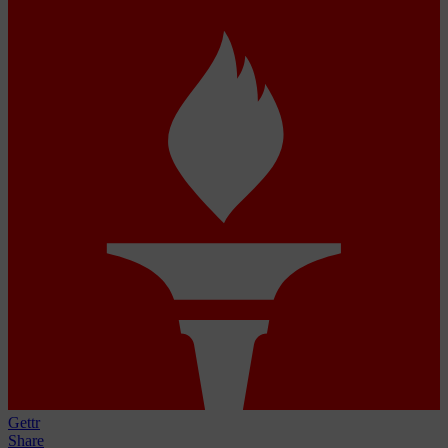
Gettr
Share