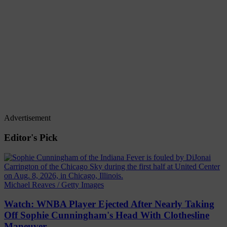
Advertisement
Editor's Pick
Michael Reaves / Getty Images
Watch: WNBA Player Ejected After Nearly Taking
Off Sophie Cunningham's Head With Clothesline
Maneuver