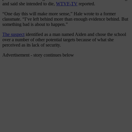
and said she intended to die,
WTVF-TV
reported.
“One day this will make more sense,” Hale wrote to a former
classmate. “I’ve left behind more than enough evidence behind. But
something bad is about to happen.”
The suspect
identified as a man named Aiden and chose the school
over a number of other potential targets because of what she
perceived as its lack of security.
Advertisement - story continues below