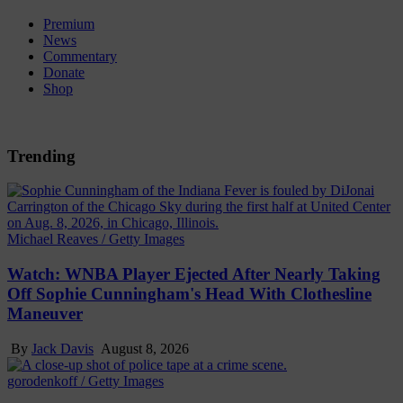
Premium
News
Commentary
Donate
Shop
Trending
Michael Reaves / Getty Images
Watch: WNBA Player Ejected After Nearly Taking
Off Sophie Cunningham's Head With Clothesline
Maneuver
By
Jack Davis
August 8, 2026
gorodenkoff / Getty Images