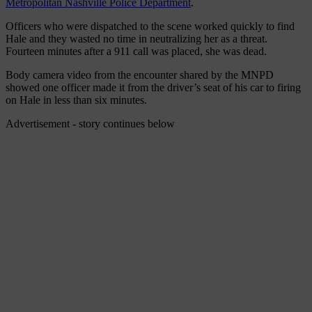
Metropolitan Nashville Police Department
.
Officers who were dispatched to the scene worked quickly to find
Hale and they wasted no time in neutralizing her as a threat.
Fourteen minutes after a 911 call was placed, she was dead.
Body camera video from the encounter shared by the MNPD
showed one officer made it from the driver’s seat of his car to firing
on Hale in less than six minutes.
Advertisement - story continues below