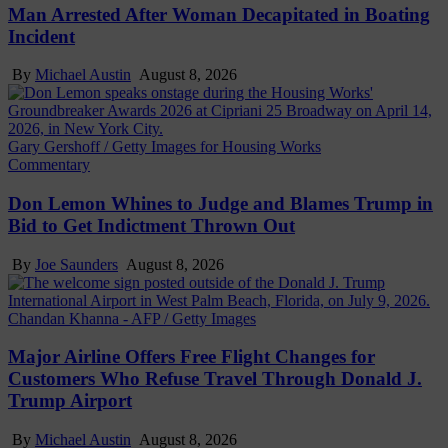
Man Arrested After Woman Decapitated in Boating
Incident
By
Michael Austin
August 8, 2026
Gary Gershoff / Getty Images for Housing Works
Commentary
Don Lemon Whines to Judge and Blames Trump in
Bid to Get Indictment Thrown Out
By
Joe Saunders
August 8, 2026
Chandan Khanna - AFP / Getty Images
Major Airline Offers Free Flight Changes for
Customers Who Refuse Travel Through Donald J.
Trump Airport
By
Michael Austin
August 8, 2026