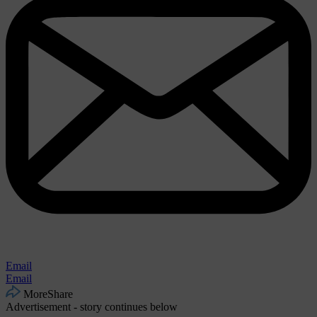
Email
Email
More
Share
Advertisement - story continues below