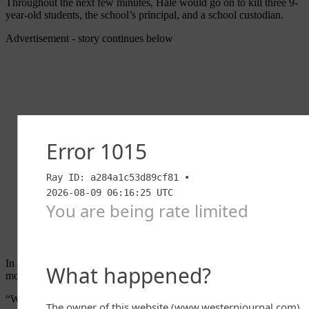
Throughout the next few minutes, Hale would go on to kill three 9-
year-old students, the school’s principal, and a school custodian.
Advertisement - story continues below
In a post on his
Facebook
page, Graham made note of the evil that
motivates such
killers
.
“We’re surrounded by evil in this world — and that’s what we saw