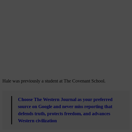
Hale was previously a student at The Covenant School.
Choose The Western Journal as your preferred
source on Google and never miss reporting that
defends truth, protects freedom, and advances
Western civilization