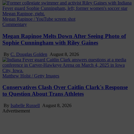
Megan Rapinoe / YouTube screen shot
Commentary
Megan Rapinoe Melts Down After Seeing Photo of
Sophie Cunningham with Riley Gaines
By
C. Douglas Golden
August 8, 2026
Matthew Holst / Getty Images
Conservatives Clash Over Caitlin Clark's Response
to Question About Trans Athletes
By
Isabelle Russell
August 8, 2026
Advertisement