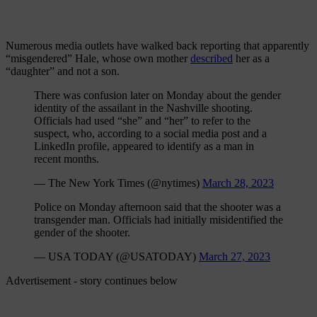
Numerous media outlets have walked back reporting that apparently
“misgendered” Hale, whose own mother
described
her as a
“daughter” and not a son.
There was confusion later on Monday about the gender
identity of the assailant in the Nashville shooting.
Officials had used “she” and “her” to refer to the
suspect, who, according to a social media post and a
LinkedIn profile, appeared to identify as a man in
recent months.
— The New York Times (@nytimes)
March 28, 2023
Police on Monday afternoon said that the shooter was a
transgender man. Officials had initially misidentified the
gender of the shooter.
— USA TODAY (@USATODAY)
March 27, 2023
Advertisement - story continues below