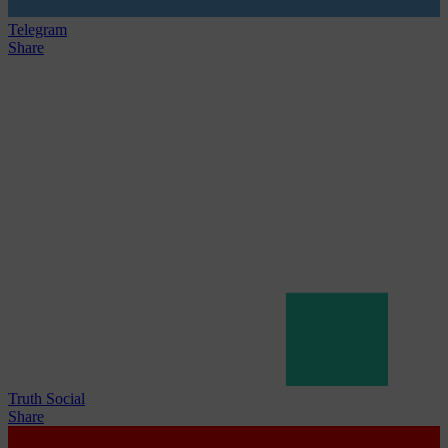
Telegram
Share
Truth Social
Share