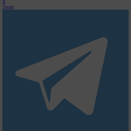
X
Tweet