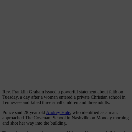
Rev. Franklin Graham issued a powerful statement about faith on
Tuesday, a day after a woman entered a private Christian school in
Tennessee and killed three small children and three adults.
Police said 28-year-old
Audrey Hale
, who identified as a man,
approached The Covenant School in Nashville on Monday morning
and shot her way into the building.