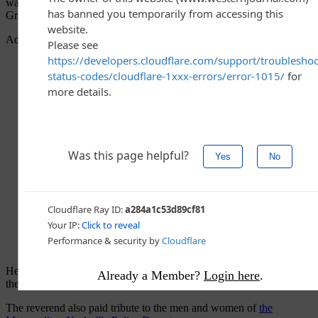
walk into that Nashville elementary school yesterday — evil,”
Graham
wrote
.
Advertisement - story continues below
He added, “The evil certainly wasn’t in the weapon, but it was in
Already a Member?
Login here
.
the heart and mind of the one who came to kill and destroy.”
The reverend also paid tribute to the men and women of
the