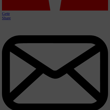
Gettr
Share