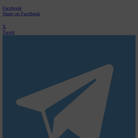
Facebook
Share
on Facebook
X
Tweet