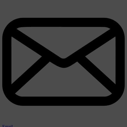
Email