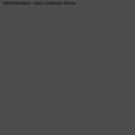
Advertisement - story continues below