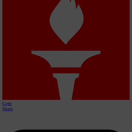
Gettr
Share