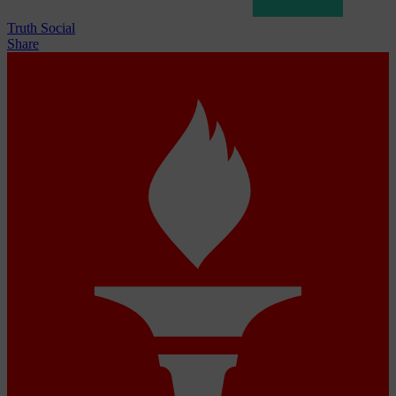
Truth Social
Share