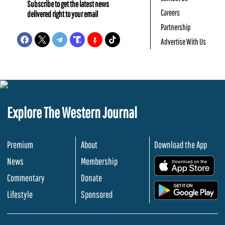
Subscribe to get the latest news
Careers
delivered right to your email
Partnership
Advertise With Us
Explore The Western Journal
Premium
About
Download the App
News
Membership
.
Commentary
Donate
.
Lifestyle
Sponsored