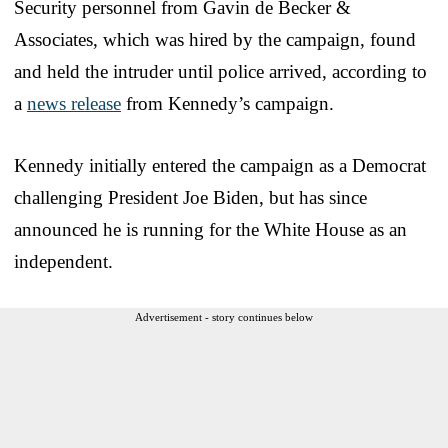
Security personnel from Gavin de Becker &
Associates, which was hired by the campaign, found
and held the intruder until police arrived, according to
a
news release
from Kennedy’s campaign.
Kennedy initially entered the campaign as a Democrat
challenging President Joe Biden, but has since
announced he is running for the White House as an
independent.
Advertisement - story continues below