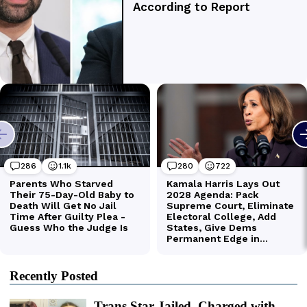
Recently Posted
Trans Star Jailed, Charged with