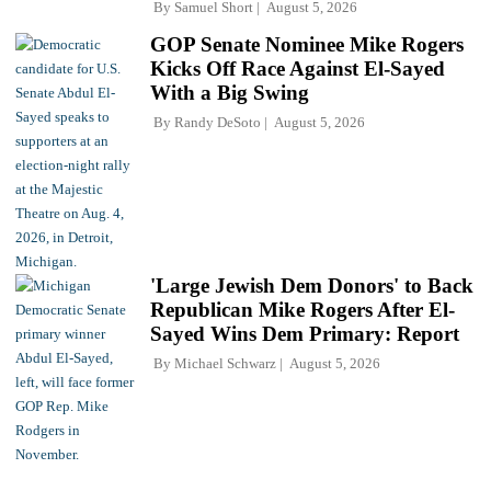
By
Samuel Short
August 5, 2026
GOP Senate Nominee Mike Rogers
Kicks Off Race Against El-Sayed
With a Big Swing
By
Randy DeSoto
August 5, 2026
'Large Jewish Dem Donors' to Back
Republican Mike Rogers After El-
Sayed Wins Dem Primary: Report
By
Michael Schwarz
August 5, 2026