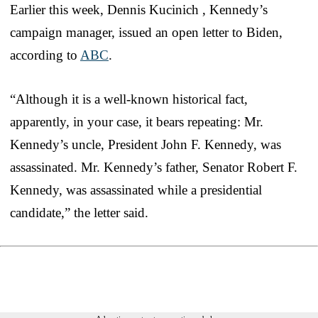
Earlier this week, Dennis Kucinich , Kennedy’s
campaign manager, issued an open letter to Biden,
according to
ABC
.
“​​Although it is a well-known historical fact,
apparently, in your case, it bears repeating: Mr.
Kennedy’s uncle, President John F. Kennedy, was
assassinated. Mr. Kennedy’s father, Senator Robert F.
Kennedy, was assassinated while a presidential
candidate,” the letter said.