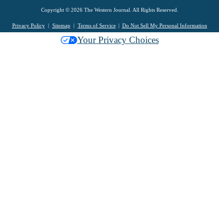
Copyright © 2026 The Western Journal. All Rights Reserved.
Privacy Policy
Sitemap
Terms of Service
Do Not Sell My Personal Information
Your Privacy Choices