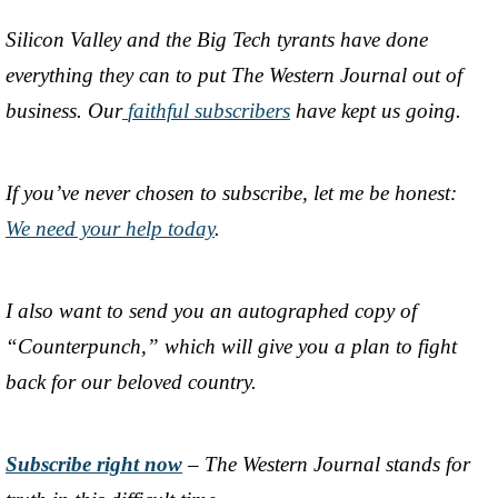
Silicon Valley and the Big Tech tyrants have done
everything they can to put The Western Journal out of
business. Our
faithful subscribers
have kept us going.
If you’ve never chosen to subscribe, let me be honest:
We need your help today
.
I also want to send you an autographed copy of
“Counterpunch,” which will give you a plan to fight
back for our beloved country.
Subscribe right now
– The Western Journal stands for