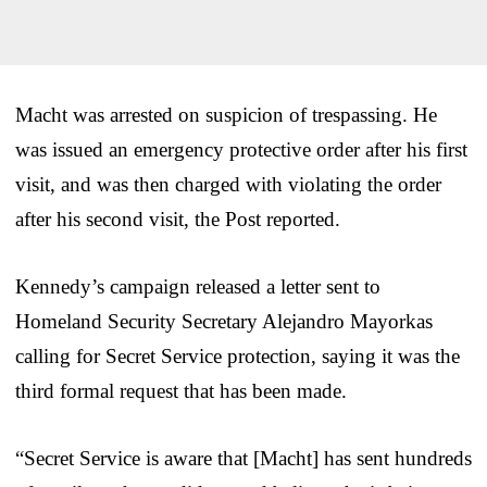
Macht was arrested on suspicion of trespassing. He
was issued an emergency protective order after his first
visit, and was then charged with violating the order
after his second visit, the Post reported.
Kennedy’s campaign released a letter sent to
Homeland Security Secretary Alejandro Mayorkas
calling for Secret Service protection, saying it was the
third formal request that has been made.
“Secret Service is aware that [Macht] has sent hundreds