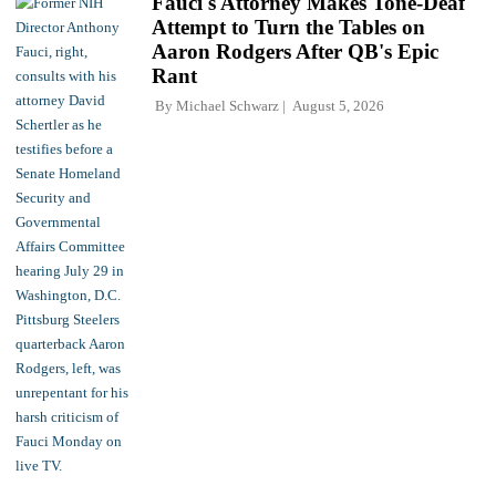
Fauci's Attorney Makes Tone-Deaf
Attempt to Turn the Tables on
Aaron Rodgers After QB's Epic
Rant
By
Michael Schwarz
August 5, 2026