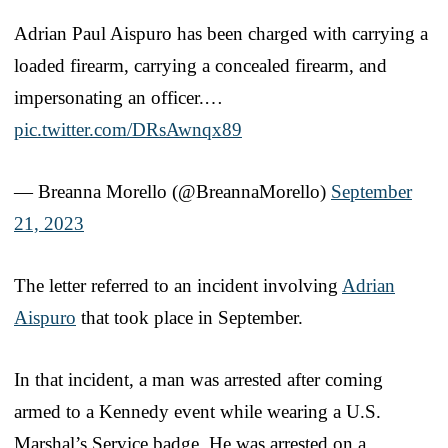
Adrian Paul Aispuro has been charged with carrying a
loaded firearm, carrying a concealed firearm, and
impersonating an officer.…
pic.twitter.com/DRsAwnqx89
— Breanna Morello (@BreannaMorello)
September
21, 2023
The letter referred to an incident involving
Adrian
Aispuro
that took place in September.
In that incident, a man was arrested after coming
armed to a Kennedy event while wearing a U.S.
Marshal’s Service badge. He was arrested on a