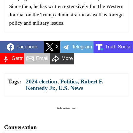
Since then, he has written extensively for The Western
Journal on the Trump administration as well as foreign
policy and military issues.
Facebook
X
Telegram
Truth Social
Gettr
Email
More
Tags:
2024 election
,
Politics
,
Robert F.
Kennedy Jr.
,
U.S. News
Advertisement
Conversation