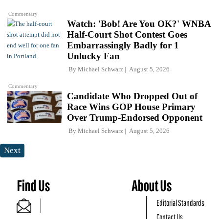
Commentary
Watch: 'Bob! Are You OK?' WNBA
Half-Court Shot Contest Goes
Embarrassingly Badly for 1
Unlucky Fan
By
Michael Schwarz
August 5, 2026
Commentary
Candidate Who Dropped Out of
Race Wins GOP House Primary
Over Trump-Endorsed Opponent
By
Michael Schwarz
August 5, 2026
Next
Find Us
About Us
Editorial Standards
Contact Us