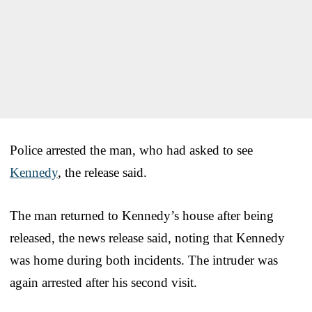
Police arrested the man, who had asked to see
Kennedy
, the release said.
The man returned to Kennedy’s house after being
released, the news release said, noting that Kennedy
was home during both incidents. The intruder was
again arrested after his second visit.