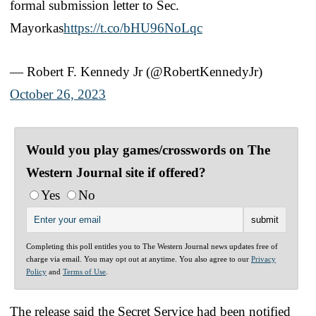
formal submission letter to Sec.
Mayorkas
https://t.co/bHU96NoLqc
— Robert F. Kennedy Jr (@RobertKennedyJr)
October 26, 2023
Would you play games/crosswords on The
Western Journal site if offered?
Yes
No
Completing this poll entitles you to The Western Journal news updates free of
charge via email. You may opt out at anytime. You also agree to our
Privacy
Policy
and
Terms of Use
.
The release said the Secret Service had been notified