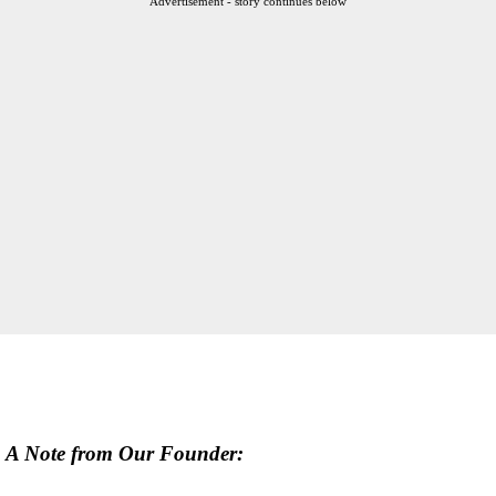
Advertisement - story continues below
A Note from Our Founder: