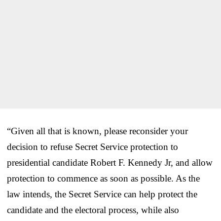
“Given all that is known, please reconsider your
decision to refuse Secret Service protection to
presidential candidate Robert F. Kennedy Jr, and allow
protection to commence as soon as possible. As the
law intends, the Secret Service can help protect the
candidate and the electoral process, while also