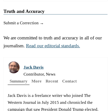
Truth and Accuracy
Submit a Correction →
We are committed to truth and accuracy in all of our
journalism.
Read our editorial standards.
Jack Davis
Contributor, News
Summary
More
Recent
Contact
Jack Davis is a freelance writer who joined The
Western Journal in July 2015 and chronicled the
campaign that saw President Donald Trump elected.