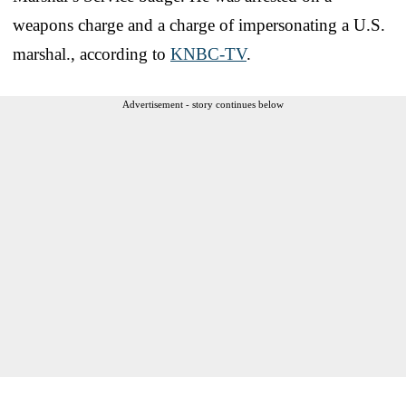
weapons charge and a charge of impersonating a U.S.
marshal., according to
KNBC-TV
.
Advertisement - story continues below