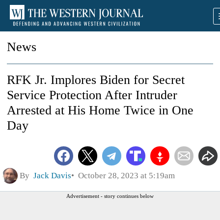
News
RFK Jr. Implores Biden for Secret
Service Protection After Intruder
Arrested at His Home Twice in One
Day
By
Jack Davis
October 28, 2023 at 5:19am
Advertisement - story continues below