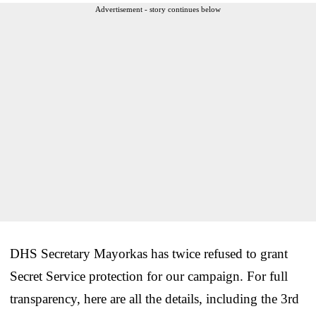
Advertisement - story continues below
DHS Secretary Mayorkas has twice refused to grant
Secret Service protection for our campaign. For full
transparency, here are all the details, including the 3rd