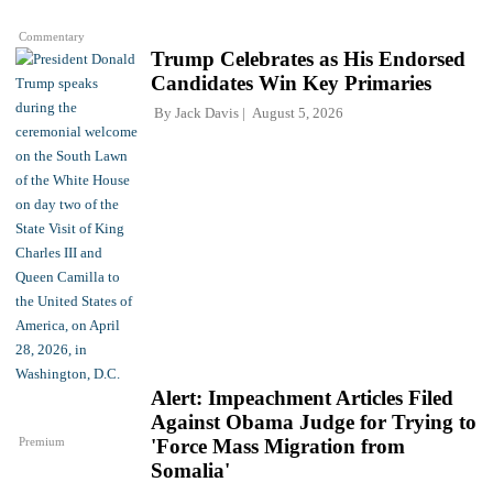
Commentary
Trump Celebrates as His Endorsed
Candidates Win Key Primaries
By
Jack Davis
August 5, 2026
Alert: Impeachment Articles Filed
Against Obama Judge for Trying to
Premium
'Force Mass Migration from
Somalia'