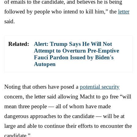
of emails to the candidate, and believes he is being
followed by people who intend to kill him,” the
letter
said.
Related:
Alert: Trump Says He Will Not
Attempt to Overturn Pre-Emptive
Fauci Pardon Issued by Biden's
Autopen
Noting that others have posed a
potential security
concern, the letter said allowing Macht to go free “will
mean three people ― all of whom have made
dangerous approaches to the candidate ― will be at
large and able to continue their efforts to encounter the
candidate.”