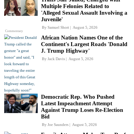
Multiple Felonies Related to
'Alleged Sexual Assault Involving a
Juvenile'
By
Samuel Short
August 5, 2026
Commentary
African Nation Names One of the
Continent's Largest Roads 'Donald
J. Trump Highway'
By
Jack Davis
August 5, 2026
Democratic Rep. Who Pushed
Latest Impeachment Attempt
Against Trump Loses Re-Election
Bid
By
Joe Saunders
August 5, 2026