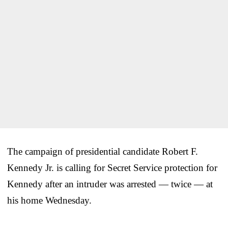
The campaign of presidential candidate Robert F.
Kennedy Jr. is calling for Secret Service protection for
Kennedy after an intruder was arrested — twice — at
his home Wednesday.