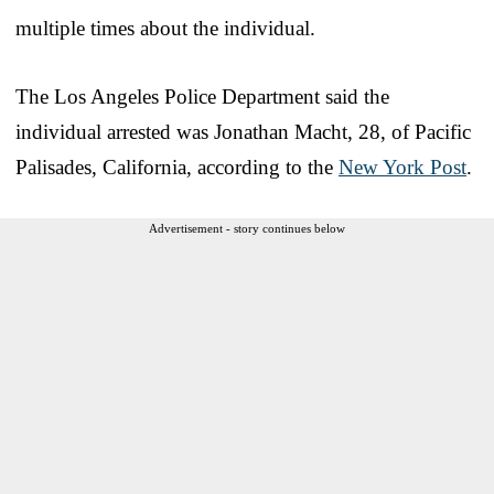
multiple times about the individual.
The Los Angeles Police Department said the
individual arrested was Jonathan Macht, 28, of Pacific
Palisades, California, according to the
New York Post
.
Advertisement - story continues below