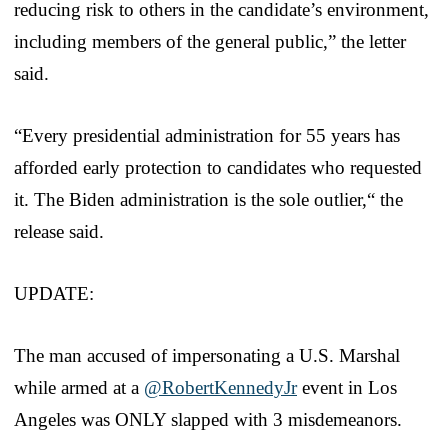
reducing risk to others in the candidate’s environment,
including members of the general public,” the letter
said.
“Every presidential administration for 55 years has
afforded early protection to candidates who requested
it. The Biden administration is the sole outlier,“ the
release said.
UPDATE:
The man accused of impersonating a U.S. Marshal
while armed at a
@RobertKennedyJr
event in Los
Angeles was ONLY slapped with 3 misdemeanors.