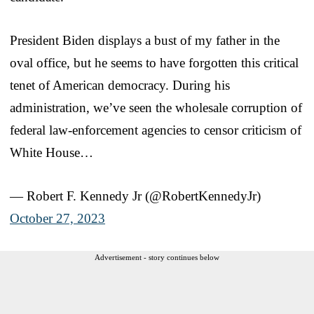
President Biden displays a bust of my father in the
oval office, but he seems to have forgotten this critical
tenet of American democracy. During his
administration, we’ve seen the wholesale corruption of
federal law-enforcement agencies to censor criticism of
White House…
— Robert F. Kennedy Jr (@RobertKennedyJr)
October 27, 2023
Advertisement - story continues below