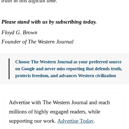
truth in this difficult time.
Please stand with us by subscribing today.
Floyd G. Brown
Founder of The Western Journal
Choose The Western Journal as your preferred source
on Google and never miss reporting that defends truth,
protects freedom, and advances Western civilization
Advertise with The Western Journal and reach
millions of highly engaged readers, while
supporting our work.
Advertise Today
.