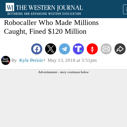
Robocaller Who Made Millions
Caught, Fined $120 Million
By
Kyle Perisic
May 13, 2018 at 3:51pm
Advertisement - story continues below