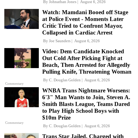
By
Johnathan Jones
August 6, 2026
Watch: Mamdani Booed off Stage
at Police Event - Moments Later
Critic Tried to Confront Mayor,
Collapsed in Cardiac Arrest
By
Joe Saunders
August 6, 2026
Video: Dem Candidate Knocked
Out Cold After Picking Fight at
Beach, Then Arrested for Allegedly
Pulling Knife, Threatening Woman
By
C. Douglas Golden
August 6, 2026
Commentary
WNBA Trans Nightmare Worsens:
6'3" Man Wants to Join, Steven A.
Smith Blasts League, Teams Dared
to Play High School Boys with
$10m Prize
Commentary
By
C. Douglas Golden
August 6, 2026
Trans Star Jailed, Charged with