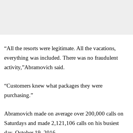
“All the resorts were legitimate. All the vacations,
everything was included. There was no fraudulent
activity,”Abramovich said.
“Customers knew what packages they were
purchasing.”
Abramovich made on average over 200,000 calls on
Saturdays and made 2,121,106 calls on his busiest
day, October 19, 2016.