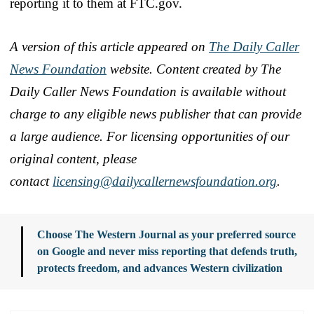
reporting it to them at FTC.gov.
A version of this article appeared on
The Daily Caller
News Foundation
website. Content created by The
Daily Caller News Foundation is available without
charge to any eligible news publisher that can provide
a large audience. For licensing opportunities of our
original content, please
contact
licensing@dailycallern
ewsfoundation.org
.
Choose The Western Journal as your preferred source
on Google and never miss reporting that defends truth,
protects freedom, and advances Western civilization