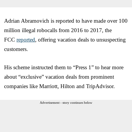
Adrian Abramovich is reported to have made over 100
million illegal robocalls from 2016 to 2017, the
FCC
reported
, offering vacation deals to unsuspecting
customers.
His scheme instructed them to “Press 1” to hear more
about “exclusive” vacation deals from prominent
companies like Marriott, Hilton and TripAdvisor.
Advertisement - story continues below