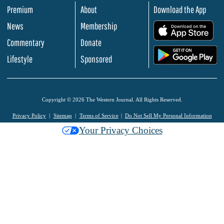
Premium
About
Download the App
News
Membership
.
Commentary
Donate
.
Lifestyle
Sponsored
Copyright © 2026 The Western Journal. All Rights Reserved.
Privacy Policy
Sitemap
Terms of Service
Do Not Sell My Personal Information
Your Privacy Choices