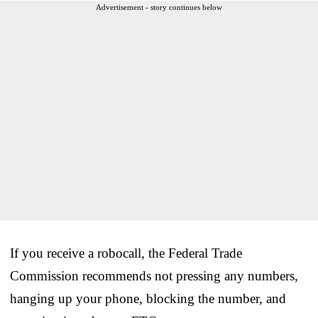
Advertisement - story continues below
If you receive a robocall, the Federal Trade
Commission recommends not pressing any numbers,
hanging up your phone, blocking the number, and