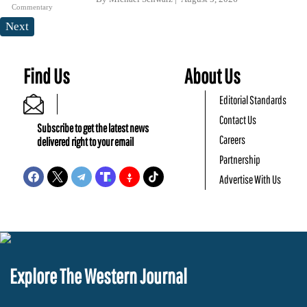
Commentary
Next
Find Us
About Us
Editorial Standards
Contact Us
Subscribe to get the latest news
Careers
delivered right to your email
Partnership
Advertise With Us
Explore The Western Journal