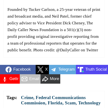
Founded by Tucker Carlson, a 25-year veteran of print
and broadcast media, and Neil Patel, former chief
policy adviser to Vice President Dick Cheney, The
Daily Caller News Foundation is a 501(c)(3) non-
profit providing original investigative reporting from
a team of professional reporters that operates for the
public benefit. Photo credit: @DailyCaller on Twitter
Facebook
X
Telegram
Truth Social
Gettr
Email
More
Tags:
Crime
,
Federal Communications
Commission
,
Florida
,
Scam
,
Technology