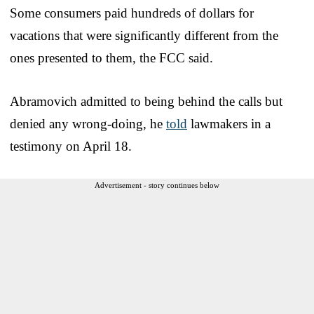
Some consumers paid hundreds of dollars for
vacations that were significantly different from the
ones presented to them, the FCC said.
Abramovich admitted to being behind the calls but
denied any wrong-doing, he
told
lawmakers in a
testimony on April 18.
Advertisement - story continues below