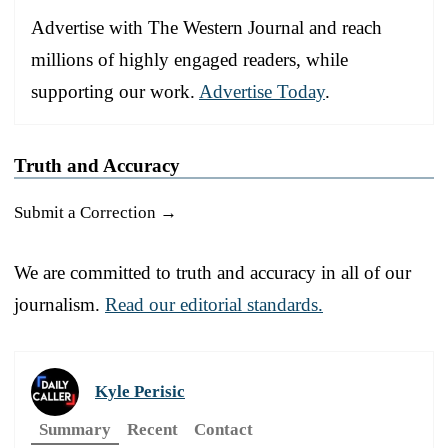
Advertise with The Western Journal and reach
millions of highly engaged readers, while
supporting our work.
Advertise Today
.
Truth and Accuracy
Submit a Correction →
We are committed to truth and accuracy in all of our
journalism.
Read our editorial standards.
Kyle Perisic
Summary
Recent
Contact