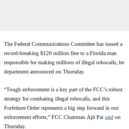
The Federal Communications Committee has issued a
record-breaking $120 million fine to a Florida man
responsible for making millions of illegal robocalls, he
department announced on Thursday.
“Tough enforcement is a key part of the FCC’s robust
strategy for combating illegal robocalls, and this
Forfeiture Order represents a big step forward in our
enforcement efforts,” FCC Chairman Ajit Pai
said
on
Thursday.