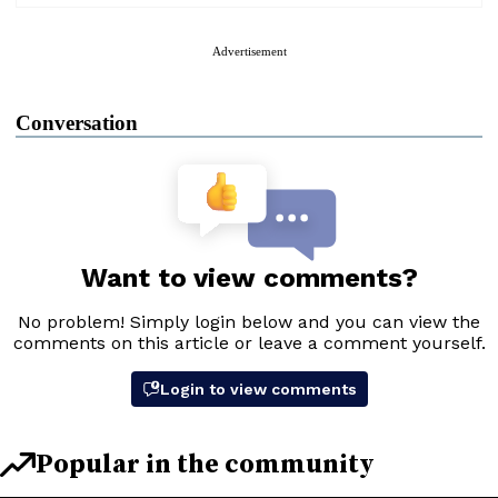
Advertisement
Conversation