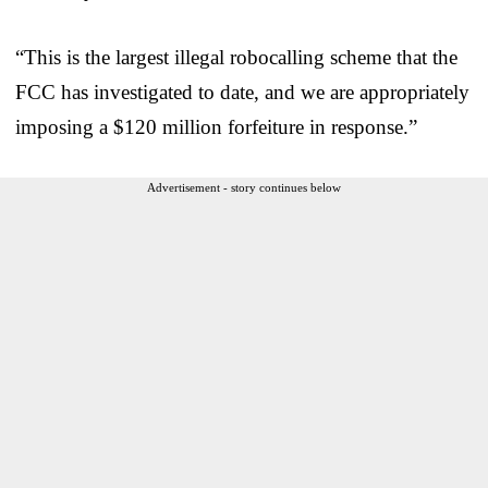
“This is the largest illegal robocalling scheme that the
FCC has investigated to date, and we are appropriately
imposing a $120 million forfeiture in response.”
Advertisement - story continues below