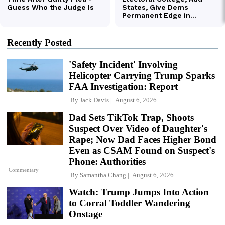
Recently Posted
'Safety Incident' Involving
Helicopter Carrying Trump Sparks
FAA Investigation: Report
By
Jack Davis
August 6, 2026
Dad Sets TikTok Trap, Shoots
Suspect Over Video of Daughter's
Rape; Now Dad Faces Higher Bond
Even as CSAM Found on Suspect's
Phone: Authorities
Commentary
By
Samantha Chang
August 6, 2026
Watch: Trump Jumps Into Action
to Corral Toddler Wandering
Onstage