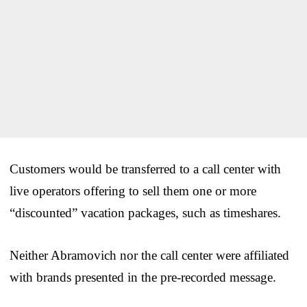
Customers would be transferred to a call center with
live operators offering to sell them one or more
“discounted” vacation packages, such as timeshares.
Neither Abramovich nor the call center were affiliated
with brands presented in the pre-recorded message.