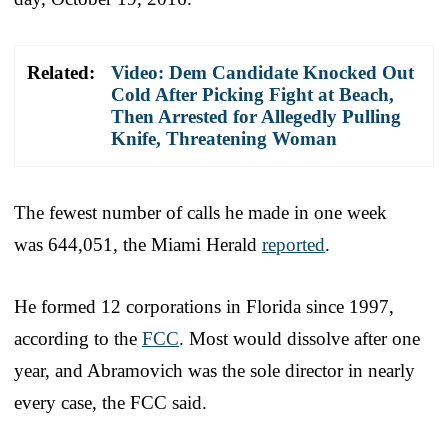
Related:
Video: Dem Candidate Knocked Out
Cold After Picking Fight at Beach,
Then Arrested for Allegedly Pulling
Knife, Threatening Woman
The fewest number of calls he made in one week
was 644,051, the Miami Herald
reported
.
He formed 12 corporations in Florida since 1997,
according to the
FCC
. Most would dissolve after one
year, and Abramovich was the sole director in nearly
every case, the FCC said.