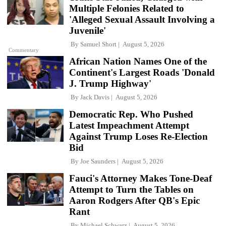
Multiple Felonies Related to
'Alleged Sexual Assault Involving a
Juvenile'
By
Samuel Short
August 5, 2026
Commentary
African Nation Names One of the
Continent's Largest Roads 'Donald
J. Trump Highway'
By
Jack Davis
August 5, 2026
Democratic Rep. Who Pushed
Latest Impeachment Attempt
Against Trump Loses Re-Election
Bid
By
Joe Saunders
August 5, 2026
Fauci's Attorney Makes Tone-Deaf
Attempt to Turn the Tables on
Aaron Rodgers After QB's Epic
Rant
By
Michael Schwarz
August 5, 2026