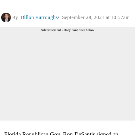
By
Dillon Burroughs
September 28, 2021 at 10:57am
Advertisement - story continues below
Florida Republican Gov. Ron DeSantis signed an