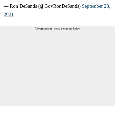
— Ron DeSantis (@GovRonDeSantis)
September 28,
2021
Advertisement - story continues below