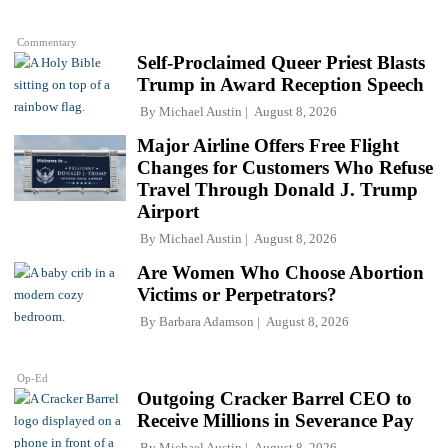
Commentary
Self-Proclaimed Queer Priest Blasts
Trump in Award Reception Speech
By
Michael Austin
August 8, 2026
Major Airline Offers Free Flight
Changes for Customers Who Refuse
Travel Through Donald J. Trump
Airport
By
Michael Austin
August 8, 2026
Are Women Who Choose Abortion
Victims or Perpetrators?
By
Barbara Adamson
August 8, 2026
Op-Ed
Outgoing Cracker Barrel CEO to
Receive Millions in Severance Pay
By
Michael Austin
August 8, 2026