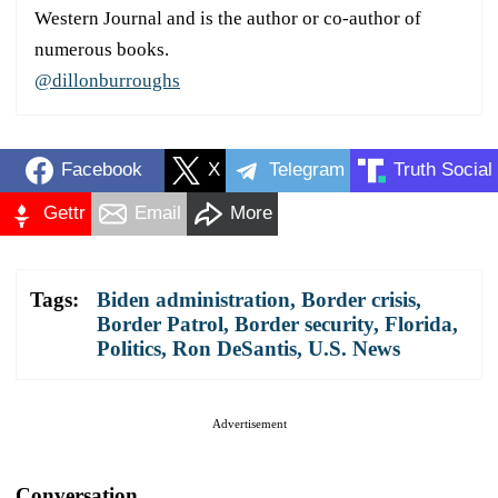
Western Journal and is the author or co-author of
numerous books.
@dillonburroughs
Facebook
X
Telegram
Truth Social
Gettr
Email
More
Tags:
Biden administration
,
Border crisis
,
Border Patrol
,
Border security
,
Florida
,
Politics
,
Ron DeSantis
,
U.S. News
Advertisement
Conversation