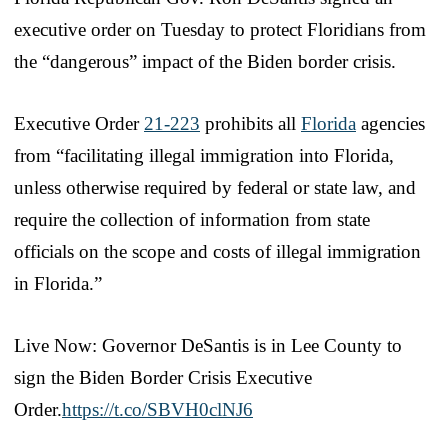
executive order on Tuesday to protect Floridians from
the “dangerous” impact of the Biden border crisis.
Executive Order
21-223
prohibits all
Florida
agencies
from “facilitating illegal immigration into Florida,
unless otherwise required by federal or state law, and
require the collection of information from state
officials on the scope and costs of illegal immigration
in Florida.”
Live Now: Governor DeSantis is in Lee County to
sign the Biden Border Crisis Executive
Order.
https://t.co/SBVH0clNJ6