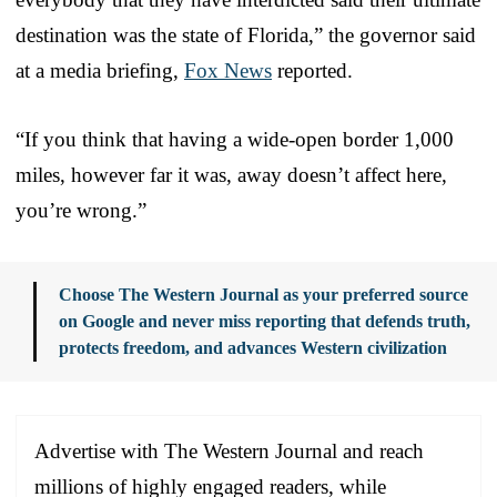
destination was the state of Florida,” the governor said
at a media briefing,
Fox News
reported.
“If you think that having a wide-open border 1,000
miles, however far it was, away doesn’t affect here,
you’re wrong.”
Choose The Western Journal as your preferred source
on Google and never miss reporting that defends truth,
protects freedom, and advances Western civilization
Advertise with The Western Journal and reach
millions of highly engaged readers, while