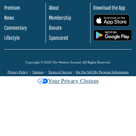
Premium
About
Download the App
News
Membership
.
Commentary
Donate
.
Lifestyle
Sponsored
Copyright © 2026 The Western Journal. All Rights Reserved.
Privacy Policy
Sitemap
Terms of Service
Do Not Sell My Personal Information
Your Privacy Choices