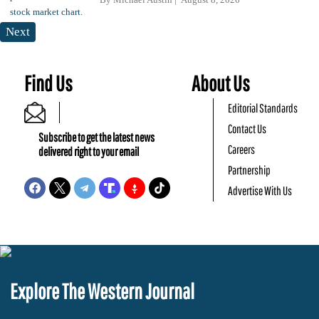
Next
Find Us
About Us
Editorial Standards
Contact Us
Subscribe to get the latest news
Careers
delivered right to your email
Partnership
Advertise With Us
Explore The Western Journal