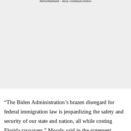
Advertisement - story continues below
“The Biden Administration’s brazen disregard for
federal immigration law is jeopardizing the safety and
security of our state and nation, all while costing
Florida taxpayers,” Moody said in the statement.