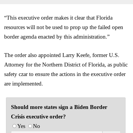
“This executive order makes it clear that Florida
resources will not be used to prop up the failed open
border agenda enacted by this administration.”
The order also appointed Larry Keefe, former U.S.
Attorney for the Northern District of Florida, as public
safety czar to ensure the actions in the executive order
are implemented.
Should more states sign a Biden Border
Crisis executive order?
Yes
No