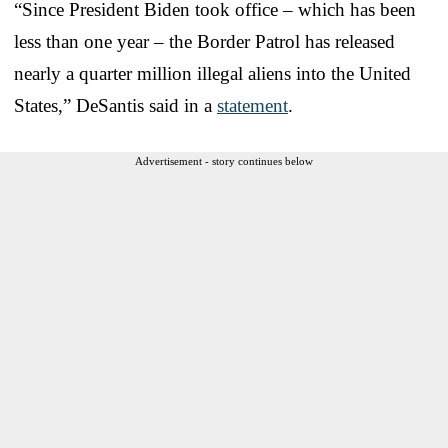
“Since President Biden took office – which has been
less than one year – the Border Patrol has released
nearly a quarter million illegal aliens into the United
States,” DeSantis said in a
statement
.
Advertisement - story continues below