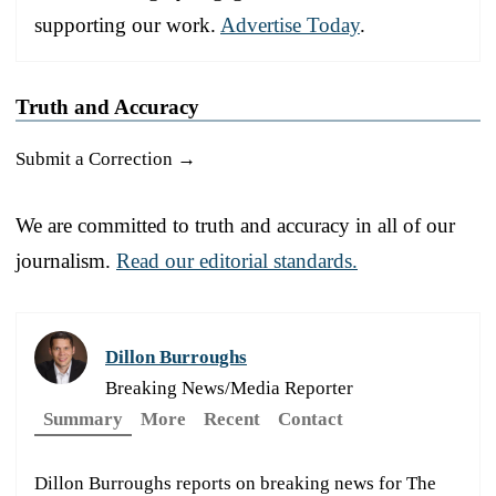
supporting our work.
Advertise Today
.
Truth and Accuracy
Submit a Correction →
We are committed to truth and accuracy in all of our
journalism.
Read our editorial standards.
Dillon Burroughs
Breaking News/Media Reporter
Summary
More
Recent
Contact
Dillon Burroughs reports on breaking news for The