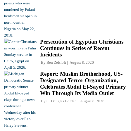
Persecution of Egyptian Christians
Continues in Series of Recent
Incidents
By
Ben Zeisloft
August 8, 2026
Report: Muslim Brotherhood, US-
Designated Terror Organization,
Celebrates Abdul El-Sayed Primary
Win Through Its Media Outlet
By
C. Douglas Golden
August 8, 2026