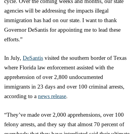
cycle. Over the coming weeks and months, our state
agencies will be addressing the impacts illegal
immigration has had on our state. I want to thank
Governor DeSantis for appointing me to lead these
efforts.”
In July,
DeSantis
visited the southern border of Texas
where Florida law enforcement assisted with the
apprehension of over 2,800 undocumented
immigrants in 23 days and over 100 criminal arrests,
according to a
news release
.
“They’ve made over 2,000 apprehensions, over 100
felony arrests, and they say that almost 70 percent of
everybody that they have interdicted said their ultimate