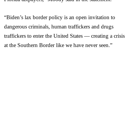
“Biden’s lax border policy is an open invitation to
dangerous criminals, human traffickers and drugs
traffickers to enter the United States — creating a crisis
at the Southern Border like we have never seen.”