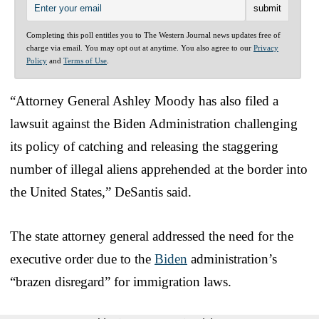
Completing this poll entitles you to The Western Journal news updates free of
charge via email. You may opt out at anytime. You also agree to our
Privacy
Policy
and
Terms of Use
.
“Attorney General Ashley Moody has also filed a
lawsuit against the Biden Administration challenging
its policy of catching and releasing the staggering
number of illegal aliens apprehended at the border into
the United States,” DeSantis said.
The state attorney general addressed the need for the
executive order due to the
Biden
administration’s
“brazen disregard” for immigration laws.