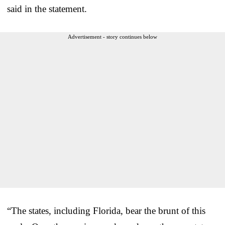
said in the statement.
Advertisement - story continues below
“The states, including Florida, bear the brunt of this