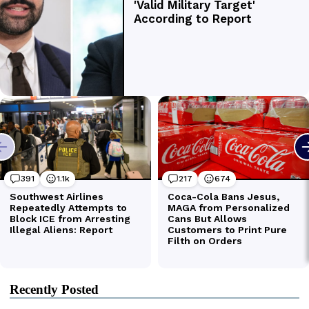
Recently Posted