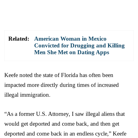
Related:
American Woman in Mexico
Convicted for Drugging and Killing
Men She Met on Dating Apps
Keefe noted the state of Florida has often been
impacted more directly during times of increased
illegal immigration.
“As a former U.S. Attorney, I saw illegal aliens that
would get deported and come back, and then get
deported and come back in an endless cycle,” Keefe