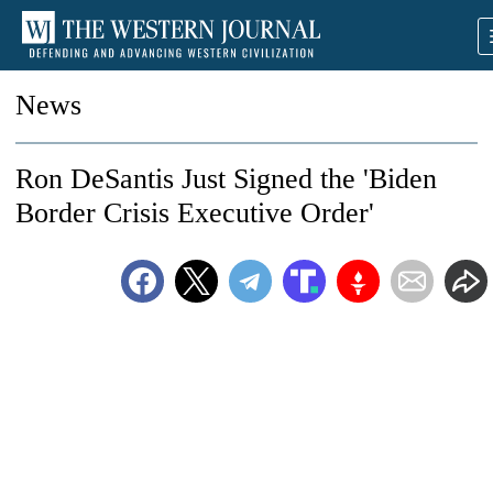
News
Ron DeSantis Just Signed the 'Biden
Border Crisis Executive Order'