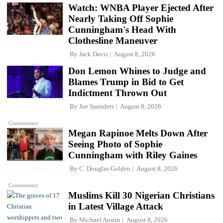
Watch: WNBA Player Ejected After
Nearly Taking Off Sophie
Cunningham's Head With
Clothesline Maneuver
By
Jack Davis
August 8, 2026
Don Lemon Whines to Judge and
Blames Trump in Bid to Get
Indictment Thrown Out
By
Joe Saunders
August 8, 2026
Commentary
Megan Rapinoe Melts Down After
Seeing Photo of Sophie
Cunningham with Riley Gaines
By
C. Douglas Golden
August 8, 2026
Commentary
Muslims Kill 30 Nigerian Christians
in Latest Village Attack
By
Michael Austin
August 8, 2026