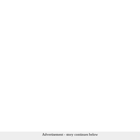
Advertisement - story continues below