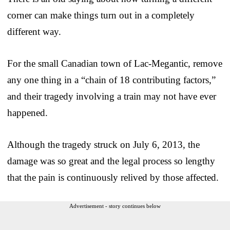
corner can make things turn out in a completely
different way.
For the small Canadian town of Lac-Megantic, remove
any one thing in a “chain of 18 contributing factors,”
and their tragedy involving a train may not have ever
happened.
Although the tragedy struck on July 6, 2013, the
damage was so great and the legal process so lengthy
that the pain is continuously relived by those affected.
Advertisement - story continues below