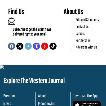
Find Us
About Us
Editorial Standards
Contact Us
Subscribe to get the latest news
Careers
delivered right to your email
Partnership
Advertise With Us
Explore The Western Journal
Premium
About
Download the App
News
Membership
.