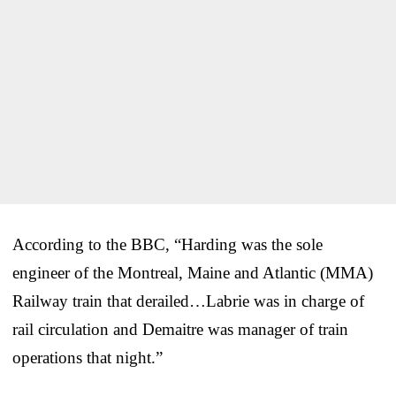
According to the BBC, “Harding was the sole
engineer of the Montreal, Maine and Atlantic (MMA)
Railway train that derailed…Labrie was in charge of
rail circulation and Demaitre was manager of train
operations that night.”