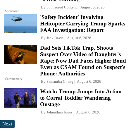
By
Sponsored Content
August 6, 2026
Sponsored
'Safety Incident' Involving
Helicopter Carrying Trump Sparks
FAA Investigation: Report
By
Jack Davis
August 6, 2026
Dad Sets TikTok Trap, Shoots
Suspect Over Video of Daughter's
Rape; Now Dad Faces Higher Bond
Even as CSAM Found on Suspect's
Phone: Authorities
Commentary
By
Samantha Chang
August 6, 2026
Watch: Trump Jumps Into Action
to Corral Toddler Wandering
Onstage
By
Johnathan Jones
August 6, 2026
Next