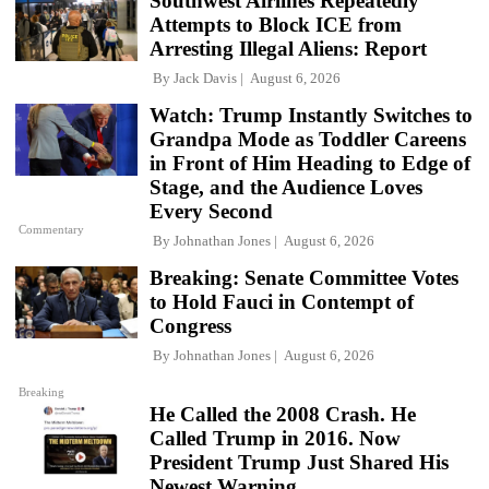
Southwest Airlines Repeatedly
Attempts to Block ICE from
Arresting Illegal Aliens: Report
By
Jack Davis
August 6, 2026
Watch: Trump Instantly Switches to
Grandpa Mode as Toddler Careens
in Front of Him Heading to Edge of
Stage, and the Audience Loves
Every Second
Commentary
By
Johnathan Jones
August 6, 2026
Breaking: Senate Committee Votes
to Hold Fauci in Contempt of
Congress
By
Johnathan Jones
August 6, 2026
Breaking
He Called the 2008 Crash. He
Called Trump in 2016. Now
President Trump Just Shared His
Newest Warning