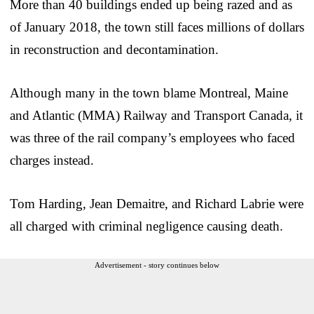
More than 40 buildings ended up being razed and as
of January 2018, the town still faces millions of dollars
in reconstruction and decontamination.
Although many in the town blame Montreal, Maine
and Atlantic (MMA) Railway and Transport Canada, it
was three of the rail company’s employees who faced
charges instead.
Tom Harding, Jean Demaitre, and Richard Labrie were
all charged with criminal negligence causing death.
Advertisement - story continues below