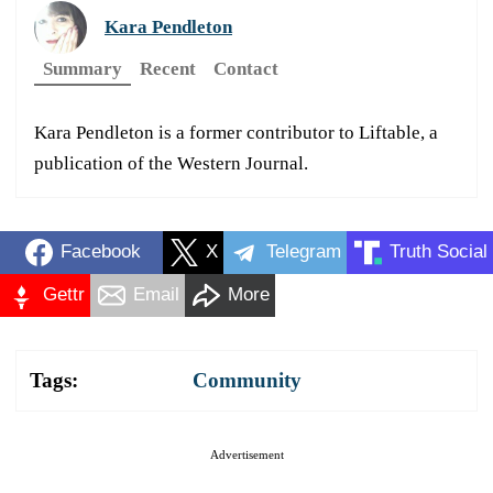
Kara Pendleton
Summary
Recent
Contact
Kara Pendleton is a former contributor to Liftable, a
publication of the Western Journal.
Facebook
X
Telegram
Truth Social
Gettr
Email
More
Tags:
Community
Advertisement