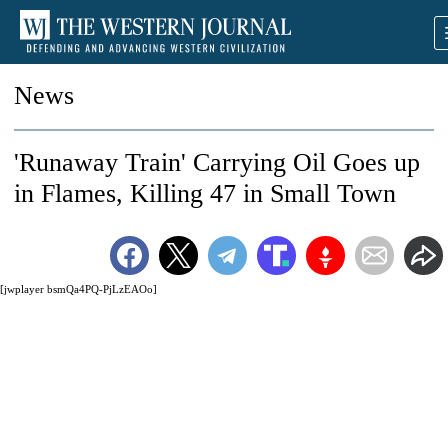
News
'Runaway Train' Carrying Oil Goes up
in Flames, Killing 47 in Small Town
[jwplayer bsmQa4PQ-PjLzEAOo]