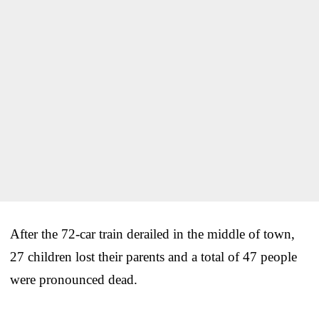
After the 72-car train derailed in the middle of town,
27 children lost their parents and a total of 47 people
were pronounced dead.