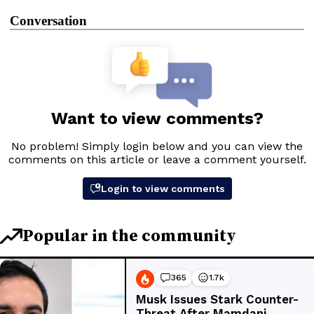
Conversation