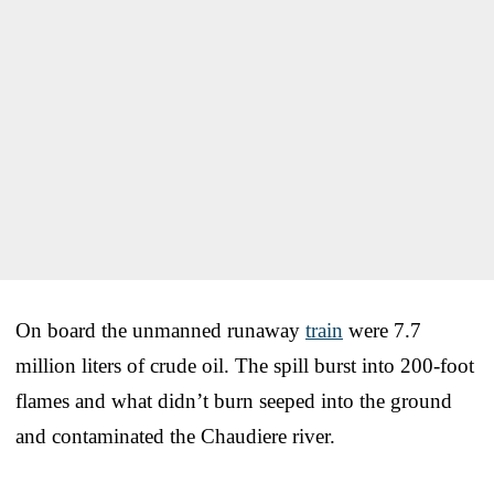
On board the unmanned runaway
train
were 7.7
million liters of crude oil. The spill burst into 200-foot
flames and what didn’t burn seeped into the ground
and contaminated the Chaudiere river.