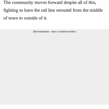
The community moves forward despite all of this,
fighting to have the rail line rerouted from the middle
of town to outside of it.
Advertisement - story continues below