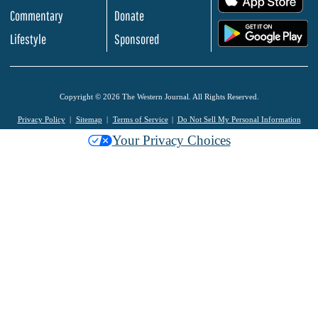
Commentary
Donate
.
Lifestyle
Sponsored
Copyright © 2026 The Western Journal. All Rights Reserved.
Privacy Policy
Sitemap
Terms of Service
Do Not Sell My Personal Information
Your Privacy Choices