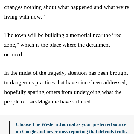
changes nothing about what happened and what we’re
living with now.”
The town will be building a memorial near the “red
zone,” which is the place where the derailment
occured.
In the midst of the tragedy, attention has been brought
to dangerous practices that have since been addressed,
hopefully sparing others from undergoing what the
people of Lac-Magantic have suffered.
Choose The Western Journal as your preferred source
on Google and never miss reporting that defends truth,