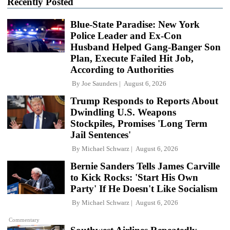
Recently Posted
Blue-State Paradise: New York
Police Leader and Ex-Con
Husband Helped Gang-Banger Son
Plan, Execute Failed Hit Job,
According to Authorities
By
Joe Saunders
August 6, 2026
Trump Responds to Reports About
Dwindling U.S. Weapons
Stockpiles, Promises 'Long Term
Jail Sentences'
By
Michael Schwarz
August 6, 2026
Bernie Sanders Tells James Carville
to Kick Rocks: 'Start His Own
Party' If He Doesn't Like Socialism
By
Michael Schwarz
August 6, 2026
Commentary