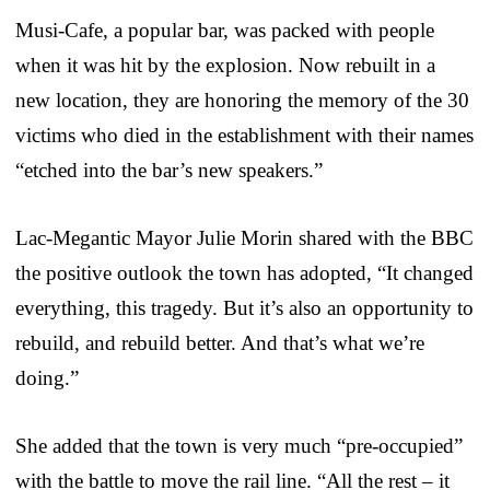
Musi-Cafe, a popular bar, was packed with people
when it was hit by the explosion. Now rebuilt in a
new location, they are honoring the memory of the 30
victims who died in the establishment with their names
“etched into the bar’s new speakers.”
Lac-Megantic Mayor Julie Morin shared with the BBC
the positive outlook the town has adopted, “It changed
everything, this tragedy. But it’s also an opportunity to
rebuild, and rebuild better. And that’s what we’re
doing.”
She added that the town is very much “pre-occupied”
with the battle to move the rail line. “All the rest – it