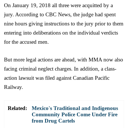
On January 19, 2018 all three were acquitted by a
jury. According to CBC News, the judge had spent
nine hours giving instructions to the jury prior to them
entering into deliberations on the individual verdicts
for the accused men.
But more legal actions are ahead, with MMA now also
facing criminal neglect charges. In addition, a class-
action lawsuit was filed against Canadian Pacific
Railway.
Related:
Mexico's Traditional and Indigenous
Community Police Come Under Fire
from Drug Cartels