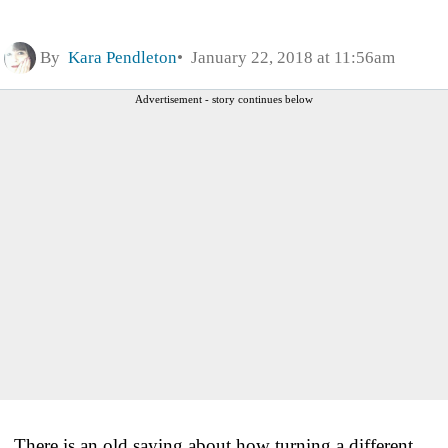
By
Kara Pendleton
January 22, 2018 at 11:56am
Advertisement - story continues below
There is an old saying about how turning a different