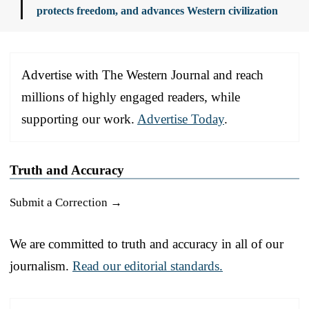
protects freedom, and advances Western civilization
Advertise with The Western Journal and reach
millions of highly engaged readers, while
supporting our work.
Advertise Today
.
Truth and Accuracy
Submit a Correction →
We are committed to truth and accuracy in all of our
journalism.
Read our editorial standards.