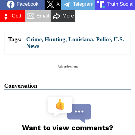
Facebook
X
Telegram
Truth Social
Gettr
Email
More
Tags:
Crime
,
Hunting
,
Louisiana
,
Police
,
U.S.
News
Advertisement
Conversation