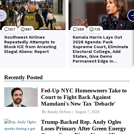
Recently Posted
Fed-Up NYC Homeowners Take to
Court to Fight Back Against
Mamdani's New Tax 'Debacle'
By
Randy DeSoto
August 7, 2026
Trump-Backed Rep. Andy Ogles
Loses Primary After Green Energy