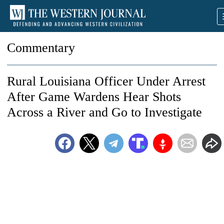
Commentary
Rural Louisiana Officer Under Arrest
After Game Wardens Hear Shots
Across a River and Go to Investigate