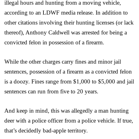
illegal hours and hunting from a moving vehicle,
according to an LDWF media release. In addition to
other citations involving their hunting licenses (or lack
thereof), Anthony Caldwell was arrested for being a
convicted felon in possession of a firearm.
While the other charges carry fines and minor jail
sentences, possession of a firearm as a convicted felon
is a doozy. Fines range from $1,000 to $5,000 and jail
sentences can run from five to 20 years.
And keep in mind, this was allegedly a man hunting
deer with a police officer from a police vehicle. If true,
that’s decidedly bad-apple territory.