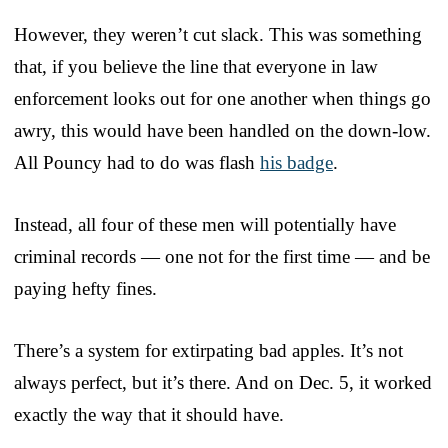
However, they weren’t cut slack. This was something
that, if you believe the line that everyone in law
enforcement looks out for one another when things go
awry, this would have been handled on the down-low.
All Pouncy had to do was flash
his badge
.
Instead, all four of these men will potentially have
criminal records — one not for the first time — and be
paying hefty fines.
There’s a system for extirpating bad apples. It’s not
always perfect, but it’s there. And on Dec. 5, it worked
exactly the way that it should have.