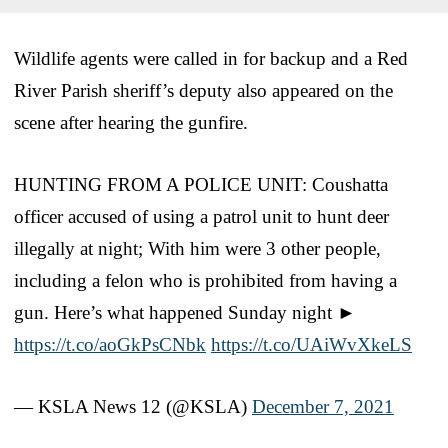
Wildlife agents were called in for backup and a Red
River Parish sheriff’s deputy also appeared on the
scene after hearing the gunfire.
HUNTING FROM A POLICE UNIT: Coushatta
officer accused of using a patrol unit to hunt deer
illegally at night; With him were 3 other people,
including a felon who is prohibited from having a
gun. Here’s what happened Sunday night ►
https://t.co/aoGkPsCNbk
https://t.co/UAiWvXkeLS
— KSLA News 12 (@KSLA)
December 7, 2021