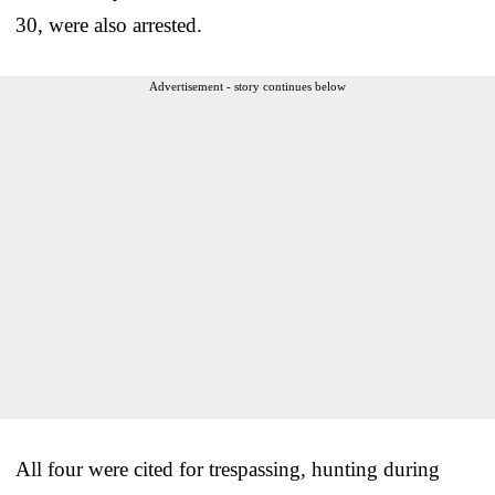
30, were also arrested.
Advertisement - story continues below
All four were cited for trespassing, hunting during