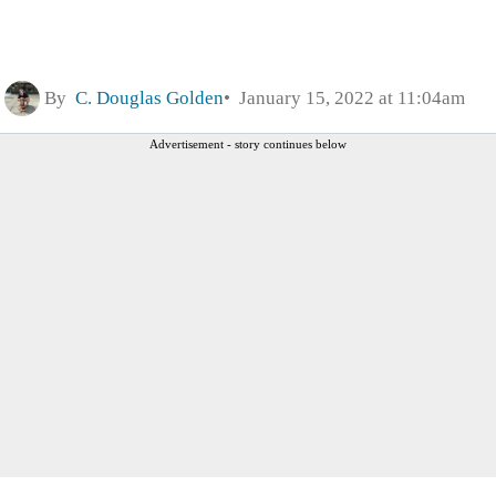
By
C. Douglas Golden
January 15, 2022 at 11:04am
Advertisement - story continues below