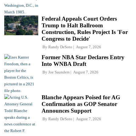
Federal Appeals Court Orders
Trump to Halt Ballroom
Construction, Rules Project Is 'For
Congress to Decide'
By
Randy DeSoto
August 7, 2026
Former NBA Star Declares Entry
Into WNBA Draft
By
Joe Saunders
August 7, 2026
Blanche Appears Poised for AG
Confirmation as GOP Senator
Announces Support
By
Randy DeSoto
August 7, 2026