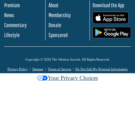
Premium
About
Download the App
News
Membership
.
Commentary
Donate
.
Lifestyle
Sponsored
Copyright © 2026 The Western Journal. All Rights Reserved.
Privacy Policy
Sitemap
Terms of Service
Do Not Sell My Personal Information
Your Privacy Choices