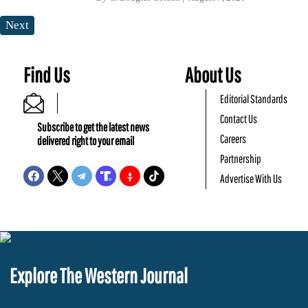
Next
Find Us
About Us
Editorial Standards
Contact Us
Subscribe to get the latest news
Careers
delivered right to your email
Partnership
Advertise With Us
Explore The Western Journal