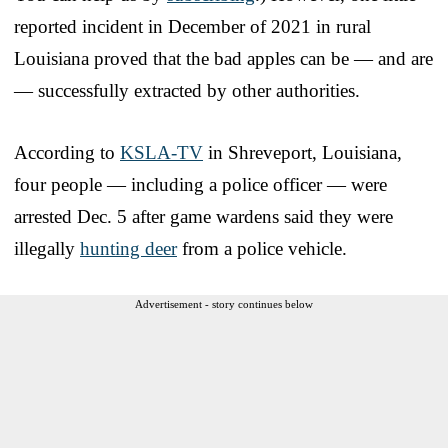
reported incident in December of 2021 in rural
Louisiana proved that the bad apples can be — and are
— successfully extracted by other authorities.
According to
KSLA-TV
in Shreveport, Louisiana,
four people — including a police officer — were
arrested Dec. 5 after game wardens said they were
illegally
hunting deer
from a police vehicle.
Advertisement - story continues below