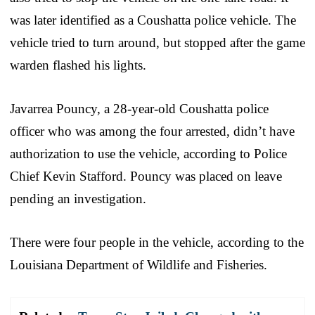
was later identified as a Coushatta police vehicle. The
vehicle tried to turn around, but stopped after the game
warden flashed his lights.
Javarrea Pouncy, a 28-year-old Coushatta police
officer who was among the four arrested, didn’t have
authorization to use the vehicle, according to Police
Chief Kevin Stafford. Pouncy was placed on leave
pending an investigation.
There were four people in the vehicle, according to the
Louisiana Department of Wildlife and Fisheries.