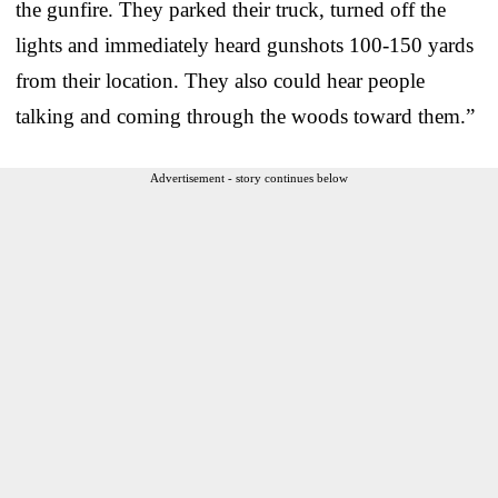
the gunfire. They parked their truck, turned off the
lights and immediately heard gunshots 100-150 yards
from their location. They also could hear people
talking and coming through the woods toward them.”
Advertisement - story continues below