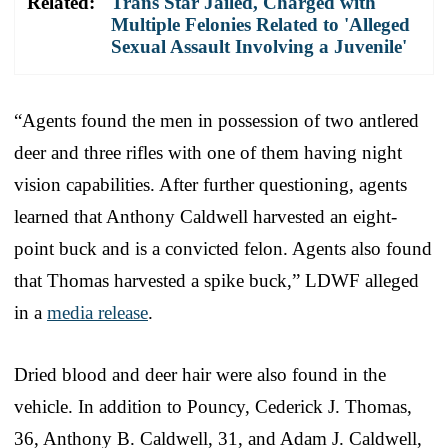
Related:
Trans Star Jailed, Charged with
Multiple Felonies Related to 'Alleged
Sexual Assault Involving a Juvenile'
“Agents found the men in possession of two antlered
deer and three rifles with one of them having night
vision capabilities. After further questioning, agents
learned that Anthony Caldwell harvested an eight-
point buck and is a convicted felon. Agents also found
that Thomas harvested a spike buck,” LDWF alleged
in a
media release
.
Dried blood and deer hair were also found in the
vehicle. In addition to Pouncy, Cederick J. Thomas,
36, Anthony B. Caldwell, 31, and Adam J. Caldwell,