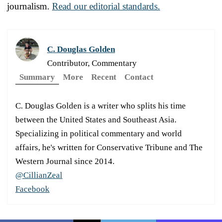
journalism.
Read our editorial standards.
C. Douglas Golden
Contributor, Commentary
Summary
More
Recent
Contact
C. Douglas Golden is a writer who splits his time
between the United States and Southeast Asia.
Specializing in political commentary and world
affairs, he's written for Conservative Tribune and The
Western Journal since 2014.
@CillianZeal
Facebook