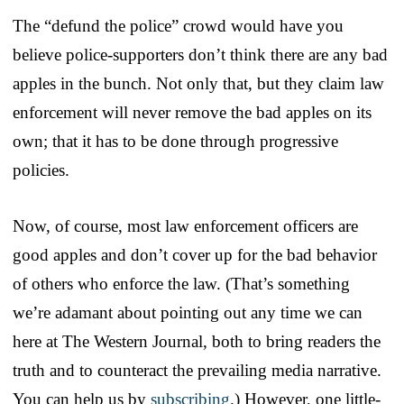
The “defund the police” crowd would have you
believe police-supporters don’t think there are any bad
apples in the bunch. Not only that, but they claim law
enforcement will never remove the bad apples on its
own; that it has to be done through progressive
policies.
Now, of course, most law enforcement officers are
good apples and don’t cover up for the bad behavior
of others who enforce the law. (That’s something
we’re adamant about pointing out any time we can
here at The Western Journal, both to bring readers the
truth and to counteract the prevailing media narrative.
You can help us by
subscribing
.) However, one little-