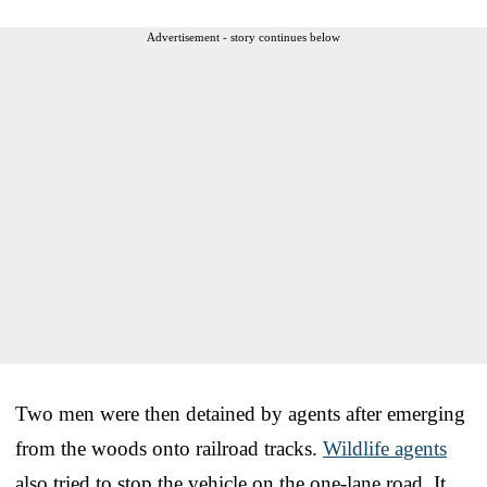
Advertisement - story continues below
Two men were then detained by agents after emerging
from the woods onto railroad tracks.
Wildlife agents
also tried to stop the vehicle on the one-lane road. It