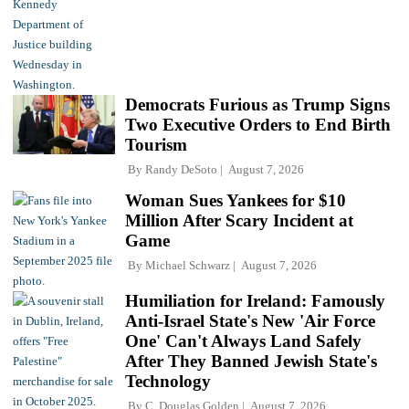
Democrats Furious as Trump Signs
Two Executive Orders to End Birth
Tourism
By
Randy DeSoto
August 7, 2026
Woman Sues Yankees for $10
Million After Scary Incident at
Game
By
Michael Schwarz
August 7, 2026
Humiliation for Ireland: Famously
Anti-Israel State's New 'Air Force
One' Can't Always Land Safely
After They Banned Jewish State's
Technology
By
C. Douglas Golden
August 7, 2026