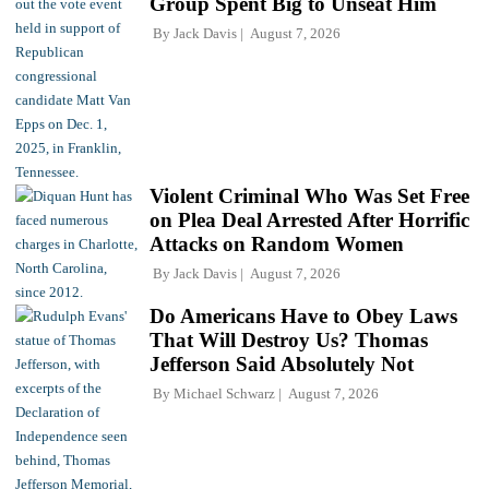
Group Spent Big to Unseat Him
By
Jack Davis
August 7, 2026
Violent Criminal Who Was Set Free
on Plea Deal Arrested After Horrific
Attacks on Random Women
By
Jack Davis
August 7, 2026
Do Americans Have to Obey Laws
That Will Destroy Us? Thomas
Jefferson Said Absolutely Not
By
Michael Schwarz
August 7, 2026