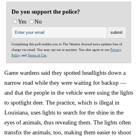
Do you support the police?
Yes
No
Completing this poll entitles you to The Western Journal news updates free of
charge via email. You may opt out at anytime. You also agree to our
Privacy
Policy
and
Terms of Use
.
Game wardens said they spotted headlights down a
narrow road while they were waiting for backup —
and that the people in the vehicle were using the lights
to spotlight deer. The practice, which is illegal in
Louisiana, uses lights to search for the shine in the
eyes of animals, thus revealing them. The lights often
transfix the animals, too, making them easier to shoot