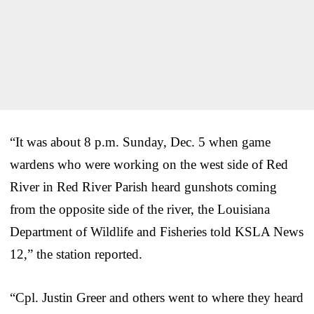
“It was about 8 p.m. Sunday, Dec. 5 when game
wardens who were working on the west side of Red
River in Red River Parish heard gunshots coming
from the opposite side of the river, the Louisiana
Department of Wildlife and Fisheries told KSLA News
12,” the station reported.
“Cpl. Justin Greer and others went to where they heard