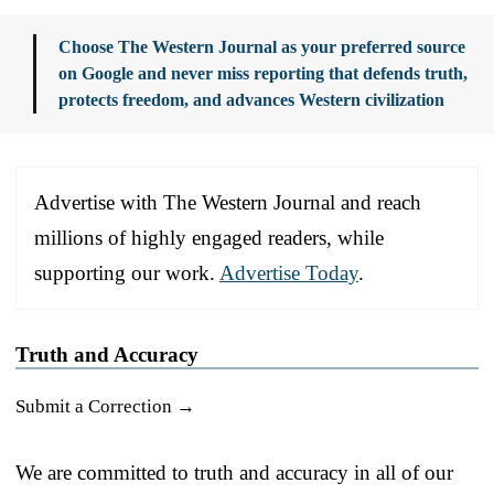
Choose The Western Journal as your preferred source
on Google and never miss reporting that defends truth,
protects freedom, and advances Western civilization
Advertise with The Western Journal and reach
millions of highly engaged readers, while
supporting our work.
Advertise Today
.
Truth and Accuracy
Submit a Correction →
We are committed to truth and accuracy in all of our