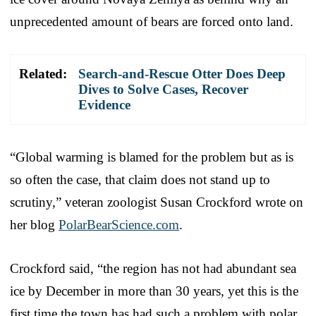
unprecedented amount of bears are forced onto land.
Related:
Search-and-Rescue Otter Does Deep
Dives to Solve Cases, Recover
Evidence
“Global warming is blamed for the problem but as is
so often the case, that claim does not stand up to
scrutiny,” veteran zoologist Susan Crockford wrote on
her blog
PolarBearScience.com
.
Crockford said, “the region has not had abundant sea
ice by December in more than 30 years, yet this is the
first time the town has had such a problem with polar