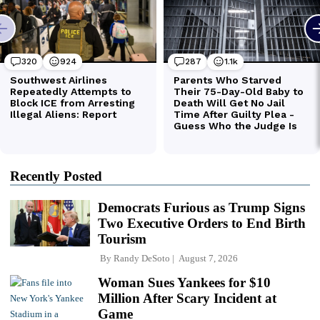
Recently Posted
Democrats Furious as Trump Signs
Two Executive Orders to End Birth
Tourism
By
Randy DeSoto
August 7, 2026
Woman Sues Yankees for $10
Million After Scary Incident at
Game