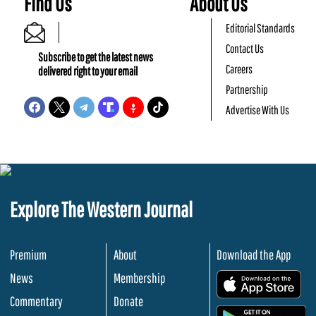
Find Us
About Us
Editorial Standards
Contact Us
Subscribe to get the latest news
Careers
delivered right to your email
Partnership
Advertise With Us
Explore The Western Journal
Premium
About
Download the App
News
Membership
.
Commentary
Donate