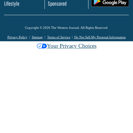
.
Lifestyle
Sponsored
Copyright © 2026 The Western Journal. All Rights Reserved.
Privacy Policy
Sitemap
Terms of Service
Do Not Sell My Personal Information
Your Privacy Choices