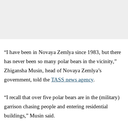
“I have been in Novaya Zemlya since 1983, but there
has never been so many polar bears in the vicinity,”
Zhigansha Musin, head of Novaya Zemlya’s
government, told the
TASS news agency
.
“I recall that over five polar bears are in the (military)
garrison chasing people and entering residential
buildings,” Musin said.