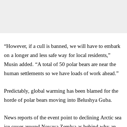
“However, if a cull is banned, we will have to embark
on a longer and less safe way for local residents,”
Musin added. “A total of 50 polar bears are near the
human settlements so we have loads of work ahead.”
Predictably, global warming has been blamed for the
horde of polar bears moving into Belushya Guba.
News reports of the event point to declining Arctic sea
ice cover around Novaya Zemlya as behind why an