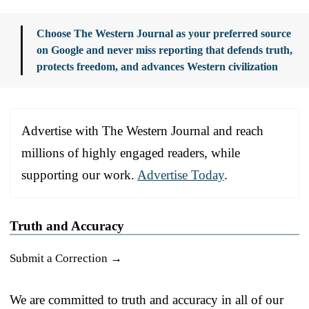
Choose The Western Journal as your preferred source
on Google and never miss reporting that defends truth,
protects freedom, and advances Western civilization
Advertise with The Western Journal and reach
millions of highly engaged readers, while
supporting our work.
Advertise Today
.
Truth and Accuracy
Submit a Correction →
We are committed to truth and accuracy in all of our