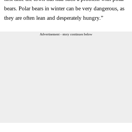
bears. Polar bears in winter can be very dangerous, as
they are often lean and desperately hungry.”
Advertisement - story continues below