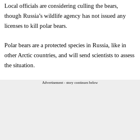
Local officials are considering culling the bears,
though Russia’s wildlife agency has not issued any
licenses to kill polar bears.
Polar bears are a protected species in Russia, like in
other Arctic countries, and will send scientists to assess
the situation.
Advertisement - story continues below