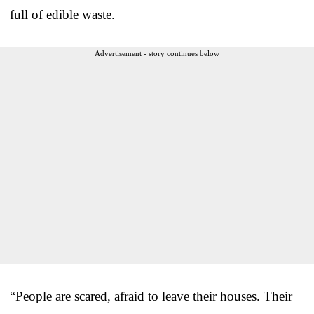
full of edible waste.
Advertisement - story continues below
“People are scared, afraid to leave their houses. Their