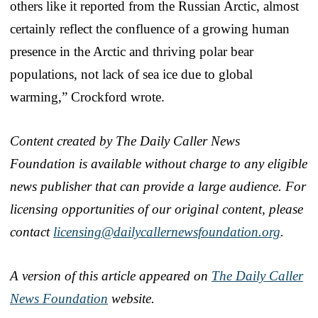
others like it reported from the Russian Arctic, almost
certainly reflect the confluence of a growing human
presence in the Arctic and thriving polar bear
populations, not lack of sea ice due to global
warming,” Crockford wrote.
Content created by The Daily Caller News
Foundation is available without charge to any eligible
news publisher that can provide a large audience. For
licensing opportunities of our original content, please
contact
licensing@dailycallernewsfoundation.org
.
A version of this article appeared on
The Daily Caller
News Foundation
website.