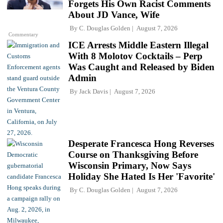
Forgets His Own Racist Comments
About JD Vance, Wife
By
C. Douglas Golden
August 7, 2026
Commentary
ICE Arrests Middle Eastern Illegal
With 8 Molotov Cocktails – Perp
Was Caught and Released by Biden
Admin
By
Jack Davis
August 7, 2026
Desperate Francesca Hong Reverses
Course on Thanksgiving Before
Wisconsin Primary, Now Says
Holiday She Hated Is Her 'Favorite'
By
C. Douglas Golden
August 7, 2026