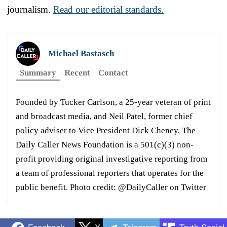
journalism.
Read our editorial standards.
Michael Bastasch
Summary
Recent
Contact
Founded by Tucker Carlson, a 25-year veteran of print
and broadcast media, and Neil Patel, former chief
policy adviser to Vice President Dick Cheney, The
Daily Caller News Foundation is a 501(c)(3) non-
profit providing original investigative reporting from
a team of professional reporters that operates for the
public benefit. Photo credit: @DailyCaller on Twitter