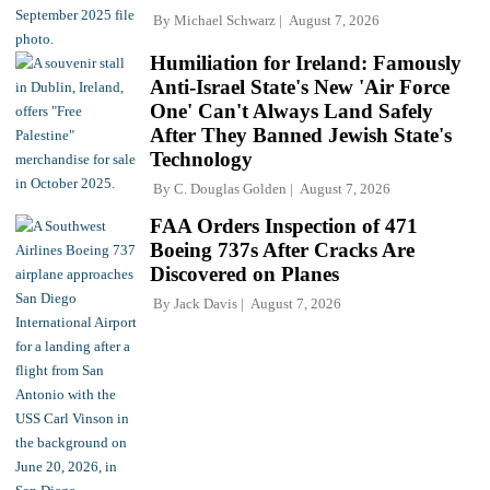
By
Michael Schwarz
August 7, 2026
Humiliation for Ireland: Famously
Anti-Israel State's New 'Air Force
One' Can't Always Land Safely
After They Banned Jewish State's
Technology
By
C. Douglas Golden
August 7, 2026
FAA Orders Inspection of 471
Boeing 737s After Cracks Are
Discovered on Planes
By
Jack Davis
August 7, 2026