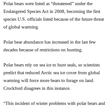
Polar bears were listed as “threatened” under the
Endangered Species Act in 2008, becoming the first
species U.S. officials listed because of the future threat
of global warming.
Polar bear abundance has increased in the last few
decades because of restrictions on hunting.
Polar bears rely on sea ice to hunt seals, so scientists
predict that reduced Arctic sea ice cover from global
warming will force more bears to forage on land.
Crockford disagrees in this instance.
“This incident of winter problems with polar bears and