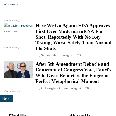
Commentary
Here We Go Again: FDA Approves
First-Ever Moderna mRNA Flu
Shot, Reportedly With No Key
Testing, Worse Safety Than Normal
Commentary
Flu Shots
By
Samuel Short
August 7, 2026
After 5th Amendment Debacle and
Contempt of Congress Vote, Fauci's
Wife Gives Reporters the Finger in
Perfect Metaphorical Moment
By
C. Douglas Golden
August 7, 2026
Commentary
Next