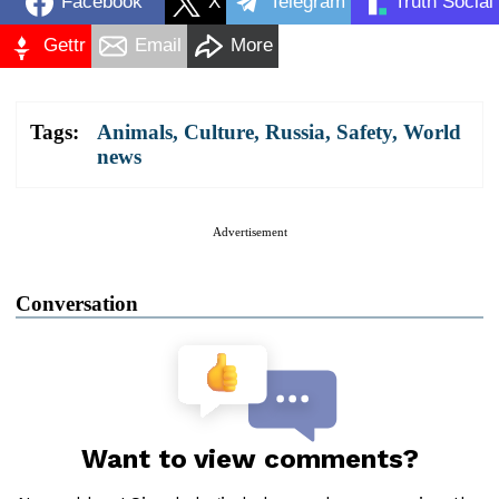
Facebook
X
Telegram
Truth Social
Gettr
Email
More
Tags:
Animals
,
Culture
,
Russia
,
Safety
,
World
news
Advertisement
Conversation