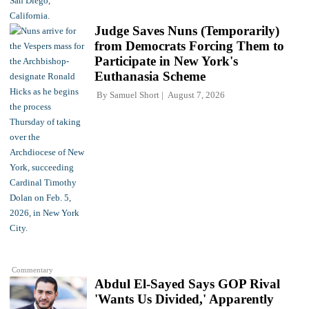
Judge Saves Nuns (Temporarily)
from Democrats Forcing Them to
Participate in New York's
Euthanasia Scheme
By
Samuel Short
August 7, 2026
Commentary
Abdul El-Sayed Says GOP Rival
'Wants Us Divided,' Apparently