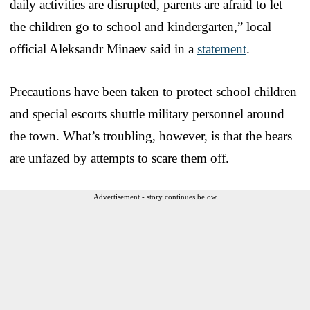
daily activities are disrupted, parents are afraid to let
the children go to school and kindergarten,” local
official Aleksandr Minaev said in a
statement
.
Precautions have been taken to protect school children
and special escorts shuttle military personnel around
the town. What’s troubling, however, is that the bears
are unfazed by attempts to scare them off.
Advertisement - story continues below