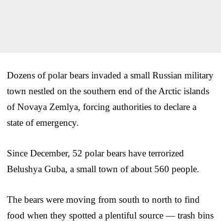
Dozens of polar bears invaded a small Russian military
town nestled on the southern end of the Arctic islands
of Novaya Zemlya, forcing authorities to declare a
state of emergency.
Since December, 52 polar bears have terrorized
Belushya Guba, a small town of about 560 people.
The bears were moving from south to north to find
food when they spotted a plentiful source — trash bins