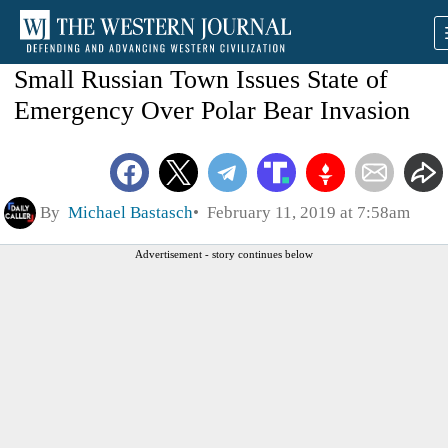
Small Russian Town Issues State of
Emergency Over Polar Bear Invasion
By
Michael Bastasch
February 11, 2019 at 7:58am
Advertisement - story continues below