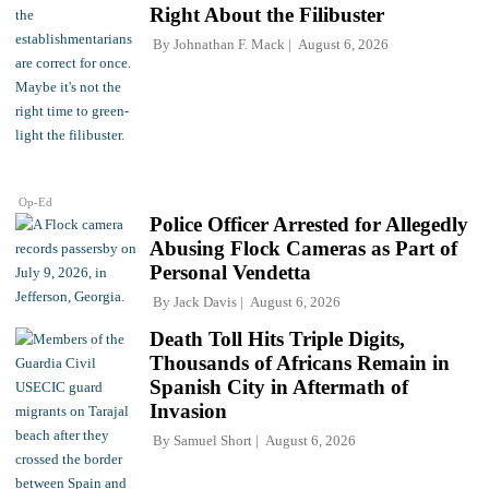
Right About the Filibuster
By
Johnathan F. Mack
August 6, 2026
Op-Ed
Police Officer Arrested for Allegedly
Abusing Flock Cameras as Part of
Personal Vendetta
By
Jack Davis
August 6, 2026
Death Toll Hits Triple Digits,
Thousands of Africans Remain in
Spanish City in Aftermath of
Invasion
By
Samuel Short
August 6, 2026