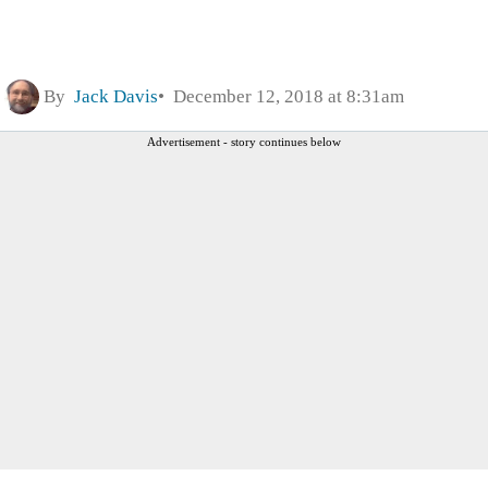
By
Jack Davis
December 12, 2018 at 8:31am
Advertisement - story continues below