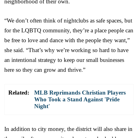
neighborhood of their own.
“We don’t often think of nightclubs as safe spaces, but
for the LQBTQ community, they’re a place people can
be free to love and dance with the people they want,”
she said. “That’s why we’re working so hard to have
an intentional strategy to keep our small businesses
here so they can grow and thrive.”
Related:
MLB Reprimands Christian Players
Who Took a Stand Against 'Pride
Night'
In addition to city money, the district will also share in