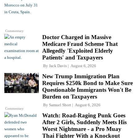
Commentary
Doctor Charged in Massive
Medicare Fraud Scheme That
Allegedly 'Exploited Elderly
Patients' and Taxpayers
By
Jack Davis
August 6, 2026
New Trump Immigration Plan
Requires $250k Bond to Make Sure
Questionable Immigrants Won't Be
Burden on Taxpayers
By
Samuel Short
August 6, 2026
Commentary
Watch: Road-Raging Punk Goes
After 2 Girls, Suddenly Meets His
Worst Nightmare - a Pro Muay
Thai Fighter With a Knockout