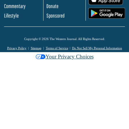
Commentary
Donate
.
Lifestyle
Sponsored
Copyright © 2026 The Western Journal. All Rights Reserved.
Privacy Policy
Sitemap
Terms of Service
Do Not Sell My Personal Information
Your Privacy Choices