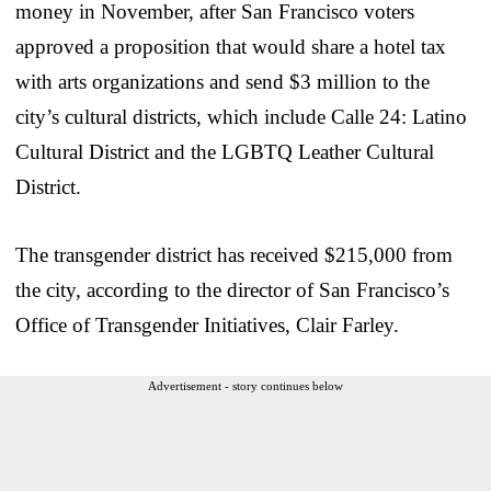
money in November, after San Francisco voters
approved a proposition that would share a hotel tax
with arts organizations and send $3 million to the
city’s cultural districts, which include Calle 24: Latino
Cultural District and the LGBTQ Leather Cultural
District.
The transgender district has received $215,000 from
the city, according to the director of San Francisco’s
Office of Transgender Initiatives, Clair Farley.
Advertisement - story continues below