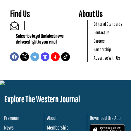
Find Us
About Us
Editorial Standards
Contact Us
Subscribe to get the latest news
Careers
delivered right to your email
Partnership
Advertise With Us
Explore The Western Journal
Premium
About
Download the App
News
Membership
.