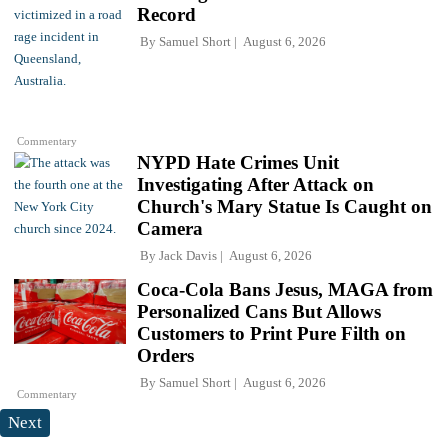
Record
By
Samuel Short
August 6, 2026
Commentary
NYPD Hate Crimes Unit
Investigating After Attack on
Church's Mary Statue Is Caught on
Camera
By
Jack Davis
August 6, 2026
Coca-Cola Bans Jesus, MAGA from
Personalized Cans But Allows
Customers to Print Pure Filth on
Orders
By
Samuel Short
August 6, 2026
Commentary
Next