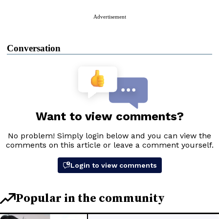
Advertisement
Conversation