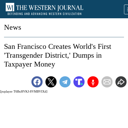
News
San Francisco Creates World's First
'Transgender District,' Dumps in
Taxpayer Money
[jwplayer T6BxHVKJ-8VMBVIXd]