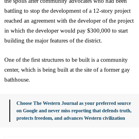
the spoils after community advocates who had been
battling to stop the development of a 12-story project
reached an agreement with the developer of the project
in which the developer would pay $300,000 to start
building the major features of the district.
One of the first structures to be built is a community
center, which is being built at the site of a former gay
bathhouse.
Choose The Western Journal as your preferred source
on Google and never miss reporting that defends truth,
protects freedom, and advances Western civilization