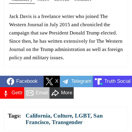
Jack Davis is a freelance writer who joined The
Western Journal in July 2015 and chronicled the
campaign that saw President Donald Trump elected.
Since then, he has written extensively for The Western
Journal on the Trump administration as well as foreign
policy and military issues.
Facebook
X
Telegram
Truth Social
Gettr
Email
More
Tags:
California
,
Culture
,
LGBT
,
San
Francisco
,
Transgender