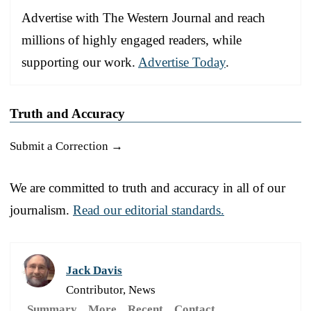
Advertise with The Western Journal and reach
millions of highly engaged readers, while
supporting our work.
Advertise Today
.
Truth and Accuracy
Submit a Correction →
We are committed to truth and accuracy in all of our
journalism.
Read our editorial standards.
Jack Davis
Contributor, News
Summary
More
Recent
Contact