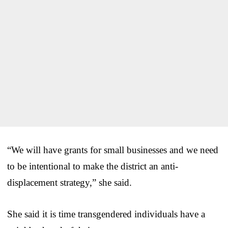
“We will have grants for small businesses and we need
to be intentional to make the district an anti-
displacement strategy,” she said.
She said it is time transgendered individuals have a