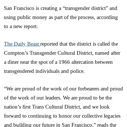
San Francisco is creating a “transgender district” and
using public money as part of the process, according
to a new report.
The Daily Beast
reported that the district is called the
Compton’s Transgender Cultural District, named after
a diner near the spot of a 1966 altercation between
transgendered individuals and police.
“We are proud of the work of our forbearers and proud
of the work of our leaders. We are proud to be the
nation’s first Trans Cultural District, and we look
forward to continuing to honor our collective legacies
and building our future in San Francisco,” reads the