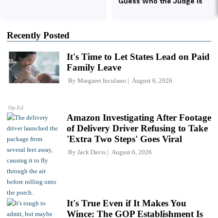
Recently Posted
It's Time to Let States Lead on Paid
Family Leave
By
Margaret Iuculano
August 6, 2026
Op-Ed
Amazon Investigating After Footage
of Delivery Driver Refusing to Take
'Extra Two Steps' Goes Viral
By
Jack Davis
August 6, 2026
It's True Even if It Makes You
Wince: The GOP Establishment Is