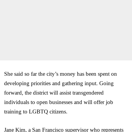
She said so far the city’s money has been spent on
developing priorities and gathering input. Going
forward, the district will assist transgendered
individuals to open businesses and will offer job
training to LGBTQ citizens.
Jane Kim, a San Francisco supervisor who represents