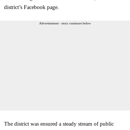
district’s Facebook page.
Advertisement - story continues below
The district was ensured a steady stream of public