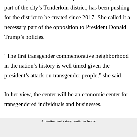
part of the city’s Tenderloin district, has been pushing
for the district to be created since 2017. She called it a
necessary part of the opposition to President Donald
Trump’s policies.
“The first transgender commemorative neighborhood
in the nation’s history is well timed given the
president’s attack on transgender people,” she said.
In her view, the center will be an economic center for
transgendered individuals and businesses.
Advertisement - story continues below