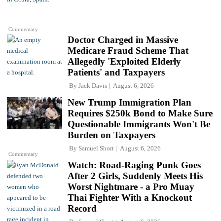
Commentary
Doctor Charged in Massive
Medicare Fraud Scheme That
Allegedly 'Exploited Elderly
Patients' and Taxpayers
By
Jack Davis
August 6, 2026
New Trump Immigration Plan
Requires $250k Bond to Make Sure
Questionable Immigrants Won't Be
Burden on Taxpayers
By
Samuel Short
August 6, 2026
Commentary
Watch: Road-Raging Punk Goes
After 2 Girls, Suddenly Meets His
Worst Nightmare - a Pro Muay
Thai Fighter With a Knockout
Record