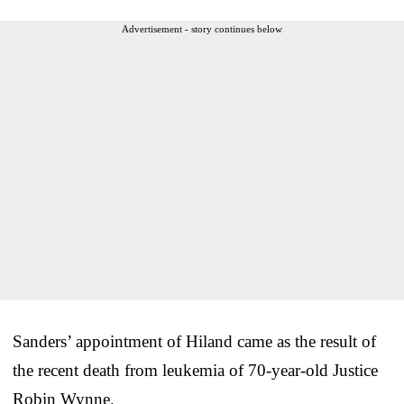
Advertisement - story continues below
Sanders’ appointment of Hiland came as the result of
the recent death from leukemia of 70-year-old Justice
Robin Wynne.