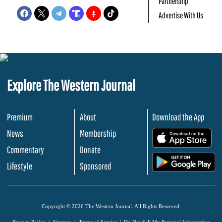
Partnership
Advertise With Us
Explore The Western Journal
Premium
About
Download the App
News
Membership
.
Commentary
Donate
.
Lifestyle
Sponsored
Copyright © 2026 The Western Journal. All Rights Reserved.
Privacy Policy
Sitemap
Terms of Service
Do Not Sell My Personal Information