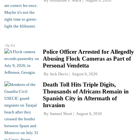
By
Johnathan F. Mack
August 6, 2026
Op-Ed
Police Officer Arrested for Allegedly
Abusing Flock Cameras as Part of
Personal Vendetta
By
Jack Davis
August 6, 2026
Death Toll Hits Triple Digits,
Thousands of Africans Remain in
Spanish City in Aftermath of
Invasion
By
Samuel Short
August 6, 2026