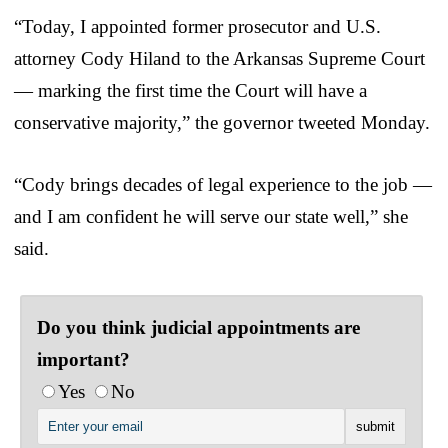
“Today, I appointed former prosecutor and U.S.
attorney Cody Hiland to the Arkansas Supreme Court
— marking the first time the Court will have a
conservative majority,” the governor tweeted Monday.
“Cody brings decades of legal experience to the job —
and I am confident he will serve our state well,” she
said.
Do you think judicial appointments are
important?
Yes
No