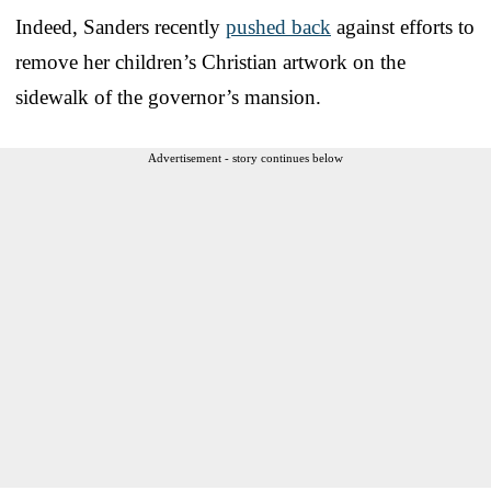
Indeed, Sanders recently
pushed back
against efforts to
remove her children’s Christian artwork on the
sidewalk of the governor’s mansion.
Advertisement - story continues below