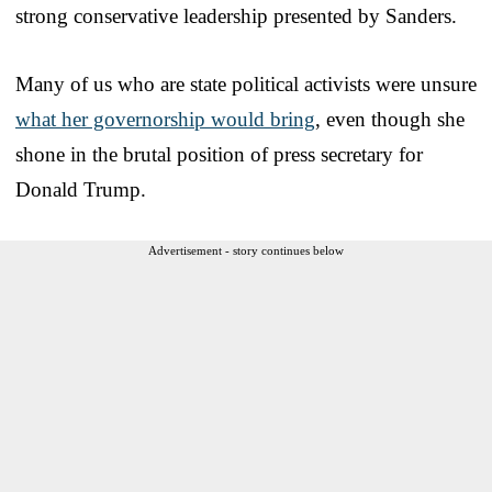
strong conservative leadership presented by Sanders.
Many of us who are state political activists were unsure
what her governorship would bring
, even though she
shone in the brutal position of press secretary for
Donald Trump.
Advertisement - story continues below