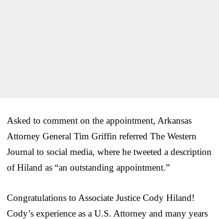
Asked to comment on the appointment, Arkansas
Attorney General Tim Griffin referred The Western
Journal to social media, where he tweeted a description
of Hiland as “an outstanding appointment.”
Congratulations to Associate Justice Cody Hiland!
Cody’s experience as a U.S. Attorney and many years