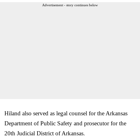
Advertisement - story continues below
Hiland also served as legal counsel for the Arkansas
Department of Public Safety and prosecutor for the
20th Judicial District of Arkansas.