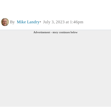
By
Mike Landry
July 3, 2023 at 1:46pm
Advertisement - story continues below