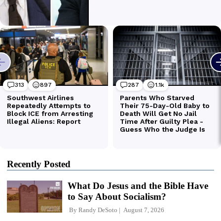
Recently Posted
What Do Jesus and the Bible Have
to Say About Socialism?
By
Randy DeSoto
August 7, 2026