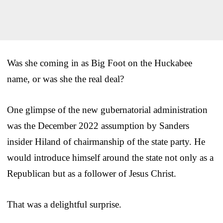
Was she coming in as Big Foot on the Huckabee
name, or was she the real deal?
One glimpse of the new gubernatorial administration
was the December 2022 assumption by Sanders
insider Hiland of chairmanship of the state party. He
would introduce himself around the state not only as a
Republican but as a follower of Jesus Christ.
That was a delightful surprise.