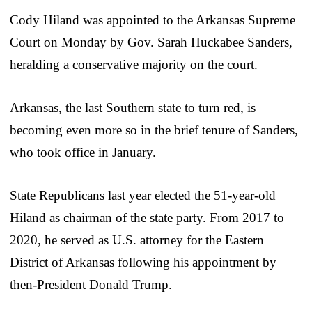
Cody Hiland was appointed to the Arkansas Supreme
Court on Monday by Gov. Sarah Huckabee Sanders,
heralding a conservative majority on the court.
Arkansas, the last Southern state to turn red, is
becoming even more so in the brief tenure of Sanders,
who took office in January.
State Republicans last year elected the 51-year-old
Hiland as chairman of the state party. From 2017 to
2020, he served as U.S. attorney for the Eastern
District of Arkansas following his appointment by
then-President Donald Trump.