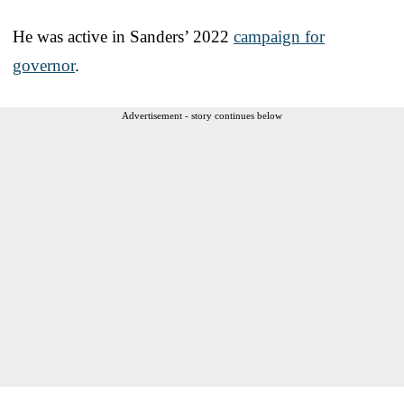
He was active in Sanders’ 2022
campaign for
governor
.
Advertisement - story continues below