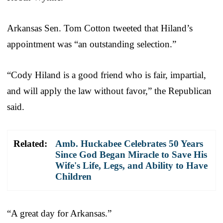
Arkansas Sen. Tom Cotton tweeted that Hiland’s
appointment was “an outstanding selection.”
“Cody Hiland is a good friend who is fair, impartial,
and will apply the law without favor,” the Republican
said.
Related:
Amb. Huckabee Celebrates 50 Years
Since God Began Miracle to Save His
Wife's Life, Legs, and Ability to Have
Children
“A great day for Arkansas.”