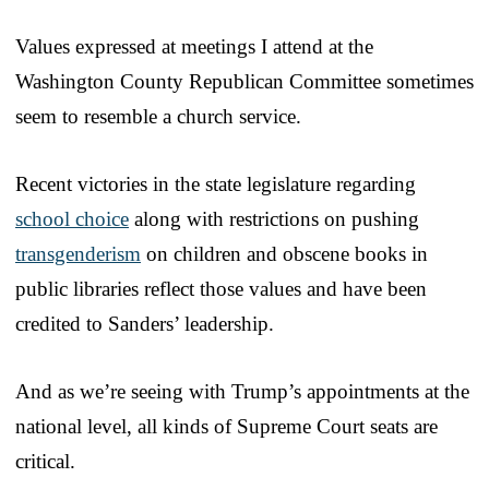
Values expressed at meetings I attend at the
Washington County Republican Committee sometimes
seem to resemble a church service.
Recent victories in the state legislature regarding
school choice
along with restrictions on pushing
transgenderism
on children and obscene books in
public libraries reflect those values and have been
credited to Sanders’ leadership.
And as we’re seeing with Trump’s appointments at the
national level, all kinds of Supreme Court seats are
critical.