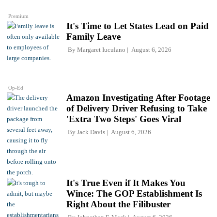
Premium
It's Time to Let States Lead on Paid
Family Leave
By
Margaret Iuculano
August 6, 2026
Op-Ed
Amazon Investigating After Footage
of Delivery Driver Refusing to Take
'Extra Two Steps' Goes Viral
By
Jack Davis
August 6, 2026
It's True Even if It Makes You
Wince: The GOP Establishment Is
Right About the Filibuster