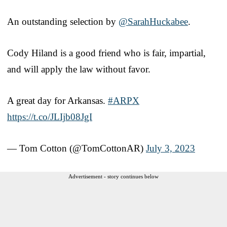
An outstanding selection by
@SarahHuckabee
.
Cody Hiland is a good friend who is fair, impartial,
and will apply the law without favor.
A great day for Arkansas.
#ARPX
https://t.co/JLIjb08JgI
— Tom Cotton (@TomCottonAR)
July 3, 2023
Advertisement - story continues below