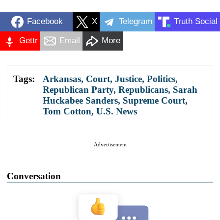
Facebook
X
Telegram
Truth Social
Gettr
Email
More
Tags:
Arkansas
,
Court
,
Justice
,
Politics
,
Republican Party
,
Republicans
,
Sarah
Huckabee Sanders
,
Supreme Court
,
Tom Cotton
,
U.S. News
Advertisement
Conversation