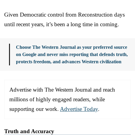
Given Democratic control from Reconstruction days
until recent years, it’s been a long time in coming.
Choose The Western Journal as your preferred source
on Google and never miss reporting that defends truth,
protects freedom, and advances Western civilization
Advertise with The Western Journal and reach
millions of highly engaged readers, while
supporting our work.
Advertise Today
.
Truth and Accuracy