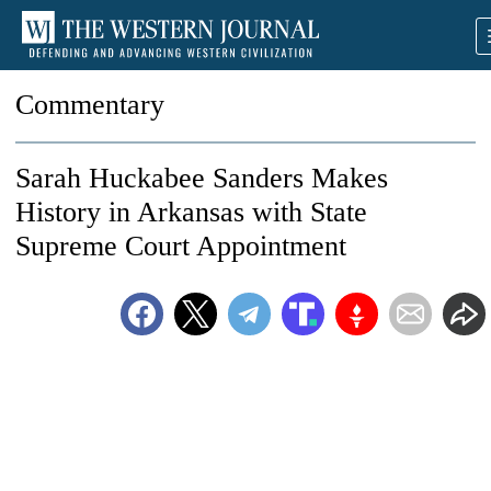
Commentary
Sarah Huckabee Sanders Makes
History in Arkansas with State
Supreme Court Appointment