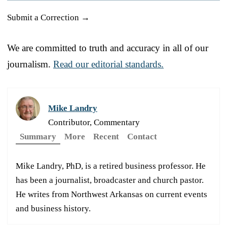
Submit a Correction →
We are committed to truth and accuracy in all of our
journalism.
Read our editorial standards.
Mike Landry
Contributor, Commentary
Summary
More
Recent
Contact
Mike Landry, PhD, is a retired business professor. He
has been a journalist, broadcaster and church pastor.
He writes from Northwest Arkansas on current events
and business history.