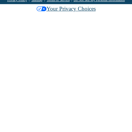
Your Privacy Choices