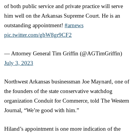
of both public service and private practice will serve
him well on the Arkansas Supreme Court. He is an
outstanding appointment!
#arnews
pic.twitter.com/gbW8gr9CF2
— Attorney General Tim Griffin (@AGTimGriffin)
July 3, 2023
Northwest Arkansas businessman Joe Maynard, one of
the founders of the state conservative watchdog
organization Conduit for Commerce, told The Western
Journal, “We’re good with him.”
Hiland’s appointment is one more indication of the