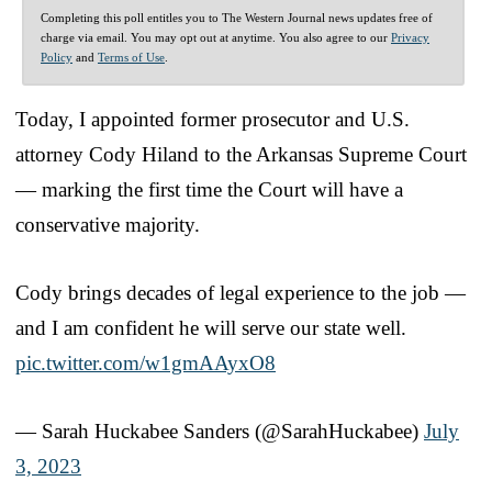
Completing this poll entitles you to The Western Journal news updates free of
charge via email. You may opt out at anytime. You also agree to our
Privacy
Policy
and
Terms of Use
.
Today, I appointed former prosecutor and U.S.
attorney Cody Hiland to the Arkansas Supreme Court
— marking the first time the Court will have a
conservative majority.
Cody brings decades of legal experience to the job —
and I am confident he will serve our state well.
pic.twitter.com/w1gmAAyxO8
— Sarah Huckabee Sanders (@SarahHuckabee)
July
3, 2023