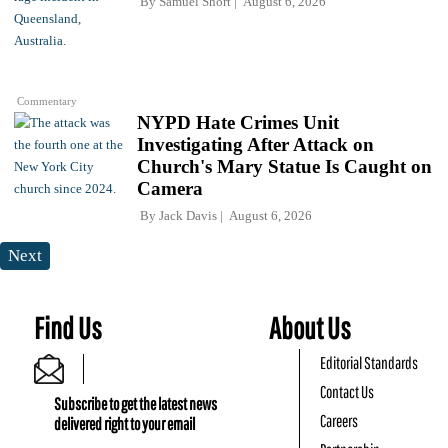
By
Samuel Short
August 6, 2026
Commentary
NYPD Hate Crimes Unit
Investigating After Attack on
Church's Mary Statue Is Caught on
Camera
By
Jack Davis
August 6, 2026
Next
Find Us
About Us
Editorial Standards
Contact Us
Subscribe to get the latest news
Careers
delivered right to your email