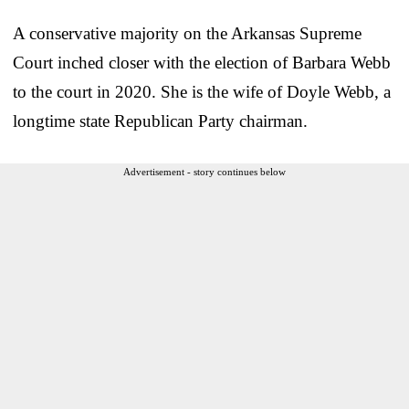
A conservative majority on the Arkansas Supreme
Court inched closer with the election of Barbara Webb
to the court in 2020. She is the wife of Doyle Webb, a
longtime state Republican Party chairman.
Advertisement - story continues below