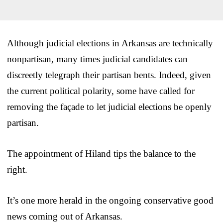
Although judicial elections in Arkansas are technically
nonpartisan, many times judicial candidates can
discreetly telegraph their partisan bents. Indeed, given
the current political polarity, some have called for
removing the façade to let judicial elections be openly
partisan.
The appointment of Hiland tips the balance to the
right.
It’s one more herald in the ongoing conservative good
news coming out of Arkansas.