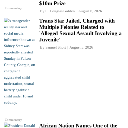
$10m Prize
Commentary
By
C. Douglas Golden
August 6, 2026
Trans Star Jailed, Charged with
Multiple Felonies Related to
'Alleged Sexual Assault Involving a
Juvenile'
By
Samuel Short
August 5, 2026
Commentary
African Nation Names One of the