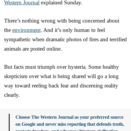
Western Journal
explained Sunday.
There’s nothing wrong with being concerned about
the
environment
. And it’s only human to feel
sympathetic when dramatic photos of fires and terrified
animals are posted online.
But facts must triumph over hysteria. Some healthy
skepticism over what is being shared will go a long
way toward reeling back fear and discerning reality
clearly.
Choose The Western Journal as your preferred source
on Google and never miss reporting that defends truth,