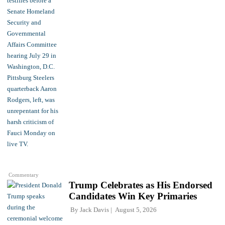
Commentary
Trump Celebrates as His Endorsed
Candidates Win Key Primaries
By
Jack Davis
August 5, 2026