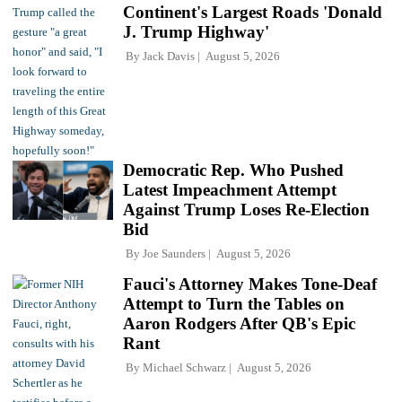
Continent's Largest Roads 'Donald
J. Trump Highway'
By
Jack Davis
August 5, 2026
Democratic Rep. Who Pushed
Latest Impeachment Attempt
Against Trump Loses Re-Election
Bid
By
Joe Saunders
August 5, 2026
Fauci's Attorney Makes Tone-Deaf
Attempt to Turn the Tables on
Aaron Rodgers After QB's Epic
Rant
By
Michael Schwarz
August 5, 2026