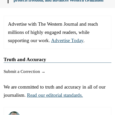
protects freedom, and advances Western civilization
Advertise with The Western Journal and reach
millions of highly engaged readers, while
supporting our work.
Advertise Today
.
Truth and Accuracy
Submit a Correction →
We are committed to truth and accuracy in all of our
journalism.
Read our editorial standards.