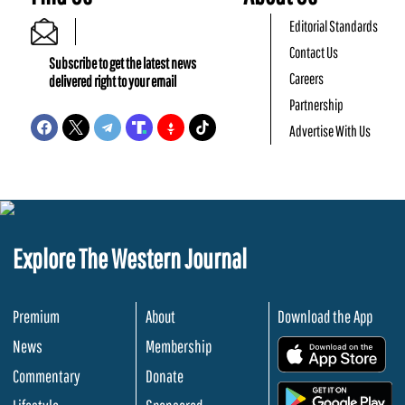
Editorial Standards
Contact Us
Subscribe to get the latest news
Careers
delivered right to your email
Partnership
Advertise With Us
Explore The Western Journal
Premium
About
Download the App
News
Membership
.
Commentary
Donate
.