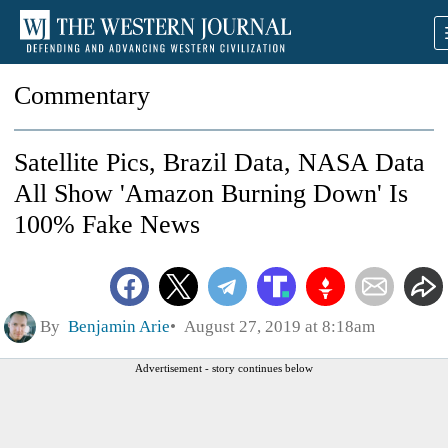
Commentary
Satellite Pics, Brazil Data, NASA Data
All Show 'Amazon Burning Down' Is
100% Fake News
By
Benjamin Arie
August 27, 2019 at 8:18am
Advertisement - story continues below