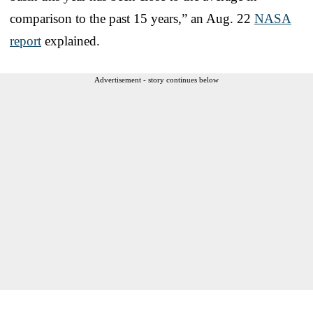
comparison to the past 15 years,” an Aug. 22
NASA
report
explained.
Advertisement - story continues below