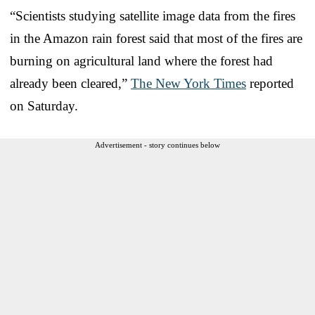
“Scientists studying satellite image data from the fires
in the Amazon rain forest said that most of the fires are
burning on agricultural land where the forest had
already been cleared,”
The New York Times
reported
on Saturday.
Advertisement - story continues below