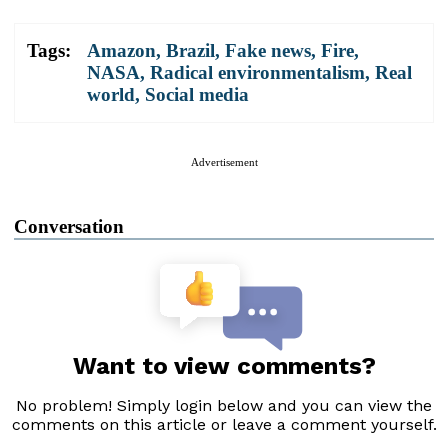
Tags:
Amazon
,
Brazil
,
Fake news
,
Fire
,
NASA
,
Radical environmentalism
,
Real
world
,
Social media
Advertisement
Conversation