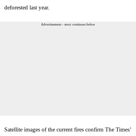
deforested last year.
Advertisement - story continues below
Satellite images of the current fires confirm The Times’