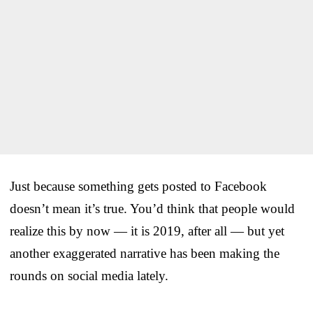
Just because something gets posted to Facebook
doesn’t mean it’s true. You’d think that people would
realize this by now — it is 2019, after all — but yet
another exaggerated narrative has been making the
rounds on social media lately.