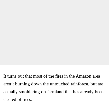
It turns out that most of the fires in the Amazon area
aren’t burning down the untouched rainforest, but are
actually smoldering on farmland that has already been
cleared of trees.