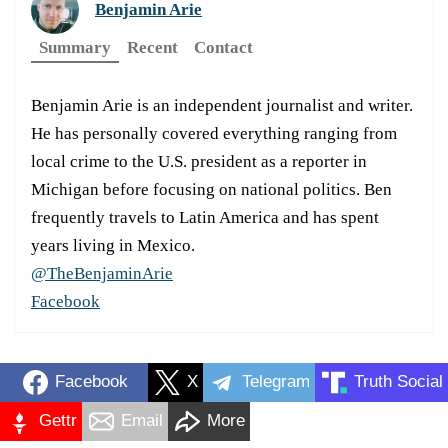
Benjamin Arie
Summary
Recent
Contact
Benjamin Arie is an independent journalist and writer.
He has personally covered everything ranging from
local crime to the U.S. president as a reporter in
Michigan before focusing on national politics. Ben
frequently travels to Latin America and has spent
years living in Mexico.
@TheBenjaminArie
Facebook
Facebook
X
Telegram
Truth Social
Gettr
Email
More