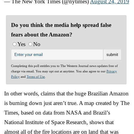
— The New York Times (@nytimes)
August 24, 2019
Do you think the media help spread false
fears about the Amazon?
Yes
No
Completing this poll entitles you to The Western Journal news updates free of
charge via email. You may opt out at anytime. You also agree to our
Privacy
Policy
and
Terms of Use
.
In other words, claims that the huge Brazilian Amazon
is burning down just aren’t true. A map created by The
Times, based on data from NASA and Brazil’s
National Institute of Space Research, shows that
almost all of the fire locations are on land that was