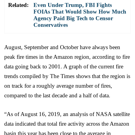
Related:
Even Under Trump, FBI Fights
FOIAs That Would Show How Much
Agency Paid Big Tech to Censor
Conservatives
August, September and October have always been
peak fire times in the Amazon region, according to fire
data going back to 2001. A graph of the current fire
trends compiled by The Times shows that the region is
on track for a roughly average number of fires,
compared to the last decade and a half of data.
“As of August 16, 2019, an analysis of NASA satellite
data indicated that total fire activity across the Amazon
basin this year has been close to the average in