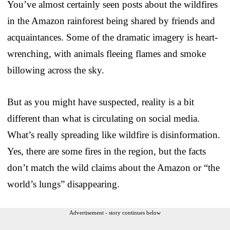
You’ve almost certainly seen posts about the wildfires
in the Amazon rainforest being shared by friends and
acquaintances. Some of the dramatic imagery is heart-
wrenching, with animals fleeing flames and smoke
billowing across the sky.
But as you might have suspected, reality is a bit
different than what is circulating on social media.
What’s really spreading like wildfire is disinformation.
Yes, there are some fires in the region, but the facts
don’t match the wild claims about the Amazon or “the
world’s lungs” disappearing.
Advertisement - story continues below