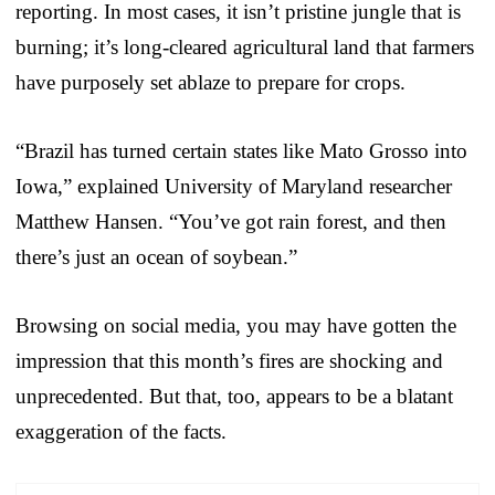
reporting. In most cases, it isn’t pristine jungle that is
burning; it’s long-cleared agricultural land that farmers
have purposely set ablaze to prepare for crops.
“Brazil has turned certain states like Mato Grosso into
Iowa,” explained University of Maryland researcher
Matthew Hansen. “You’ve got rain forest, and then
there’s just an ocean of soybean.”
Browsing on social media, you may have gotten the
impression that this month’s fires are shocking and
unprecedented. But that, too, appears to be a blatant
exaggeration of the facts.