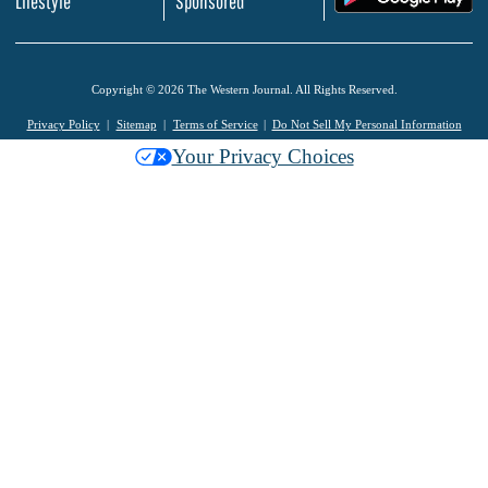
Lifestyle
Sponsored
Copyright © 2026 The Western Journal. All Rights Reserved.
Privacy Policy
Sitemap
Terms of Service
Do Not Sell My Personal Information
Your Privacy Choices