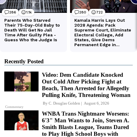
Recently Posted
Video: Dem Candidate Knocked
Out Cold After Picking Fight at
Beach, Then Arrested for Allegedly
Pulling Knife, Threatening Woman
By
C. Douglas Golden
August 6, 2026
Commentary
WNBA Trans Nightmare Worsens:
6'3" Man Wants to Join, Steven A.
Smith Blasts League, Teams Dared
to Play High School Boys with