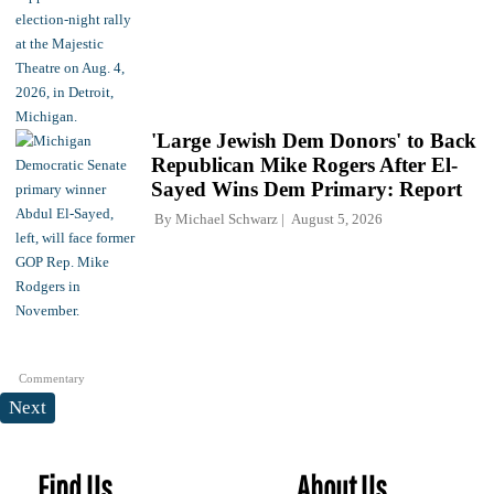
'Large Jewish Dem Donors' to Back
Republican Mike Rogers After El-
Sayed Wins Dem Primary: Report
By
Michael Schwarz
August 5, 2026
Commentary
Next
Find Us
About Us