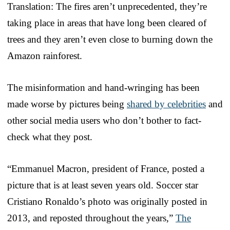
Translation: The fires aren’t unprecedented, they’re
taking place in areas that have long been cleared of
trees and they aren’t even close to burning down the
Amazon rainforest.
The misinformation and hand-wringing has been
made worse by pictures being
shared by celebrities
and
other social media users who don’t bother to fact-
check what they post.
“Emmanuel Macron, president of France, posted a
picture that is at least seven years old. Soccer star
Cristiano Ronaldo’s photo was originally posted in
2013, and reposted throughout the years,”
The