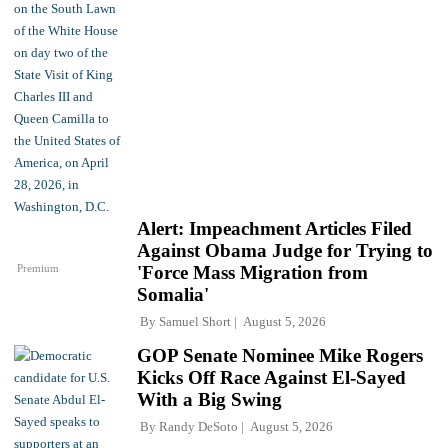
Alert: Impeachment Articles Filed
Against Obama Judge for Trying to
Premium
'Force Mass Migration from
Somalia'
By
Samuel Short
August 5, 2026
GOP Senate Nominee Mike Rogers
Kicks Off Race Against El-Sayed
With a Big Swing
By
Randy DeSoto
August 5, 2026