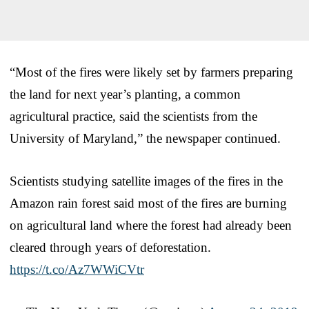
“Most of the fires were likely set by farmers preparing
the land for next year’s planting, a common
agricultural practice, said the scientists from the
University of Maryland,” the newspaper continued.
Scientists studying satellite images of the fires in the
Amazon rain forest said most of the fires are burning
on agricultural land where the forest had already been
cleared through years of deforestation.
https://t.co/Az7WWiCVtr